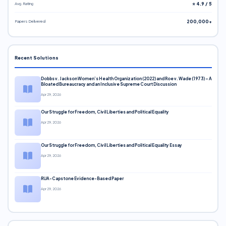
Avg. Rating
⭐ 4.9 / 5
Papers Delivered
200,000+
Recent Solutions
Dobbs v. Jackson Women’s Health Organization (2022) and Roe v. Wade (1973) – A
Bloated Bureaucracy and an Inclusive Supreme Court Discussion
Apr 29, 2026
Our Struggle for Freedom, Civil Liberties and Political Equality
Apr 29, 2026
Our Struggle for Freedom, Civil Liberties and Political Equality Essay
Apr 29, 2026
RUA-Capstone Evidence-Based Paper
Apr 29, 2026