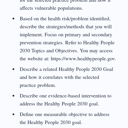
affects vulnerable populations.
Based on the health risk/problem identified,
describe the strategies/methods that you will
implement. Focus on primary and secondary
prevention strategies. Refer to Healthy People
2030 Topics and Objectives. You may access
the website at: https://www.healthypeople.gov.
Describe a related Healthy People 2030 Goal
and how it correlates with the selected
practice problem.
Describe one evidence-based intervention to
address the Healthy People 2030 goal.
Define one measurable objective to address
the Healthy People 2030 goal.