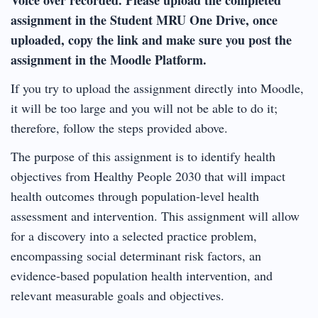
assignment in the Student MRU One Drive, once
uploaded, copy the link and make sure you post the
assignment in the Moodle Platform.
If you try to upload the assignment directly into Moodle,
it will be too large and you will not be able to do it;
therefore, follow the steps provided above.
The purpose of this assignment is to identify health
objectives from Healthy People 2030 that will impact
health outcomes through population-level health
assessment and intervention. This assignment will allow
for a discovery into a selected practice problem,
encompassing social determinant risk factors, an
evidence-based population health intervention, and
relevant measurable goals and objectives.