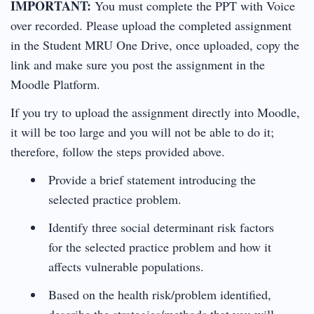
IMPORTANT:
You must complete the PPT with Voice
over recorded. Please upload the completed assignment
in the Student MRU One Drive, once uploaded, copy the
link and make sure you post the assignment in the
Moodle Platform.
If you try to upload the assignment directly into Moodle,
it will be too large and you will not be able to do it;
therefore, follow the steps provided above.
Provide a brief statement introducing the
selected practice problem.
Identify three social determinant risk factors
for the selected practice problem and how it
affects vulnerable populations.
Based on the health risk/problem identified,
describe the strategies/methods that you will