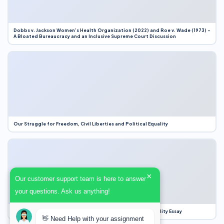
Dobbs v. Jackson Women’s Health Organization (2022) and Roe v. Wade (1973) –
A Bloated Bureaucracy and an Inclusive Supreme Court Discussion
Our Struggle for Freedom, Civil Liberties and Political Equality
×
Our customer support team is here to answer
your questions. Ask us anything!
Our Struggle for Freedom, Civil Liberties and Political Equality Essay
👋 Need Help with your assignment