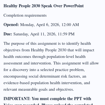
Healthy People 2030 Speak Over PowerPoint
Completion requirements
Opened:
Monday, April 6, 2026, 12:00 AM
Due:
Saturday, April 11, 2026, 11:59 PM
The purpose of this assignment is to identify health
objectives from Healthy People 2030 that will impact
health outcomes through population-level health
assessment and intervention. This assignment will allow
for a discovery into a selected practice problem,
encompassing social determinant risk factors, an
evidence-based population health intervention, and
relevant measurable goals and objectives.
IMPORTANT: You must complete the PPT with
Voice over recorded. Please upload the completed