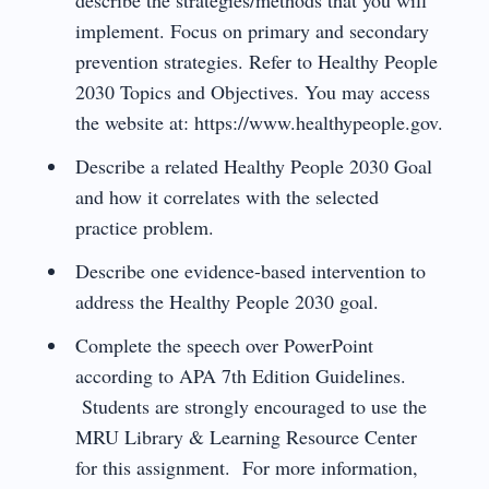
implement. Focus on primary and secondary
prevention strategies. Refer to Healthy People
2030 Topics and Objectives. You may access
the website at: https://www.healthypeople.gov.
Describe a related Healthy People 2030 Goal
and how it correlates with the selected
practice problem.
Describe one evidence-based intervention to
address the Healthy People 2030 goal.
Complete the speech over PowerPoint
according to APA 7th Edition Guidelines.
Students are strongly encouraged to use the
MRU Library & Learning Resource Center
for this assignment. For more information,