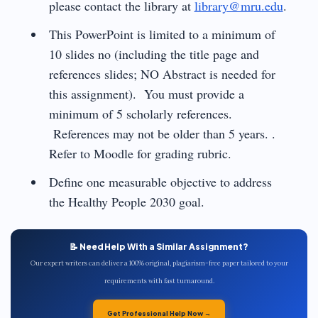
please contact the library at
library@mru.edu
.
This PowerPoint is limited to a minimum of
10 slides no (including the title page and
references slides; NO Abstract is needed for
this assignment). You must provide a
minimum of 5 scholarly references.
References may not be older than 5 years. .
Refer to Moodle for grading rubric.
Define one measurable objective to address
the Healthy People 2030 goal.
📝 Need Help With a Similar Assignment?
Our expert writers can deliver a 100% original, plagiarism-free paper tailored to your
requirements with fast turnaround.
Get Professional Help Now →