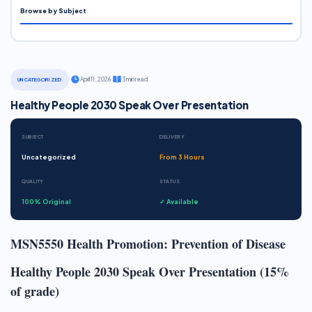
Browse by Subject
·
April 11, 2026
·
3 min read
UNCATEGORIZED
Healthy People 2030 Speak Over Presentation
SUBJECT
DELIVERY
Uncategorized
From 3 Hours
QUALITY
STATUS
100% Original
✓ Available
MSN5550 Health Promotion: Prevention of Disease
Healthy People 2030 Speak Over Presentation (15%
of grade)