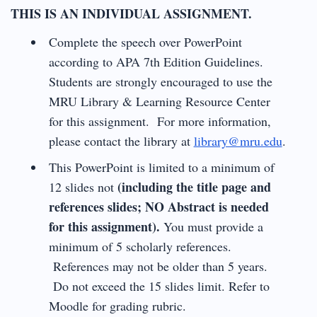
THIS IS AN INDIVIDUAL ASSIGNMENT.
Complete the speech over PowerPoint
according to APA 7th Edition Guidelines.
Students are strongly encouraged to use the
MRU Library & Learning Resource Center
for this assignment. For more information,
please contact the library at
library@mru.edu
.
This PowerPoint is limited to a minimum of
(including the title page and
12 slides not
references slides; NO Abstract is needed
for this assignment).
You must provide a
minimum of 5 scholarly references.
References may not be older than 5 years.
Do not exceed the 15 slides limit. Refer to
Moodle for grading rubric.