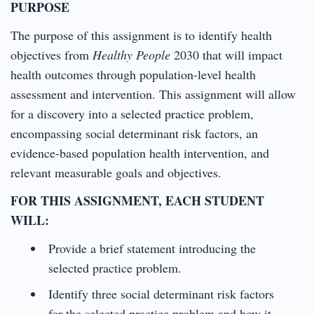
PURPOSE
The purpose of this assignment is to identify health
objectives from
Healthy People
2030 that will impact
health outcomes through population-level health
assessment and intervention. This assignment will allow
for a discovery into a selected practice problem,
encompassing social determinant risk factors, an
evidence-based population health intervention, and
relevant measurable goals and objectives.
FOR THIS ASSIGNMENT, EACH STUDENT
WILL:
Provide a brief statement introducing the
selected practice problem.
Identify three social determinant risk factors
for the selected practice problem and how it