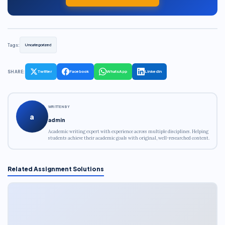
Tags:
Uncategorized
SHARE:
Twitter
Facebook
WhatsApp
LinkedIn
WRITTEN BY
a
admin
Academic writing expert with experience across multiple disciplines. Helping
students achieve their academic goals with original, well-researched content.
Related Assignment Solutions