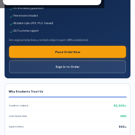
Expert qualified writers
On-time delivery guaranteed
Free revisions included
All citation styles (APA, MLA, Harvard)
24/7 customer support
Get original help from a verified subject expert. 100% confidential.
Place Order Now
Sign In to Order
Why Students Trust Us
Students Helped
50,000+
Satisfaction Rate
98%
Expert Writers
500+