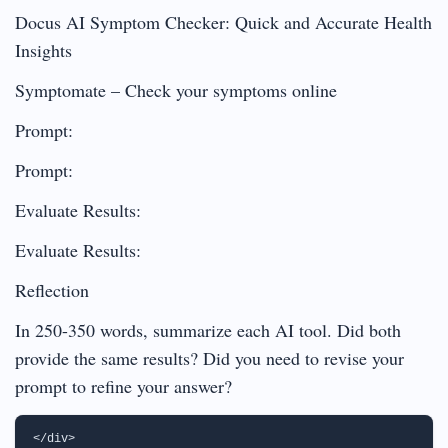
Docus AI Symptom Checker: Quick and Accurate Health
Insights
Symptomate – Check your symptoms online
Prompt:
Prompt:
Evaluate Results:
Evaluate Results:
Reflection
In 250-350 words, summarize each AI tool. Did both
provide the same results? Did you need to revise your
prompt to refine your answer?