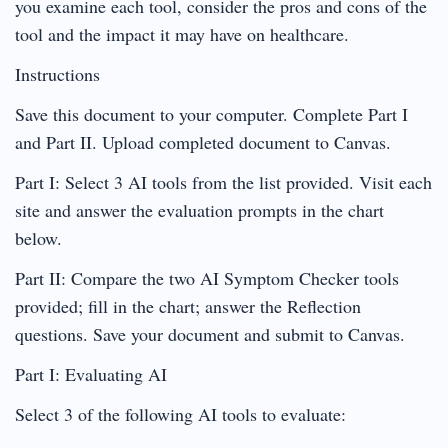
you examine each tool, consider the pros and cons of the
tool and the impact it may have on healthcare.
Instructions
Save this document to your computer. Complete Part I
and Part II. Upload completed document to Canvas.
Part I: Select 3 AI tools from the list provided. Visit each
site and answer the evaluation prompts in the chart
below.
Part II: Compare the two AI Symptom Checker tools
provided; fill in the chart; answer the Reflection
questions. Save your document and submit to Canvas.
Part I: Evaluating AI
Select 3 of the following AI tools to evaluate: