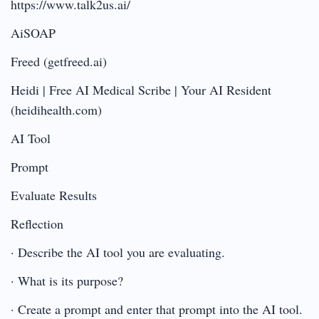
https://www.talk2us.ai/
AiSOAP
Freed (getfreed.ai)
Heidi | Free AI Medical Scribe | Your AI Resident
(heidihealth.com)
AI Tool
Prompt
Evaluate Results
Reflection
· Describe the AI tool you are evaluating.
· What is its purpose?
· Create a prompt and enter that prompt into the AI tool.