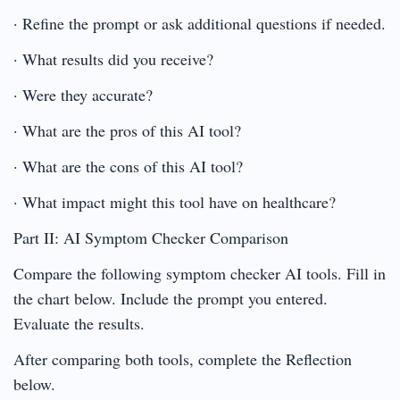
· Refine the prompt or ask additional questions if needed.
· What results did you receive?
· Were they accurate?
· What are the pros of this AI tool?
· What are the cons of this AI tool?
· What impact might this tool have on healthcare?
Part II: AI Symptom Checker Comparison
Compare the following symptom checker AI tools. Fill in
the chart below. Include the prompt you entered.
Evaluate the results.
After comparing both tools, complete the Reflection
below.