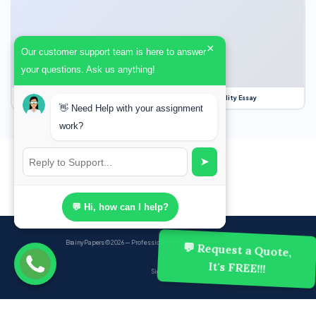
×
Our customer support team is here to answer
your questions. Ask us anything!
Our Struggle for Freedom, Civil Liberties and Political Equality Essay
👋 Need Help with your assignment
work?
➤
💬 Hi, how can I help?
BrainyPapers
© 2026 — Professional Academic Writing Services
💬 Request a Quote,
It's FREE!!!
Sign up
Powered by Ghost