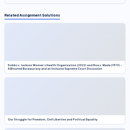
Related Assignment Solutions
Dobbs v. Jackson Women’s Health Organization (2022) and Roe v. Wade (1973) –
A Bloated Bureaucracy and an Inclusive Supreme Court Discussion
Our Struggle for Freedom, Civil Liberties and Political Equality