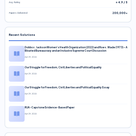
Avg. Rating
⭐ 4.9 / 5
Papers Delivered
200,000+
Recent Solutions
Dobbs v. Jackson Women’s Health Organization (2022) and Roe v. Wade (1973) – A
Bloated Bureaucracy and an Inclusive Supreme Court Discussion
Apr 29, 2026
Our Struggle for Freedom, Civil Liberties and Political Equality
Apr 29, 2026
Our Struggle for Freedom, Civil Liberties and Political Equality Essay
Apr 29, 2026
RUA-Capstone Evidence-Based Paper
Apr 29, 2026