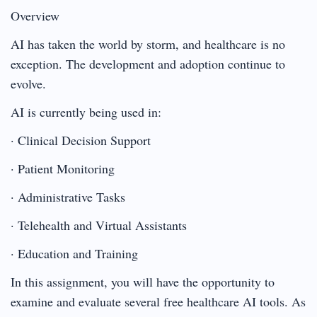
Overview
AI has taken the world by storm, and healthcare is no
exception. The development and adoption continue to
evolve.
AI is currently being used in:
· Clinical Decision Support
· Patient Monitoring
· Administrative Tasks
· Telehealth and Virtual Assistants
· Education and Training
In this assignment, you will have the opportunity to
examine and evaluate several free healthcare AI tools. As