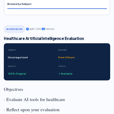
Browse by Subject
·
April 13, 2026
·
1 min read
UNCATEGORIZED
Healthcare Artificial Intelligence Evaluation
SUBJECT
DELIVERY
Uncategorized
From 3 Hours
QUALITY
STATUS
100% Original
✓ Available
Objectives
· Evaluate AI tools for healthcare
· Reflect upon your evaluation