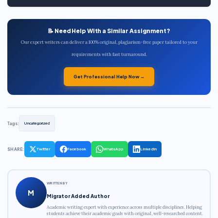
📝 Need Help With a Similar Assignment?
Our expert writers can deliver a 100% original, plagiarism-free paper tailored to your
requirements with fast turnaround.
Get Professional Help Now →
Tags:
Uncategorized
SHARE:
Twitter
Facebook
WhatsApp
LinkedIn
WRITTEN BY
M
Migrator Added Author
Academic writing expert with experience across multiple disciplines. Helping
students achieve their academic goals with original, well-researched content.