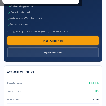
Expert qualified writers
On-time delivery guaranteed
Free revisions included
All citation styles (APA, MLA, Harvard)
24/7 customer support
Get original help from a verified subject expert. 100% confidential.
Place Order Now
Sign In to Order
Why Students Trust Us
Students Helped
50,000+
Satisfaction Rate
98%
Expert Writers
500+