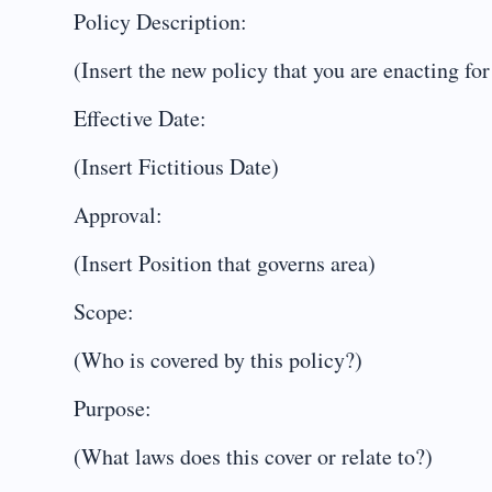
Policy Description:
(Insert the new policy that you are enacting for
Effective Date:
(Insert Fictitious Date)
Approval:
(Insert Position that governs area)
Scope:
(Who is covered by this policy?)
Purpose:
(What laws does this cover or relate to?)