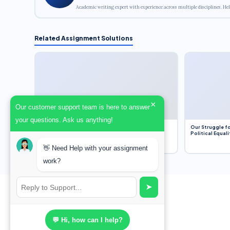
Academic writing expert with experience across multiple disciplines. Hel
Related Assignment Solutions
×
Our customer support team is here to answer
your questions. Ask us anything!
Dobbs v. Jackson Women’s Health Organization
Our Struggle fo
(2022) and Roe v. Wade (1973) – A Bloated
Political Equali
Bureaucracy and an Inclusive Supreme Court
Discussion
👋 Need Help with your assignment
work?
➤
💬 Hi, how can I help?