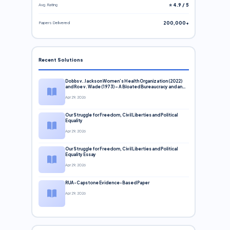
Avg. Rating
⭐ 4.9 / 5
Papers Delivered
200,000+
Recent Solutions
Dobbs v. Jackson Women’s Health Organization (2022)
and Roe v. Wade (1973) – A Bloated Bureaucracy and an
Inclusive Supreme Court Discussion
Apr 29, 2026
Our Struggle for Freedom, Civil Liberties and Political
Equality
Apr 29, 2026
Our Struggle for Freedom, Civil Liberties and Political
Equality Essay
Apr 29, 2026
RUA-Capstone Evidence-Based Paper
Apr 29, 2026