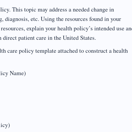
licy. This topic may address a needed change in
ng, diagnosis, etc. Using the resources found in your
 resources, explain your health policy’s intended use an
 direct patient care in the United States.
th care policy template attached to construct a health
olicy Name)
licy)