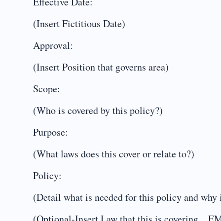
Effective Date:
(Insert Fictitious Date)
Approval:
(Insert Position that governs area)
Scope:
(Who is covered by this policy?)
Purpose:
(What laws does this cover or relate to?)
Policy:
(Detail what is needed for this policy and why i
(Optional-Insert Law that this is coveri