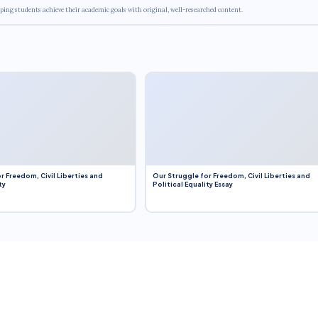
ping students achieve their academic goals with original, well-researched content.
r Freedom, Civil Liberties and
Our Struggle for Freedom, Civil Liberties and
ty
Political Equality Essay