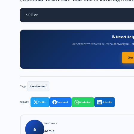
📝 Need Hel
Our expert writers can deliver a 100% original, 
Get
Tags:
Uncategorized
SHARE:
Twitter
Facebook
WhatsApp
LinkedIn
WRITTEN BY
a
admin