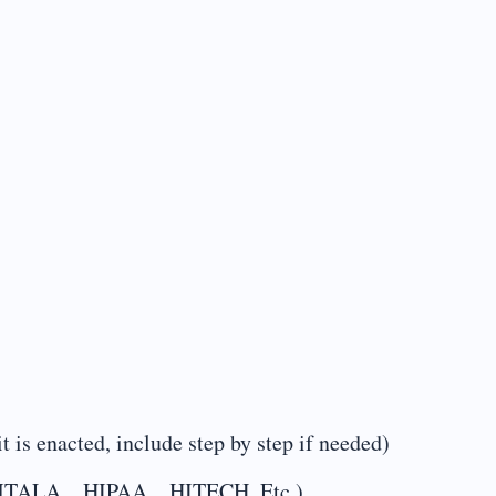
t is enacted, include step by step if needed)
ng…EMTALA…HIPAA…HITECH, Etc.)