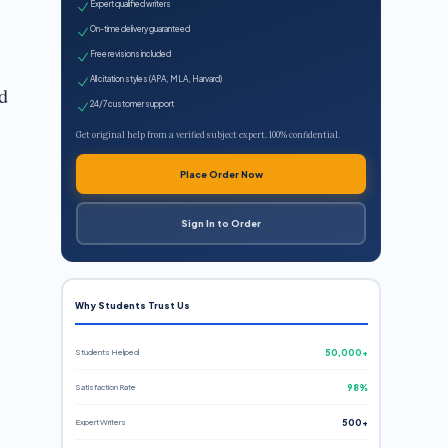
Expert qualified writers
On-time delivery guaranteed
Free revisions included
All citation styles (APA, MLA, Harvard)
d
24/7 customer support
Get original help from a verified subject expert. 100% confidential.
Place Order Now
Sign In to Order
Why Students Trust Us
Students Helped
50,000+
Satisfaction Rate
98%
Expert Writers
500+