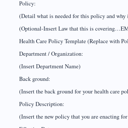
Policy:
(Detail what is needed for this policy and why i
(Optional-Insert Law that this is coveri
Health Care Policy Template (Replace with P
Department / Organization:
(Insert Department Name)
Back ground:
(Insert the back ground for your health care po
Policy Description:
(Insert the new policy that you are enacting for