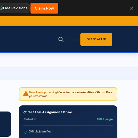
✕
Free Revisions
Claim Now
Sign in
GET STARTED
Deadline approaching?
Our writers can deliver in as little as 3 hours. Place
your order now!
📋 Get This Assignment Done
$10 / page
Starting from
100% plagiarism-free