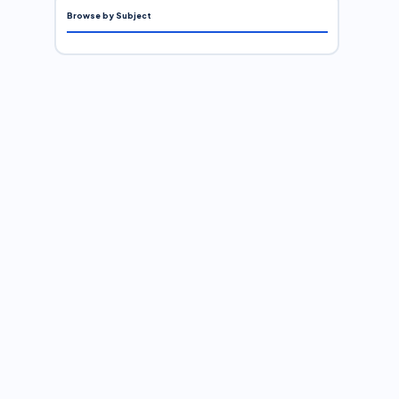
Browse by Subject