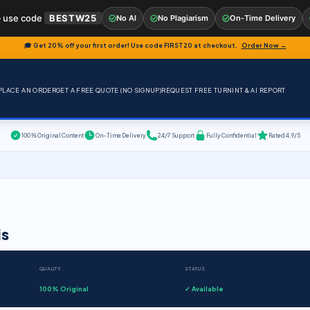
 use code
BESTW25
No AI
No Plagiarism
On-Time Delivery
🎓 Get 20% off your first order! Use code
FIRST20
at checkout.
Order Now →
PLACE AN ORDER
GET A FREE QUOTE (NO SIGNUP)
REQUEST FREE TURNINT & AI REPORT
100% Original Content
On-Time Delivery
24/7 Support
Fully Confidential
Rated 4.9/5
is
QUALITY
STATUS
100% Original
✓ Available