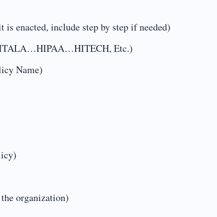
t is enacted, include step by step if needed)
ng…EMTALA…HIPAA…HITECH, Etc.)
olicy Name)
licy)
 the organization)