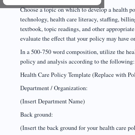
Choose a topic on which to develop a health po
technology, health care literacy, staffing, billi
textbook, topic readings, and other appropriate
evaluate the effect that your policy may have on
In a 500-750 word composition, utilize the heal
policy and analysis according to the following:
Health Care Policy Template (Replace with P
Department / Organization:
(Insert Department Name)
Back ground:
(Insert the back ground for your health care po