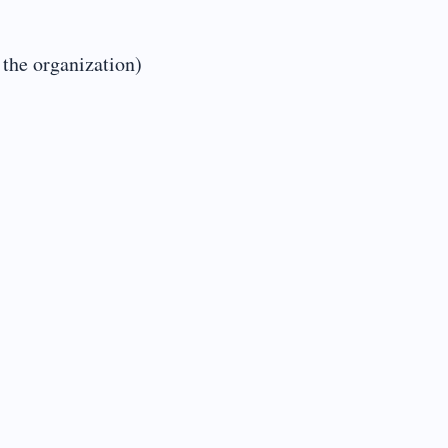
 the organization)