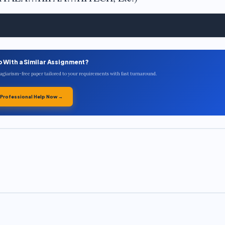
p With a Similar Assignment?
plagiarism-free paper tailored to your requirements with fast turnaround.
 Professional Help Now →