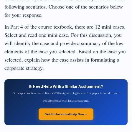
following scenarios. Choose one of the scenarios below
for your response.
In Part 4 of the course textbook, there are 12 mini cases.
Select and read one mini case. For this discussion, you
will identify the case and provide a summary of the key
elements of the case you selected. Based on the case you
selected, explain how the case assists in formulating a
corporate strategy.
📝 Need Help With a Similar Assignment?
Our expert writers can deliver a 100% original, plagiarism-free paper tailored to your
requirements with fast turnaround.
Get Professional Help Now →