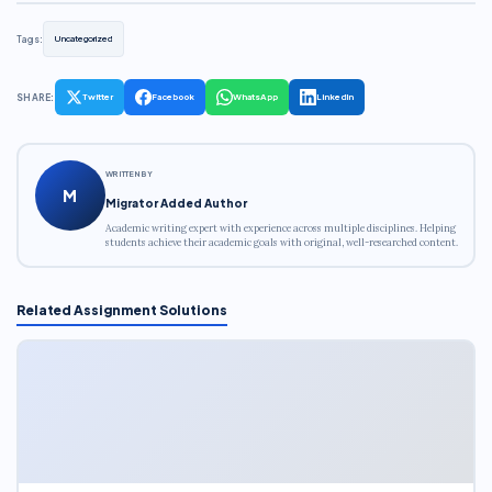
Tags:
Uncategorized
SHARE:
Twitter
Facebook
WhatsApp
LinkedIn
WRITTEN BY
M
Migrator Added Author
Academic writing expert with experience across multiple disciplines. Helping
students achieve their academic goals with original, well-researched content.
Related Assignment Solutions