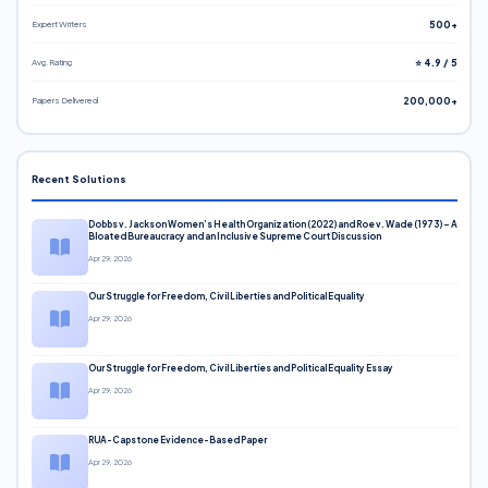
Expert Writers
500+
Avg. Rating
⭐ 4.9 / 5
Papers Delivered
200,000+
Recent Solutions
Dobbs v. Jackson Women’s Health Organization (2022) and Roe v. Wade (1973) – A
Bloated Bureaucracy and an Inclusive Supreme Court Discussion
Apr 29, 2026
Our Struggle for Freedom, Civil Liberties and Political Equality
Apr 29, 2026
Our Struggle for Freedom, Civil Liberties and Political Equality Essay
Apr 29, 2026
RUA-Capstone Evidence-Based Paper
Apr 29, 2026