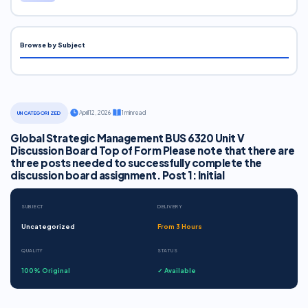
Browse by Subject
·
April 12, 2026
·
1 min read
UNCATEGORIZED
Global Strategic Management BUS 6320 Unit V
Discussion Board Top of Form Please note that there are
three posts needed to successfully complete the
discussion board assignment. Post 1: Initial
SUBJECT
DELIVERY
Uncategorized
From 3 Hours
QUALITY
STATUS
100% Original
✓ Available