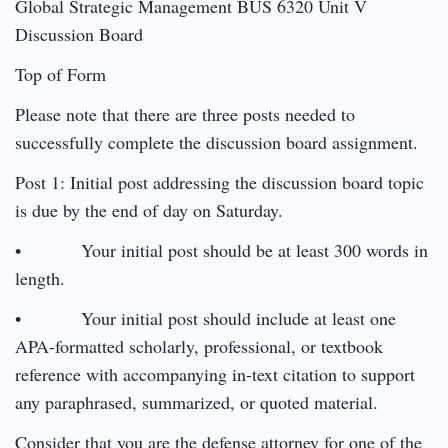
Global Strategic Management BUS 6320 Unit V
Discussion Board
Top of Form
Please note that there are three posts needed to
successfully complete the discussion board assignment.
Post 1: Initial post addressing the discussion board topic
is due by the end of day on Saturday.
• Your initial post should be at least 300 words in
length.
• Your initial post should include at least one
APA-formatted scholarly, professional, or textbook
reference with accompanying in-text citation to support
any paraphrased, summarized, or quoted material.
Consider that you are the defense attorney for one of the