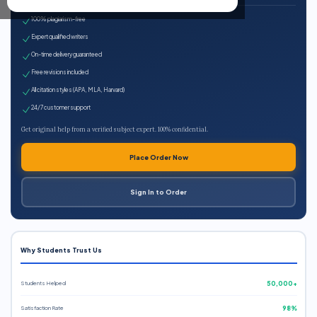
100% plagiarism-free
Expert qualified writers
On-time delivery guaranteed
Free revisions included
All citation styles (APA, MLA, Harvard)
24/7 customer support
Get original help from a verified subject expert. 100% confidential.
Place Order Now
Sign In to Order
Why Students Trust Us
Students Helped
50,000+
Satisfaction Rate
98%