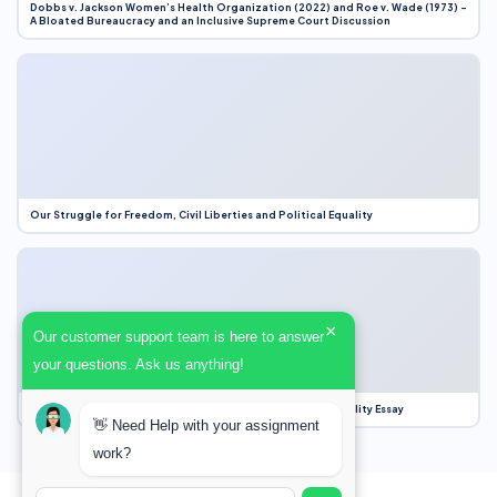
Dobbs v. Jackson Women’s Health Organization (2022) and Roe v. Wade (1973) –
A Bloated Bureaucracy and an Inclusive Supreme Court Discussion
Our Struggle for Freedom, Civil Liberties and Political Equality
×
Our customer support team is here to answer
your questions. Ask us anything!
Our Struggle for Freedom, Civil Liberties and Political Equality Essay
👋 Need Help with your assignment
work?