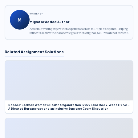
WRITTEN BY
M
Migrator Added Author
Academic writing expert with experience across multiple disciplines. Helping
students achieve their academic goals with original, well-researched content.
Related Assignment Solutions
Dobbs v. Jackson Women’s Health Organization (2022) and Roe v. Wade (1973) –
A Bloated Bureaucracy and an Inclusive Supreme Court Discussion