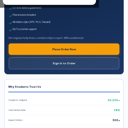
Expert qualified writers
On-time delivery guaranteed
Free revisions included
All citation styles (APA, MLA, Harvard)
24/7 customer support
Get original help from a verified subject expert. 100% confidential.
Place Order Now
Sign In to Order
Why Students Trust Us
Students Helped
50,000+
Satisfaction Rate
98%
Expert Writers
500+