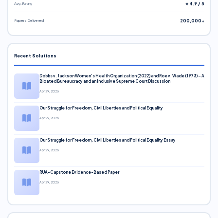
Avg. Rating
⭐ 4.9 / 5
Papers Delivered
200,000+
Recent Solutions
Dobbs v. Jackson Women’s Health Organization (2022) and Roe v. Wade (1973) – A
Bloated Bureaucracy and an Inclusive Supreme Court Discussion
Apr 29, 2026
Our Struggle for Freedom, Civil Liberties and Political Equality
Apr 29, 2026
Our Struggle for Freedom, Civil Liberties and Political Equality Essay
Apr 29, 2026
RUA-Capstone Evidence-Based Paper
Apr 29, 2026