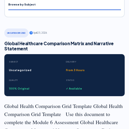
Browse by Subject
·
April 25, 2026
UNCATEGORIZED
Global Healthcare Comparison Matrix and Narrative
Statement
SUBJECT
DELIVERY
Uncategorized
From 3 Hours
QUALITY
STATUS
100% Original
✓ Available
Global Health Comparison Grid Template Global Health
Comparison Grid Template Use this document to
complete the Module 6 Assessment Global Healthcare