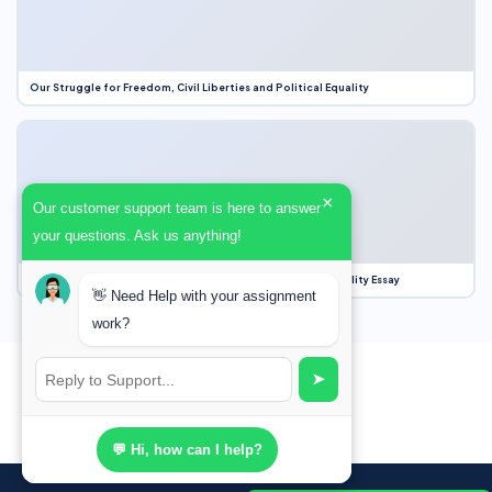
Our Struggle for Freedom, Civil Liberties and Political Equality
×
Our customer support team is here to answer
your questions. Ask us anything!
Our Struggle for Freedom, Civil Liberties and Political Equality Essay
👋 Need Help with your assignment
work?
➤
💬 Hi, how can I help?