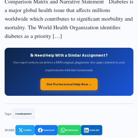
Comparison Matrix and Narrative Statement Diabetes is
a major global health issue that affects millions
worldwide which contributes to significant morbidity and
mortality. The World Health Organization identifies
diabetes as a priority […]
📝 Need Help With a Similar Assignment?
Our expert writers can deliver a 100% original, plagiarism-free paper tailored to your
requirements with fast turnaround.
Get Professional Help Now →
Tags:
Uncategorized
SHARE:
Twitter
Facebook
WhatsApp
LinkedIn