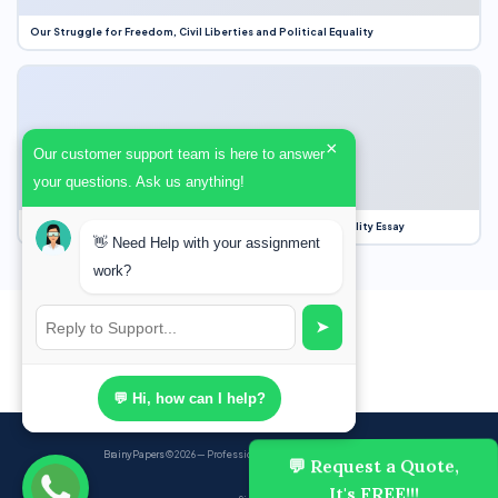
Our Struggle for Freedom, Civil Liberties and Political Equality
×
Our customer support team is here to answer
your questions. Ask us anything!
Our Struggle for Freedom, Civil Liberties and Political Equality Essay
👋 Need Help with your assignment
work?
➤
💬 Hi, how can I help?
BrainyPapers
© 2026 — Professional Academic Writing Services
💬 Request a Quote,
It's FREE!!!