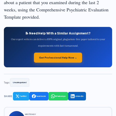
about a patient that you examined during the last 2
weeks, using the Comprehensive Psychiatric Evaluation
Template provided.
📝 Need Help With a Similar Assignment?
Our expert writers can deliver a 100% original, plagiarism-free paper tailored to your
requirements with fast turnaround.
Get Professional Help Now →
Tags:
Uncategorized
SHARE:
Twitter
Facebook
WhatsApp
LinkedIn
WRITTEN BY