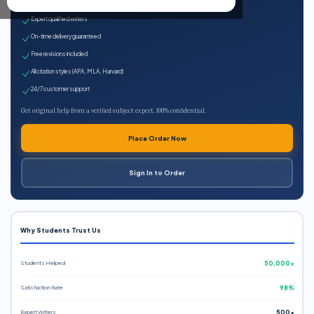
100% plagiarism-free
Expert qualified writers
On-time delivery guaranteed
Free revisions included
All citation styles (APA, MLA, Harvard)
24/7 customer support
Get original help from a verified subject expert. 100% confidential.
Place Order Now
Sign In to Order
Why Students Trust Us
Students Helped
50,000+
Satisfaction Rate
98%
Expert Writers
500+