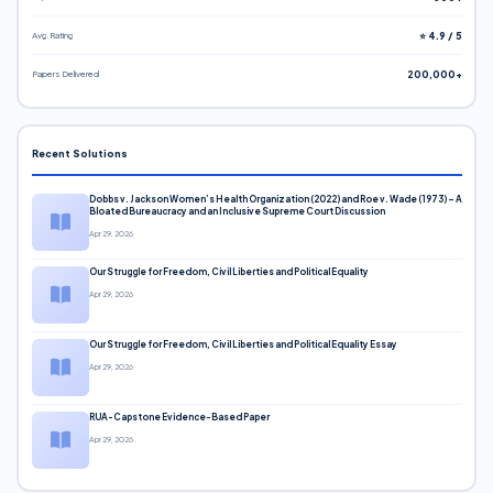
Avg. Rating
⭐ 4.9 / 5
Papers Delivered
200,000+
Recent Solutions
Dobbs v. Jackson Women’s Health Organization (2022) and Roe v. Wade (1973) – A
Bloated Bureaucracy and an Inclusive Supreme Court Discussion
Apr 29, 2026
Our Struggle for Freedom, Civil Liberties and Political Equality
Apr 29, 2026
Our Struggle for Freedom, Civil Liberties and Political Equality Essay
Apr 29, 2026
RUA-Capstone Evidence-Based Paper
Apr 29, 2026