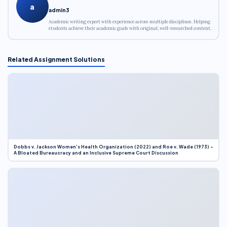
a
admin3
Academic writing expert with experience across multiple disciplines. Helping
students achieve their academic goals with original, well-researched content.
Related Assignment Solutions
Dobbs v. Jackson Women’s Health Organization (2022) and Roe v. Wade (1973) –
A Bloated Bureaucracy and an Inclusive Supreme Court Discussion