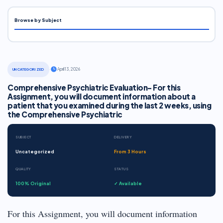
Browse by Subject
·
April 13, 2026
UNCATEGORIZED
Comprehensive Psychiatric Evaluation- For this
Assignment, you will document information about a
patient that you examined during the last 2 weeks, using
the Comprehensive Psychiatric
SUBJECT
DELIVERY
Uncategorized
From 3 Hours
QUALITY
STATUS
100% Original
✓ Available
For this Assignment, you will document information