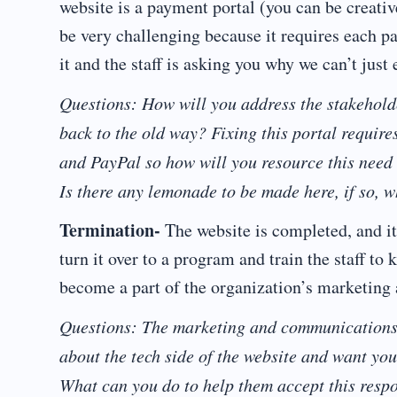
website is a payment portal (you can be creati
be very challenging because it requires each p
it and the staff is asking you why we can’t jus
Questions: How will you address the stakehol
back to the old way? Fixing this portal require
and PayPal so how will you resource this need
Is there any lemonade to be made here, if so, w
Termination-
The website is completed, and it
turn it over to a program and train the staff t
become a part of the organization’s marketin
Questions: The marketing and communications s
about the tech side of the website and want you
What can you do to help them accept this respon