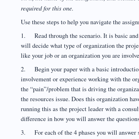
required for this one.
Use these steps to help you navigate the assig
1. Read through the scenario. It is basic and
will decide what type of organization the proje
like your job or an organization you are involve
2. Begin your paper with a basic introduction 
involvement or experience working with the org
the “pain”/problem that is driving the organiza
the resources issue. Does this organization hav
running this as the project leader with a cons
difference in how you will answer the questions
3. For each of the 4 phases you will answer sp