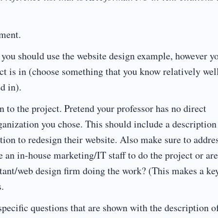
nment.
 you should use the website design example, however y
ct is in (choose something that you know relatively wel
d in).
to the project. Pretend your professor has no direct
anization you chose. This should include a description
tion to redesign their website. Also make sure to addre
e an in-house marketing/IT staff to do the project or ar
ultant/web design firm doing the work? (This makes a ke
.
ecific questions that are shown with the description o