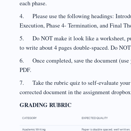
each phase.
4. Please use the following headings: Introdu
Execution, Phase 4- Termination, and Final Th
5. Do NOT make it look like a worksheet, put 
to write about 4 pages double-spaced. Do NOT u
6. Once completed, save the document (use y
PDF.
7. Take the rubric quiz to self-evaluate you
corrected document in the assignment dropbox 
GRADING RUBRIC
CATEGORY
EXPECTED QUALITY
Academic Writing
Paper is double spaced, well written, 