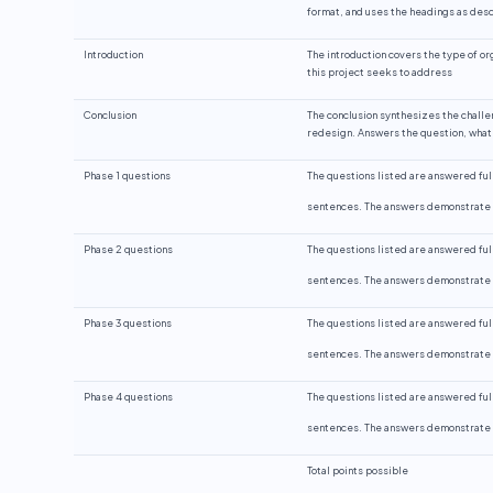
format, and uses the headings as descr
Introduction
The introduction covers the type of or
this project seeks to address
Conclusion
The conclusion synthesizes the chall
redesign. Answers the question, what 
Phase 1 questions
The questions listed are answered ful
sentences. The answers demonstrate y
Phase 2 questions
The questions listed are answered ful
sentences. The answers demonstrate y
Phase 3 questions
The questions listed are answered ful
sentences. The answers demonstrate y
Phase 4 questions
The questions listed are answered ful
sentences. The answers demonstrate y
Total points possible