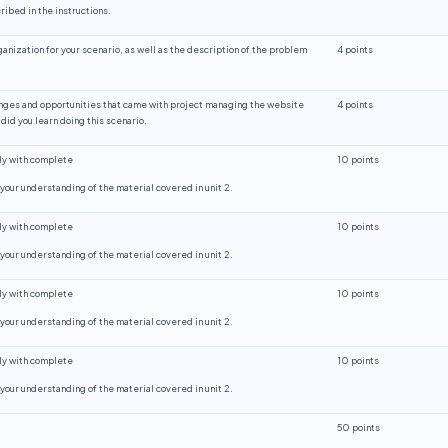
ibed in the instructions.
ganization for your scenario, as well as the description of the problem
4 points
enges and opportunities that came with project managing the website
4 points
did you learn doing this scenario.
ly with complete
10 points
our understanding of the material covered in unit 2.
ly with complete
10 points
our understanding of the material covered in unit 2.
ly with complete
10 points
our understanding of the material covered in unit 2.
ly with complete
10 points
our understanding of the material covered in unit 2.
50 points