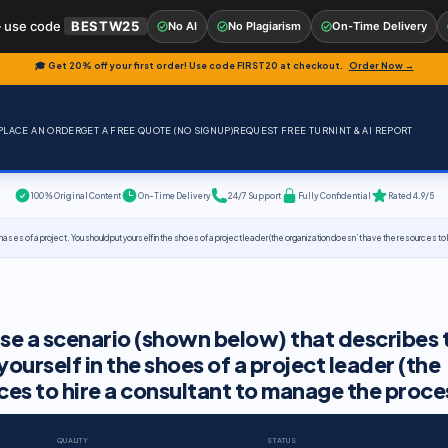
 use code
BESTW25
No AI
No Plagiarism
On-Time Delivery
🎓 Get 20% off your first order! Use code
FIRST20
at checkout.
Order Now →
PLACE AN ORDER
GET A FREE QUOTE (NO SIGNUP)
REQUEST FREE TURNINT & AI REPORT
100% Original Content
On-Time Delivery
24/7 Support
Fully Confidential
Rated 4.9/5
hases of a project. You should put yourself in the shoes of a project leader (the organization doesn’t have the resources t
use a scenario (shown below) that describes 
yourself in the shoes of a project leader (the
ces to hire a consultant to manage the proce
QUALITY
STATUS