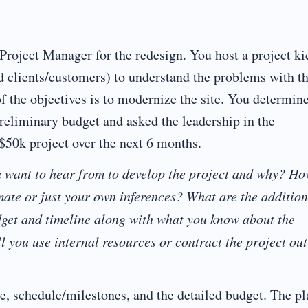
 Project Manager for the redesign. You host a project ki
nd clients/customers) to understand the problems with t
of the objectives is to modernize the site. You determin
preliminary budget and asked the leadership in the
 $50k project over the next 6 months.
u want to hear from to develop the project and why? H
imate or just your own inferences? What are the addition
get and timeline along with what you know about the
l you use internal resources or contract the project out
e, schedule/milestones, and the detailed budget. The pl