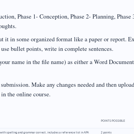
ction, Phase 1- Conception, Phase 2- Planning, Phase 
oughts.
it in some organized format like a paper or report. E
se bullet points, write in complete sentences.
our name in the file name) as either a Word Document
r submission. Make any changes needed and then upload
in the online course.
POINTS POSSIBLE
with spelling and grammar correct, includes a reference list in APA
2 points