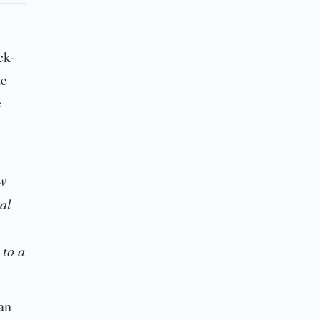
ck-
he
e
ow
al
 to a
an