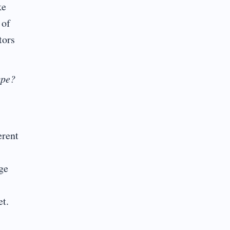
ke
 of
tors
ype?
erent
nge
et.