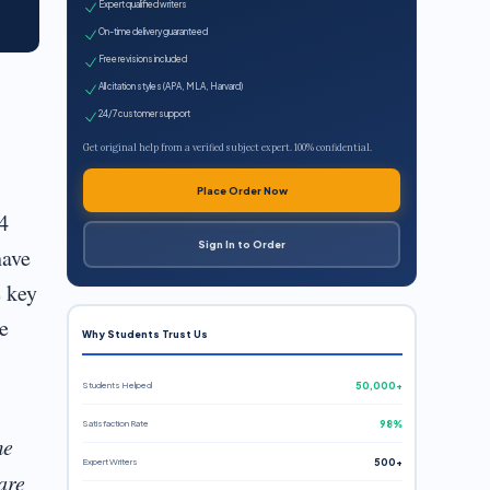
Expert qualified writers
On-time delivery guaranteed
Free revisions included
All citation styles (APA, MLA, Harvard)
24/7 customer support
Get original help from a verified subject expert. 100% confidential.
Place Order Now
4
Sign In to Order
have
e key
e
Why Students Trust Us
Students Helped
50,000+
Satisfaction Rate
98%
me
Expert Writers
500+
are