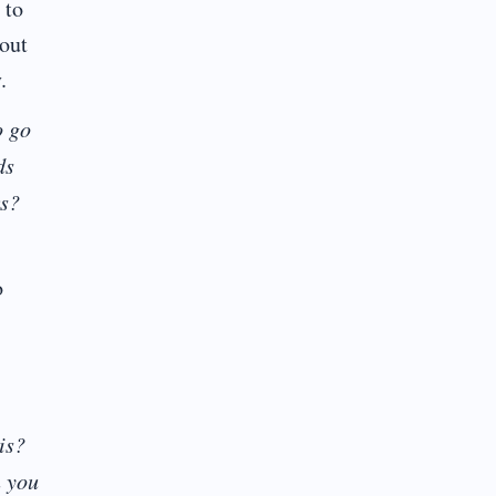
 to
bout
.
o go
ds
rs?
o
is?
n you