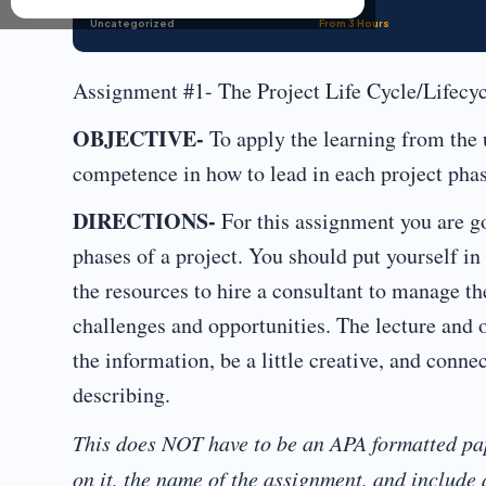
Uncategorized
From 3 Hours
Assignment #1- The Project Life Cycle/Lifecy
OBJECTIVE-
To apply the learning from the u
competence in how to lead in each project phas
DIRECTIONS-
For this assignment you are go
phases of a project. You should put yourself in 
the resources to hire a consultant to manage th
challenges and opportunities. The lecture and o
the information, be a little creative, and conne
describing.
This does NOT have to be an APA formatted pa
on it, the name of the assignment, and include a