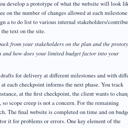
ou develop a prototype of what the website will look li
ree on the number of changes allowed at each milestone
ign a to do list to various internal stakeholders/contribu
the text on the site.
ack from your stakeholders on the plan and the protot
s and how does your limited budget factor into your
rafts for delivery at different milestones and with diff
 at each checkpoint informs the next phase. You track
stance, at the first checkpoint, the client wants to cha
, so scope creep is not a concern. For the remaining
tch. The final website is completed on time and on budg
tor it for problems or errors. One key element of the