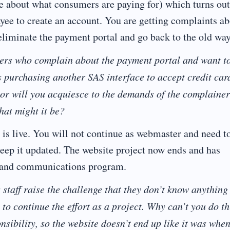
ve about what consumers are paying for) which turns out
ayee to create an account. You are getting complaints a
t eliminate the payment portal and go back to the old way
ders who complain about the payment portal and want t
s purchasing another SAS interface to accept credit car
 or will you acquiesce to the demands of the complaine
hat might it be?
 is live. You will not continue as webmaster and need t
o keep it updated. The website project now ends and has
g and communications program.
taff raise the challenge that they don’t know anything
 to continue the effort as a project. Why can’t you do th
sibility, so the website doesn’t end up like it was whe