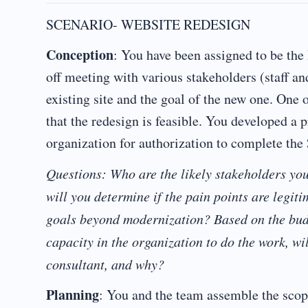
SCENARIO- WEBSITE REDESIGN
Conception
: You have been assigned to be the
off meeting with various stakeholders (staff a
existing site and the goal of the new one. One 
that the redesign is feasible. You developed a 
organization for authorization to complete the
Questions: Who are the likely stakeholders yo
will you determine if the pain points are legit
goals beyond modernization? Based on the bud
capacity in the organization to do the work, wil
consultant, and why?
Planning
: You and the team assemble the scop