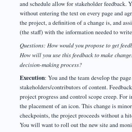
and schedule allow for stakeholder feedback. Y
without entering the text on every page and ag
the project, a definition of a change is, and ass
(the staff) with the information needed to write 
Questions: How would you propose to get feedb
How will you use this feedback to make change
decision-making process?
Execution
: You and the team develop the page d
stakeholders/contributors of content. Feedback
project progress and control scope creep. For in
the placement of an icon. This change is minor
checkpoints, the project proceeds without a hi
You will want to roll out the new site and moni