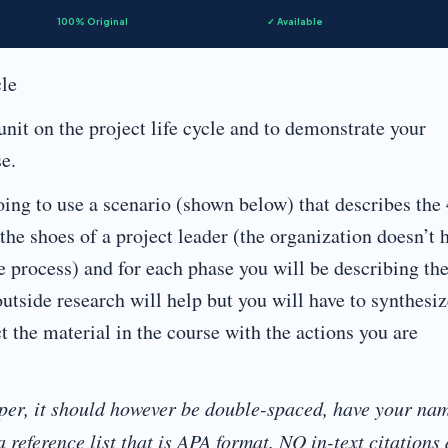
100% Original
✓ Available
cle
nit on the project life cycle and to demonstrate your
e.
ing to use a scenario (shown below) that describes the 
the shoes of a project leader (the organization doesn’t 
e process) and for each phase you will be describing th
utside research will help but you will have to synthesiz
ct the material in the course with the actions you are
per, it should however be double-spaced, have your na
 reference list that is APA format. NO in-text citations 