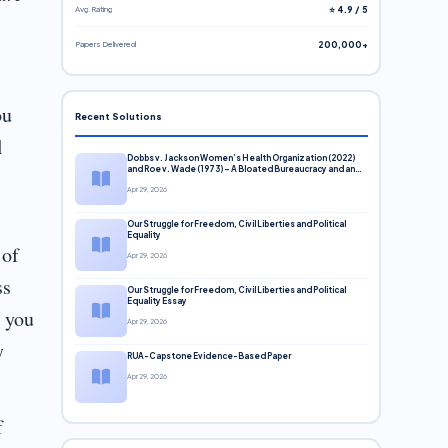
Avg. Rating
⭐ 4.9 / 5
Papers Delivered
200,000+
ou
Recent Solutions
l
Dobbs v. Jackson Women’s Health Organization (2022)
and Roe v. Wade (1973) – A Bloated Bureaucracy and an
Inclusive Supreme Court Discussion
Apr 29, 2026
Our Struggle for Freedom, Civil Liberties and Political
Equality
 of
Apr 29, 2026
ss
Our Struggle for Freedom, Civil Liberties and Political
Equality Essay
e you
Apr 29, 2026
y
RUA-Capstone Evidence-Based Paper
Apr 29, 2026
f