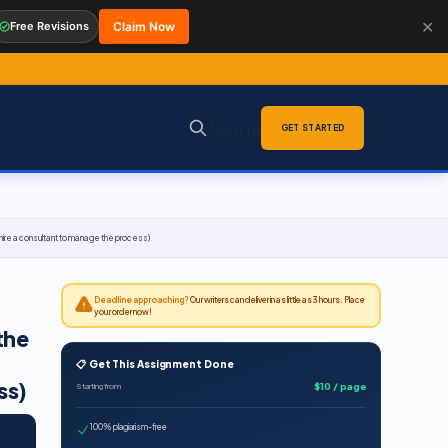
✕
Free Revisions
Claim Now
Sign in
GET STARTED
o hire a consultant to manage the process)
Deadline approaching?
Our writers can deliver in as little as 3 hours. Place
your order now!
the
📋 Get This Assignment Done
ss)
$10 / page
Starting from
100% plagiarism-free