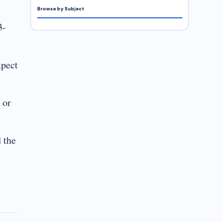
Browse by Subject
3-
xpect
 or
 the