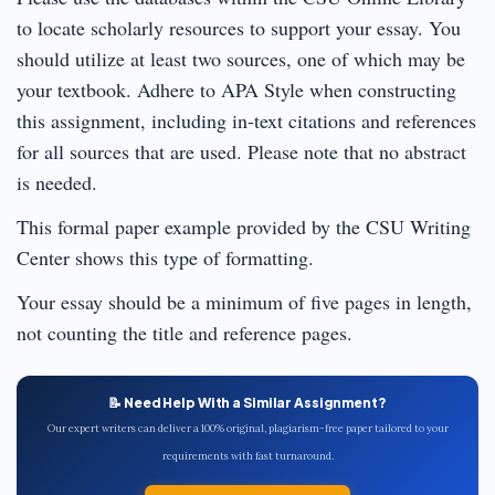
to locate scholarly resources to support your essay. You
should utilize at least two sources, one of which may be
your textbook. Adhere to APA Style when constructing
this assignment, including in-text citations and references
for all sources that are used. Please note that no abstract
is needed.
This formal paper example provided by the CSU Writing
Center shows this type of formatting.
Your essay should be a minimum of five pages in length,
not counting the title and reference pages.
📝 Need Help With a Similar Assignment?
Our expert writers can deliver a 100% original, plagiarism-free paper tailored to your
requirements with fast turnaround.