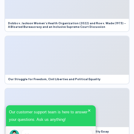
Dobbs v. Jackson Women’s Health Organization (2022) and Roe v. Wade (1973) –
A Bloated Bureaucracy and an Inclusive Supreme Court Discussion
Our Struggle for Freedom, Civil Liberties and Political Equality
×
Our customer support team is here to answer
your questions. Ask us anything!
Our Struggle for Freedom, Civil Liberties and Political Equality Essay