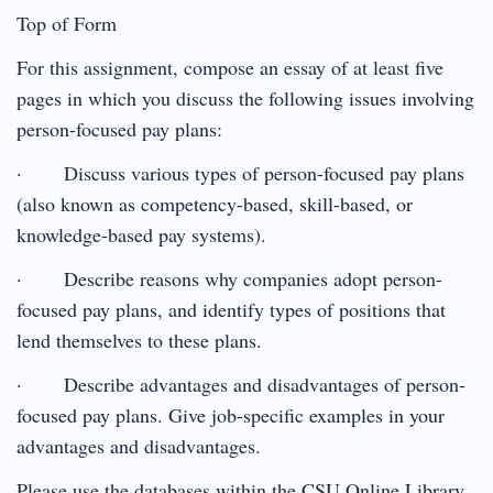
Top of Form
For this assignment, compose an essay of at least five
pages in which you discuss the following issues involving
person-focused pay plans:
· Discuss various types of person-focused pay plans
(also known as competency-based, skill-based, or
knowledge-based pay systems).
· Describe reasons why companies adopt person-
focused pay plans, and identify types of positions that
lend themselves to these plans.
· Describe advantages and disadvantages of person-
focused pay plans. Give job-specific examples in your
advantages and disadvantages.
Please use the databases within the CSU Online Library