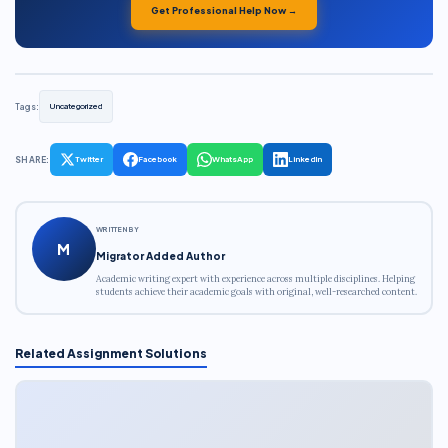
Get Professional Help Now →
Tags:
Uncategorized
SHARE:
Twitter
Facebook
WhatsApp
LinkedIn
WRITTEN BY
M
Migrator Added Author
Academic writing expert with experience across multiple disciplines. Helping
students achieve their academic goals with original, well-researched content.
Related Assignment Solutions