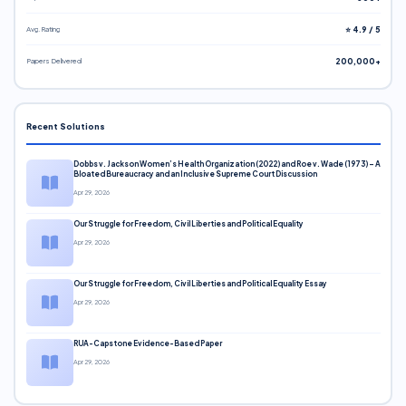
Avg. Rating
⭐ 4.9 / 5
Papers Delivered
200,000+
Recent Solutions
Dobbs v. Jackson Women’s Health Organization (2022) and Roe v. Wade (1973) – A
Bloated Bureaucracy and an Inclusive Supreme Court Discussion
Apr 29, 2026
Our Struggle for Freedom, Civil Liberties and Political Equality
Apr 29, 2026
Our Struggle for Freedom, Civil Liberties and Political Equality Essay
Apr 29, 2026
RUA-Capstone Evidence-Based Paper
Apr 29, 2026