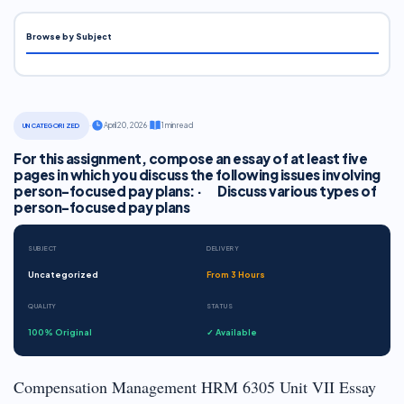
Browse by Subject
·
April 20, 2026
·
1 min read
UNCATEGORIZED
For this assignment, compose an essay of at least five
pages in which you discuss the following issues involving
person-focused pay plans: · Discuss various types of
person-focused pay plans
SUBJECT
DELIVERY
Uncategorized
From 3 Hours
QUALITY
STATUS
100% Original
✓ Available
Compensation Management HRM 6305 Unit VII Essay