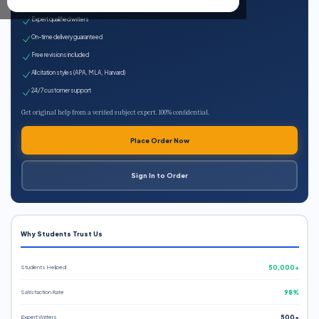
100% plagiarism-free
Expert qualified writers
On-time delivery guaranteed
Free revisions included
All citation styles (APA, MLA, Harvard)
24/7 customer support
Get original help from a verified subject expert. 100% confidential.
Place Order Now
Sign In to Order
Why Students Trust Us
Students Helped
50,000+
Satisfaction Rate
98%
Expert Writers
500+