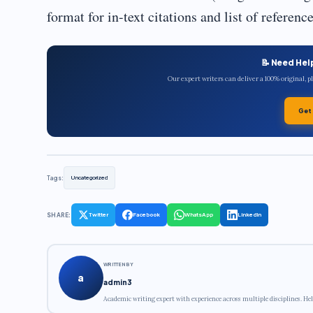
format for in-text citations and list of referenc
📝 Need Hel
Our expert writers can deliver a 100% original, 
Get
Tags:
Uncategorized
SHARE:
Twitter
Facebook
WhatsApp
LinkedIn
WRITTEN BY
a
admin3
Academic writing expert with experience across multiple disciplines. Hel