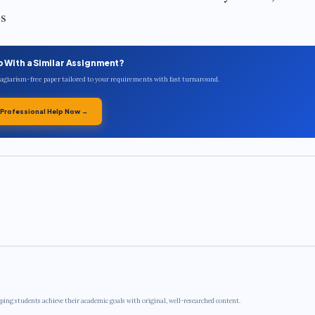
es
p With a Similar Assignment?
plagiarism-free paper tailored to your requirements with fast turnaround.
 Professional Help Now →
ping students achieve their academic goals with original, well-researched content.