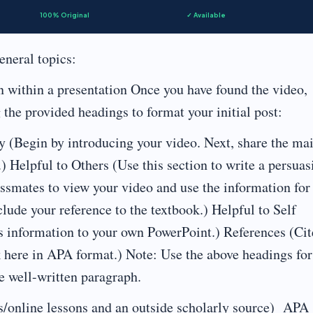
100% Original
✓ Available
eneral topics:
n within a presentation Once you have found the video,
g the provided headings to format your initial post:
y (Begin by introducing your video. Next, share the ma
.) Helpful to Others (Use this section to write a persuas
assmates to view your video and use the information for
clude your reference to the textbook.) Helpful to Self
s information to your own PowerPoint.) References (Cit
k here in APA format.) Note: Use the above headings for
e well-written paragraph.
s/online lessons and an outside scholarly source) APA