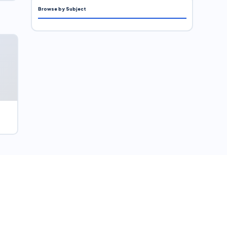
Browse by Subject