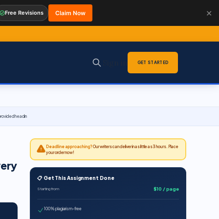
✕
Free Revisions
Claim Now
Sign in
GET STARTED
 provided headin
Deadline approaching?
Our writers can deliver in as little as 3 hours. Place
your order now!
very
📋 Get This Assignment Done
$10 / page
Starting from
100% plagiarism-free