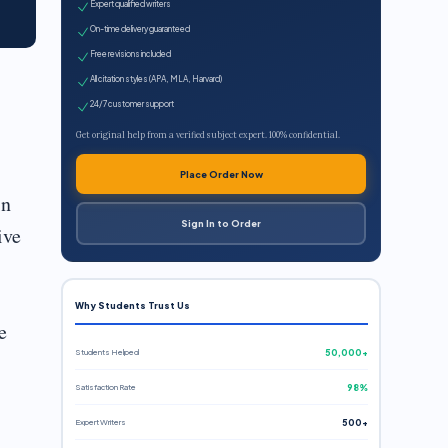
Expert qualified writers
On-time delivery guaranteed
Free revisions included
All citation styles (APA, MLA, Harvard)
24/7 customer support
Get original help from a verified subject expert. 100% confidential.
Place Order Now
in
Sign In to Order
ive
Why Students Trust Us
e
Students Helped
50,000+
Satisfaction Rate
98%
Expert Writers
500+