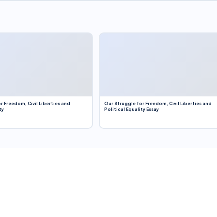
r Freedom, Civil Liberties and
Our Struggle for Freedom, Civil Liberties and
ty
Political Equality Essay