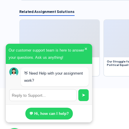
Related Assignment Solutions
×
Our customer support team is here to answer
your questions. Ask us anything!
Dobbs v. Jackson Women’s Health Organization
Our Struggle fo
(2022) and Roe v. Wade (1973) – A Bloated
Political Equali
Bureaucracy and an Inclusive Supreme Court
Discussion
👋 Need Help with your assignment
work?
➤
💬 Hi, how can I help?