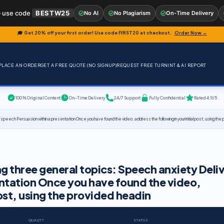
 use code
BESTW25
No AI
No Plagiarism
On-Time Delivery
🎓 Get 20% off your first order! Use code
FIRST20
at checkout.
Order Now →
PLACE AN ORDER
GET A FREE QUOTE (NO SIGNUP)
REQUEST FREE TURNINT & AI REPORT
100% Original Content
On-Time Delivery
24/7 Support
Fully Confidential
Rated 4.9/5
 speech Persuasion within a presentation Once you have found the video, address the following in your initial post, using the
ng three general topics: Speech anxiety Deli
entation Once you have found the video,
post, using the provided headin
QUALITY
STATUS