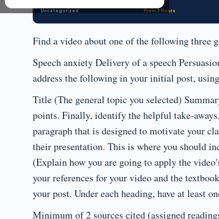
Uncategorized
From 3 Hours
Find a video about one of the following three g
Speech anxiety Delivery of a speech Persuasio
address the following in your initial post, usin
Title (The general topic you selected) Summar
points. Finally, identify the helpful take-aways
paragraph that is designed to motivate your cl
their presentation. This is where you should in
(Explain how you are going to apply the video'
your references for your video and the textboo
your post. Under each heading, have at least on
Minimum of 2 sources cited (assigned reading