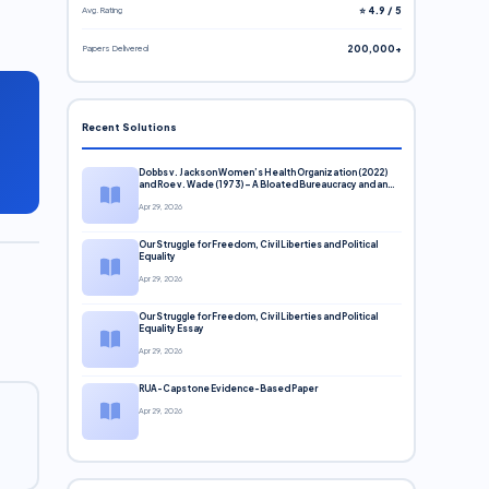
Avg. Rating
⭐ 4.9 / 5
Papers Delivered
200,000+
Recent Solutions
Dobbs v. Jackson Women’s Health Organization (2022)
and Roe v. Wade (1973) – A Bloated Bureaucracy and an
Inclusive Supreme Court Discussion
Apr 29, 2026
Our Struggle for Freedom, Civil Liberties and Political
Equality
Apr 29, 2026
Our Struggle for Freedom, Civil Liberties and Political
Equality Essay
Apr 29, 2026
RUA-Capstone Evidence-Based Paper
Apr 29, 2026