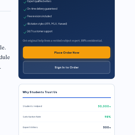
Expert qualified writers
On-time delivery guaranteed
Free revisions included
All citation styles (APA, MLA, Harvard)
24/7 customer support
Get original help from a verified subject expert. 100% confidential.
le.
Place Order Now
dule
.
Sign In to Order
Why Students Trust Us
Students Helped
50,000+
Satisfaction Rate
98%
Expert Writers
500+