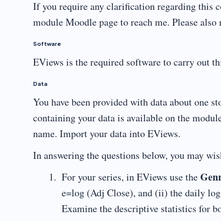
If you require any clarification regarding thi
module Moodle page to reach me. Please also ma
Software
EViews is the required software to carry out t
Data
You have been provided with data about one st
containing your data is available on the modul
name. Import your data into EViews.
In answering the questions below, you may wis
Gen
For your series, in EViews use the
e=log (Adj Close), and (ii) the daily log
Examine the descriptive statistics for 