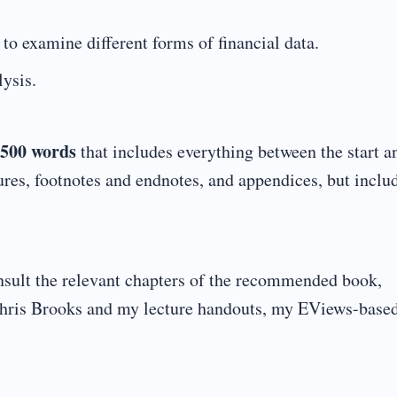
o examine different forms of financial data.
lysis.
500 words
that includes everything between the start a
ures, footnotes and endnotes, and appendices, but inclu
nsult the relevant chapters of the recommended book,
hris Brooks and my lecture handouts, my EViews-based