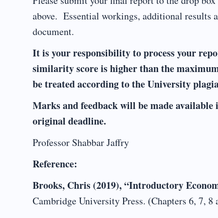
Please submit your final report to the drop bo
above. Essential workings, additional results 
document.
It is your responsibility to process your rep
similarity score is higher than the maximum
be treated according to the University plagi
Marks and feedback will be made available i
original deadline.
Professor Shabbar Jaffry
Reference:
Brooks, Chris (2019), “Introductory Econom
Cambridge University Press. (Chapters 6, 7, 8 a