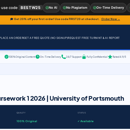
 use code
BESTW25
No AI
No Plagiarism
On-Time Delivery
🎓 Get 20% off your first order! Use code
FIRST20
at checkout.
Order Now →
PLACE AN ORDER
GET A FREE QUOTE (NO SIGNUP)
REQUEST FREE TURNINT & AI REPORT
100% Original Content
On-Time Delivery
24/7 Support
Fully Confidential
Rated 4.9/5
rsework 1 2026 | University of Portsmouth
QUALITY
STATUS
100% Original
✓ Available