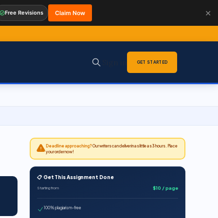
✕
Free Revisions
Claim Now
Sign in
GET STARTED
Deadline approaching?
Our writers can deliver in as little as 3 hours. Place
your order now!
📋 Get This Assignment Done
$10 / page
Starting from
100% plagiarism-free