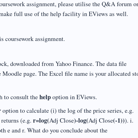
s coursework assignment, please utilise the Q&A forum o
ke full use of the help facility in EViews as well.
his coursework assignment.
ock, downloaded from Yahoo Finance. The data file
e Moodle page. The Excel file name is your allocated st
help
h to consult the
option in EViews.
r
option to calculate (i) the log of the price series, e.g.
r=log(
)-log(
(-1))
 returns (e.g.
Adj Close
Adj Close
). i.
both e and r. What do you conclude about the