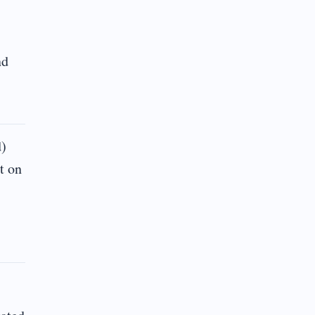
nd
d)
t on