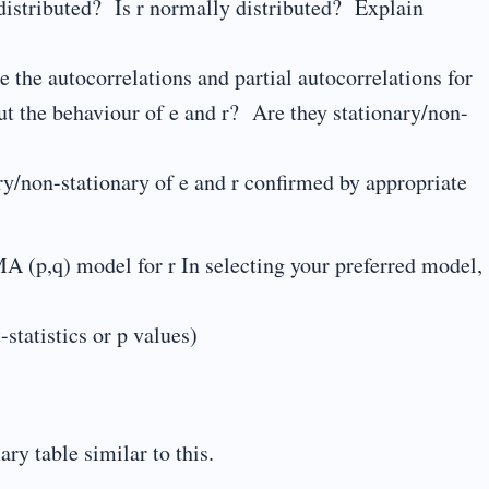
 distributed? Is r normally distributed? Explain
 the autocorrelations and partial autocorrelations for
t the behaviour of e and r? Are they stationary/non-
ary/non-stationary of e and r confirmed by appropriate
A (p,q) model for r In selecting your preferred model,
-statistics or p values)
y table similar to this.