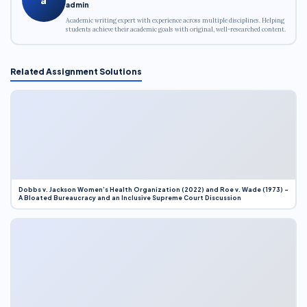
admin
Academic writing expert with experience across multiple disciplines. Helping
students achieve their academic goals with original, well-researched content.
Related Assignment Solutions
Dobbs v. Jackson Women’s Health Organization (2022) and Roe v. Wade (1973) –
A Bloated Bureaucracy and an Inclusive Supreme Court Discussion