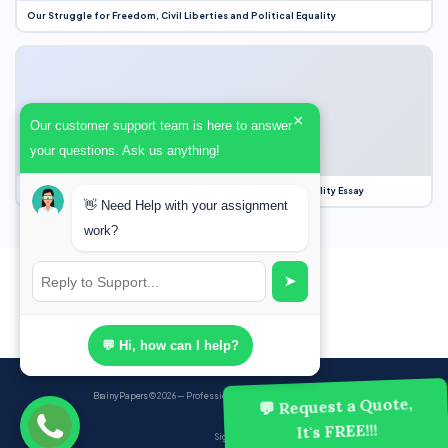
Our Struggle for Freedom, Civil Liberties and Political Equality
×
Our customer support team is here to answer
your questions. Ask us anything!
Our Struggle for Freedom, Civil Liberties and Political Equality Essay
👋 Need Help with your assignment
work?
➤
💬 Hi, how can I help?
BrainyPapers
© 2026 — Professional Academic Writing Services
💬 Request a Quote,
It's FREE!!!
Sign up