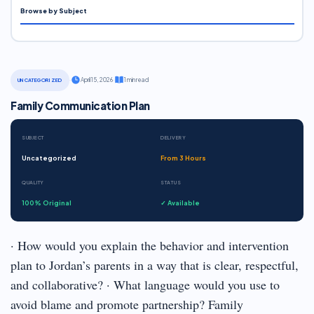
Browse by Subject
·
April 15, 2026
·
1 min read
UNCATEGORIZED
Family Communication Plan
SUBJECT
DELIVERY
Uncategorized
From 3 Hours
QUALITY
STATUS
100% Original
✓ Available
· How would you explain the behavior and intervention
plan to Jordan’s parents in a way that is clear, respectful,
and collaborative? · What language would you use to
avoid blame and promote partnership? Family