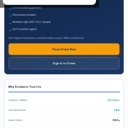
Expert qualified writers
On-time delivery guaranteed
Free revisions included
All citation styles (APA, MLA, Harvard)
24/7 customer support
Get original help from a verified subject expert. 100% confidential.
Place Order Now
Sign In to Order
Why Students Trust Us
Students Helped
50,000+
Satisfaction Rate
98%
Expert Writers
500+