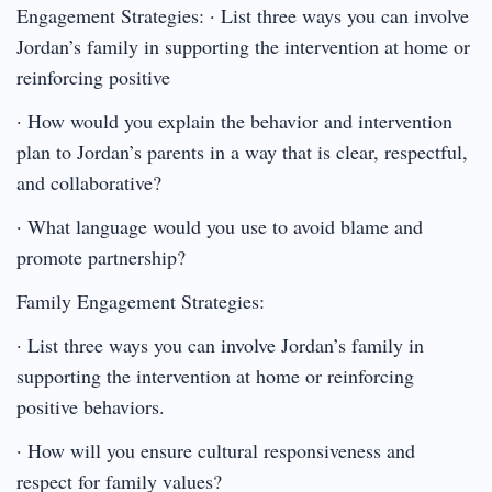
Engagement Strategies: · List three ways you can involve
Jordan’s family in supporting the intervention at home or
reinforcing positive
· How would you explain the behavior and intervention
plan to Jordan’s parents in a way that is clear, respectful,
and collaborative?
· What language would you use to avoid blame and
promote partnership?
Family Engagement Strategies:
· List three ways you can involve Jordan’s family in
supporting the intervention at home or reinforcing
positive behaviors.
· How will you ensure cultural responsiveness and
respect for family values?