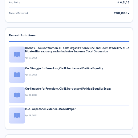
Avg. Rating
⭐ 4.9 / 5
Papers Delivered
200,000+
Recent Solutions
Dobbs v. Jackson Women’s Health Organization (2022) and Roe v. Wade (1973) – A
Bloated Bureaucracy and an Inclusive Supreme Court Discussion
Apr 29, 2026
Our Struggle for Freedom, Civil Liberties and Political Equality
Apr 29, 2026
Our Struggle for Freedom, Civil Liberties and Political Equality Essay
Apr 29, 2026
RUA-Capstone Evidence-Based Paper
Apr 29, 2026