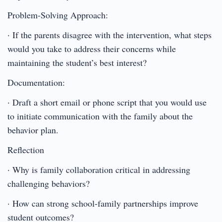
Problem-Solving Approach:
· If the parents disagree with the intervention, what steps
would you take to address their concerns while
maintaining the student’s best interest?
Documentation:
· Draft a short email or phone script that you would use
to initiate communication with the family about the
behavior plan.
Reflection
· Why is family collaboration critical in addressing
challenging behaviors?
· How can strong school-family partnerships improve
student outcomes?