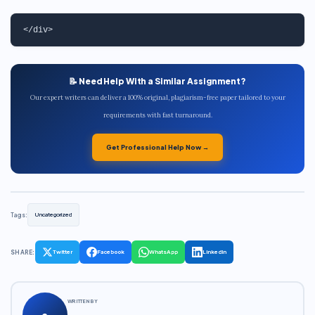
📝 Need Help With a Similar Assignment?
Our expert writers can deliver a 100% original, plagiarism-free paper tailored to your
requirements with fast turnaround.
Get Professional Help Now →
Tags:
Uncategorized
SHARE:
Twitter
Facebook
WhatsApp
LinkedIn
WRITTEN BY
a