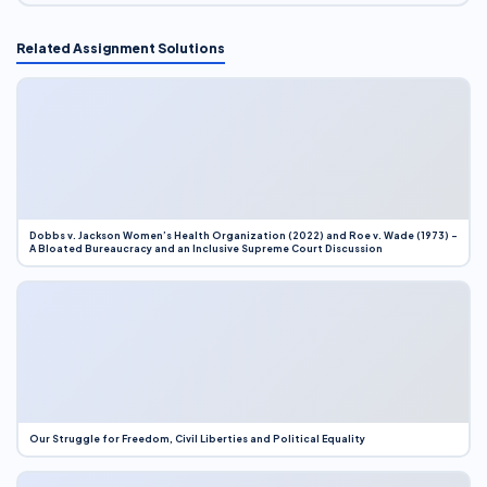
Related Assignment Solutions
Dobbs v. Jackson Women’s Health Organization (2022) and Roe v. Wade (1973) –
A Bloated Bureaucracy and an Inclusive Supreme Court Discussion
Our Struggle for Freedom, Civil Liberties and Political Equality