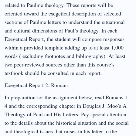
related to Pauline theology. These reports will be
oriented toward the exegetical description of selected
sections of Pauline letters to understand the situational
and cultural dimensions of Paul’s theology. In each
Exegetical Report, the student will compose responses
within a provided template adding up to at least 1,000
words ( excluding footnotes and bibliography). At least
two peer-reviewed sources other than this course’s
textbook should be consulted in each report.
Exegetical Report 2: Romans
In preparation for the assignment below, read Romans 1–
4 and the corresponding chapter in Douglas J. Moo’s A
Theology of Paul and His Letters. Pay special attention
to the details about the historical situation and the social
and theological issues that raises in his letter to the