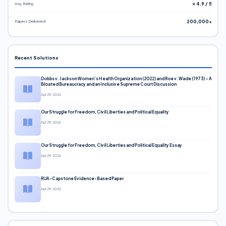
Avg. Rating
⭐ 4.9 / 5
Papers Delivered
200,000+
Recent Solutions
Dobbs v. Jackson Women’s Health Organization (2022) and Roe v. Wade (1973) – A
Bloated Bureaucracy and an Inclusive Supreme Court Discussion
Apr 29, 2026
Our Struggle for Freedom, Civil Liberties and Political Equality
Apr 29, 2026
Our Struggle for Freedom, Civil Liberties and Political Equality Essay
Apr 29, 2026
RUA-Capstone Evidence-Based Paper
Apr 29, 2026