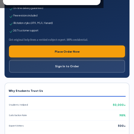
Expert qualified writers
On-time delivery guaranteed
Free revisions included
All citation styles (APA, MLA, Harvard)
24/7 customer support
Get original help from a verified subject expert. 100% confidential.
Place Order Now
Sign In to Order
Why Students Trust Us
Students Helped
50,000+
Satisfaction Rate
98%
Expert Writers
500+