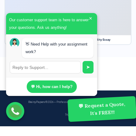
×
Our customer support team is here to answer
your questions. Ask us anything!
Our Struggle for Freedom, Civil Liberties and Political Equality Essay
👋 Need Help with your assignment
work?
➤
💬 Hi, how can I help?
BrainyPapers
© 2026 — Professional Academic Writing Services
💬 Request a Quote,
It's FREE!!!
Sign up
Powered by Ghost