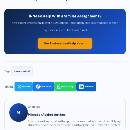
📝 Need Help With a Similar Assignment?
Our expert writers can deliver a 100% original, plagiarism-free paper tailored to your
requirements with fast turnaround.
Get Professional Help Now →
Tags:
Uncategorized
SHARE:
Twitter
Facebook
WhatsApp
LinkedIn
WRITTEN BY
M
Migrator Added Author
Academic writing expert with experience across multiple disciplines. Helping
students achieve their academic goals with original, well-researched content.