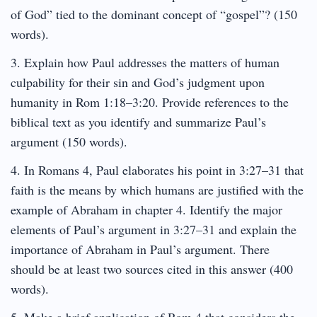
of God” tied to the dominant concept of “gospel”? (150
words).
3. Explain how Paul addresses the matters of human
culpability for their sin and God’s judgment upon
humanity in Rom 1:18–3:20. Provide references to the
biblical text as you identify and summarize Paul’s
argument (150 words).
4. In Romans 4, Paul elaborates his point in 3:27–31 that
faith is the means by which humans are justified with the
example of Abraham in chapter 4. Identify the major
elements of Paul’s argument in 3:27–31 and explain the
importance of Abraham in Paul’s argument. There
should be at least two sources cited in this answer (400
words).
5. Make a brief application of Rom 4 that considers the