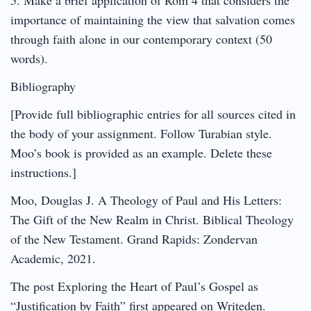
importance of maintaining the view that salvation comes
through faith alone in our contemporary context (50
words).
Bibliography
[Provide full bibliographic entries for all sources cited in
the body of your assignment. Follow Turabian style.
Moo’s book is provided as an example. Delete these
instructions.]
Moo, Douglas J. A Theology of Paul and His Letters:
The Gift of the New Realm in Christ. Biblical Theology
of the New Testament. Grand Rapids: Zondervan
Academic, 2021.
The post Exploring the Heart of Paul’s Gospel as
“Justification by Faith” first appeared on Writeden.