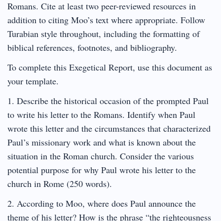
Romans. Cite at least two peer-reviewed resources in
addition to citing Moo’s text where appropriate. Follow
Turabian style throughout, including the formatting of
biblical references, footnotes, and bibliography.
To complete this Exegetical Report, use this document as
your template.
1. Describe the historical occasion of the prompted Paul
to write his letter to the Romans. Identify when Paul
wrote this letter and the circumstances that characterized
Paul’s missionary work and what is known about the
situation in the Roman church. Consider the various
potential purpose for why Paul wrote his letter to the
church in Rome (250 words).
2. According to Moo, where does Paul announce the
theme of his letter? How is the phrase “the righteousness