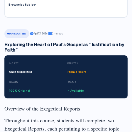
Browse by Subject
·
April 13, 2026
·
2 min read
UNCATEGORIZED
Exploring the Heart of Paul’s Gospel as “Justification by
Faith”
SUBJECT
DELIVERY
Uncategorized
From 3 Hours
QUALITY
STATUS
100% Original
✓ Available
Overview of the Exegetical Reports
Throughout this course, students will complete two
Exegetical Reports, each pertaining to a specific topic