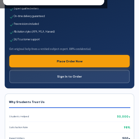
100% plagiarism-free
Expert qualified writers
On-time delivery guaranteed
Free revisions included
All citation styles (APA, MLA, Harvard)
24/7 customer support
Get original help from a verified subject expert. 100% confidential.
Place Order Now
Sign In to Order
Why Students Trust Us
Students Helped
50,000+
Satisfaction Rate
98%
Expert Writers
500+