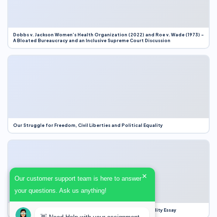
Dobbs v. Jackson Women’s Health Organization (2022) and Roe v. Wade (1973) –
A Bloated Bureaucracy and an Inclusive Supreme Court Discussion
Our Struggle for Freedom, Civil Liberties and Political Equality
×
Our customer support team is here to answer
your questions. Ask us anything!
Our Struggle for Freedom, Civil Liberties and Political Equality Essay