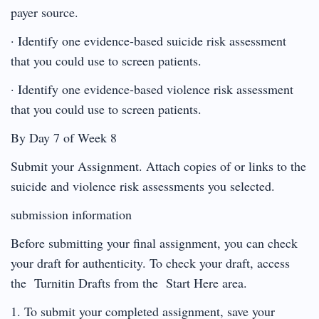
payer source.
· Identify one evidence-based suicide risk assessment
that you could use to screen patients.
· Identify one evidence-based violence risk assessment
that you could use to screen patients.
By Day 7 of Week 8
Submit your Assignment. Attach copies of or links to the
suicide and violence risk assessments you selected.
submission information
Before submitting your final assignment, you can check
your draft for authenticity. To check your draft, access
the Turnitin Drafts from the Start Here area.
1. To submit your completed assignment, save your