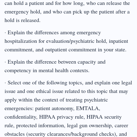
can hold a patient and for how long, who can release the
emergency hold, and who can pick up the patient after a
hold is released.
· Explain the differences among emergency
hospitalization for evaluation/psychiatric hold, inpatient
commitment, and outpatient commitment in your state.
· Explain the difference between capacity and
competency in mental health contexts.
· Select one of the following topics, and explain one legal
issue and one ethical issue related to this topic that may
apply within the context of treating psychiatric
emergencies: patient autonomy, EMTALA,
confidentiality, HIPAA privacy rule, HIPAA security
rule, protected information, legal gun ownership, career
obstacles (security clearances/background checks), and