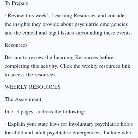
To Prepare
· Review this week’s Learning Resources and consider
the insights they provide about psychiatric emergencies
and the ethical and legal issues surrounding these events.
Resources
Be sure to review the Learning Resources before
completing this activity. Click the weekly resources link
to access the resources.
WEEKLY RESOURCES
The Assignment
In 2–3 pages, address the following:
· Explain your state laws for involuntary psychiatric holds
for child and adult psychiatric emergencies. Include who