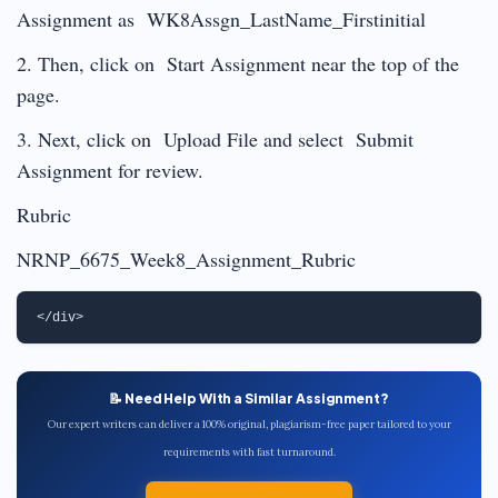
Assignment as WK8Assgn_LastName_Firstinitial
2. Then, click on Start Assignment near the top of the
page.
3. Next, click on Upload File and select Submit
Assignment for review.
Rubric
NRNP_6675_Week8_Assignment_Rubric
📝 Need Help With a Similar Assignment?
Our expert writers can deliver a 100% original, plagiarism-free paper tailored to your
requirements with fast turnaround.