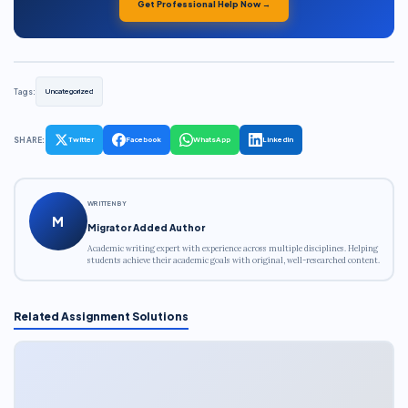
Get Professional Help Now →
Tags:
Uncategorized
SHARE:
Twitter
Facebook
WhatsApp
LinkedIn
WRITTEN BY
M
Migrator Added Author
Academic writing expert with experience across multiple disciplines. Helping
students achieve their academic goals with original, well-researched content.
Related Assignment Solutions