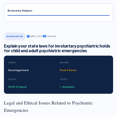
Browse by Subject
·
April 15, 2026
·
2 min read
UNCATEGORIZED
Explain your state laws for involuntary psychiatric holds
for child and adult psychiatric emergencies
SUBJECT
DELIVERY
Uncategorized
From 3 Hours
QUALITY
STATUS
100% Original
✓ Available
Legal and Ethical Issues Related to Psychiatric
Emergencies