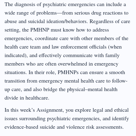
The diagnosis of psychiatric emergencies can include a
wide range of problems—from serious drug reactions to
abuse and suicidal ideation/behaviors. Regardless of care
setting, the PMHNP must know how to address
emergencies, coordinate care with other members of the
health care team and law enforcement officials (when
indicated), and effectively communicate with family
members who are often overwhelmed in emergency
situations. In their role, PMHNPs can ensure a smooth
transition from emergency mental health care to follow-
up care, and also bridge the physical–mental health
divide in healthcare.
In this week’s Assignment, you explore legal and ethical
issues surrounding psychiatric emergencies, and identify
evidence-based suicide and violence risk assessments.