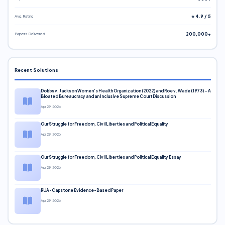
Avg. Rating
⭐ 4.9 / 5
Papers Delivered
200,000+
Recent Solutions
Dobbs v. Jackson Women’s Health Organization (2022) and Roe v. Wade (1973) – A
Bloated Bureaucracy and an Inclusive Supreme Court Discussion
Apr 29, 2026
Our Struggle for Freedom, Civil Liberties and Political Equality
Apr 29, 2026
Our Struggle for Freedom, Civil Liberties and Political Equality Essay
Apr 29, 2026
RUA-Capstone Evidence-Based Paper
Apr 29, 2026