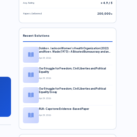
Avg. Rating
⭐ 4.9 / 5
Papers Delivered
200,000+
Recent Solutions
Dobbs v. Jackson Women’s Health Organization (2022)
and Roe v. Wade (1973) – A Bloated Bureaucracy and an
Inclusive Supreme Court Discussion
Apr 29, 2026
Our Struggle for Freedom, Civil Liberties and Political
Equality
Apr 29, 2026
Our Struggle for Freedom, Civil Liberties and Political
Equality Essay
Apr 29, 2026
RUA-Capstone Evidence-Based Paper
Apr 29, 2026