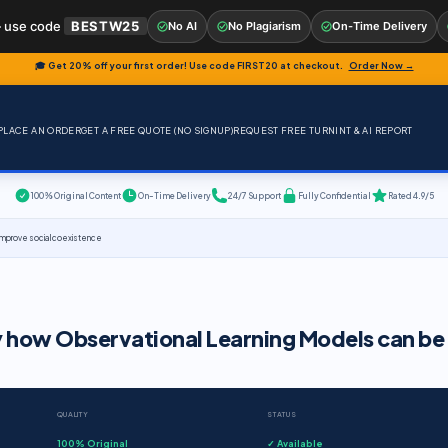
 use code
BESTW25
No AI
No Plagiarism
On-Time Delivery
🎓 Get 20% off your first order! Use code
FIRST20
at checkout.
Order Now →
PLACE AN ORDER
GET A FREE QUOTE (NO SIGNUP)
REQUEST FREE TURNINT & AI REPORT
100% Original Content
On-Time Delivery
24/7 Support
Fully Confidential
Rated 4.9/5
 improve social coexistence
y how Observational Learning Models can be
QUALITY
STATUS
100% Original
✓ Available