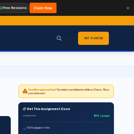
✕
Free Revisions
Claim Now
Sign in
GET STARTED
Deadline approaching?
Our writers can deliver in as little as 3 hours. Place
your order now!
📋 Get This Assignment Done
$10 / page
Starting from
100% plagiarism-free