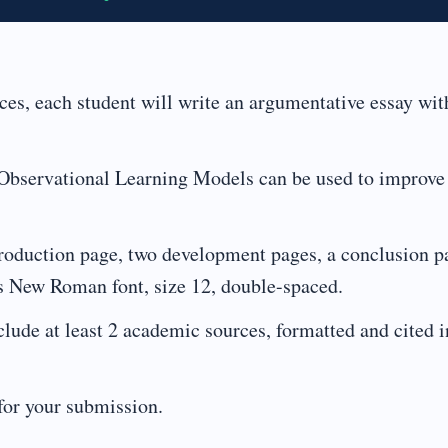
ces, each student will write an argumentative essay wit
 Observational Learning Models can be used to improve
troduction page, two development pages, a conclusion p
es New Roman font, size 12, double-spaced.
lude at least 2 academic sources, formatted and cited i
for your submission.