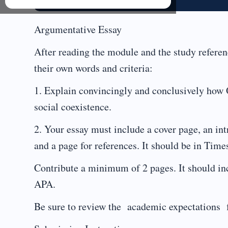
Argumentative Essay
After reading the module and the study referen
their own words and criteria:
1. Explain convincingly and conclusively how
social coexistence.
2. Your essay must include a cover page, an in
and a page for references. It should be in Tim
Contribute a minimum of 2 pages. It should inc
APA.
Be sure to review the academic expectations 