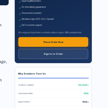
Expert qualified writers
On-time delivery guaranteed
Free revisions included
All citation styles (APA, MLA, Harvard)
h
24/7 customer support
Get original help from a verified subject expert. 100% confidential.
Place Order Now
Sign In to Order
age,
Why Students Trust Us
n
Students Helped
50,000+
Satisfaction Rate
98%
Expert Writers
500+