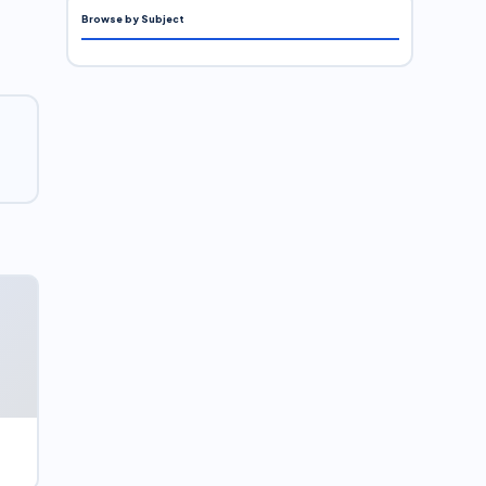
Browse by Subject