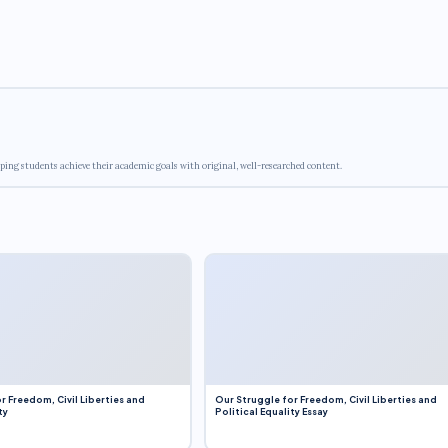
ping students achieve their academic goals with original, well-researched content.
r Freedom, Civil Liberties and
Our Struggle for Freedom, Civil Liberties and
ty
Political Equality Essay