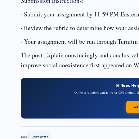
Submission Instructions:
· Submit your assignment by 11:59 PM Eastern
· Review the rubric to determine how your ass
· Your assignment will be run through Turnitin 
The post Explain convincingly and conclusive
improve social coexistence first appeared on W
📝 Need Hel
Our expert writers can deliver a 100% original, 
Get
Tags:
Uncategorized