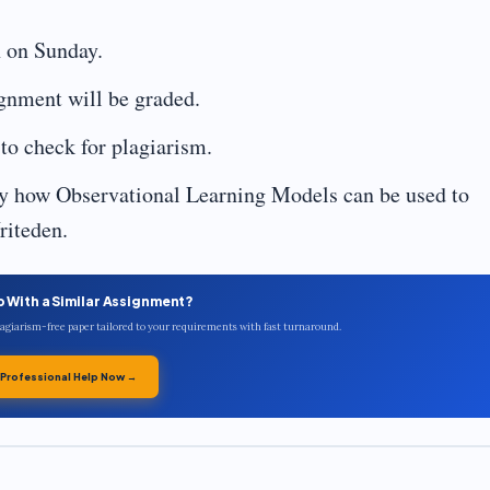
 on Sunday.
ignment will be graded.
to check for plagiarism.
ly how Observational Learning Models can be used to
riteden.
p With a Similar Assignment?
plagiarism-free paper tailored to your requirements with fast turnaround.
 Professional Help Now →