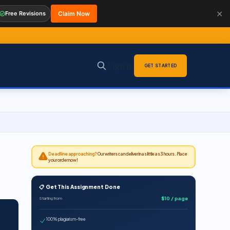
✕
Free Revisions
Claim Now
Sign in
GET STARTED
Deadline approaching?
Our writers can deliver in as little as 3 hours. Place
your order now!
📋 Get This Assignment Done
$10 / page
Starting from
100% plagiarism-free