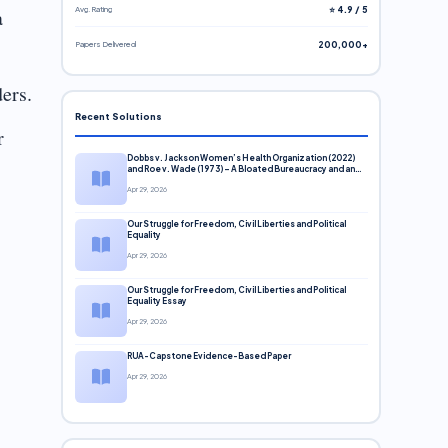
Avg. Rating
⭐ 4.9 / 5
a
Papers Delivered
200,000+
ers.
Recent Solutions
r
Dobbs v. Jackson Women’s Health Organization (2022)
and Roe v. Wade (1973) – A Bloated Bureaucracy and an
Inclusive Supreme Court Discussion
Apr 29, 2026
Our Struggle for Freedom, Civil Liberties and Political
Equality
Apr 29, 2026
Our Struggle for Freedom, Civil Liberties and Political
Equality Essay
Apr 29, 2026
RUA-Capstone Evidence-Based Paper
Apr 29, 2026