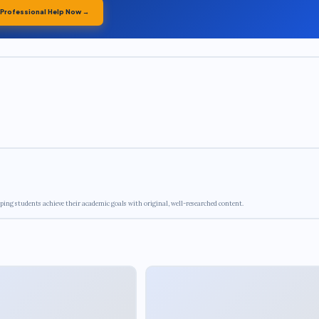
 Professional Help Now →
ping students achieve their academic goals with original, well-researched content.