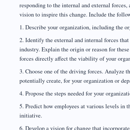
responding to the internal and external forces,
vision to inspire this change. Include the follo
1. Describe your organization, including the or
2. Identify the external and internal forces tha
industry. Explain the origin or reason for these
forces directly affect the viability of your orga
3. Choose one of the driving forces. Analyze the
potentially create, for your organization or de
4. Propose the steps needed for your organizati
5. Predict how employees at various levels in 
initiative.
6. Develop a vision for change that incorporate