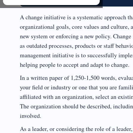
A change initiative is a systematic approach th
organizational goals, core values and culture, a
new system or enforcing a new policy. Change i
as outdated processes, products or staff behav
management initiative is to successfully imple
helping people to accept and adapt to change.
In a written paper of 1,250-1,500 words, evalua
your field or industry or one that you are famil
affiliated with an organization, select an exist
The organization should be described, includin
involved.
As a leader, or considering the role of a leader