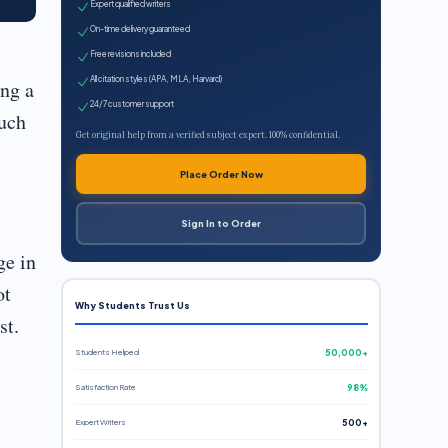
Expert qualified writers
On-time delivery guaranteed
Free revisions included
All citation styles (APA, MLA, Harvard)
ing a
24/7 customer support
such
Get original help from a verified subject expert. 100% confidential.
Place Order Now
Sign In to Order
ge in
ot
Why Students Trust Us
st.
Students Helped
50,000+
Satisfaction Rate
98%
Expert Writers
500+