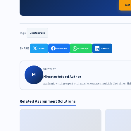
Get
Tags:
Uncategorized
SHARE:
Twitter
Facebook
WhatsApp
LinkedIn
WRITTEN BY
M
Migrator Added Author
Academic writing expert with experience across multiple disciplines. Hel
Related Assignment Solutions