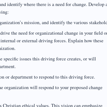
 and identify where there is a need for change. Develop 
wing:
ganization’s mission, and identify the various stakehold
t drive the need for organizational change in your field o
 internal or external driving forces. Explain how these
nization.
 specific issues this driving force creates, or will
partment.
on or department to respond to this driving force.
the organization will respond to your proposed change
s Christian ethical values. This vision can emphasize