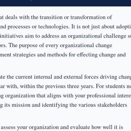
at deals with the transition or transformation of
nd processes or technologies. It is not just about adopt
nitiatives aim to address an organizational challenge 
iors. The purpose of every organizational change
ment strategies and methods for effecting change and
te the current internal and external forces driving chan
iar with, within the previous three years. For students n
ing organization that aligns with your professional intere
g its mission and identifying the various stakeholders
, assess your organization and evaluate how well it is