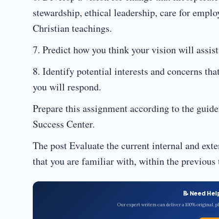
stewardship, ethical leadership, care for empl
Christian teachings.
7. Predict how you think your vision will assist
8. Identify potential interests and concerns th
you will respond.
Prepare this assignment according to the guide
Success Center.
The post Evaluate the current internal and exte
that you are familiar with, within the previous
📝 Need Hel
Our expert writers can deliver a 100% original, 