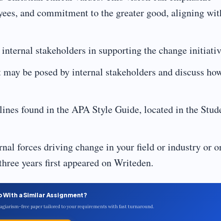
oyees, and commitment to the greater good, aligning wit
 internal stakeholders in supporting the change initiativ
at may be posed by internal stakeholders and discuss ho
lines found in the APA Style Guide, located in the Stud
rnal forces driving change in your field or industry or o
 three years first appeared on Writeden.
p With a Similar Assignment?
plagiarism-free paper tailored to your requirements with fast turnaround.