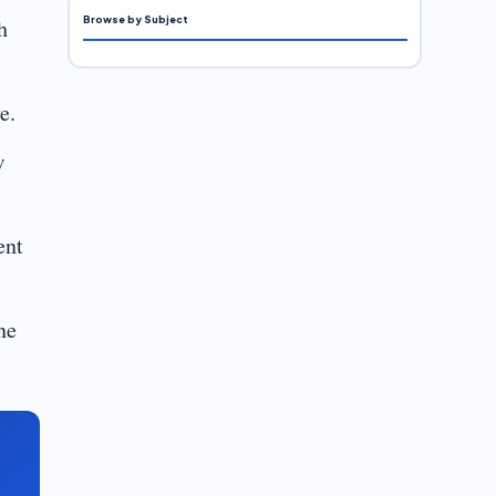
Browse by Subject
h
e.
w
ent
ne