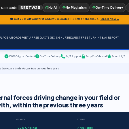
 use code
BESTW25
No AI
No Plagiarism
On-Time Delivery
🎓 Get 20% off your first order! Use code
FIRST20
at checkout.
Order Now →
PLACE AN ORDER
GET A FREE QUOTE (NO SIGNUP)
REQUEST FREE TURNINT & AI REPORT
100% Original Content
On-Time Delivery
24/7 Support
Fully Confidential
Rated 4.9/5
e that you are familiar with, within the previous three years
rnal forces driving change in your field or
with, within the previous three years
QUALITY
STATUS
100% Original
✓ Available