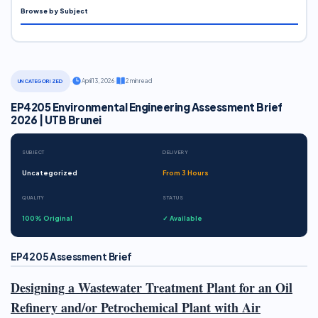
Browse by Subject
·
April 13, 2026
·
2 min read
UNCATEGORIZED
EP4205 Environmental Engineering Assessment Brief
2026 | UTB Brunei
SUBJECT
DELIVERY
Uncategorized
From 3 Hours
QUALITY
STATUS
100% Original
✓ Available
EP4205 Assessment Brief
Designing a Wastewater Treatment Plant for an Oil
Refinery and/or Petrochemical Plant with Air