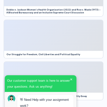
Dobbs v. Jackson Women’s Health Organization (2022) and Roe v. Wade (1973) –
A Bloated Bureaucracy and an Inclusive Supreme Court Discussion
Our Struggle for Freedom, Civil Liberties and Political Equality
×
Our customer support team is here to answer
your questions. Ask us anything!
Our Struggle for Freedom, Civil Liberties and Political Equality Essay
👋 Need Help with your assignment
work?