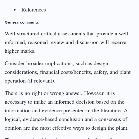
References
General comments
Well-structured critical assessments that provide a well-
informed, reasoned review and discussion will receive
higher marks.
Consider broader implications, such as design
considerations, financial costs/benefits, safety, and plant
operation (if relevant).
There is no right or wrong answer. However, it is
necessary to make an informed decision based on the
information and evidence presented in the literature. A
logical, evidence-based conclusion and a consensus of
opinion are the most effective ways to design the plant.