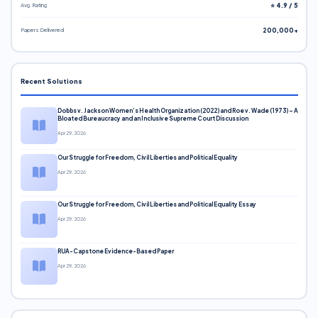
Avg. Rating
⭐ 4.9 / 5
Papers Delivered
200,000+
Recent Solutions
Dobbs v. Jackson Women’s Health Organization (2022) and Roe v. Wade (1973) – A
Bloated Bureaucracy and an Inclusive Supreme Court Discussion
Apr 29, 2026
Our Struggle for Freedom, Civil Liberties and Political Equality
Apr 29, 2026
Our Struggle for Freedom, Civil Liberties and Political Equality Essay
Apr 29, 2026
RUA-Capstone Evidence-Based Paper
Apr 29, 2026