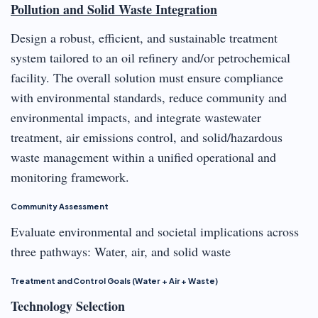
Pollution and Solid Waste Integration
Design a robust, efficient, and sustainable treatment
system tailored to an oil refinery and/or petrochemical
facility. The overall solution must ensure compliance
with environmental standards, reduce community and
environmental impacts, and integrate wastewater
treatment, air emissions control, and solid/hazardous
waste management within a unified operational and
monitoring framework.
Community Assessment
Evaluate environmental and societal implications across
three pathways: Water, air, and solid waste
Treatment and Control Goals (Water + Air + Waste)
Technology Selection