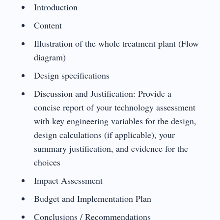
Introduction
Content
Illustration of the whole treatment plant (Flow
diagram)
Design specifications
Discussion and Justification: Provide a
concise report of your technology assessment
with key engineering variables for the design,
design calculations (if applicable), your
summary justification, and evidence for the
choices
Impact Assessment
Budget and Implementation Plan
Conclusions / Recommendations