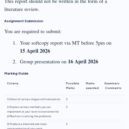
This report should not be written in the form of a
literature review.
Assignment Submission
You are required to submit:
Your softcopy report via MT before 5pm on
15 April 2026
16 April 2026
Group presentation on
Marking Guide
Criteria
Possible
Marks
Examiners
Marks
awarded
Comments
1) Detail of various stages with calculation
3
2) Explain various methods you can
3
implement at your level to overcome the
difficulties in solving the problems
3) Produce a detailed and clean
3
representation of your work