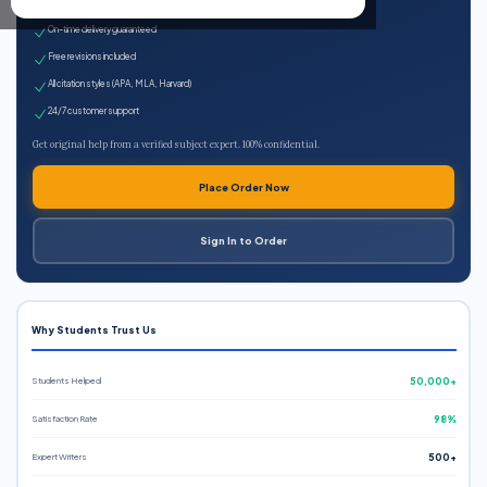
Expert qualified writers
On-time delivery guaranteed
Free revisions included
All citation styles (APA, MLA, Harvard)
24/7 customer support
Get original help from a verified subject expert. 100% confidential.
Place Order Now
Sign In to Order
Why Students Trust Us
Students Helped
50,000+
Satisfaction Rate
98%
Expert Writers
500+