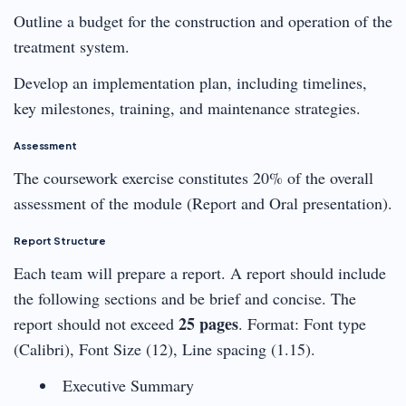
Outline a budget for the construction and operation of the
treatment system.
Develop an implementation plan, including timelines,
key milestones, training, and maintenance strategies.
Assessment
The coursework exercise constitutes 20% of the overall
assessment of the module (Report and Oral presentation).
Report Structure
Each team will prepare a report. A report should include
the following sections and be brief and concise. The
25 pages
report should not exceed
. Format: Font type
(Calibri), Font Size (12), Line spacing (1.15).
Executive Summary