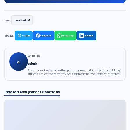
Tags:
Uncategorized
SHARE:
Twitter
Facebook
WhatsApp
LinkedIn
WRITTEN BY
a
admin
Academic writing expert with experience across multiple disciplines. Helping
students achieve their academic goals with original, well-researched content.
Related Assignment Solutions