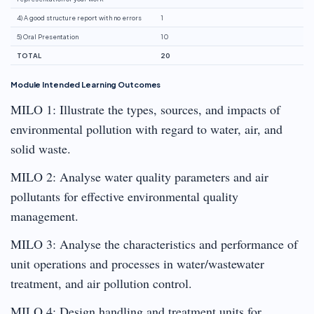
4) A good structure report with no errors
1
5) Oral Presentation
10
TOTAL
20
Module Intended Learning Outcomes
MILO 1: Illustrate the types, sources, and impacts of
environmental pollution with regard to water, air, and
solid waste.
MILO 2: Analyse water quality parameters and air
pollutants for effective environmental quality
management.
MILO 3: Analyse the characteristics and performance of
unit operations and processes in water/wastewater
treatment, and air pollution control.
MILO 4: Design handling and treatment units for