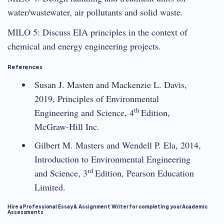
water/wastewater, air pollutants and solid waste.
MILO 5: Discuss EIA principles in the context of
chemical and energy engineering projects.
References
Susan J. Masten and Mackenzie L. Davis,
2019, Principles of Environmental
th
Engineering and Science, 4
Edition,
McGraw-Hill Inc.
Gilbert M. Masters and Wendell P. Ela, 2014,
Introduction to Environmental Engineering
rd
and Science, 3
Edition, Pearson Education
Limited.
Hire a Professional Essay & Assignment Writer for completing your Academic
Assessments