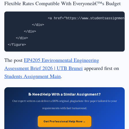
Flexible Rates Compatible With Everyoneâ€™s Budget
                   <a href="https://www.studentsassignmenth
            </div>

        </div>

    </div>

The post
EP4205 Environmental Engineering
Assessment Brief 2026 | UTB Brunei
appeared first on
Students Assignment Main
.
📝 Need Help With a Similar Assignment?
Our expert writers can deliver a 100% original, plagiarism-free paper tailored to your
requirements with fast turnaround.
Get Professional Help Now →