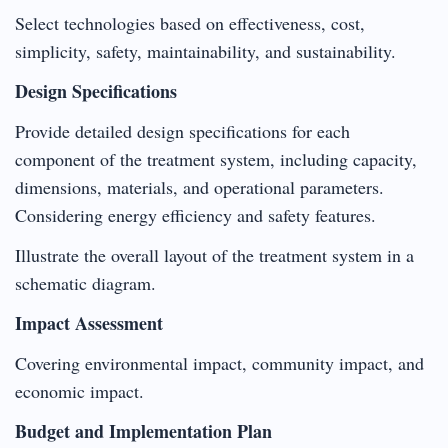
Select technologies based on effectiveness, cost,
simplicity, safety, maintainability, and sustainability.
Design Specifications
Provide detailed design specifications for each
component of the treatment system, including capacity,
dimensions, materials, and operational parameters.
Considering energy efficiency and safety features.
Illustrate the overall layout of the treatment system in a
schematic diagram.
Impact Assessment
Covering environmental impact, community impact, and
economic impact.
Budget and Implementation Plan