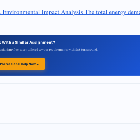
y. Environmental Impact Analysis The total energy dem
p With a Similar Assignment?
plagiarism-free paper tailored to your requirements with fast turnaround.
 Professional Help Now →