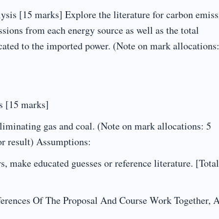
is [15 marks] Explore the literature for carbon emiss
sions from each energy source as well as the total
ated to the imported power. (Note on mark allocations:
s [15 marks]
liminating gas and coal. (Note on mark allocations: 5
or result) Assumptions:
 make educated guesses or reference literature. [Total
erences Of The Proposal And Course Work Together, 