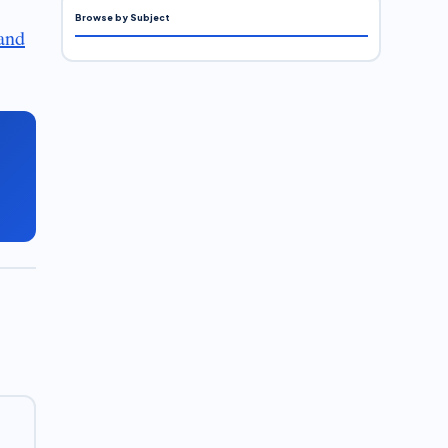
Browse by Subject
and