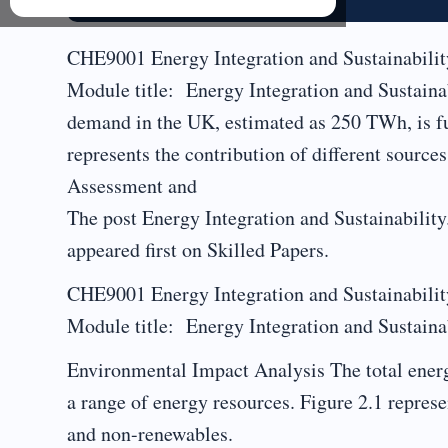
CHE9001 Energy Integration and Sustainabi
Module title: Energy Integration and Sustaina
demand in the UK, estimated as 250 TWh, is ful
represents the contribution of different sourc
Assessment and
The post Energy Integration and Sustainabilit
appeared first on Skilled Papers.
CHE9001 Energy Integration and Sustainabi
Module title: Energy Integration and Sustainab
Environmental Impact Analysis The total energ
a range of energy resources. Figure 2.1 represe
and non-renewables.