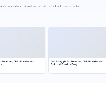
ping students achieve their academic goals with original, well-researched content.
r Freedom, Civil Liberties and
Our Struggle for Freedom, Civil Liberties and
ty
Political Equality Essay