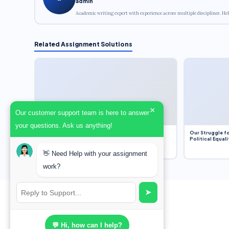
admin
Academic writing expert with experience across multiple disciplines. Hel
Related Assignment Solutions
×
Our customer support team is here to answer
your questions. Ask us anything!
Dobbs v. Jackson Women’s Health Organization
Our Struggle fo
(2022) and Roe v. Wade (1973) – A Bloated
Political Equali
Bureaucracy and an Inclusive Supreme Court
Discussion
👋 Need Help with your assignment
work?
➤
💬 Hi, how can I help?