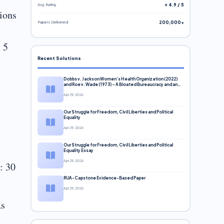
Avg. Rating
⭐ 4.9 / 5
ions
Papers Delivered
200,000+
 5
Recent Solutions
Dobbs v. Jackson Women’s Health Organization (2022)
and Roe v. Wade (1973) – A Bloated Bureaucracy and an
Inclusive Supreme Court Discussion
Apr 29, 2026
Our Struggle for Freedom, Civil Liberties and Political
Equality
Apr 29, 2026
Our Struggle for Freedom, Civil Liberties and Political
Equality Essay
Apr 29, 2026
: 30
RUA-Capstone Evidence-Based Paper
Apr 29, 2026
As