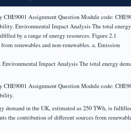
lity CHE9001 Assignment Question Module code: CHE9
bility. Environmental Impact Analysis The total energy
filled by a range of energy resources. Figure 2.1
es from renewables and non-renewables. a. Emission
y. Environmental Impact Analysis The total energy dem
lity CHE9001 Assignment Question Module code: CHE9
ility.
y demand in the UK, estimated as 250 TWh, is fulfille
nts the contribution of different sources from renewabl