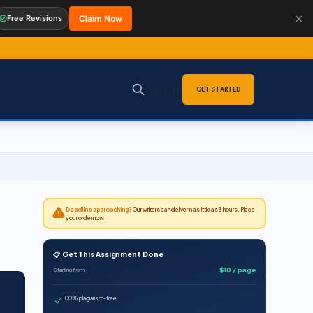
✕
Free Revisions
Claim Now
Sign in
GET STARTED
Deadline approaching?
Our writers can deliver in as little as 3 hours. Place
your order now!
📋 Get This Assignment Done
$10 / page
Starting from
100% plagiarism-free