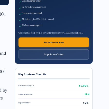
Expert qualified writers
On-time delivery guaranteed
001
Free revisions included
All citation styles (APA, MLA, Harvard)
24/7 customer support
Get original help from a verified subject expert. 100% confidential.
Place Order Now
and
Sign In to Order
001
Why Students Trust Us
Students Helped
50,000+
d by
Satisfaction Rate
98%
es
Expert Writers
500+