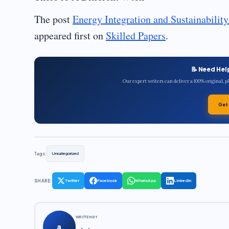
The post
Energy Integration and Sustainabilit
appeared first on
Skilled Papers
.
📝 Need Hel
Our expert writers can deliver a 100% original, 
Get
Tags:
Uncategorized
SHARE:
Twitter
Facebook
WhatsApp
LinkedIn
WRITTEN BY
a