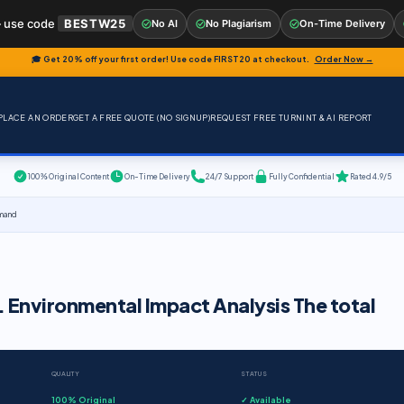
 use code
BESTW25
No AI
No Plagiarism
On-Time Delivery
🎓 Get 20% off your first order! Use code
FIRST20
at checkout.
Order Now →
PLACE AN ORDER
GET A FREE QUOTE (NO SIGNUP)
REQUEST FREE TURNINT & AI REPORT
100% Original Content
On-Time Delivery
24/7 Support
Fully Confidential
Rated 4.9/5
emand
. Environmental Impact Analysis The total
QUALITY
STATUS
100% Original
✓ Available