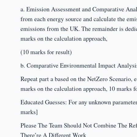
a. Emission Assessment and Comparative Analys
from each energy source and calculate the emis
emissions from the UK. The remainder is dedic
marks on the calculation approach,
(10 marks for result)
b. Comparative Environmental Impact Analysi
Repeat part a based on the NetZero Scenario, e
marks on the calculation approach, 10 marks f
Educated Guesses: For any unknown parameters,
marks]
Please The Team Should Not Combine The Ref
There’re A Different Work