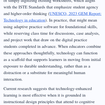
of simply digitizing existing worksheets, which aligns
with the ISTE Standards that emphasize student agency
and higher-order thinking (
UNESCO, 2023 GEM Report:
Technology in education
). In practice, that might mean
using adaptive practice software for foundational skills,
while reserving class time for discussions, case analysis,
and project work that draw on the digital practice
students completed in advance. When educators combine
these approaches thoughtfully, technology can function
as a scaffold that supports learners in moving from initial
exposure to durable understanding, rather than as a
distraction or a substitute for meaningful human
interaction.
Current research suggests that technology-enhanced
learning is most effective when it is grounded in
instructional design principles that attend to cognitive