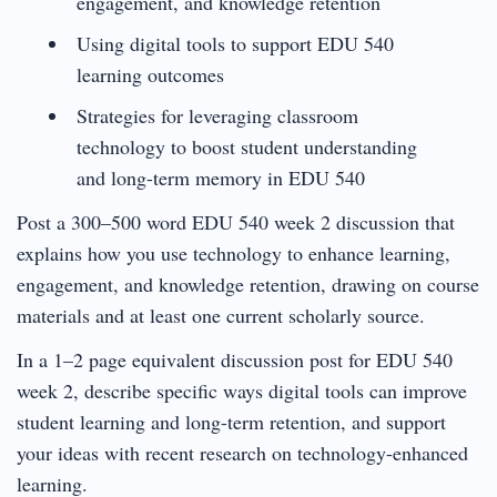
engagement, and knowledge retention
Using digital tools to support EDU 540
learning outcomes
Strategies for leveraging classroom
technology to boost student understanding
and long-term memory in EDU 540
Post a 300–500 word EDU 540 week 2 discussion that
explains how you use technology to enhance learning,
engagement, and knowledge retention, drawing on course
materials and at least one current scholarly source.
In a 1–2 page equivalent discussion post for EDU 540
week 2, describe specific ways digital tools can improve
student learning and long-term retention, and support
your ideas with recent research on technology-enhanced
learning.