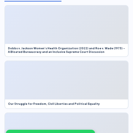
Dobbs v. Jackson Women’s Health Organization (2022) and Roe v. Wade (1973) –
A Bloated Bureaucracy and an Inclusive Supreme Court Discussion
Our Struggle for Freedom, Civil Liberties and Political Equality