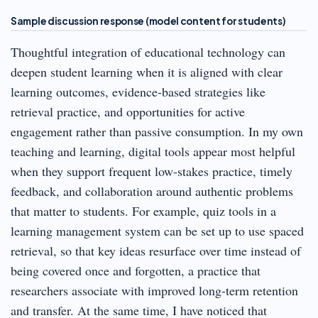
Sample discussion response (model content for students)
Thoughtful integration of educational technology can
deepen student learning when it is aligned with clear
learning outcomes, evidence-based strategies like
retrieval practice, and opportunities for active
engagement rather than passive consumption. In my own
teaching and learning, digital tools appear most helpful
when they support frequent low-stakes practice, timely
feedback, and collaboration around authentic problems
that matter to students. For example, quiz tools in a
learning management system can be set up to use spaced
retrieval, so that key ideas resurface over time instead of
being covered once and forgotten, a practice that
researchers associate with improved long-term retention
and transfer. At the same time, I have noticed that