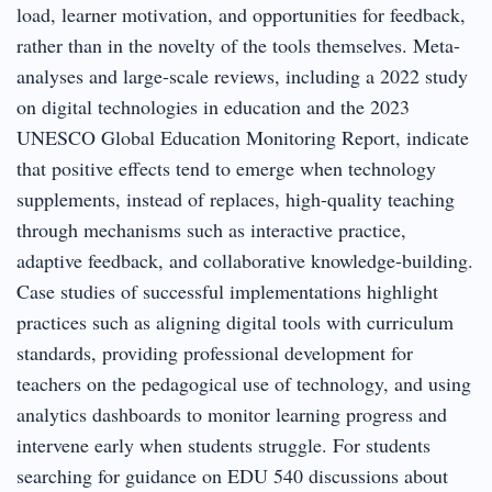
load, learner motivation, and opportunities for feedback,
rather than in the novelty of the tools themselves. Meta-
analyses and large-scale reviews, including a 2022 study
on digital technologies in education and the 2023
UNESCO Global Education Monitoring Report, indicate
that positive effects tend to emerge when technology
supplements, instead of replaces, high-quality teaching
through mechanisms such as interactive practice,
adaptive feedback, and collaborative knowledge-building.
Case studies of successful implementations highlight
practices such as aligning digital tools with curriculum
standards, providing professional development for
teachers on the pedagogical use of technology, and using
analytics dashboards to monitor learning progress and
intervene early when students struggle. For students
searching for guidance on EDU 540 discussions about