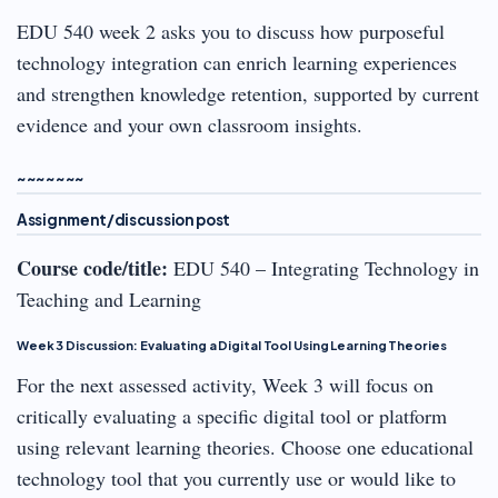
EDU 540 week 2 asks you to discuss how purposeful
technology integration can enrich learning experiences
and strengthen knowledge retention, supported by current
evidence and your own classroom insights.
~~~~~~~
Assignment/discussion post
Course code/title:
EDU 540 – Integrating Technology in
Teaching and Learning
Week 3 Discussion: Evaluating a Digital Tool Using Learning Theories
For the next assessed activity, Week 3 will focus on
critically evaluating a specific digital tool or platform
using relevant learning theories. Choose one educational
technology tool that you currently use or would like to