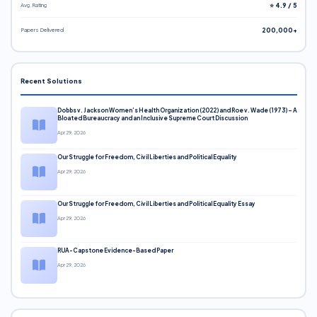
Avg. Rating
⭐ 4.9 / 5
Papers Delivered
200,000+
Recent Solutions
Dobbs v. Jackson Women’s Health Organization (2022) and Roe v. Wade (1973) – A
Bloated Bureaucracy and an Inclusive Supreme Court Discussion
Apr 29, 2026
Our Struggle for Freedom, Civil Liberties and Political Equality
Apr 29, 2026
Our Struggle for Freedom, Civil Liberties and Political Equality Essay
Apr 29, 2026
RUA-Capstone Evidence-Based Paper
Apr 29, 2026