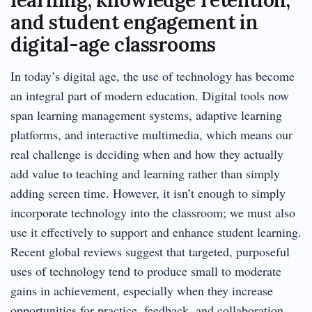
and student engagement in
digital-age classrooms
In today’s digital age, the use of technology has become
an integral part of modern education. Digital tools now
span learning management systems, adaptive learning
platforms, and interactive multimedia, which means our
real challenge is deciding when and how they actually
add value to teaching and learning rather than simply
adding screen time. However, it isn’t enough to simply
incorporate technology into the classroom; we must also
use it effectively to support and enhance student learning.
Recent global reviews suggest that targeted, purposeful
uses of technology tend to produce small to moderate
gains in achievement, especially when they increase
opportunities for practice, feedback, and collaboration