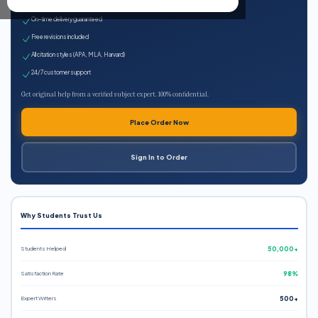
Expert qualified writers
On-time delivery guaranteed
Free revisions included
All citation styles (APA, MLA, Harvard)
24/7 customer support
Get original help from a verified subject expert. 100% confidential.
Place Order Now
Sign In to Order
Why Students Trust Us
Students Helped
50,000+
Satisfaction Rate
98%
Expert Writers
500+