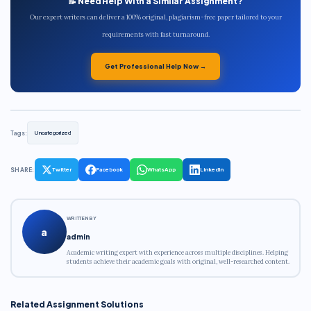
📝 Need Help With a Similar Assignment?
Our expert writers can deliver a 100% original, plagiarism-free paper tailored to your
requirements with fast turnaround.
Get Professional Help Now →
Tags:
Uncategorized
SHARE:
Twitter
Facebook
WhatsApp
LinkedIn
WRITTEN BY
a
admin
Academic writing expert with experience across multiple disciplines. Helping
students achieve their academic goals with original, well-researched content.
Related Assignment Solutions