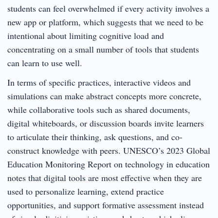
students can feel overwhelmed if every activity involves a
new app or platform, which suggests that we need to be
intentional about limiting cognitive load and
concentrating on a small number of tools that students
can learn to use well.
In terms of specific practices, interactive videos and
simulations can make abstract concepts more concrete,
while collaborative tools such as shared documents,
digital whiteboards, or discussion boards invite learners
to articulate their thinking, ask questions, and co-
construct knowledge with peers. UNESCO’s 2023 Global
Education Monitoring Report on technology in education
notes that digital tools are most effective when they are
used to personalize learning, extend practice
opportunities, and support formative assessment instead