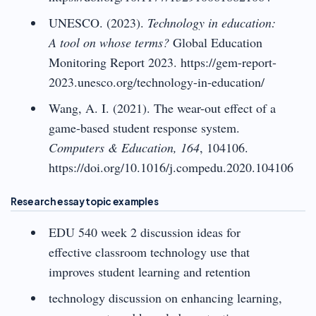
UNESCO. (2023).
Technology in education:
A tool on whose terms?
Global Education
Monitoring Report 2023. https://gem-report-
2023.unesco.org/technology-in-education/
Wang, A. I. (2021). The wear-out effect of a
game-based student response system.
Computers & Education, 164
, 104106.
https://doi.org/10.1016/j.compedu.2020.104106
Research essay topic examples
EDU 540 week 2 discussion ideas for
effective classroom technology use that
improves student learning and retention
technology discussion on enhancing learning,