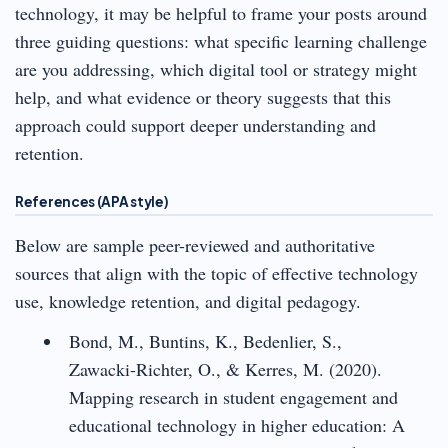
technology, it may be helpful to frame your posts around
three guiding questions: what specific learning challenge
are you addressing, which digital tool or strategy might
help, and what evidence or theory suggests that this
approach could support deeper understanding and
retention.
References (APA style)
Below are sample peer-reviewed and authoritative
sources that align with the topic of effective technology
use, knowledge retention, and digital pedagogy.
Bond, M., Buntins, K., Bedenlier, S.,
Zawacki-Richter, O., & Kerres, M. (2020).
Mapping research in student engagement and
educational technology in higher education: A