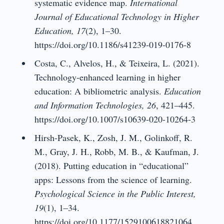
systematic evidence map.
International
Journal of Educational Technology in Higher
Education, 17
(2), 1–30.
https://doi.org/10.1186/s41239-019-0176-8
Costa, C., Alvelos, H., & Teixeira, L. (2021).
Technology-enhanced learning in higher
education: A bibliometric analysis.
Education
and Information Technologies, 26
, 421–445.
https://doi.org/10.1007/s10639-020-10264-3
Hirsh-Pasek, K., Zosh, J. M., Golinkoff, R.
M., Gray, J. H., Robb, M. B., & Kaufman, J.
(2018). Putting education in “educational”
apps: Lessons from the science of learning.
Psychological Science in the Public Interest,
19
(1), 1–34.
https://doi.org/10.1177/1529100618821064