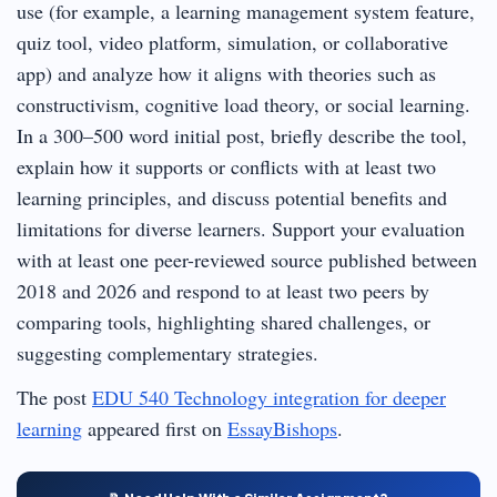
use (for example, a learning management system feature,
quiz tool, video platform, simulation, or collaborative
app) and analyze how it aligns with theories such as
constructivism, cognitive load theory, or social learning.
In a 300–500 word initial post, briefly describe the tool,
explain how it supports or conflicts with at least two
learning principles, and discuss potential benefits and
limitations for diverse learners. Support your evaluation
with at least one peer-reviewed source published between
2018 and 2026 and respond to at least two peers by
comparing tools, highlighting shared challenges, or
suggesting complementary strategies.
The post
EDU 540 Technology integration for deeper
learning
appeared first on
EssayBishops
.