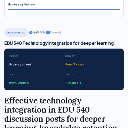
Browse by Subject
·
April 11, 2026
·
5 min read
UNCATEGORIZED
EDU 540 Technology integration for deeper learning
SUBJECT
DELIVERY
Uncategorized
From 3 Hours
QUALITY
STATUS
100% Original
✓ Available
Effective technology
integration in EDU 540
discussion posts for deeper
learning, knowledge retention,