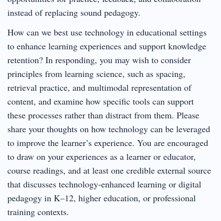
instead of replacing sound pedagogy.
How can we best use technology in educational settings
to enhance learning experiences and support knowledge
retention? In responding, you may wish to consider
principles from learning science, such as spacing,
retrieval practice, and multimodal representation of
content, and examine how specific tools can support
these processes rather than distract from them. Please
share your thoughts on how technology can be leveraged
to improve the learner’s experience. You are encouraged
to draw on your experiences as a learner or educator,
course readings, and at least one credible external source
that discusses technology-enhanced learning or digital
pedagogy in K–12, higher education, or professional
training contexts.