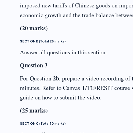
imposed new tariffs of Chinese goods on import
economic growth and the trade balance betwee
(20 marks)
SECTION B (Total 25 marks)
Answer all questions in this section.
Question 3
2b
For Question
, prepare a video recording of 
minutes. Refer to Canvas T/TG/RESIT course 
guide on how to submit the video.
(25 marks)
SECTION C (Total 10 marks)