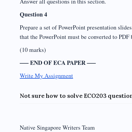
Answer all questions in this section.
Question 4
Prepare a set of PowerPoint presentation slide
that the PowerPoint must be converted to PDF 
(10 marks)
—– END OF ECA PAPER —–
Write My Assignment
Not sure how to solve ECO203 question
Native Singapore Writers Team