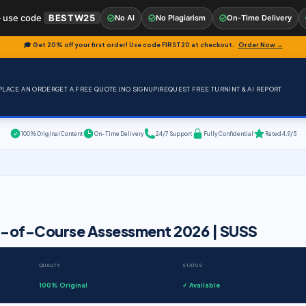
 use code
BESTW25
No AI
No Plagiarism
On-Time Delivery
🎓 Get 20% off your first order! Use code
FIRST20
at checkout.
Order Now →
PLACE AN ORDER
GET A FREE QUOTE (NO SIGNUP)
REQUEST FREE TURNINT & AI REPORT
100% Original Content
On-Time Delivery
24/7 Support
Fully Confidential
Rated 4.9/5
d-of-Course Assessment 2026 | SUSS
QUALITY
STATUS
100% Original
✓ Available