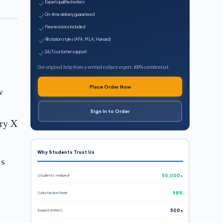
Expert qualified writers
On-time delivery guaranteed
Free revisions included
All citation styles (APA, MLA, Harvard)
24/7 customer support
Get original help from a verified subject expert. 100% confidential.
Place Order Now
w
Sign In to Order
try X
Why Students Trust Us
’s
Students Helped
50,000+
Satisfaction Rate
98%
Expert Writers
500+