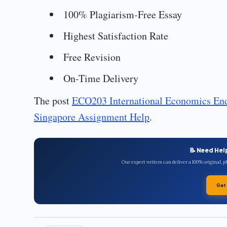
100% Plagiarism-Free Essay
Highest Satisfaction Rate
Free Revision
On-Time Delivery
The post
ECO203 International Economics En
Singapore Assignment Help
.
📝 Need Hel
Our expert writers can deliver a 100% original, 
Get