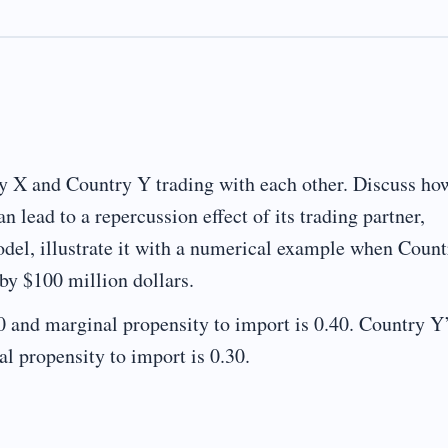
y X and Country Y trading with each other. Discuss ho
 lead to a repercussion effect of its trading partner,
del, illustrate it with a numerical example when Coun
by $100 million dollars.
0 and marginal propensity to import is 0.40. Country Y
l propensity to import is 0.30.