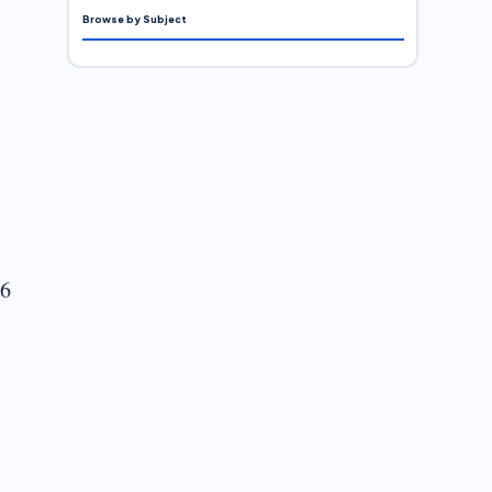
Browse by Subject
 6