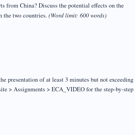
s from China? Discuss the potential effects on the
n the two countries.
(Word limit: 600 words)
the presentation of at least 3 minutes but not exceeding
site > Assignments > ECA_VIDEO for the step-by-step