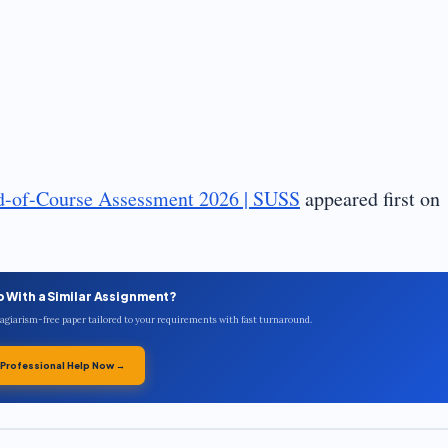
d-of-Course Assessment 2026 | SUSS
appeared first on
p With a Similar Assignment?
plagiarism-free paper tailored to your requirements with fast turnaround.
 Professional Help Now →