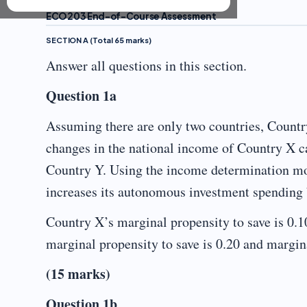
ECO203 End-of-Course Assessment
SECTION A (Total 65 marks)
Answer all questions in this section.
Question 1a
Assuming there are only two countries, Countr
changes in the national income of Country X can
Country Y. Using the income determination mo
increases its autonomous investment spending 
Country X’s marginal propensity to save is 0.1
marginal propensity to save is 0.20 and margina
(15 marks)
Question 1b