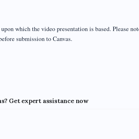
s upon which the video presentation is based. Please not
before submission to Canvas.
s? Get expert assistance now