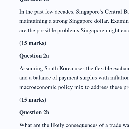
In the past few decades, Singapore’s Central 
maintaining a strong Singapore dollar. Examine
are the possible problems Singapore might en
(15 marks)
Question 2a
Assuming South Korea uses the flexible exchang
and a balance of payment surplus with inflation
macroeconomic policy mix to address these p
(15 marks)
Question 2b
What are the likely consequences of a trade 