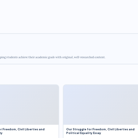
ping students achieve their academic goals with original, well-researched content.
r Freedom, Civil Liberties and
Our Struggle for Freedom, Civil Liberties and
ty
Political Equality Essay