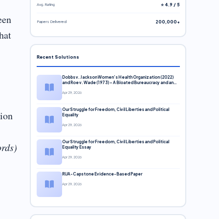
Avg. Rating
⭐ 4.9 / 5
een
Papers Delivered
200,000+
hat
Recent Solutions
Dobbs v. Jackson Women’s Health Organization (2022)
and Roe v. Wade (1973) – A Bloated Bureaucracy and an
Inclusive Supreme Court Discussion
Apr 29, 2026
Our Struggle for Freedom, Civil Liberties and Political
sion
Equality
Apr 29, 2026
Our Struggle for Freedom, Civil Liberties and Political
ords)
Equality Essay
Apr 29, 2026
RUA-Capstone Evidence-Based Paper
Apr 29, 2026