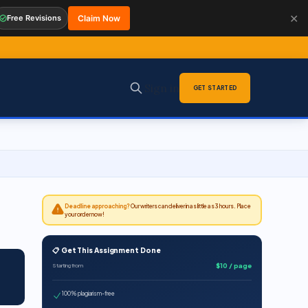
✕
Free Revisions
Claim Now
Sign in
GET STARTED
Deadline approaching?
Our writers can deliver in as little as 3 hours. Place
your order now!
📋 Get This Assignment Done
$10 / page
Starting from
100% plagiarism-free