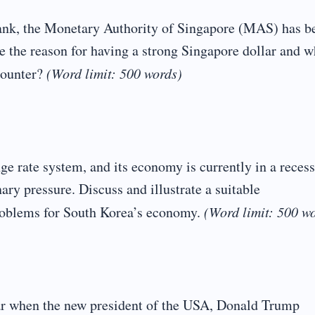
Bank, the Monetary Authority of Singapore (MAS) has b
 the reason for having a strong Singapore dollar and w
counter?
(Word limit: 500 words)
e rate system, and its economy is currently in a reces
ary pressure. Discuss and illustrate a suitable
roblems for South Korea’s economy.
(Word limit: 500 w
war when the new president of the USA, Donald Trump