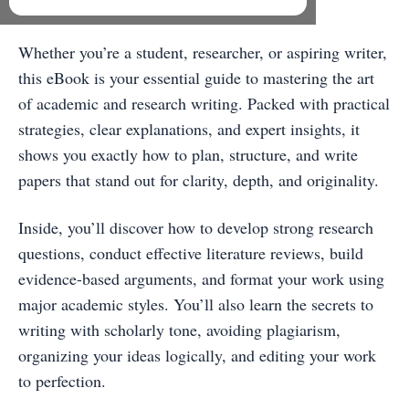
Professional Academic Writer
Whether you’re a student, researcher, or aspiring writer,
this eBook is your essential guide to mastering the art
of academic and research writing. Packed with practical
strategies, clear explanations, and expert insights, it
shows you exactly how to plan, structure, and write
papers that stand out for clarity, depth, and originality.
Inside, you’ll discover how to develop strong research
questions, conduct effective literature reviews, build
evidence-based arguments, and format your work using
major academic styles. You’ll also learn the secrets to
writing with scholarly tone, avoiding plagiarism,
organizing your ideas logically, and editing your work
to perfection.