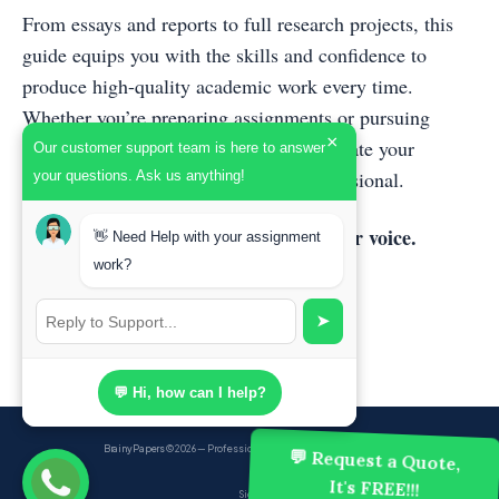
From essays and reports to full research projects, this
guide equips you with the skills and confidence to
produce high-quality academic work every time.
Whether you’re preparing assignments or pursuing
×
academic publishing, this book will elevate your
Our customer support team is here to answer
writing and set you apart as a true professional.
your questions. Ask us anything!
Master the techniques. Strengthen your voice.
👋 Need Help with your assignment
Transform your academic writing
work?
➤
💬 Hi, how can I help?
BrainyPapers
© 2026 — Professional Academic Writing Services
💬 Request a Quote,
It's FREE!!!
Sign up