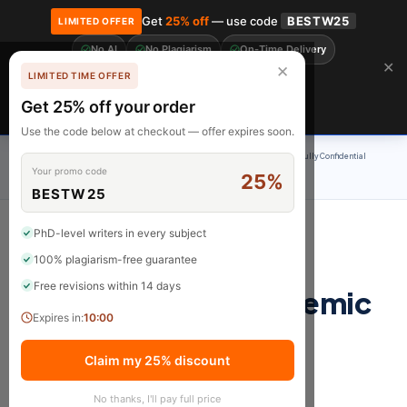
Get
25% off
— use code
BESTW25
LIMITED OFFER
No AI
No Plagiarism
On-Time Delivery
🎓 Get 20% off your first order! Use code
FIRST20
at checkout.
Order Now →
✕
✕
LIMITED TIME OFFER
Free Revisions
BrainyPapers
Get 25% off your order
Claim Now
Use the code below at checkout — offer expires soon.
100% Original Content
On-Time Delivery
24/7 Support
Fully Confidential
Your promo code
25%
Rated 4.9/5
BESTW25
PhD-level writers in every subject
100% plagiarism-free guarantee
eBook: Becoming a
Free revisions within 14 days
Professional in Academic
Expires in:
10:00
& Research Writing
Claim my 25% discount
Become a Skilled, Confident, and Highly
No thanks, I'll pay full price