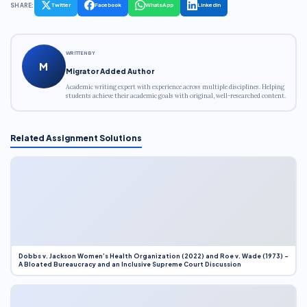
SHARE:
Twitter
Facebook
WhatsApp
LinkedIn
WRITTEN BY
M
Migrator Added Author
Academic writing expert with experience across multiple disciplines. Helping
students achieve their academic goals with original, well-researched content.
Related Assignment Solutions
Dobbs v. Jackson Women’s Health Organization (2022) and Roe v. Wade (1973) –
A Bloated Bureaucracy and an Inclusive Supreme Court Discussion