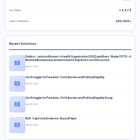
Avg. Rating
⭐ 4.9 / 5
Papers Delivered
200,000+
Recent Solutions
Dobbs v. Jackson Women’s Health Organization (2022) and Roe v. Wade (1973) – A
Bloated Bureaucracy and an Inclusive Supreme Court Discussion
Apr 29, 2026
Our Struggle for Freedom, Civil Liberties and Political Equality
Apr 29, 2026
Our Struggle for Freedom, Civil Liberties and Political Equality Essay
Apr 29, 2026
RUA-Capstone Evidence-Based Paper
Apr 29, 2026