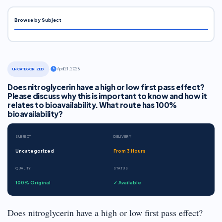
Browse by Subject
·
April 21, 2026
UNCATEGORIZED
Does nitroglycerin have a high or low first pass effect?
Please discuss why this is important to know and how it
relates to bioavailability. What route has 100%
bioavailability?
SUBJECT
DELIVERY
Uncategorized
From 3 Hours
QUALITY
STATUS
100% Original
✓ Available
Does nitroglycerin have a high or low first pass effect?