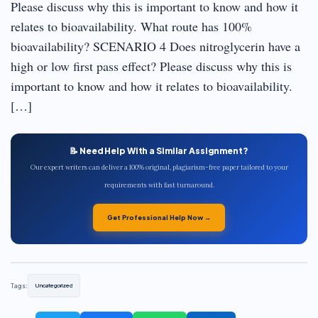
Please discuss why this is important to know and how it
relates to bioavailability. What route has 100%
bioavailability? SCENARIO 4 Does nitroglycerin have a
high or low first pass effect? Please discuss why this is
important to know and how it relates to bioavailability.
[…]
📝 Need Help With a Similar Assignment?
Our expert writers can deliver a 100% original, plagiarism-free paper tailored to your
requirements with fast turnaround.
Get Professional Help Now →
Tags:
Uncategorized