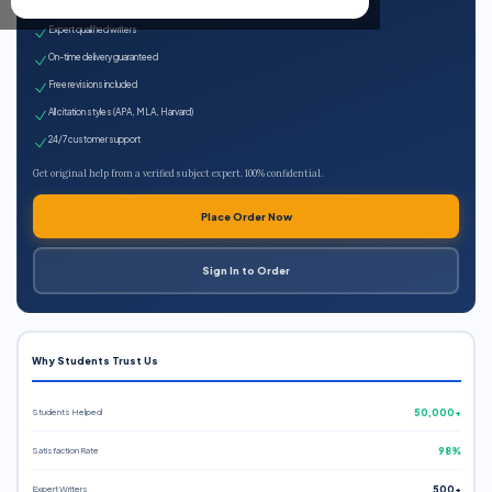
100% plagiarism-free
Expert qualified writers
On-time delivery guaranteed
Free revisions included
All citation styles (APA, MLA, Harvard)
24/7 customer support
Get original help from a verified subject expert. 100% confidential.
Place Order Now
Sign In to Order
Why Students Trust Us
Students Helped
50,000+
Satisfaction Rate
98%
Expert Writers
500+