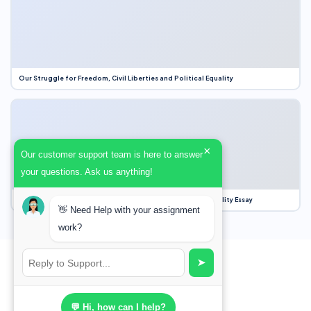
Our Struggle for Freedom, Civil Liberties and Political Equality
×
Our customer support team is here to answer
your questions. Ask us anything!
Our Struggle for Freedom, Civil Liberties and Political Equality Essay
👋 Need Help with your assignment
work?
➤
💬 Hi, how can I help?