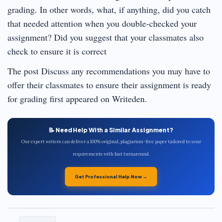
grading. In other words, what, if anything, did you catch
that needed attention when you double-checked your
assignment? Did you suggest that your classmates also
check to ensure it is correct
The post Discuss any recommendations you may have to
offer their classmates to ensure their assignment is ready
for grading first appeared on Writeden.
📝 Need Help With a Similar Assignment?
Our expert writers can deliver a 100% original, plagiarism-free paper tailored to your
requirements with fast turnaround.
Get Professional Help Now →