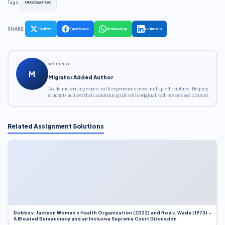
Tags:
Uncategorized
SHARE:
Twitter
Facebook
WhatsApp
LinkedIn
WRITTEN BY
M
Migrator Added Author
Academic writing expert with experience across multiple disciplines. Helping
students achieve their academic goals with original, well-researched content.
Related Assignment Solutions
Dobbs v. Jackson Women’s Health Organization (2022) and Roe v. Wade (1973) –
A Bloated Bureaucracy and an Inclusive Supreme Court Discussion