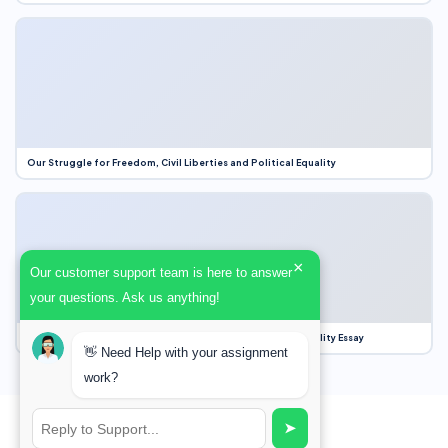
Our Struggle for Freedom, Civil Liberties and Political Equality
×
Our customer support team is here to answer
your questions. Ask us anything!
Our Struggle for Freedom, Civil Liberties and Political Equality Essay
👋 Need Help with your assignment
work?
➤