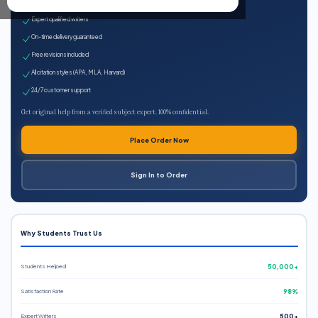
100% plagiarism-free
Expert qualified writers
On-time delivery guaranteed
Free revisions included
All citation styles (APA, MLA, Harvard)
24/7 customer support
Get original help from a verified subject expert. 100% confidential.
Place Order Now
Sign In to Order
Why Students Trust Us
Students Helped
50,000+
Satisfaction Rate
98%
Expert Writers
500+