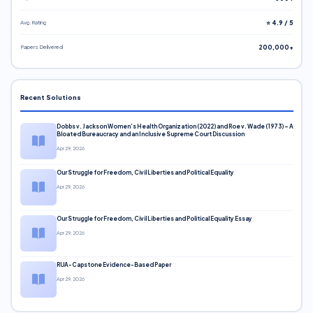
Avg. Rating
⭐ 4.9 / 5
Papers Delivered
200,000+
Recent Solutions
Dobbs v. Jackson Women’s Health Organization (2022) and Roe v. Wade (1973) – A
Bloated Bureaucracy and an Inclusive Supreme Court Discussion
Apr 29, 2026
Our Struggle for Freedom, Civil Liberties and Political Equality
Apr 29, 2026
Our Struggle for Freedom, Civil Liberties and Political Equality Essay
Apr 29, 2026
RUA-Capstone Evidence-Based Paper
Apr 29, 2026