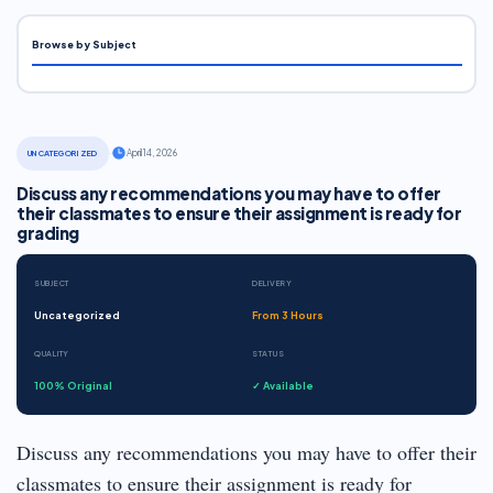
Browse by Subject
·
April 14, 2026
UNCATEGORIZED
Discuss any recommendations you may have to offer
their classmates to ensure their assignment is ready for
grading
SUBJECT
DELIVERY
Uncategorized
From 3 Hours
QUALITY
STATUS
100% Original
✓ Available
Discuss any recommendations you may have to offer their
classmates to ensure their assignment is ready for