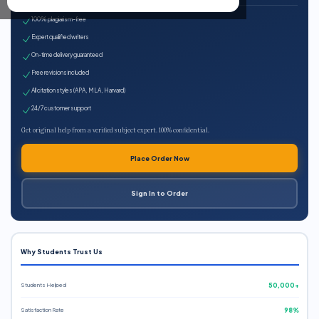
100% plagiarism-free
Expert qualified writers
On-time delivery guaranteed
Free revisions included
All citation styles (APA, MLA, Harvard)
24/7 customer support
Get original help from a verified subject expert. 100% confidential.
Place Order Now
Sign In to Order
Why Students Trust Us
Students Helped
50,000+
Satisfaction Rate
98%