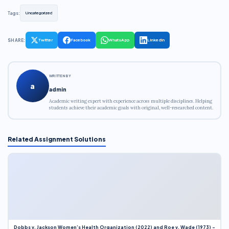
Tags:
Uncategorized
SHARE:
Twitter
Facebook
WhatsApp
LinkedIn
WRITTEN BY
a
admin
Academic writing expert with experience across multiple disciplines. Helping
students achieve their academic goals with original, well-researched content.
Related Assignment Solutions
Dobbs v. Jackson Women’s Health Organization (2022) and Roe v. Wade (1973) –