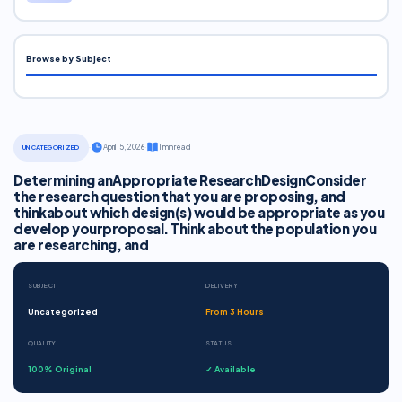
Browse by Subject
·
April 15, 2026
·
1 min read
UNCATEGORIZED
Determining anAppropriate ResearchDesignConsider
the research question that you are proposing, and
thinkabout which design(s) would be appropriate as you
develop yourproposal. Think about the population you
are researching, and
SUBJECT
DELIVERY
Uncategorized
From 3 Hours
QUALITY
STATUS
100% Original
✓ Available