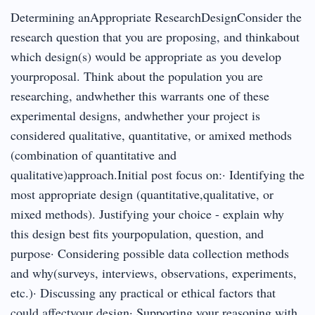
Determining anAppropriate ResearchDesignConsider the
research question that you are proposing, and thinkabout
which design(s) would be appropriate as you develop
yourproposal. Think about the population you are
researching, andwhether this warrants one of these
experimental designs, andwhether your project is
considered qualitative, quantitative, or amixed methods
(combination of quantitative and
qualitative)approach.Initial post focus on:· Identifying the
most appropriate design (quantitative,qualitative, or
mixed methods). Justifying your choice - explain why
this design best fits yourpopulation, question, and
purpose· Considering possible data collection methods
and why(surveys, interviews, observations, experiments,
etc.)· Discussing any practical or ethical factors that
could affectyour design· Supporting your reasoning with