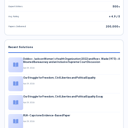
Expert Writers
500+
Avg. Rating
⭐ 4.9 / 5
Papers Delivered
200,000+
Recent Solutions
Dobbs v. Jackson Women’s Health Organization (2022) and Roe v. Wade (1973) – A
Bloated Bureaucracy and an Inclusive Supreme Court Discussion
Apr 29, 2026
Our Struggle for Freedom, Civil Liberties and Political Equality
Apr 29, 2026
Our Struggle for Freedom, Civil Liberties and Political Equality Essay
Apr 29, 2026
RUA-Capstone Evidence-Based Paper
Apr 29, 2026