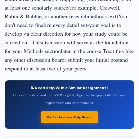
at least one scholarly source(for example, Creswell,
Rubin & Babbie, or another researchmethods text)You
don't need to finalize every detail yet-your goal is to
develop <a clear direction for how your study could be
carried out. Thisdiscussion will serve as the foundation
for your Methods sectionlater in the course.Treat this like
any other discussion board: submit your initial postand
respond to at least two of your peers
📝 Need Help With a Similar Assignment?
Our expert writers can deliver a 100% original, plagiarism-free paper tailored to your
requirements with fast turnaround.
Get Professional Help Now →