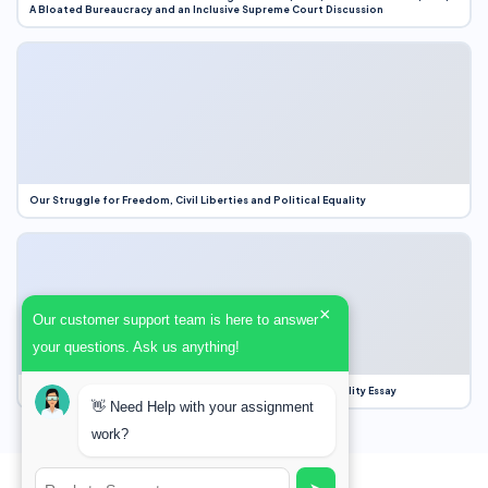
A Bloated Bureaucracy and an Inclusive Supreme Court Discussion
Our Struggle for Freedom, Civil Liberties and Political Equality
×
Our customer support team is here to answer
your questions. Ask us anything!
Our Struggle for Freedom, Civil Liberties and Political Equality Essay
👋 Need Help with your assignment
work?