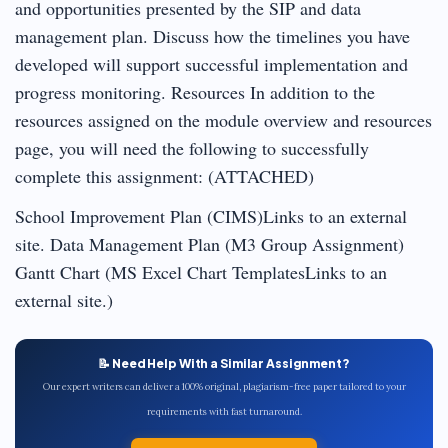
and opportunities presented by the SIP and data
management plan. Discuss how the timelines you have
developed will support successful implementation and
progress monitoring. Resources In addition to the
resources assigned on the module overview and resources
page, you will need the following to successfully
complete this assignment: (ATTACHED)
School Improvement Plan (CIMS)Links to an external
site. Data Management Plan (M3 Group Assignment)
Gantt Chart (MS Excel Chart TemplatesLinks to an
external site.)
📝 Need Help With a Similar Assignment?
Our expert writers can deliver a 100% original, plagiarism-free paper tailored to your
requirements with fast turnaround.