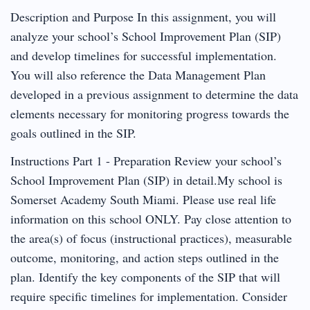
Description and Purpose In this assignment, you will
analyze your school’s School Improvement Plan (SIP)
and develop timelines for successful implementation.
You will also reference the Data Management Plan
developed in a previous assignment to determine the data
elements necessary for monitoring progress towards the
goals outlined in the SIP.
Instructions Part 1 - Preparation Review your school’s
School Improvement Plan (SIP) in detail.My school is
Somerset Academy South Miami. Please use real life
information on this school ONLY. Pay close attention to
the area(s) of focus (instructional practices), measurable
outcome, monitoring, and action steps outlined in the
plan. Identify the key components of the SIP that will
require specific timelines for implementation. Consider