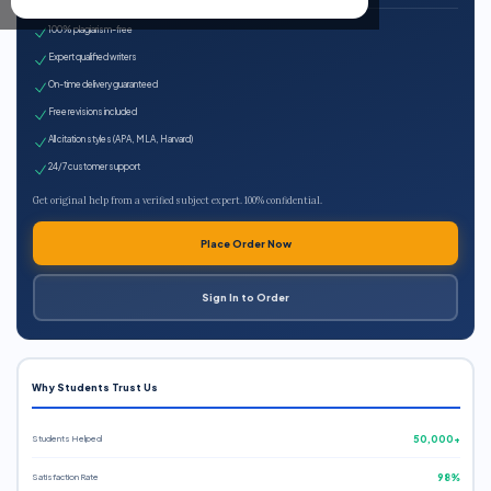
100% plagiarism-free
Expert qualified writers
On-time delivery guaranteed
Free revisions included
All citation styles (APA, MLA, Harvard)
24/7 customer support
Get original help from a verified subject expert. 100% confidential.
Place Order Now
Sign In to Order
Why Students Trust Us
Students Helped
50,000+
Satisfaction Rate
98%