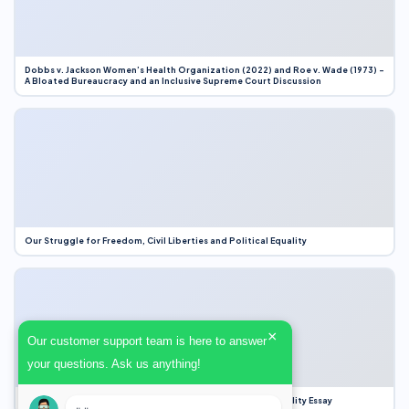
Dobbs v. Jackson Women’s Health Organization (2022) and Roe v. Wade (1973) –
A Bloated Bureaucracy and an Inclusive Supreme Court Discussion
Our Struggle for Freedom, Civil Liberties and Political Equality
×
Our customer support team is here to answer
your questions. Ask us anything!
Our Struggle for Freedom, Civil Liberties and Political Equality Essay