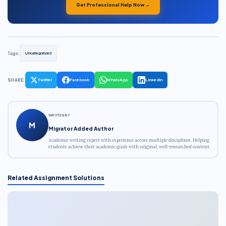
Get Professional Help Now →
Tags:
Uncategorized
SHARE:
Twitter
Facebook
WhatsApp
LinkedIn
WRITTEN BY
M
Migrator Added Author
Academic writing expert with experience across multiple disciplines. Helping
students achieve their academic goals with original, well-researched content.
Related Assignment Solutions