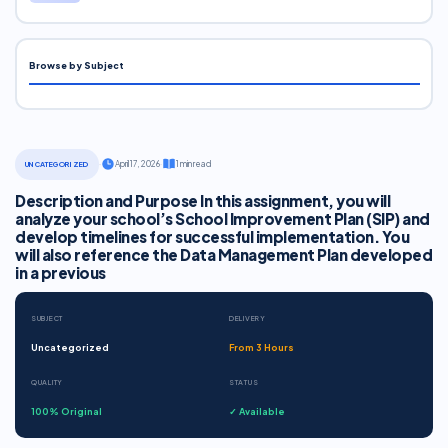
Browse by Subject
·
April 17, 2026
·
1 min read
UNCATEGORIZED
Description and Purpose In this assignment, you will
analyze your school’s School Improvement Plan (SIP) and
develop timelines for successful implementation. You
will also reference the Data Management Plan developed
in a previous
SUBJECT
DELIVERY
Uncategorized
From 3 Hours
QUALITY
STATUS
100% Original
✓ Available