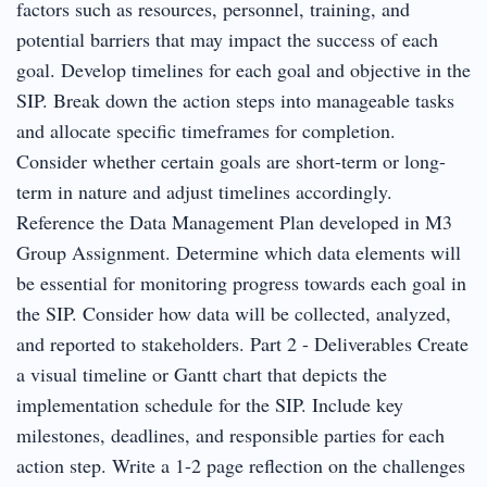
factors such as resources, personnel, training, and
potential barriers that may impact the success of each
goal. Develop timelines for each goal and objective in the
SIP. Break down the action steps into manageable tasks
and allocate specific timeframes for completion.
Consider whether certain goals are short-term or long-
term in nature and adjust timelines accordingly.
Reference the Data Management Plan developed in M3
Group Assignment. Determine which data elements will
be essential for monitoring progress towards each goal in
the SIP. Consider how data will be collected, analyzed,
and reported to stakeholders. Part 2 - Deliverables Create
a visual timeline or Gantt chart that depicts the
implementation schedule for the SIP. Include key
milestones, deadlines, and responsible parties for each
action step. Write a 1-2 page reflection on the challenges