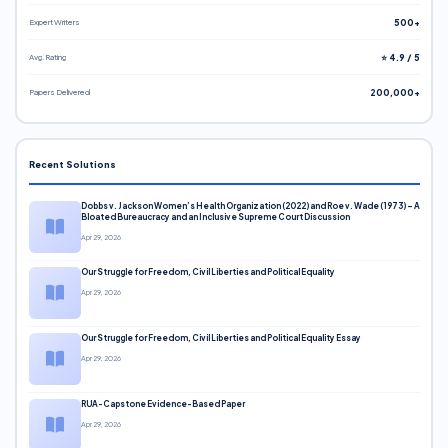
Expert Writers
500+
Avg. Rating
⭐ 4.9 / 5
Papers Delivered
200,000+
Recent Solutions
Dobbs v. Jackson Women’s Health Organization (2022) and Roe v. Wade (1973) – A
Bloated Bureaucracy and an Inclusive Supreme Court Discussion
Apr 29, 2026
Our Struggle for Freedom, Civil Liberties and Political Equality
Apr 29, 2026
Our Struggle for Freedom, Civil Liberties and Political Equality Essay
Apr 29, 2026
RUA-Capstone Evidence-Based Paper
Apr 29, 2026