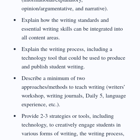
opinion/argumentative, and narrative).
Explain how the writing standards and
essential writing skills can be integrated into
all content areas.
Explain the writing process, including a
technology tool that could be used to produce
and publish student writing.
Describe a minimum of two
approaches/methods to teach writing (writers’
workshop, writing journals, Daily 5, language
experience, etc.).
Provide 2-3 strategies or tools, including
technology, to creatively engage students in
various forms of writing, the writing process,