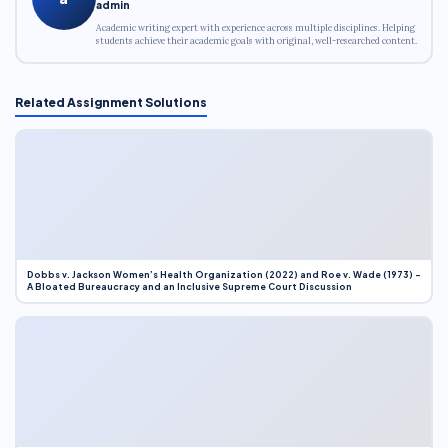
admin
Academic writing expert with experience across multiple disciplines. Helping
students achieve their academic goals with original, well-researched content.
Related Assignment Solutions
Dobbs v. Jackson Women’s Health Organization (2022) and Roe v. Wade (1973) –
A Bloated Bureaucracy and an Inclusive Supreme Court Discussion