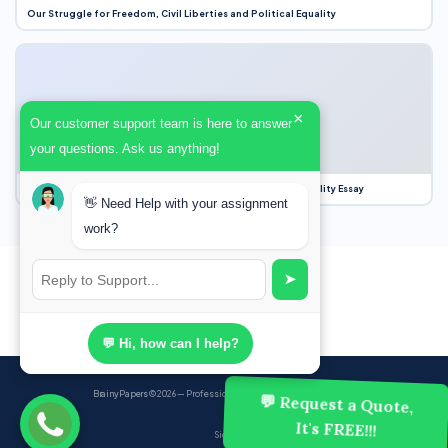
Our Struggle for Freedom, Civil Liberties and Political Equality
×
Our customer support team is here to answer
your questions. Ask us anything!
Our Struggle for Freedom, Civil Liberties and Political Equality Essay
👋 Need Help with your assignment
work?
➤
💬 Hi, how can I help?
BrainyPapers
© 2026 — Professional Academic Writing Services
💬 Request a Quote,
It's FREE!!!
Sign up