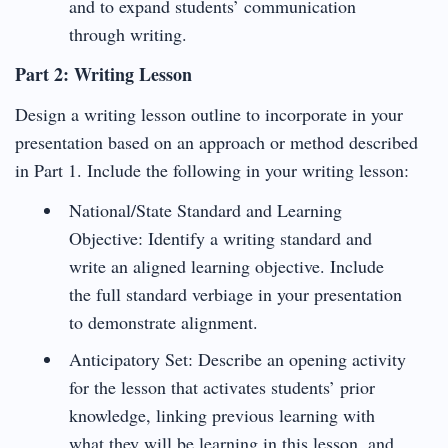
and to expand students’ communication
through writing.
Part 2: Writing Lesson
Design a writing lesson outline to incorporate in your
presentation based on an approach or method described
in Part 1. Include the following in your writing lesson:
National/State Standard and Learning
Objective: Identify a writing standard and
write an aligned learning objective. Include
the full standard verbiage in your presentation
to demonstrate alignment.
Anticipatory Set: Describe an opening activity
for the lesson that activates students’ prior
knowledge, linking previous learning with
what they will be learning in this lesson, and