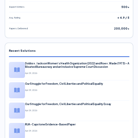
Expert Writers
500+
Avg. Rating
⭐ 4.9 / 5
Papers Delivered
200,000+
Recent Solutions
Dobbs v. Jackson Women’s Health Organization (2022) and Roe v. Wade (1973) – A
Bloated Bureaucracy and an Inclusive Supreme Court Discussion
Apr 29, 2026
Our Struggle for Freedom, Civil Liberties and Political Equality
Apr 29, 2026
Our Struggle for Freedom, Civil Liberties and Political Equality Essay
Apr 29, 2026
RUA-Capstone Evidence-Based Paper
Apr 29, 2026