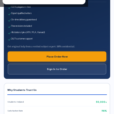
100% plagiarism-free
Expert qualified writers
On-time delivery guaranteed
Free revisions included
All citation styles (APA, MLA, Harvard)
24/7 customer support
Get original help from a verified subject expert. 100% confidential.
Place Order Now
Sign In to Order
Why Students Trust Us
Students Helped
50,000+
Satisfaction Rate
98%