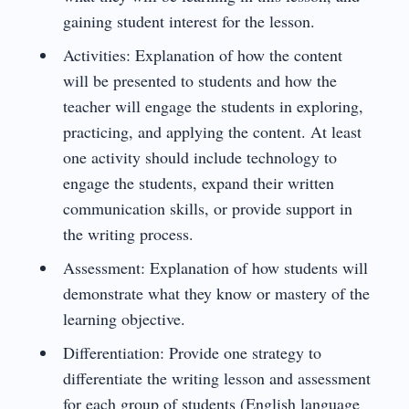
gaining student interest for the lesson.
Activities: Explanation of how the content
will be presented to students and how the
teacher will engage the students in exploring,
practicing, and applying the content. At least
one activity should include technology to
engage the students, expand their written
communication skills, or provide support in
the writing process.
Assessment: Explanation of how students will
demonstrate what they know or mastery of the
learning objective.
Differentiation: Provide one strategy to
differentiate the writing lesson and assessment
for each group of students (English language