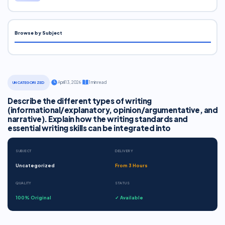
Browse by Subject
·
April 13, 2026
·
1 min read
UNCATEGORIZED
Describe the different types of writing
(informational/explanatory, opinion/argumentative, and
narrative). Explain how the writing standards and
essential writing skills can be integrated into
SUBJECT
DELIVERY
Uncategorized
From 3 Hours
QUALITY
STATUS
100% Original
✓ Available