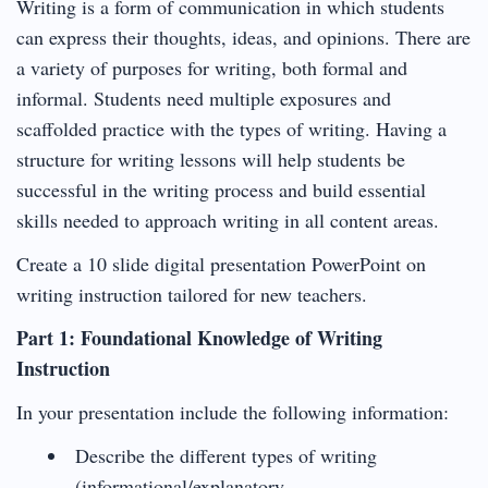
Writing is a form of communication in which students
can express their thoughts, ideas, and opinions. There are
a variety of purposes for writing, both formal and
informal. Students need multiple exposures and
scaffolded practice with the types of writing. Having a
structure for writing lessons will help students be
successful in the writing process and build essential
skills needed to approach writing in all content areas.
Create a 10 slide digital presentation PowerPoint on
writing instruction tailored for new teachers.
Part 1: Foundational Knowledge of Writing
Instruction
In your presentation include the following information:
Describe the different types of writing
(informational/explanatory,