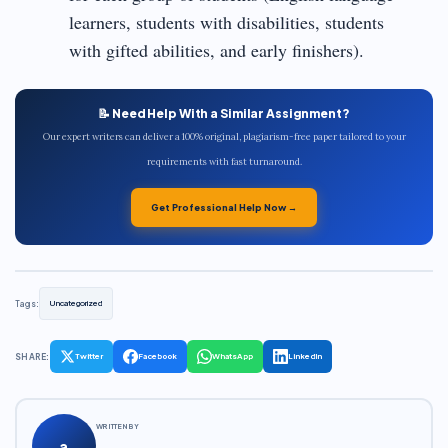
learners, students with disabilities, students
with gifted abilities, and early finishers).
📝 Need Help With a Similar Assignment?
Our expert writers can deliver a 100% original, plagiarism-free paper tailored to your
requirements with fast turnaround.
Get Professional Help Now →
Tags:
Uncategorized
SHARE:
Twitter
Facebook
WhatsApp
LinkedIn
WRITTEN BY
a