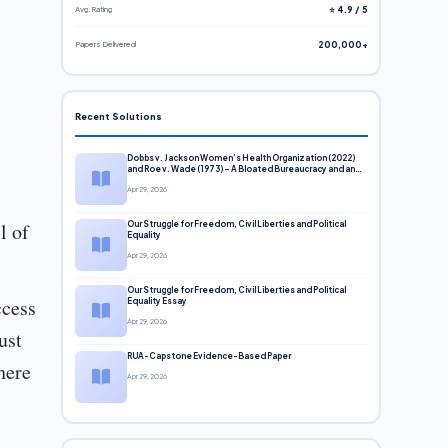
Avg. Rating
⭐ 4.9 / 5
Papers Delivered
200,000+
Recent Solutions
Dobbs v. Jackson Women’s Health Organization (2022)
and Roe v. Wade (1973) – A Bloated Bureaucracy and an
Inclusive Supreme Court Discussion
Apr 29, 2026
l of
Our Struggle for Freedom, Civil Liberties and Political
Equality
Apr 29, 2026
Our Struggle for Freedom, Civil Liberties and Political
ccess
Equality Essay
Apr 29, 2026
ust
RUA-Capstone Evidence-Based Paper
here
Apr 29, 2026