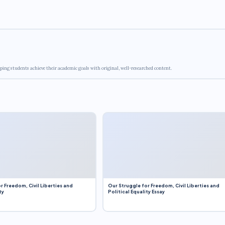
ping students achieve their academic goals with original, well-researched content.
r Freedom, Civil Liberties and
Our Struggle for Freedom, Civil Liberties and
ty
Political Equality Essay