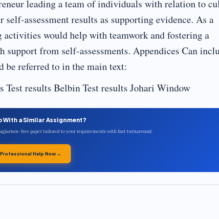
preneur leading a team of individuals with relation to cu
r self-assessment results as supporting evidence. As a
g activities would help with teamwork and fostering a
th support from self-assessments. Appendices Can incl
 be referred to in the main text:
 Test results Belbin Test results Johari Window
p With a Similar Assignment?
plagiarism-free paper tailored to your requirements with fast turnaround.
 Professional Help Now →