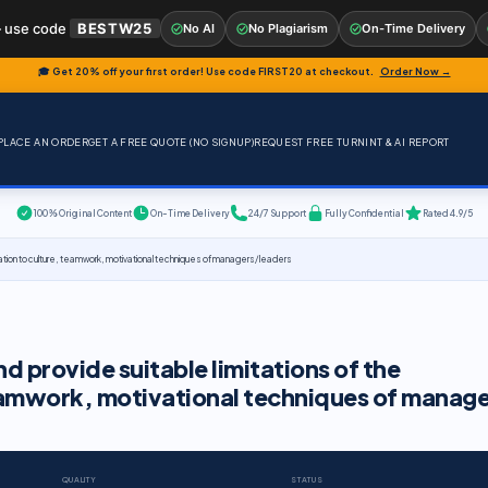
 use code
BESTW25
No AI
No Plagiarism
On-Time Delivery
🎓 Get 20% off your first order! Use code
FIRST20
at checkout.
Order Now →
PLACE AN ORDER
GET A FREE QUOTE (NO SIGNUP)
REQUEST FREE TURNINT & AI REPORT
100% Original Content
On-Time Delivery
24/7 Support
Fully Confidential
Rated 4.9/5
n relation to culture, teamwork, motivational techniques of managers/ leaders
nd provide suitable limitations of the
 teamwork, motivational techniques of manag
QUALITY
STATUS