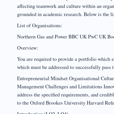
affecting teamwork and culture within an organ
grounded in academic research. Below is the li
List of Organisations:
Northern Gas and Power BBC UK PwC UK Boots
Overview:
You are required to provide a portfolio which s
which must be addressed to successfully pass 
Entrepreneurial Mindset Organisational Cultu
Management Challenges and Limitations Innov
address the specified requirements, and credib
to the Oxford Brookes University Harvard Refe
Introduction (LO2, LO4)