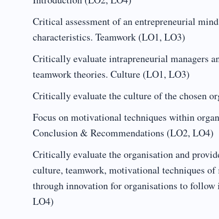
Critical assessment of an entrepreneurial minds
characteristics. Teamwork (LO1, LO3)
Critically evaluate intrapreneurial managers a
teamwork theories. Culture (LO1, LO3)
Critically evaluate the culture of the chosen 
Focus on motivational techniques within organi
Conclusion & Recommendations (LO2, LO4)
Critically evaluate the organisation and provide
culture, teamwork, motivational techniques of
through innovation for organisations to follow 
LO4)