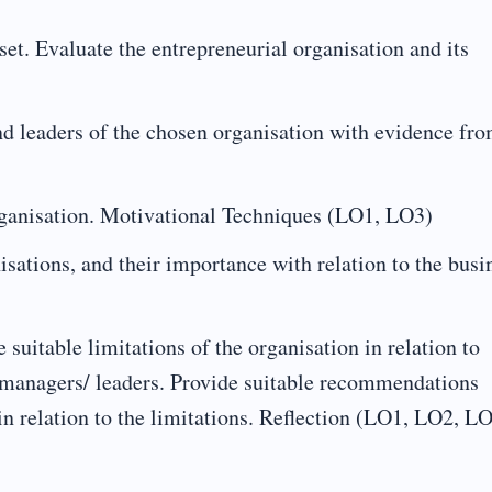
et. Evaluate the entrepreneurial organisation and its
nd leaders of the chosen organisation with evidence fr
organisation. Motivational Techniques (LO1, LO3)
sations, and their importance with relation to the busi
 suitable limitations of the organisation in relation to
 managers/ leaders. Provide suitable recommendations
in relation to the limitations. Reflection (LO1, LO2, LO