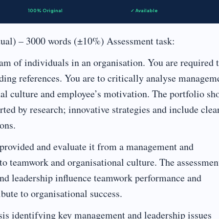
100% Original
✓ Available
idual) – 3000 words (±10%) Assessment task:
am of individuals in an organisation. You are required 
ding references. You are to critically analyse managem
al culture and employee’s motivation. The portfolio sh
ted by research; innovative strategies and include clea
ons.
t provided and evaluate it from a management and
n to teamwork and organisational culture. The assessmen
nd leadership influence teamwork performance and
bute to organisational success.
ysis identifying key management and leadership issues