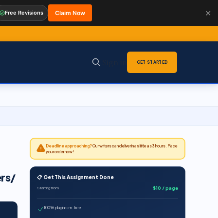
✕
Free Revisions
Claim Now
Sign in
GET STARTED
Deadline approaching?
Our writers can deliver in as little as 3 hours. Place
your order now!
ers/
📋 Get This Assignment Done
$10 / page
Starting from
100% plagiarism-free