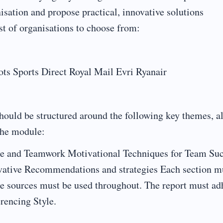
isation and propose practical, innovative solutions
st of organisations to choose from:
 Sports Direct Royal Mail Evri Ryanair
hould be structured around the following key themes, al
the module:
re and Teamwork Motivational Techniques for Team Su
ative Recommendations and strategies Each section m
le sources must be used throughout. The report must ad
rencing Style.