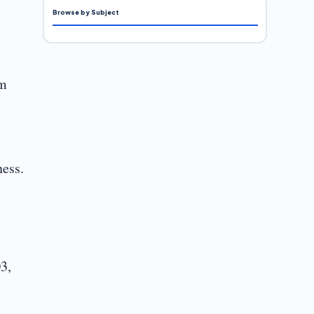
Browse by Subject
om
ness.
3,