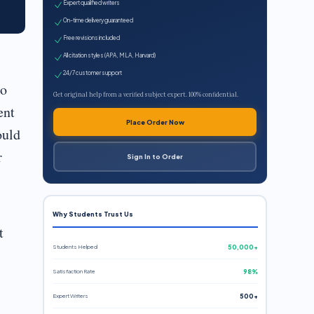
Expert qualified writers
On-time delivery guaranteed
Free revisions included
All citation styles (APA, MLA, Harvard)
24/7 customer support
to
Get original help from a verified subject expert. 100% confidential.
ent
Place Order Now
ould
r
Sign In to Order
Why Students Trust Us
t
Students Helped
50,000+
Satisfaction Rate
98%
Expert Writers
500+