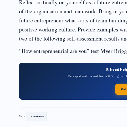
Reflect critically on yourself as a future entre
of the organisation and teamwork. Bring in you
future entrepreneur what sorts of team buildin
positive working culture. Provide examples wi
two of the following self-assessment results and
“How entrepreneurial are you” test Myer Briggs
📝 Need Hel
Our expert writers can deliver a 100% original, 
Get
Tags:
Uncategorized