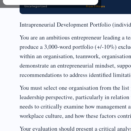
Uncategorized
From 3 Hours
Intrapreneurial Development Portfolio (indiv
You are an ambitious entrepreneur leading a te
produce a 3,000-word portfolio (+/-10%) exclu
within an organisation, teamwork, organisation
demonstrate an entrepreneurial mindset, suppor
recommendations to address identified limitati
You must select one organisation from the lis
leadership perspective, particularly in relatio
needs to critically examine how management a
workplace culture, and how these factors contri
Your evaluation should present a critical anal