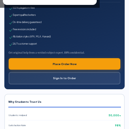
100% plagiarism-free
Expert qualified writers
On-time delivery guaranteed
Free revisions included
All citation styles (APA, MLA, Harvard)
24/7 customer support
Get original help from a verified subject expert. 100% confidential.
Place Order Now
Sign In to Order
Why Students Trust Us
Students Helped
50,000+
Satisfaction Rate
98%