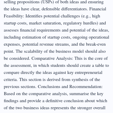
selling propositions (USPs) of both ideas and ensuring
the ideas have clear, defensible differentiators. Financial
Feasibility: Identifies potential challenges (e.g., high
startup costs, market saturation, regulatory hurdles) and
assesses financial requirements and potential of the ideas,
including estimation of startup costs, ongoing operational
expenses, potential revenue streams, and the break-even
point. The scalability of the business model should also
be considered. Comparative Analysis: This is the core of
the assessment, in which students should create a table to
compare directly the ideas against key entrepreneurial
criteria. This section is derived from synthesis of the
previous sections. Conclusions and Recommendation:
Based on the comparative analysis, summarise the key
findings and provide a definitive conclusion about which
of the two business ideas represents the stronger overall