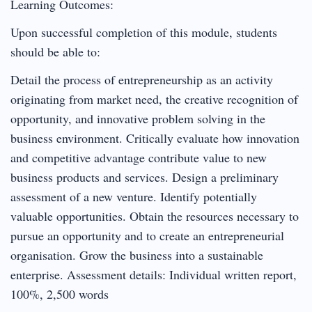
Learning Outcomes:
Upon successful completion of this module, students
should be able to:
Detail the process of entrepreneurship as an activity
originating from market need, the creative recognition of
opportunity, and innovative problem solving in the
business environment. Critically evaluate how innovation
and competitive advantage contribute value to new
business products and services. Design a preliminary
assessment of a new venture. Identify potentially
valuable opportunities. Obtain the resources necessary to
pursue an opportunity and to create an entrepreneurial
organisation. Grow the business into a sustainable
enterprise. Assessment details: Individual written report,
100%, 2,500 words