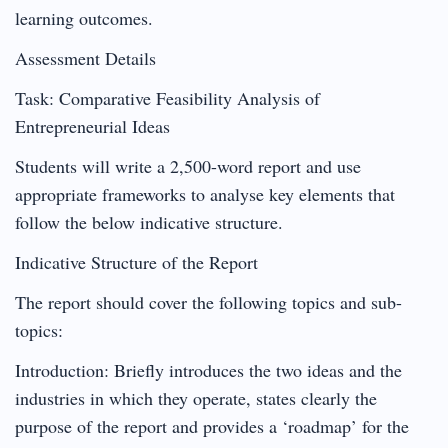
learning outcomes.
Assessment Details
Task: Comparative Feasibility Analysis of
Entrepreneurial Ideas
Students will write a 2,500-word report and use
appropriate frameworks to analyse key elements that
follow the below indicative structure.
Indicative Structure of the Report
The report should cover the following topics and sub-
topics:
Introduction: Briefly introduces the two ideas and the
industries in which they operate, states clearly the
purpose of the report and provides a ‘roadmap’ for the