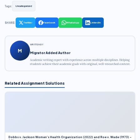
Tags:
Uncategorized
SHARE:
Twitter
Facebook
WhatsApp
LinkedIn
WRITTEN BY
M
Migrator Added Author
Academic writing expert with experience across multiple disciplines. Helping
students achieve their academic goals with original, well-researched content.
Related Assignment Solutions
Dobbs v. Jackson Women’s Health Organization (2022) and Roe v. Wade (1973) –