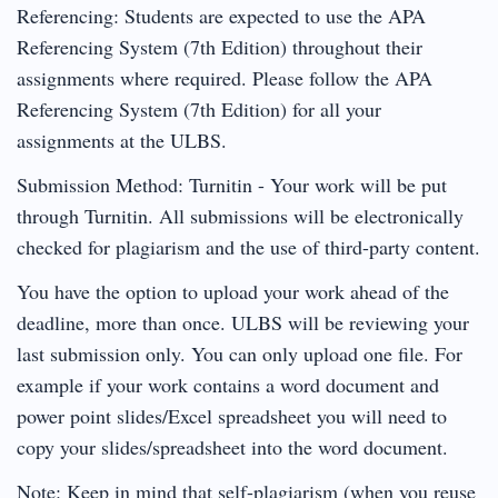
Referencing: Students are expected to use the APA
Referencing System (7th Edition) throughout their
assignments where required. Please follow the APA
Referencing System (7th Edition) for all your
assignments at the ULBS.
Submission Method: Turnitin - Your work will be put
through Turnitin. All submissions will be electronically
checked for plagiarism and the use of third-party content.
You have the option to upload your work ahead of the
deadline, more than once. ULBS will be reviewing your
last submission only. You can only upload one file. For
example if your work contains a word document and
power point slides/Excel spreadsheet you will need to
copy your slides/spreadsheet into the word document.
Note: Keep in mind that self-plagiarism (when you reuse