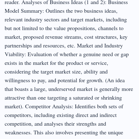
reader. Analyses of Business Ideas (1 and 2): Business
Model Summary: Outlines the two business ideas,
relevant industry sectors and target markets, including
but not limited to the value propositions, channels to
market, proposed revenue streams, cost structures, key
partnerships and resources, etc. Market and Industry
Viability: Evaluation of whether a genuine need or gap
exists in the market for the product or service,
considering the target market size, ability and
willingness to pay, and potential for growth. (An idea
that boasts a large, underserved market is generally more
attractive than one targeting a saturated or shrinking
market). Competitor Analysis: Identifies both sets of
competitors, including existing direct and indirect
competition, and analyses their strengths and
weaknesses. This also involves presenting the unique