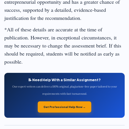
entrepreneurial opportunity and has a greater chance of
success, supported by a detailed, evidence-based
justification for the recommendation.
*All of these details are accurate at the time of
publication. However, in exceptional circumstances, it
may be necessary to change the assessment brief. If this
should be required, students will be notified as early as
possible.
📝 Need Help With a Similar Assignment?
Our expert writers can deliver a 100% original, plagiarism-free paper tailored to your
requirements with fast turnaround.
Get Professional Help Now →