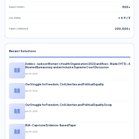
Expert Writers
500+
Avg. Rating
⭐ 4.9 / 5
Papers Delivered
200,000+
Recent Solutions
Dobbs v. Jackson Women’s Health Organization (2022) and Roe v. Wade (1973) – A
Bloated Bureaucracy and an Inclusive Supreme Court Discussion
Apr 29, 2026
Our Struggle for Freedom, Civil Liberties and Political Equality
Apr 29, 2026
Our Struggle for Freedom, Civil Liberties and Political Equality Essay
Apr 29, 2026
RUA-Capstone Evidence-Based Paper
Apr 29, 2026