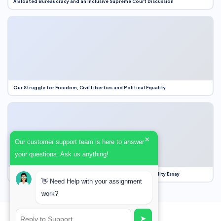
A Bloated Bureaucracy and an Inclusive Supreme Court Discussion
Our Struggle for Freedom, Civil Liberties and Political Equality
×
Our customer support team is here to answer
your questions. Ask us anything!
Our Struggle for Freedom, Civil Liberties and Political Equality Essay
👋 Need Help with your assignment
work?
➤