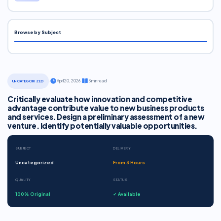
Browse by Subject
·
April 20, 2026
·
3 min read
UNCATEGORIZED
Critically evaluate how innovation and competitive
advantage contribute value to new business products
and services. Design a preliminary assessment of a new
venture. Identify potentially valuable opportunities.
SUBJECT
DELIVERY
Uncategorized
From 3 Hours
QUALITY
STATUS
100% Original
✓ Available