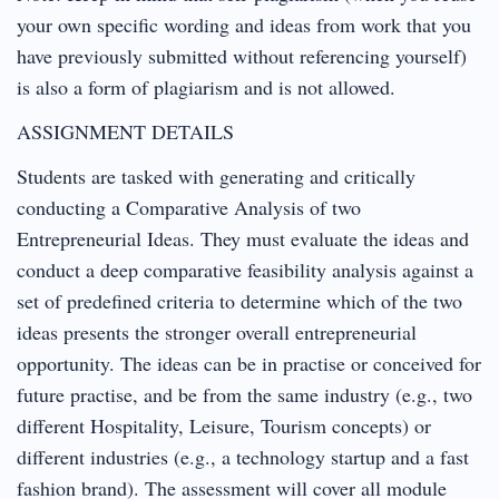
your own specific wording and ideas from work that you
have previously submitted without referencing yourself)
is also a form of plagiarism and is not allowed.
ASSIGNMENT DETAILS
Students are tasked with generating and critically
conducting a Comparative Analysis of two
Entrepreneurial Ideas. They must evaluate the ideas and
conduct a deep comparative feasibility analysis against a
set of predefined criteria to determine which of the two
ideas presents the stronger overall entrepreneurial
opportunity. The ideas can be in practise or conceived for
future practise, and be from the same industry (e.g., two
different Hospitality, Leisure, Tourism concepts) or
different industries (e.g., a technology startup and a fast
fashion brand). The assessment will cover all module