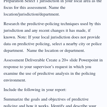
Preparation Select 1 jurisdiction in your local area as the
focus for this assessment. Name the
location/jurisdiction/department.
Research the predictive-policing techniques used by this
jurisdiction and any recent changes it has made, if
known. Note: If your local jurisdiction does not provide
data on predictive policing, select a nearby city or police
department. Name the location or department.
Assessment Deliverable Create a 20+ slide Powerpoint in
response to your supervisor’s request in which you
examine the use of predictive analysis in the policing
environment.
Include the following in your report:
Summarize the goals and objectives of predictive
policing and how it works. Identify and describe your