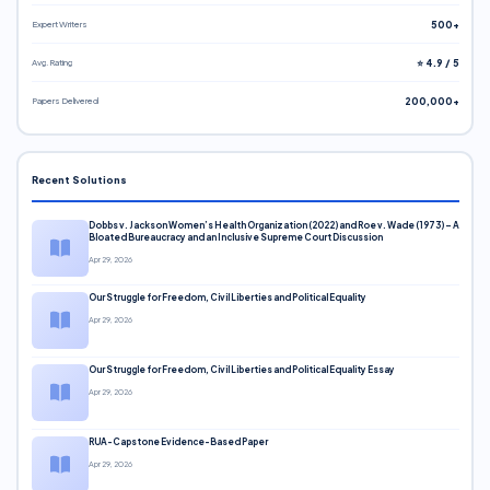
Expert Writers
500+
Avg. Rating
⭐ 4.9 / 5
Papers Delivered
200,000+
Recent Solutions
Dobbs v. Jackson Women’s Health Organization (2022) and Roe v. Wade (1973) – A
Bloated Bureaucracy and an Inclusive Supreme Court Discussion
Apr 29, 2026
Our Struggle for Freedom, Civil Liberties and Political Equality
Apr 29, 2026
Our Struggle for Freedom, Civil Liberties and Political Equality Essay
Apr 29, 2026
RUA-Capstone Evidence-Based Paper
Apr 29, 2026