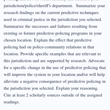
jurisdiction/police/sheriff's department. Summarize your
research findings on the current predictive techniques
used in criminal justice in the jurisdiction you selected.
Summarize the successes and failures resulting from
existing or former predictive-policing programs in your
chosen location. Explain the effect that predictive
policing had on police-community relations in that
location. Provide specific examples that are relevant to
this jurisdiction and are supported by research. Advocate
for a specific change in the use of predictive policing that
will improve the system in your location and/or will help
alleviate a negative consequence of predictive policing in
the jurisdiction you selected. Explain your reasoning.
Cite at least 2 scholarly sources outside of the assigned
readings.