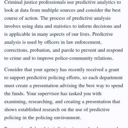
Criminal justice professionals use predictive analytics to
look at data from multiple sources and consider the best
course of action. The process of predictive analysis
involves using data and statistics to inform decisions and
is applicable in many aspects of our lives. Predictive
analysis is used by officers in law enforcement,
corrections, probation, and parole to prevent and respond
to crime and to improve police-community relations.
Consider that your agency has recently received a grant
to support predictive policing efforts, so each department
must create a presentation advising the best way to spend
the funds. Your supervisor has tasked you with
examining, researching, and creating a presentation that
shows established research on the use of predictive
policing in the policing environment.