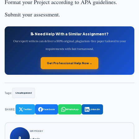
Format your Project according to APA guidelines.
Submit your assessment.
📝 Need Help With a Similar Assignment?
Our expert writers can deliver a 100% original, plagiarism-free paper tailored to your
requirements with fast turnaround.
Get Professional Help Now →
Tags:
Uncategorized
SHARE:
Twitter
Facebook
WhatsApp
LinkedIn
WRITTEN BY
a