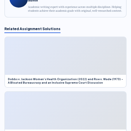
admin
Academic writing expert with experience across multiple disciplines. Helping
students achieve their academic goals with original, well-researched content.
Related Assignment Solutions
Dobbs v. Jackson Women’s Health Organization (2022) and Roe v. Wade (1973) –
A Bloated Bureaucracy and an Inclusive Supreme Court Discussion