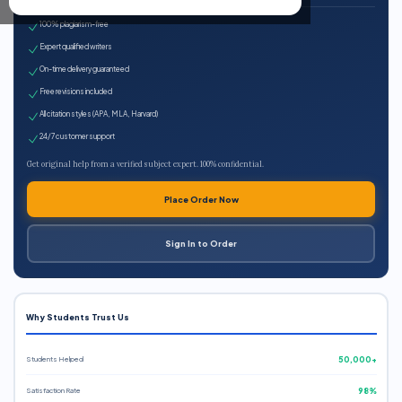
100% plagiarism-free
Expert qualified writers
On-time delivery guaranteed
Free revisions included
All citation styles (APA, MLA, Harvard)
24/7 customer support
Get original help from a verified subject expert. 100% confidential.
Place Order Now
Sign In to Order
Why Students Trust Us
Students Helped
50,000+
Satisfaction Rate
98%