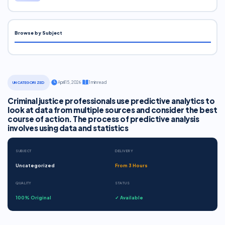
Browse by Subject
·
April 15, 2026
·
1 min read
UNCATEGORIZED
Criminal justice professionals use predictive analytics to
look at data from multiple sources and consider the best
course of action. The process of predictive analysis
involves using data and statistics
SUBJECT
DELIVERY
Uncategorized
From 3 Hours
QUALITY
STATUS
100% Original
✓ Available