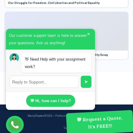
Our Struggle for Freedom, Civil Liberties and Political Equality
×
Our customer support team is here to answer
your questions. Ask us anything!
Our Struggle for Freedom, Civil Liberties and Political Equality Essay
👋 Need Help with your assignment
work?
➤
💬 Hi, how can I help?
BrainyPapers
© 2026 — Professional Academic Writing Services
💬 Request a Quote,
It's FREE!!!
Sign up