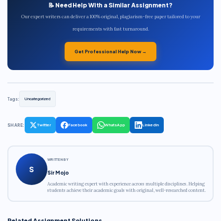
📝 Need Help With a Similar Assignment?
Our expert writers can deliver a 100% original, plagiarism-free paper tailored to your
requirements with fast turnaround.
Get Professional Help Now →
Tags:
Uncategorized
SHARE:
Twitter
Facebook
WhatsApp
LinkedIn
WRITTEN BY
S
Sir Mojo
Academic writing expert with experience across multiple disciplines. Helping
students achieve their academic goals with original, well-researched content.
Related Assignment Solutions