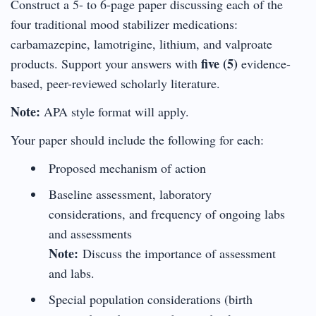
Construct a 5- to 6-page paper discussing each of the
four traditional mood stabilizer medications:
carbamazepine, lamotrigine, lithium, and valproate
five (5)
products. Support your answers with
evidence-
based, peer-reviewed scholarly literature.
Note:
APA style format will apply.
Your paper should include the following for each:
Proposed mechanism of action
Baseline assessment, laboratory
considerations, and frequency of ongoing labs
and assessments
Note:
Discuss the importance of assessment
and labs.
Special population considerations (birth