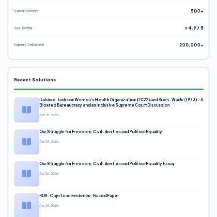
Expert Writers
500+
Avg. Rating
⭐ 4.9 / 5
Papers Delivered
200,000+
Recent Solutions
Dobbs v. Jackson Women’s Health Organization (2022) and Roe v. Wade (1973) – A
Bloated Bureaucracy and an Inclusive Supreme Court Discussion
Apr 29, 2026
Our Struggle for Freedom, Civil Liberties and Political Equality
Apr 29, 2026
Our Struggle for Freedom, Civil Liberties and Political Equality Essay
Apr 29, 2026
RUA-Capstone Evidence-Based Paper
Apr 29, 2026