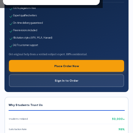
100% plagiarism-free
Expert qualified writers
On-time delivery guaranteed
Free revisions included
All citation styles (APA, MLA, Harvard)
24/7 customer support
Get original help from a verified subject expert. 100% confidential.
Place Order Now
Sign In to Order
Why Students Trust Us
Students Helped
50,000+
Satisfaction Rate
98%