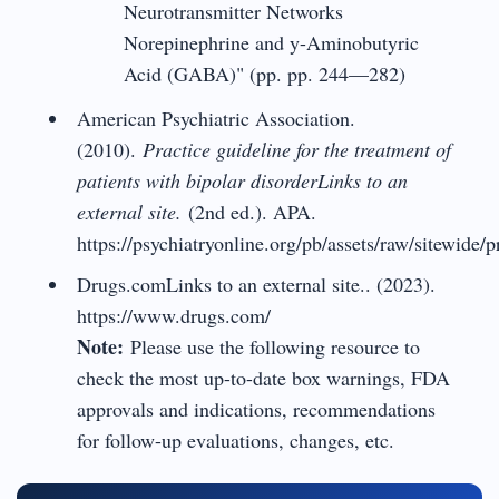
Neurotransmitter Networks
Norepinephrine and y-Aminobutyric
Acid (GABA)" (pp. pp. 244—282)
American Psychiatric Association.
(2010).
Practice guideline for the treatment of
patients with bipolar disorderLinks to an
external site.
(2nd ed.). APA.
https://psychiatryonline.org/pb/assets/raw/sitewide/p
Drugs.comLinks to an external site.. (2023).
https://www.drugs.com/
Note:
Please use the following resource to
check the most up-to-date box warnings, FDA
approvals and indications, recommendations
for follow-up evaluations, changes, etc.