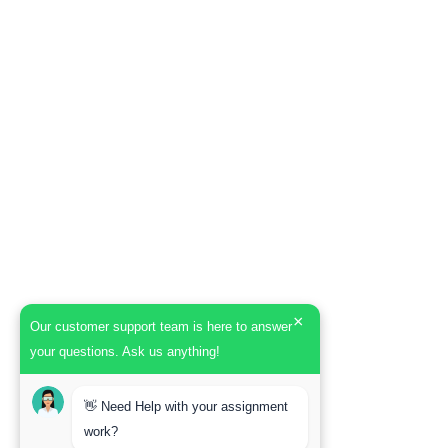
×
Our customer support team is here to answer
your questions. Ask us anything!
👋 Need Help with your assignment
work?