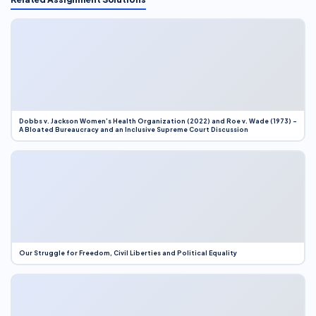
Dobbs v. Jackson Women’s Health Organization (2022) and Roe v. Wade (1973) –
A Bloated Bureaucracy and an Inclusive Supreme Court Discussion
Our Struggle for Freedom, Civil Liberties and Political Equality