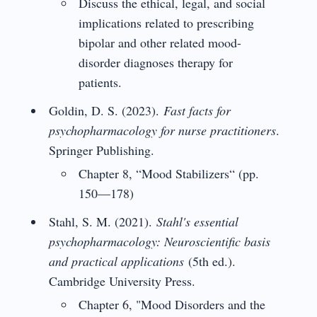
Discuss the ethical, legal, and social
implications related to prescribing
bipolar and other related mood-
disorder diagnoses therapy for
patients.
Goldin, D. S. (2023).
Fast facts for
psychopharmacology for nurse practitioners
.
Springer Publishing.
Chapter 8, “Mood Stabilizers“ (pp.
150—178)
Stahl, S. M. (2021).
Stahl's essential
psychopharmacology: Neuroscientific basis
and practical applications
(5th ed.).
Cambridge University Press.
Chapter 6, "Mood Disorders and the