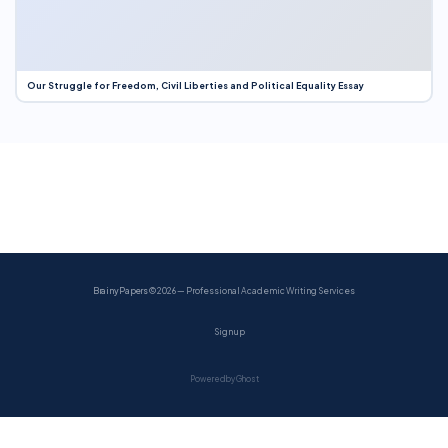
Our Struggle for Freedom, Civil Liberties and Political Equality Essay
BrainyPapers
© 2026 — Professional Academic Writing Services
Sign up
Powered by Ghost