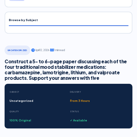
Browse by Subject
·
April 12, 2026
·
1 min read
UNCATEGORIZED
Construct a 5- to 6-page paper discussing each of the
four traditional mood stabilizer medications:
carbamazepine, lamotrigine, lithium, and valproate
products. Support your answers with five
SUBJECT
DELIVERY
Uncategorized
From 3 Hours
QUALITY
STATUS
100% Original
✓ Available