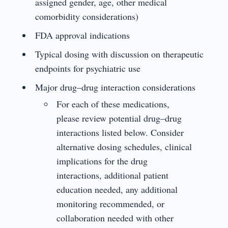
assigned gender, age, other medical
comorbidity considerations)
FDA approval indications
Typical dosing with discussion on therapeutic
endpoints for psychiatric use
Major drug–drug interaction considerations
For each of these medications,
please review potential drug–drug
interactions listed below. Consider
alternative dosing schedules, clinical
implications for the drug
interactions, additional patient
education needed, any additional
monitoring recommended, or
collaboration needed with other