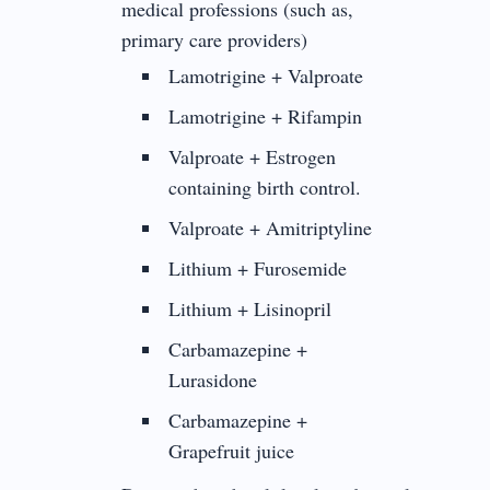
medical professions (such as,
primary care providers)
Lamotrigine + Valproate
Lamotrigine + Rifampin
Valproate + Estrogen
containing birth control.
Valproate + Amitriptyline
Lithium + Furosemide
Lithium + Lisinopril
Carbamazepine +
Lurasidone
Carbamazepine +
Grapefruit juice