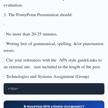
evaluation.
3. The PowerPoint Presentation should:
·
· No more than 20-25 minutes.
· Writing free of grammatical, spelling, &/or punctuation
errors.
· Cite your references with the APA style guideLinks to
an external site. (not included in the length of the post.
· Technologies and Systems Assignment (Group)
📝 Need Help With a Similar Assignment?