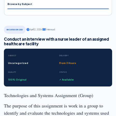
Browse by Subject
·
April 12, 2026
·
1 min read
UNCATEGORIZED
Conduct an interview with a nurse leader of an assigned
healthcare facility
SUBJECT
DELIVERY
Uncategorized
From 3 Hours
QUALITY
STATUS
100% Original
✓ Available
Technologies and Systems Assignment (Group)
The purpose of this assignment is work in a group to
identify and evaluate the technologies and systems used