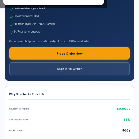
Expert qualified writers
On-time delivery guaranteed
Free revisions included
All citation styles (APA, MLA, Harvard)
24/7 customer support
Get original help from a verified subject expert. 100% confidential.
Place Order Now
Sign In to Order
Why Students Trust Us
Students Helped
50,000+
Satisfaction Rate
98%
Expert Writers
500+