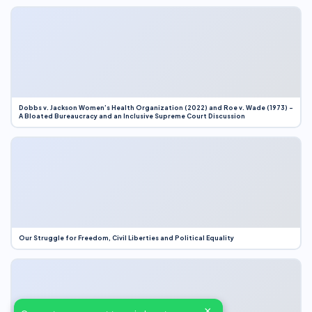
Dobbs v. Jackson Women’s Health Organization (2022) and Roe v. Wade (1973) –
A Bloated Bureaucracy and an Inclusive Supreme Court Discussion
Our Struggle for Freedom, Civil Liberties and Political Equality
×