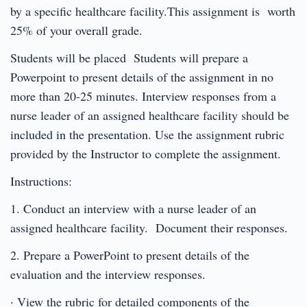
by a specific healthcare facility.This assignment is worth
25% of your overall grade.
Students will be placed Students will prepare a
Powerpoint to present details of the assignment in no
more than 20-25 minutes. Interview responses from a
nurse leader of an assigned healthcare facility should be
included in the presentation. Use the assignment rubric
provided by the Instructor to complete the assignment.
Instructions:
1. Conduct an interview with a nurse leader of an
assigned healthcare facility. Document their responses.
2. Prepare a PowerPoint to present details of the
evaluation and the interview responses.
· View the rubric for detailed components of the