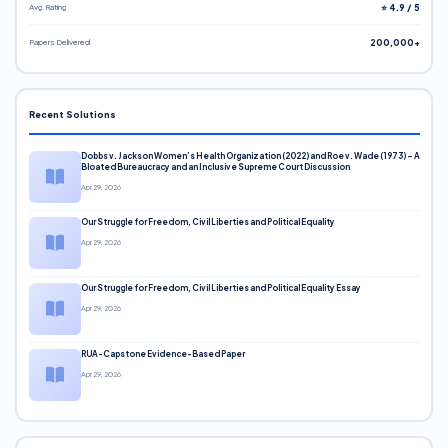
Avg. Rating
⭐ 4.9 / 5
Papers Delivered
200,000+
Recent Solutions
Dobbs v. Jackson Women’s Health Organization (2022) and Roe v. Wade (1973) – A
Bloated Bureaucracy and an Inclusive Supreme Court Discussion
Apr 29, 2026
Our Struggle for Freedom, Civil Liberties and Political Equality
Apr 29, 2026
Our Struggle for Freedom, Civil Liberties and Political Equality Essay
Apr 29, 2026
RUA-Capstone Evidence-Based Paper
Apr 29, 2026