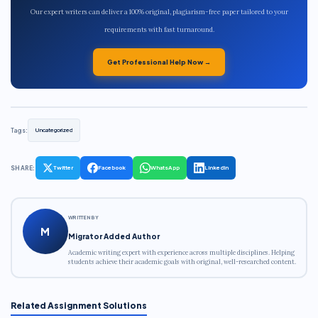
Our expert writers can deliver a 100% original, plagiarism-free paper tailored to your
requirements with fast turnaround.
Get Professional Help Now →
Tags:
Uncategorized
SHARE:
Twitter
Facebook
WhatsApp
LinkedIn
WRITTEN BY
M
Migrator Added Author
Academic writing expert with experience across multiple disciplines. Helping
students achieve their academic goals with original, well-researched content.
Related Assignment Solutions