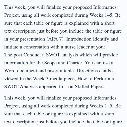
This week, you will finalize your proposed Informatics
Project, using all work completed during Weeks 1–5. Be
sure that each table or figure is explained with a short
text description just before you include the table or figure
in your presentation (APA 7). Introduction Identify and
initiate a conversation with a nurse leader at your
The post Conduct a SWOT analysis which will provide
information for the Scope and Charter. You can use a
Word document and insert a table. Directions can be
viewed in the Week 3 media piece, How to Perform a
SWOT Analysis appeared first on Skilled Papers.
This week, you will finalize your proposed Informatics
Project, using all work completed during Weeks 1–5. Be
sure that each table or figure is explained with a short
text description just before you include the table or figure