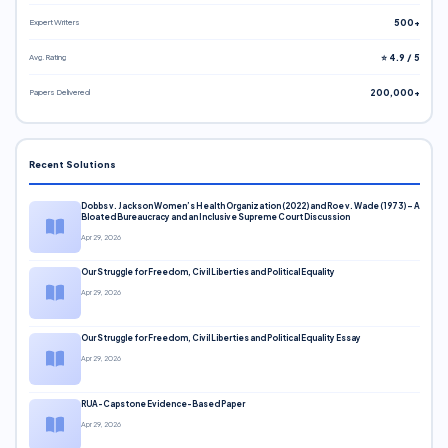
Expert Writers
500+
Avg. Rating
⭐ 4.9 / 5
Papers Delivered
200,000+
Recent Solutions
Dobbs v. Jackson Women’s Health Organization (2022) and Roe v. Wade (1973) – A
Bloated Bureaucracy and an Inclusive Supreme Court Discussion
Apr 29, 2026
Our Struggle for Freedom, Civil Liberties and Political Equality
Apr 29, 2026
Our Struggle for Freedom, Civil Liberties and Political Equality Essay
Apr 29, 2026
RUA-Capstone Evidence-Based Paper
Apr 29, 2026