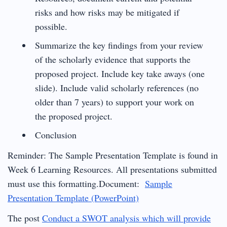
risks and how risks may be mitigated if
possible.
Summarize the key findings from your review
of the scholarly evidence that supports the
proposed project. Include key take aways (one
slide). Include valid scholarly references (no
older than 7 years) to support your work on
the proposed project.
Conclusion
Reminder: The Sample Presentation Template is found in
Week 6 Learning Resources. All presentations submitted
must use this formatting.Document:
Sample
Presentation Template (PowerPoint)
The post
Conduct a SWOT analysis which will provide