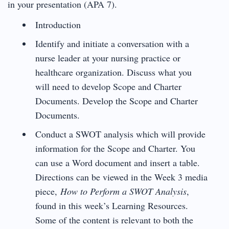
in your presentation (APA 7).
Introduction
Identify and initiate a conversation with a
nurse leader at your nursing practice or
healthcare organization. Discuss what you
will need to develop Scope and Charter
Documents. Develop the Scope and Charter
Documents.
Conduct a SWOT analysis which will provide
information for the Scope and Charter. You
can use a Word document and insert a table.
Directions can be viewed in the Week 3 media
piece,
How to Perform a SWOT Analysis
,
found in this week’s Learning Resources.
Some of the content is relevant to both the