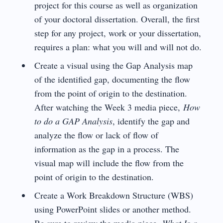
project for this course as well as organization
of your doctoral dissertation. Overall, the first
step for any project, work or your dissertation,
requires a plan: what you will and will not do.
Create a visual using the Gap Analysis map
of the identified gap, documenting the flow
from the point of origin to the destination.
After watching the Week 3 media piece,
How
to do a GAP Analysis
, identify the gap and
analyze the flow or lack of flow of
information as the gap in a process. The
visual map will include the flow from the
point of origin to the destination.
Create a Work Breakdown Structure (WBS)
using PowerPoint slides or another method.
Be sure to review the media piece,
What Is a