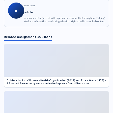
WRITTEN BY
a
admin
Academic writing expert with experience across multiple disciplines. Helping
students achieve their academic goals with original, well-researched content.
Related Assignment Solutions
Dobbs v. Jackson Women’s Health Organization (2022) and Roe v. Wade (1973) –
A Bloated Bureaucracy and an Inclusive Supreme Court Discussion