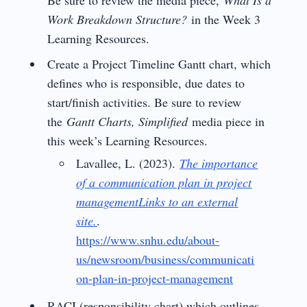
Work Breakdown Structure?
in the Week 3
Learning Resources.
Create a Project Timeline Gantt chart, which
defines who is responsible, due dates to
start/finish activities. Be sure to review
the
Gantt Charts, Simplified
media piece in
this week’s Learning Resources.
Lavallee, L. (2023).
The importance
of a communication plan in project
managementLinks to an external
site.
.
https://www.snhu.edu/about-
us/newsroom/business/communicati
on-plan-in-project-management
RACI (responsibility chart) which outlines