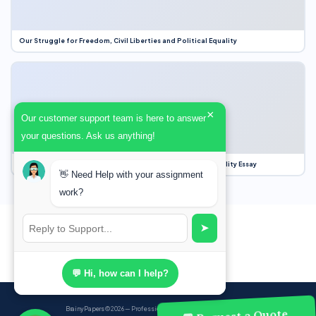
Our Struggle for Freedom, Civil Liberties and Political Equality
×
Our customer support team is here to answer
your questions. Ask us anything!
Our Struggle for Freedom, Civil Liberties and Political Equality Essay
👋 Need Help with your assignment
work?
➤
💬 Hi, how can I help?
BrainyPapers
© 2026 — Professional Academic Writing Services