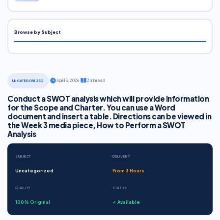
Browse by Subject
·
April 13, 2026
·
2 min read
UNCATEGORIZED
Conduct a SWOT analysis which will provide information
for the Scope and Charter. You can use a Word
document and insert a table. Directions can be viewed in
the Week 3 media piece, How to Perform a SWOT
Analysis
SUBJECT
DELIVERY
Uncategorized
From 3 Hours
QUALITY
STATUS
100% Original
✓ Available