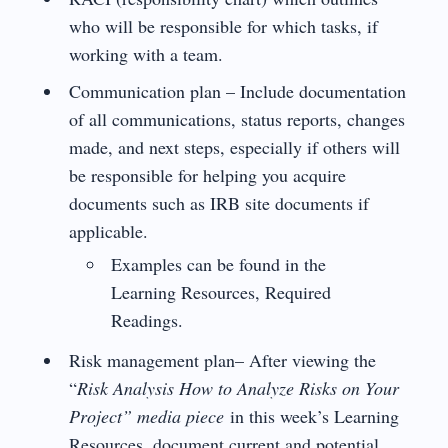
who will be responsible for which tasks, if
working with a team.
Communication plan – Include documentation
of all communications, status reports, changes
made, and next steps, especially if others will
be responsible for helping you acquire
documents such as IRB site documents if
applicable.
Examples can be found in the
Learning Resources, Required
Readings.
Risk management plan– After viewing the
“
Risk Analysis How to Analyze Risks on Your
Project” media piece
in this week’s Learning
Resources, document current and potential