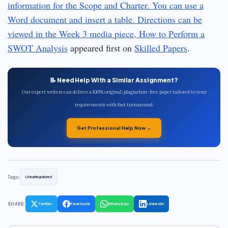
information for the Scope and Charter. You can use a
Word document and insert a table. Directions can be
viewed in the Week 3 media piece, How to Perform a
SWOT Analysis
appeared first on
Skilled Papers
.
📝 Need Help With a Similar Assignment?
Our expert writers can deliver a 100% original, plagiarism-free paper tailored to your
requirements with fast turnaround.
Get Professional Help Now →
Tags:
Uncategorized
SHARE:
Twitter
Facebook
WhatsApp
LinkedIn