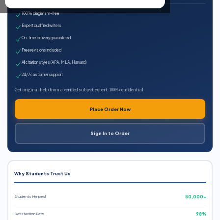
100% plagiarism-free
Expert qualified writers
On-time delivery guaranteed
Free revisions included
All citation styles (APA, MLA, Harvard)
24/7 customer support
Get original help from a verified subject expert. 100% confidential.
Place Order Now
Sign In to Order
Why Students Trust Us
Students Helped
50,000+
Satisfaction Rate
98%