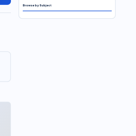
Browse by Subject