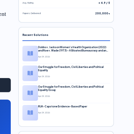
Avg. Rating
⭐ 4.9 / 5
ent
Papers Delivered
200,000+
Recent Solutions
Dobbs v. Jackson Women’s Health Organization (2022)
and Roe v. Wade (1973) – A Bloated Bureaucracy and an
Inclusive Supreme Court Discussion
Apr 29, 2026
Our Struggle for Freedom, Civil Liberties and Political
Equality
Apr 29, 2026
Our Struggle for Freedom, Civil Liberties and Political
Equality Essay
Apr 29, 2026
RUA-Capstone Evidence-Based Paper
Apr 29, 2026