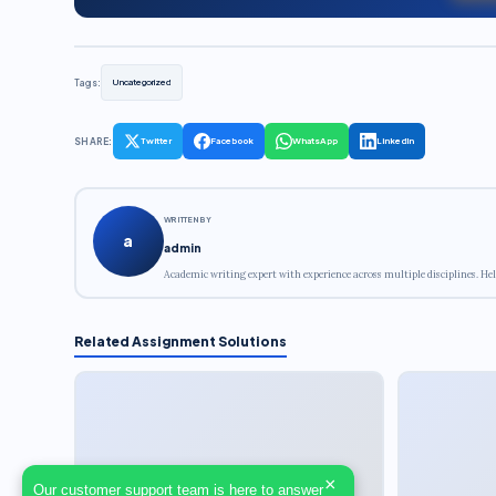
Tags:
Uncategorized
SHARE:
Twitter
Facebook
WhatsApp
LinkedIn
WRITTEN BY
a
admin
Academic writing expert with experience across multiple disciplines. Hel
Related Assignment Solutions
×
Our customer support team is here to answer