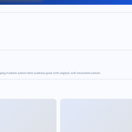
ping students achieve their academic goals with original, well-researched content.