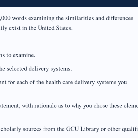
,000 words examining the similarities and differences
ly exist in the United States.
ems to examine.
the selected delivery systems.
t for each of the health care delivery systems you
atement, with rationale as to why you chose these elem
scholarly sources from the GCU Library or other qualif