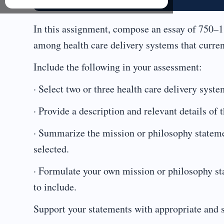
In this assignment, compose an essay of 750–1
among health care delivery systems that current
Include the following in your assessment:
· Select two or three health care delivery syst
· Provide a description and relevant details of 
· Summarize the mission or philosophy statemen
selected.
· Formulate your own mission or philosophy st
to include.
Support your statements with appropriate and 