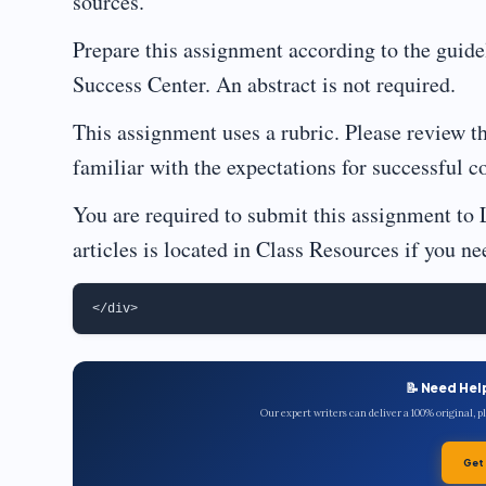
sources.
Prepare this assignment according to the guide
Success Center. An abstract is not required.
This assignment uses a rubric. Please review t
familiar with the expectations for successful c
You are required to submit this assignment to 
articles is located in Class Resources if you ne
📝 Need Hel
Our expert writers can deliver a 100% original, 
Get