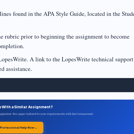
lines found in the APA Style Guide, located in the Stud
he rubric prior to beginning the assignment to become
ompletion.
LopesWrite. A link to the LopesWrite technical support
ed assistance.
p With a Similar Assignment?
plagiarism-free paper tailored to your requirements with fast turnaround.
 Professional Help Now →