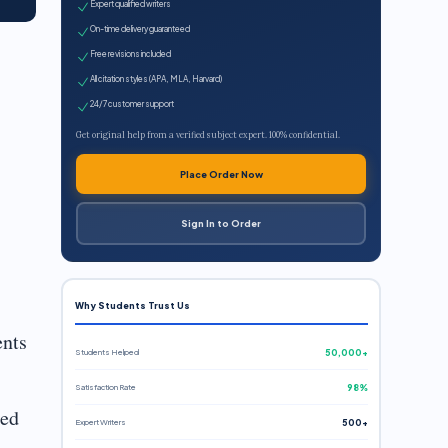
Expert qualified writers
On-time delivery guaranteed
Free revisions included
All citation styles (APA, MLA, Harvard)
24/7 customer support
Get original help from a verified subject expert. 100% confidential.
Place Order Now
Sign In to Order
Why Students Trust Us
ents
Students Helped
50,000+
Satisfaction Rate
98%
ied
Expert Writers
500+