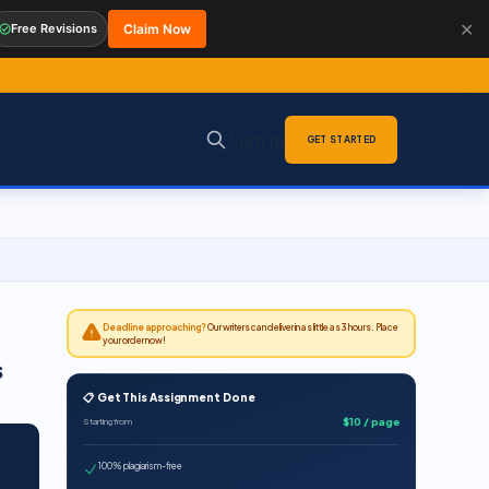
✕
Free Revisions
Claim Now
Sign in
GET STARTED
Deadline approaching?
Our writers can deliver in as little as 3 hours. Place
your order now!
s
📋 Get This Assignment Done
$10 / page
Starting from
100% plagiarism-free