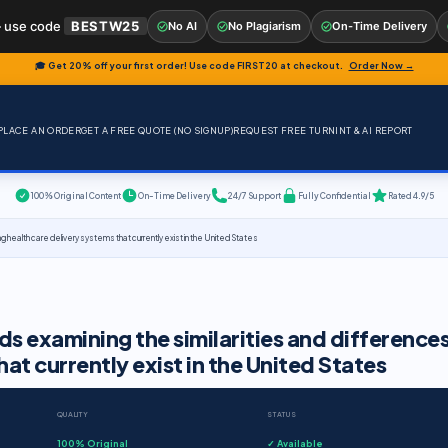
 use code
BESTW25
No AI
No Plagiarism
On-Time Delivery
🎓 Get 20% off your first order! Use code
FIRST20
at checkout.
Order Now →
PLACE AN ORDER
GET A FREE QUOTE (NO SIGNUP)
REQUEST FREE TURNINT & AI REPORT
100% Original Content
On-Time Delivery
24/7 Support
Fully Confidential
Rated 4.9/5
ealth care delivery systems that currently exist in the United States
 examining the similarities and difference
at currently exist in the United States
QUALITY
STATUS
100% Original
✓ Available