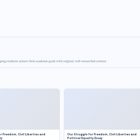
ping students achieve their academic goals with original, well-researched content.
r Freedom, Civil Liberties and
Our Struggle for Freedom, Civil Liberties and
ty
Political Equality Essay