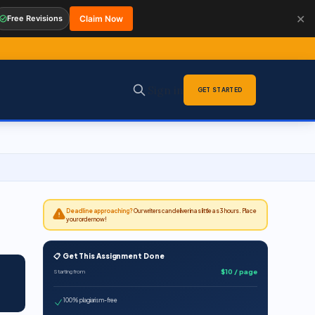
✕
Free Revisions
Claim Now
Sign in
GET STARTED
Deadline approaching?
Our writers can deliver in as little as 3 hours. Place
your order now!
📋 Get This Assignment Done
$10 / page
Starting from
100% plagiarism-free