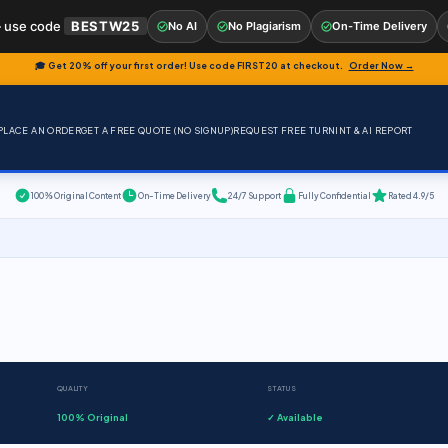
 use code
BESTW25
No AI
No Plagiarism
On-Time Delivery
🎓 Get 20% off your first order! Use code
FIRST20
at checkout.
Order Now →
PLACE AN ORDER
GET A FREE QUOTE (NO SIGNUP)
REQUEST FREE TURNINT & AI REPORT
100% Original Content
On-Time Delivery
24/7 Support
Fully Confidential
Rated 4.9/5
QUALITY
STATUS
100% Original
✓ Available