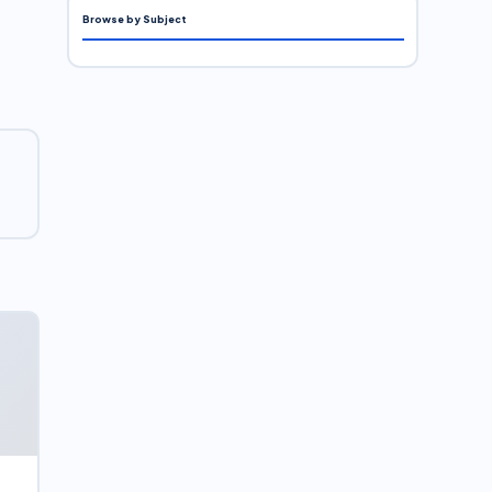
Browse by Subject