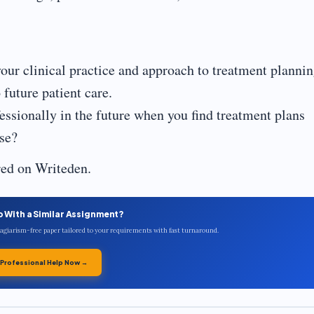
our clinical practice and approach to treatment plannin
future patient care.
ssionally in the future when you find treatment plans
ase?
red on Writeden.
p With a Similar Assignment?
plagiarism-free paper tailored to your requirements with fast turnaround.
 Professional Help Now →