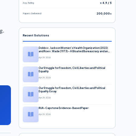
Avg. Rating
⭐ 4.9 / 5
Papers Delivered
200,000+
g.
Recent Solutions
Dobbs v. Jackson Women’s Health Organization (2022)
and Roe v. Wade (1973) – A Bloated Bureaucracy and an
Inclusive Supreme Court Discussion
Apr 29, 2026
Our Struggle for Freedom, Civil Liberties and Political
Equality
Apr 29, 2026
Our Struggle for Freedom, Civil Liberties and Political
Equality Essay
Apr 29, 2026
RUA-Capstone Evidence-Based Paper
Apr 29, 2026