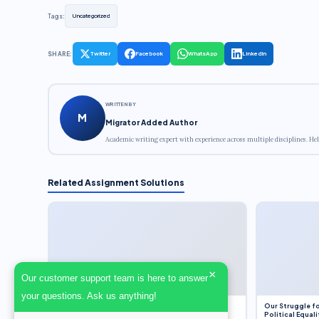
Tags:
Uncategorized
SHARE:
Twitter
Facebook
WhatsApp
LinkedIn
WRITTEN BY
M
Migrator Added Author
Academic writing expert with experience across multiple disciplines. Hel
Related Assignment Solutions
×
Our customer support team is here to answer
your questions. Ask us anything!
Dobbs v. Jackson Women’s Health Organization
Our Struggle fo
(2022) and Roe v. Wade (1973) – A Bloated
Political Equali