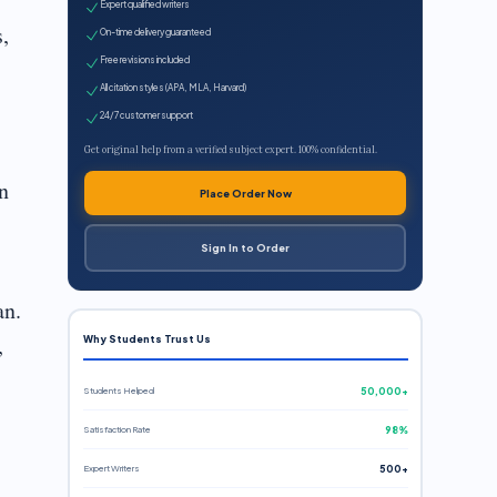
Expert qualified writers
s,
On-time delivery guaranteed
Free revisions included
All citation styles (APA, MLA, Harvard)
24/7 customer support
Get original help from a verified subject expert. 100% confidential.
n
Place Order Now
Sign In to Order
an.
,
Why Students Trust Us
Students Helped
50,000+
Satisfaction Rate
98%
Expert Writers
500+