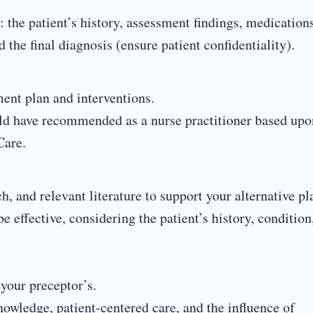
: the patient’s history, assessment findings, medication
 the final diagnosis (ensure patient confidentiality).
ent plan and interventions.
uld have recommended as a nurse practitioner based upo
Care.
, and relevant literature to support your alternative pl
effective, considering the patient’s history, condition
your preceptor’s.
nowledge, patient-centered care, and the influence of