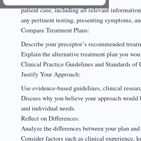
patient case, including all relevant information
any pertinent testing, presenting symptoms, and
Compare Treatment Plans:
Describe your preceptor’s recommended treatm
Explain the alternative treatment plan you wo
Clinical Practice Guidelines and Standards of 
Justify Your Approach:
Use evidence-based guidelines, clinical research
Discuss why you believe your approach would be 
and individual needs.
Reflect on Differences:
Analyze the differences between your plan and 
Consider factors such as clinical experience, k