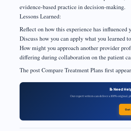
evidence-based practice in decision-making.
Lessons Learned:
Reflect on how this experience has influenced y
Discuss how you can apply what you learned to 
How might you approach another provider profe
differing during collaboration on the patient c
The post Compare Treatment Plans first appea
📝 Need Hel
Our expert writers can deliver a 100% original, 
Get