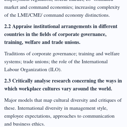
market and command economies; increasing complexity
of the LME/CME/ command economy distinctions.
2.2 Appraise institutional arrangements in different
countries in the fields of corporate governance,
training, welfare and trade unions.
Traditions of corporate governance; training and welfare
systems; trade unions; the role of the International
Labour Organization (ILO).
2.3 Critically analyse research concerning the ways in
which workplace cultures vary around the world.
Major models that map cultural diversity and critiques of
these. International diversity in management style,
employee expectations, approaches to communication
and business ethics.