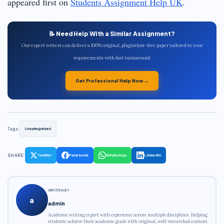
appeared first on
Students Assignment Help UK
.
📝 Need Help With a Similar Assignment?
Our expert writers can deliver a 100% original, plagiarism-free paper tailored to your
requirements with fast turnaround.
Get Professional Help Now →
Tags:
Uncategorized
SHARE:
Twitter
Facebook
WhatsApp
LinkedIn
WRITTEN BY
a
admin
Academic writing expert with experience across multiple disciplines. Helping
students achieve their academic goals with original, well-researched content.