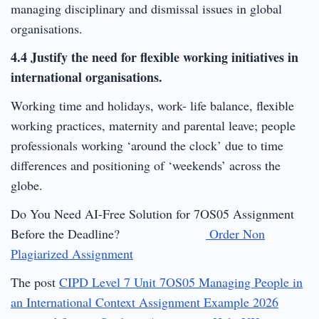
managing disciplinary and dismissal issues in global
organisations.
4.4 Justify the need for flexible working initiatives in
international organisations.
Working time and holidays, work- life balance, flexible
working practices, maternity and parental leave; people
professionals working ‘around the clock’ due to time
differences and positioning of ‘weekends’ across the
globe.
Do You Need AI-Free Solution for 7OS05 Assignment
Before the Deadline?
Order Non
Plagiarized Assignment
The post
CIPD Level 7 Unit 7OS05 Managing People in
an International Context Assignment Example 2026