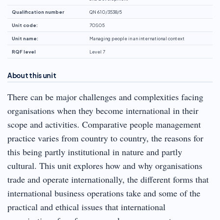
Qualification number
QN 610/3538/5
Unit code:
7OS05
Unit name:
Managing people in an international context
RQF level
Level 7
About this unit
There can be major challenges and complexities facing
organisations when they become international in their
scope and activities. Comparative people management
practice varies from country to country, the reasons for
this being partly institutional in nature and partly
cultural. This unit explores how and why organisations
trade and operate internationally, the different forms that
international business operations take and some of the
practical and ethical issues that international