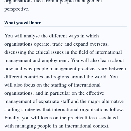
organisations face from a people management
perspective.
What you will learn
You will analyse the different ways in which
organisations operate, trade and expand overseas,
discussing the ethical issues in the field of international
management and employment. You will also learn about
how and why people management practices vary between
different countries and regions around the world. You
will also focus on the staffing of international
organisations, and in particular on the effective
management of expatriate staff and the major alternative
staffing strategies that international organisations follow.
Finally, you will focus on the practicalities associated
with managing people in an international context,