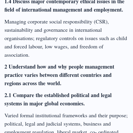
1.4 Discuss major contemporary ethical issues in the
field of international management and employment.
Managing corporate social responsibility (CSR),
sustainability and governance in international
organisations; regulatory controls on issues such as child
and forced labour, low wages, and freedom of
association.
2 Understand how and why people management
practice varies between different countries and
regions across the world.
2.1 Compare the established political and legal
systems in major global economies.
Varied formal institutional frameworks and their purpose;
political, legal and judicial systems, business and
employment regulation, liberal market, co- ordinated