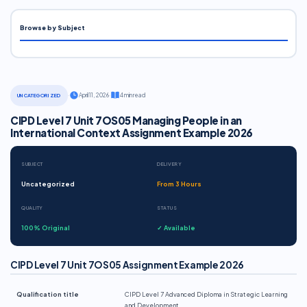
Browse by Subject
·
April 11, 2026
·
4 min read
UNCATEGORIZED
CIPD Level 7 Unit 7OS05 Managing People in an
International Context Assignment Example 2026
SUBJECT
DELIVERY
Uncategorized
From 3 Hours
QUALITY
STATUS
100% Original
✓ Available
CIPD Level 7 Unit 7OS05 Assignment Example 2026
Qualification title
CIPD Level 7 Advanced Diploma in Strategic Learning
and Development