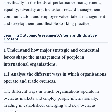
specifically in the fields of performance management;
equality, diversity and inclusion; reward management;
communication and employee voice; talent management
and development; and flexible working practice.
Learning Outcome, Assessment Criteria and Indicative
Content
1 Understand how major strategic and contextual
forces shape the management of people in
international organisations.
1.1 Analyse the different ways in which organisations
operate and trade overseas.
The different ways in which organisations operate in
overseas markets and employ people internationally.
Trading in established, emerging and new overseas
markets.