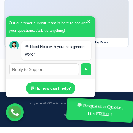
×
Our customer support team is here to answer
your questions. Ask us anything!
Our Struggle for Freedom, Civil Liberties and Political Equality Essay
👋 Need Help with your assignment
work?
➤
💬 Hi, how can I help?
BrainyPapers
© 2026 — Professional Academic Writing Services
💬 Request a Quote,
It's FREE!!!
Sign up
Powered by Ghost