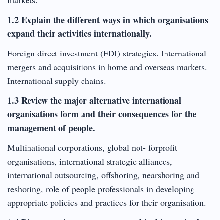
1.2 Explain the different ways in which organisations
expand their activities internationally.
Foreign direct investment (FDI) strategies. International
mergers and acquisitions in home and overseas markets.
International supply chains.
1.3 Review the major alternative international
organisations form and their consequences for the
management of people.
Multinational corporations, global not- forprofit
organisations, international strategic alliances,
international outsourcing, offshoring, nearshoring and
reshoring, role of people professionals in developing
appropriate policies and practices for their organisation.