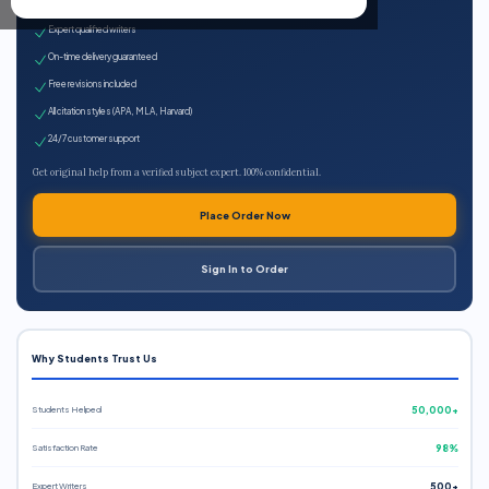
100% plagiarism-free
Expert qualified writers
On-time delivery guaranteed
Free revisions included
All citation styles (APA, MLA, Harvard)
24/7 customer support
Get original help from a verified subject expert. 100% confidential.
Place Order Now
Sign In to Order
Why Students Trust Us
Students Helped
50,000+
Satisfaction Rate
98%
Expert Writers
500+