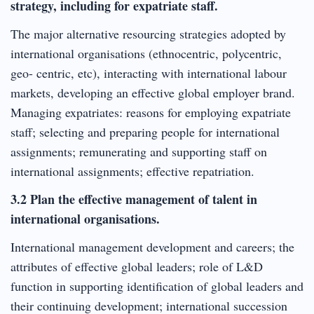
strategy, including for expatriate staff.
The major alternative resourcing strategies adopted by
international organisations (ethnocentric, polycentric,
geo- centric, etc), interacting with international labour
markets, developing an effective global employer brand.
Managing expatriates: reasons for employing expatriate
staff; selecting and preparing people for international
assignments; remunerating and supporting staff on
international assignments; effective repatriation.
3.2 Plan the effective management of talent in
international organisations.
International management development and careers; the
attributes of effective global leaders; role of L&D
function in supporting identification of global leaders and
their continuing development; international succession