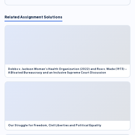
Related Assignment Solutions
Dobbs v. Jackson Women’s Health Organization (2022) and Roe v. Wade (1973) –
A Bloated Bureaucracy and an Inclusive Supreme Court Discussion
Our Struggle for Freedom, Civil Liberties and Political Equality