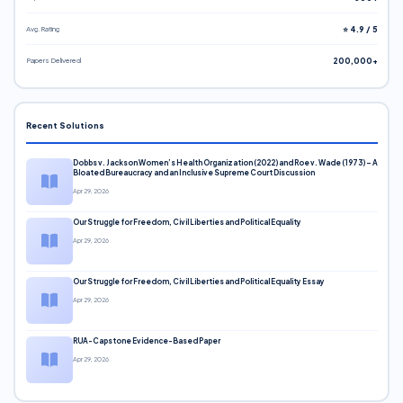
Avg. Rating
⭐ 4.9 / 5
Papers Delivered
200,000+
Recent Solutions
Dobbs v. Jackson Women’s Health Organization (2022) and Roe v. Wade (1973) – A
Bloated Bureaucracy and an Inclusive Supreme Court Discussion
Apr 29, 2026
Our Struggle for Freedom, Civil Liberties and Political Equality
Apr 29, 2026
Our Struggle for Freedom, Civil Liberties and Political Equality Essay
Apr 29, 2026
RUA-Capstone Evidence-Based Paper
Apr 29, 2026