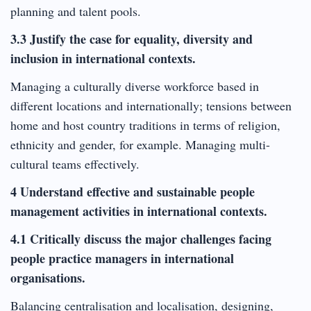
planning and talent pools.
3.3 Justify the case for equality, diversity and
inclusion in international contexts.
Managing a culturally diverse workforce based in
different locations and internationally; tensions between
home and host country traditions in terms of religion,
ethnicity and gender, for example. Managing multi-
cultural teams effectively.
4 Understand effective and sustainable people
management activities in international contexts.
4.1 Critically discuss the major challenges facing
people practice managers in international
organisations.
Balancing centralisation and localisation, designing,