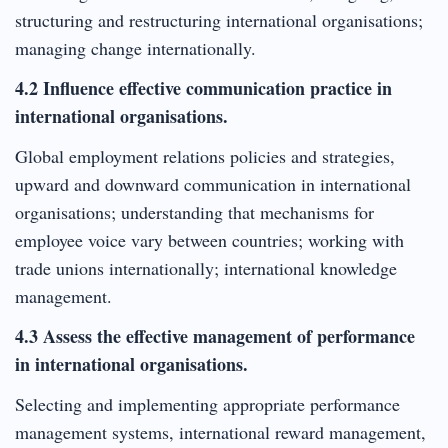
structuring and restructuring international organisations;
managing change internationally.
4.2 Influence effective communication practice in
international organisations.
Global employment relations policies and strategies,
upward and downward communication in international
organisations; understanding that mechanisms for
employee voice vary between countries; working with
trade unions internationally; international knowledge
management.
4.3 Assess the effective management of performance
in international organisations.
Selecting and implementing appropriate performance
management systems, international reward management,