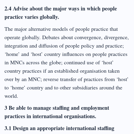
2.4 Advise about the major ways in which people
practice varies globally.
The major alternative models of people practice that
operate globally. Debates about convergence, divergence,
integration and diffusion of people policy and practice;
‘home’ and ‘host’ country influences on people practices
in MNCs across the globe; continued use of ‘host’
country practices if an established organisation taken
over by an MNC; reverse transfer of practices from ‘host’
to ‘home’ country and to other subsidiaries around the
world.
3 Be able to manage staffing and employment
practices in international organisations.
3.1 Design an appropriate international staffing