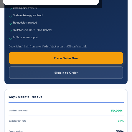
100% plagiarism-free
Expert qualified writers
On-time delivery guaranteed
Free revisions included
All citation styles (APA, MLA, Harvard)
24/7 customer support
Get original help from a verified subject expert. 100% confidential.
Place Order Now
Sign In to Order
Why Students Trust Us
Students Helped
50,000+
Satisfaction Rate
98%
Expert Writers
500+