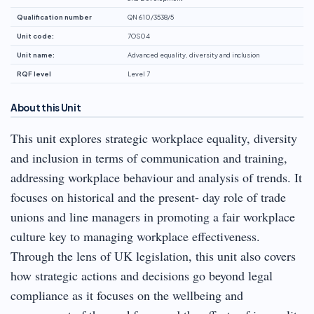
Qualification number
QN 610/3538/5
Unit code:
7OS04
Unit name:
Advanced equality, diversity and inclusion
RQF level
Level 7
About this Unit
This unit explores strategic workplace equality, diversity
and inclusion in terms of communication and training,
addressing workplace behaviour and analysis of trends. It
focuses on historical and the present- day role of trade
unions and line managers in promoting a fair workplace
culture key to managing workplace effectiveness.
Through the lens of UK legislation, this unit also covers
how strategic actions and decisions go beyond legal
compliance as it focuses on the wellbeing and