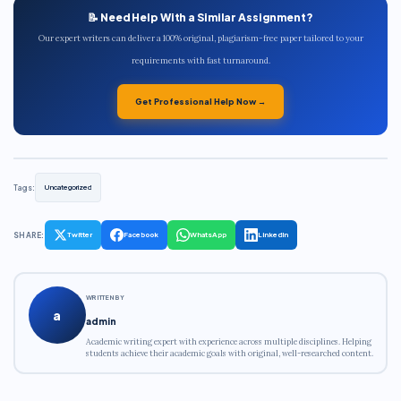
📝 Need Help With a Similar Assignment?
Our expert writers can deliver a 100% original, plagiarism-free paper tailored to your
requirements with fast turnaround.
Get Professional Help Now →
Tags:
Uncategorized
SHARE:
Twitter
Facebook
WhatsApp
LinkedIn
WRITTEN BY
a
admin
Academic writing expert with experience across multiple disciplines. Helping
students achieve their academic goals with original, well-researched content.