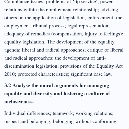
Compliance issues, problems of ‘lip service’; power
relations within the employment relationship; advising
others on the application of legislation, enforcement, the
employment tribunal process; legal representation;
adequacy of remedies (compensation, injury to feelings);
equality legislation. The development of the equality
agenda; liberal and radical approaches; critique of liberal
and radical approaches; the development of anti-
discrimination legislation; provisions of the Equality Act
2010; protected characteristics; significant case law.
3.2 Analyse the moral arguments for managing
equality and diversity and fostering a culture of
inclusiveness.
Individual differences; teamwork; working relations;
respect and belonging; belonging without conforming.