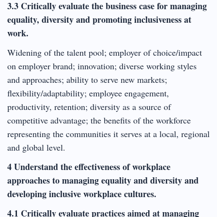
3.3 Critically evaluate the business case for managing
equality, diversity and promoting inclusiveness at
work.
Widening of the talent pool; employer of choice/impact
on employer brand; innovation; diverse working styles
and approaches; ability to serve new markets;
flexibility/adaptability; employee engagement,
productivity, retention; diversity as a source of
competitive advantage; the benefits of the workforce
representing the communities it serves at a local, regional
and global level.
4 Understand the effectiveness of workplace
approaches to managing equality and diversity and
developing inclusive workplace cultures.
4.1 Critically evaluate practices aimed at managing