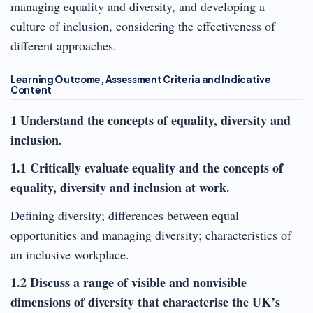
managing equality and diversity, and developing a
culture of inclusion, considering the effectiveness of
different approaches.
Learning Outcome, Assessment Criteria and Indicative
Content
1 Understand the concepts of equality, diversity and
inclusion.
1.1 Critically evaluate equality and the concepts of
equality, diversity and inclusion at work.
Defining diversity; differences between equal
opportunities and managing diversity; characteristics of
an inclusive workplace.
1.2 Discuss a range of visible and nonvisible
dimensions of diversity that characterise the UK’s