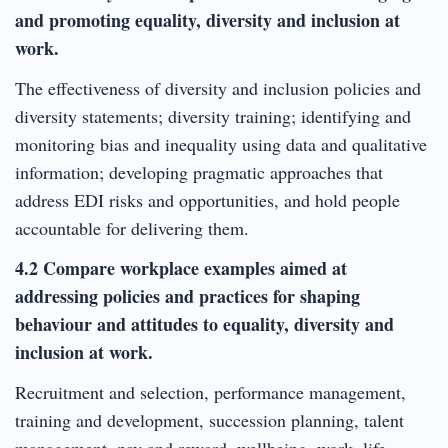
and promoting equality, diversity and inclusion at
work.
The effectiveness of diversity and inclusion policies and
diversity statements; diversity training; identifying and
monitoring bias and inequality using data and qualitative
information; developing pragmatic approaches that
address EDI risks and opportunities, and hold people
accountable for delivering them.
4.2 Compare workplace examples aimed at
addressing policies and practices for shaping
behaviour and attitudes to equality, diversity and
inclusion at work.
Recruitment and selection, performance management,
training and development, succession planning, talent
management, pay and reward, wellbeing, work- life