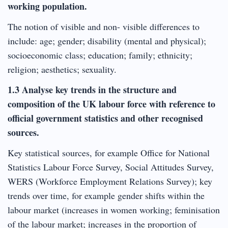
working population.
The notion of visible and non- visible differences to
include: age; gender; disability (mental and physical);
socioeconomic class; education; family; ethnicity;
religion; aesthetics; sexuality.
1.3 Analyse key trends in the structure and
composition of the UK labour force with reference to
official government statistics and other recognised
sources.
Key statistical sources, for example Office for National
Statistics Labour Force Survey, Social Attitudes Survey,
WERS (Workforce Employment Relations Survey); key
trends over time, for example gender shifts within the
labour market (increases in women working; feminisation
of the labour market; increases in the proportion of