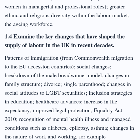
women in managerial and professional roles); greater
ethnic and religious diversity within the labour market;
the ageing workforce.
1.4 Examine the key changes that have shaped the
supply of labour in the UK in recent decades.
Patterns of immigration (from Commonwealth migration
to the EU accession countries); social changes;
breakdown of the male breadwinner model; changes in
family structure; divorce; single parenthood; changes in
social attitudes to LGBT sexualities; inclusion strategies
in education; healthcare advances; increase in life
expectancy; improved legal protection; Equality Act
2010; recognition of mental health illness and managed
conditions such as diabetes, epilepsy, asthma; changes in
the nature of work and working, for example