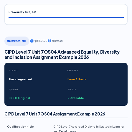
Browse by Subject
·
April 11, 2026
·
5 min read
UNCATEGORIZED
CIPD Level 7 Unit 7OS04 Advanced Equality, Diversity
and Inclusion Assignment Example 2026
SUBJECT
DELIVERY
Uncategorized
From 3 Hours
QUALITY
STATUS
100% Original
✓ Available
CIPD Level 7 Unit 7OS04 Assignment Example 2026
Qualification title
CIPD Level 7 Advanced Diploma in Strategic Learning
and Development