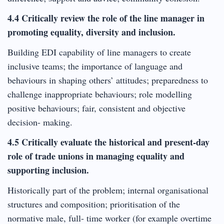
4.4 Critically review the role of the line manager in
promoting equality, diversity and inclusion.
Building EDI capability of line managers to create
inclusive teams; the importance of language and
behaviours in shaping others’ attitudes; preparedness to
challenge inappropriate behaviours; role modelling
positive behaviours; fair, consistent and objective
decision- making.
4.5 Critically evaluate the historical and present-day
role of trade unions in managing equality and
supporting inclusion.
Historically part of the problem; internal organisational
structures and composition; prioritisation of the
normative male, full- time worker (for example overtime