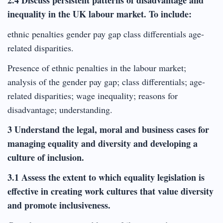
inequality in the UK labour market. To include:
ethnic penalties gender pay gap class differentials age-
related disparities.
Presence of ethnic penalties in the labour market;
analysis of the gender pay gap; class differentials; age-
related disparities; wage inequality; reasons for
disadvantage; understanding.
3 Understand the legal, moral and business cases for
managing equality and diversity and developing a
culture of inclusion.
3.1 Assess the extent to which equality legislation is
effective in creating work cultures that value diversity
and promote inclusiveness.