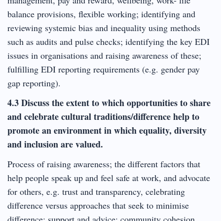
balance provisions, flexible working; identifying and
reviewing systemic bias and inequality using methods
such as audits and pulse checks; identifying the key EDI
issues in organisations and raising awareness of these;
fulfilling EDI reporting requirements (e.g. gender pay
gap reporting).
4.3 Discuss the extent to which opportunities to share
and celebrate cultural traditions/difference help to
promote an environment in which equality, diversity
and inclusion are valued.
Process of raising awareness; the different factors that
help people speak up and feel safe at work, and advocate
for others, e.g. trust and transparency, celebrating
difference versus approaches that seek to minimise
difference; support and advice; community cohesion.