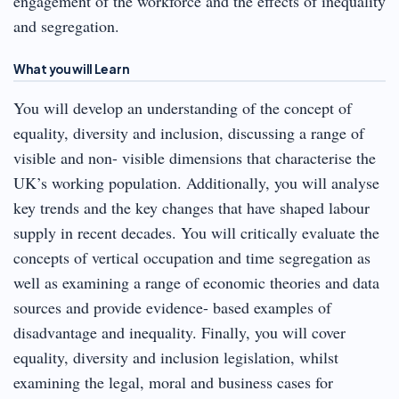
engagement of the workforce and the effects of inequality
and segregation.
What you will Learn
You will develop an understanding of the concept of
equality, diversity and inclusion, discussing a range of
visible and non- visible dimensions that characterise the
UK’s working population. Additionally, you will analyse
key trends and the key changes that have shaped labour
supply in recent decades. You will critically evaluate the
concepts of vertical occupation and time segregation as
well as examining a range of economic theories and data
sources and provide evidence- based examples of
disadvantage and inequality. Finally, you will cover
equality, diversity and inclusion legislation, whilst
examining the legal, moral and business cases for