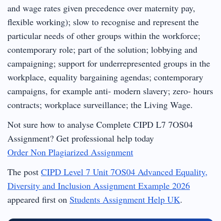
and wage rates given precedence over maternity pay,
flexible working); slow to recognise and represent the
particular needs of other groups within the workforce;
contemporary role; part of the solution; lobbying and
campaigning; support for underrepresented groups in the
workplace, equality bargaining agendas; contemporary
campaigns, for example anti- modern slavery; zero- hours
contracts; workplace surveillance; the Living Wage.
Not sure how to analyse Complete CIPD L7 7OS04
Assignment? Get professional help today
Order Non Plagiarized Assignment
The post
CIPD Level 7 Unit 7OS04 Advanced Equality,
Diversity and Inclusion Assignment Example 2026
appeared first on
Students Assignment Help UK
.