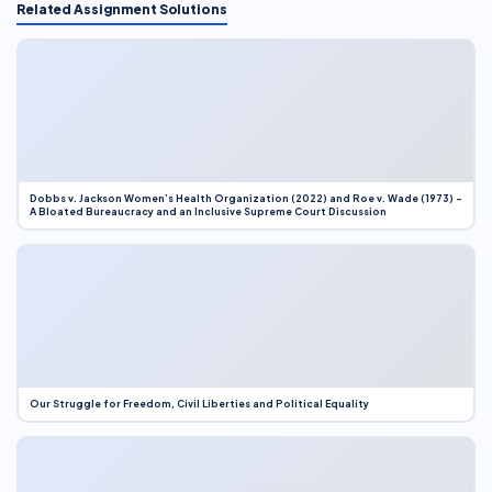
Related Assignment Solutions
Dobbs v. Jackson Women’s Health Organization (2022) and Roe v. Wade (1973) –
A Bloated Bureaucracy and an Inclusive Supreme Court Discussion
Our Struggle for Freedom, Civil Liberties and Political Equality