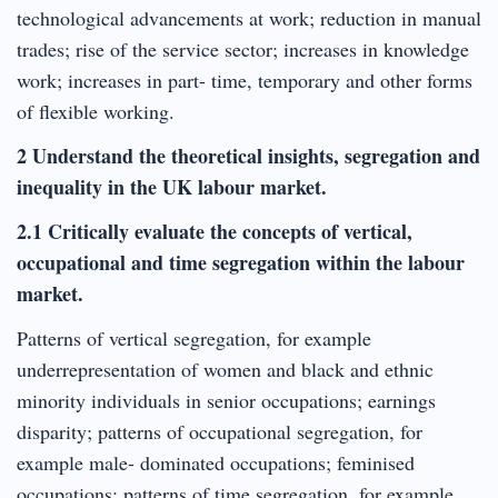
technological advancements at work; reduction in manual
trades; rise of the service sector; increases in knowledge
work; increases in part- time, temporary and other forms
of flexible working.
2 Understand the theoretical insights, segregation and
inequality in the UK labour market.
2.1 Critically evaluate the concepts of vertical,
occupational and time segregation within the labour
market.
Patterns of vertical segregation, for example
underrepresentation of women and black and ethnic
minority individuals in senior occupations; earnings
disparity; patterns of occupational segregation, for
example male- dominated occupations; feminised
occupations; patterns of time segregation, for example