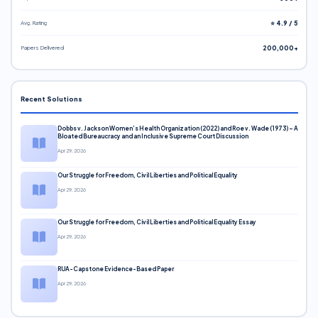
Avg. Rating
⭐ 4.9 / 5
Papers Delivered
200,000+
Recent Solutions
Dobbs v. Jackson Women’s Health Organization (2022) and Roe v. Wade (1973) – A
Bloated Bureaucracy and an Inclusive Supreme Court Discussion
Apr 29, 2026
Our Struggle for Freedom, Civil Liberties and Political Equality
Apr 29, 2026
Our Struggle for Freedom, Civil Liberties and Political Equality Essay
Apr 29, 2026
RUA-Capstone Evidence-Based Paper
Apr 29, 2026