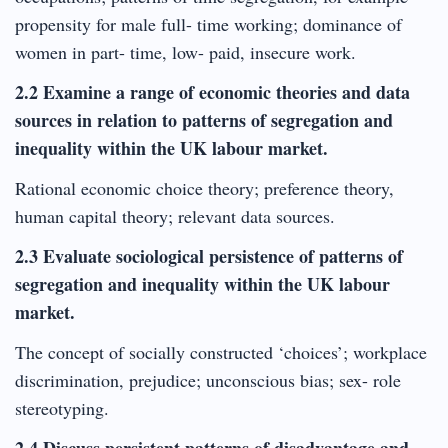
propensity for male full- time working; dominance of
women in part- time, low- paid, insecure work.
2.2 Examine a range of economic theories and data
sources in relation to patterns of segregation and
inequality within the UK labour market.
Rational economic choice theory; preference theory,
human capital theory; relevant data sources.
2.3 Evaluate sociological persistence of patterns of
segregation and inequality within the UK labour
market.
The concept of socially constructed ‘choices’; workplace
discrimination, prejudice; unconscious bias; sex- role
stereotyping.
2.4 Discuss persistent patterns of disadvantage and