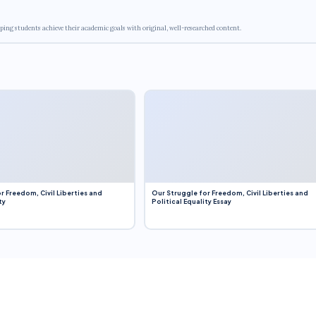
ping students achieve their academic goals with original, well-researched content.
r Freedom, Civil Liberties and
Our Struggle for Freedom, Civil Liberties and
ty
Political Equality Essay