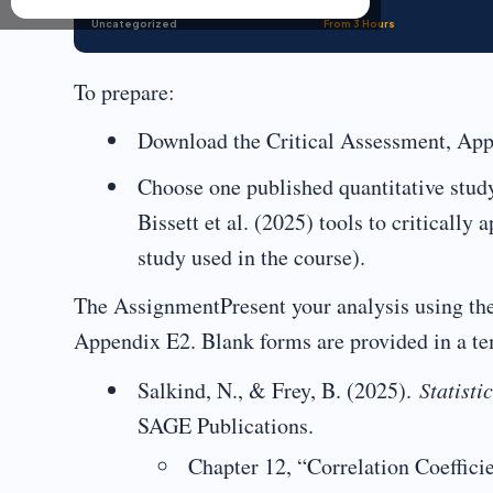
Uncategorized
From 3 Hours
To prepare:
Download the Critical Assessment, App
Choose one published quantitative stud
Bissett et al. (2025) tools to critically
study used in the course).
The AssignmentPresent your analysis using the c
Appendix E2. Blank forms are provided in a te
Salkind, N., & Frey, B. (2025).
Statisti
SAGE Publications.
Chapter 12, “Correlation Coeffici