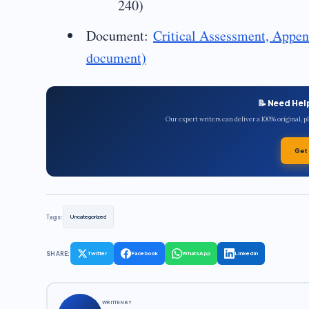
240)
Document:
Critical Assessment, Appen
document)
📝 Need Hel
Our expert writers can deliver a 100% original, 
Get
Tags:
Uncategorized
SHARE:
Twitter
Facebook
WhatsApp
LinkedIn
WRITTEN BY