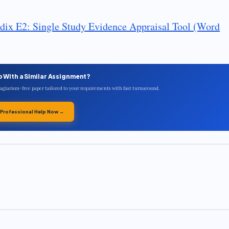
dix E2: Single Study Evidence Appraisal Tool (Word
p With a Similar Assignment?
plagiarism-free paper tailored to your requirements with fast turnaround.
 Professional Help Now →