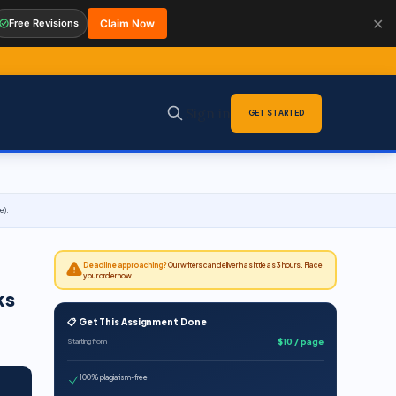
✕
Free Revisions
Claim Now
Sign in
GET STARTED
e).
Deadline approaching?
Our writers can deliver in as little as 3 hours. Place
your order now!
ks
📋 Get This Assignment Done
$10 / page
Starting from
100% plagiarism-free