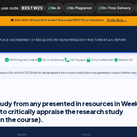
 use code
BESTW25
No AI
No Plagiarism
On-Time Delivery
🎓 Get 20% off your first order! Use code
FIRST20
at checkout.
Order Now →
PLACE AN ORDER
GET A FREE QUOTE (NO SIGNUP)
REQUEST FREE TURNINT & AI REPORT
100% Original Content
On-Time Delivery
24/7 Support
Fully Confidential
Rated 4.9/5
 use Bissett et al. (2025) tools to critically appraise the research study (choose any quantitative study used in the cours
udy from any presented in resources in Wee
 to critically appraise the research study
n the course).
QUALITY
STATUS