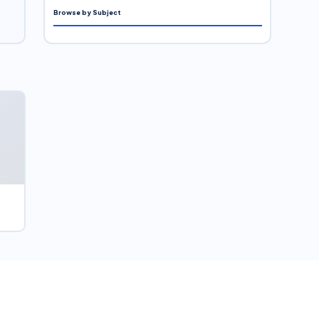
Browse by Subject