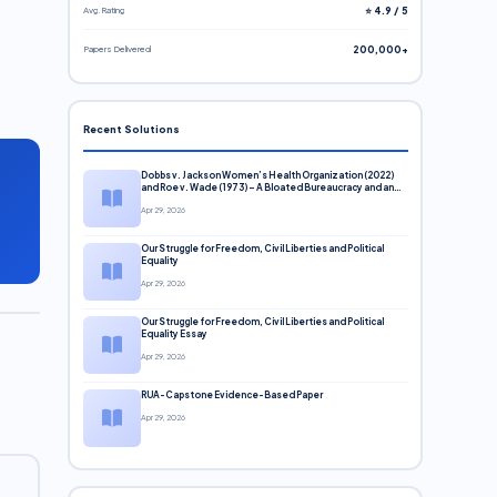
Avg. Rating
⭐ 4.9 / 5
Papers Delivered
200,000+
Recent Solutions
Dobbs v. Jackson Women’s Health Organization (2022)
and Roe v. Wade (1973) – A Bloated Bureaucracy and an
Inclusive Supreme Court Discussion
Apr 29, 2026
Our Struggle for Freedom, Civil Liberties and Political
Equality
Apr 29, 2026
Our Struggle for Freedom, Civil Liberties and Political
Equality Essay
Apr 29, 2026
RUA-Capstone Evidence-Based Paper
Apr 29, 2026