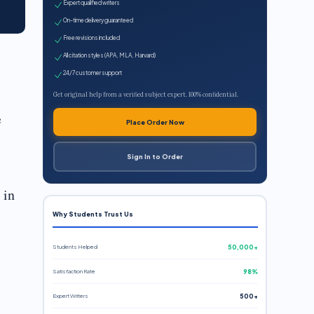
Expert qualified writers
On-time delivery guaranteed
Free revisions included
All citation styles (APA, MLA, Harvard)
24/7 customer support
Get original help from a verified subject expert. 100% confidential.
e
Place Order Now
Sign In to Order
 in
Why Students Trust Us
Students Helped
50,000+
Satisfaction Rate
98%
Expert Writers
500+