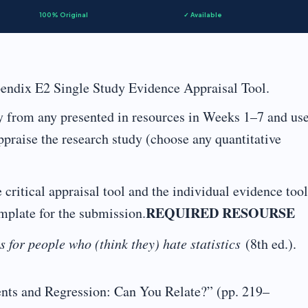
100% Original
✓ Available
endix E2 Single Study Evidence Appraisal Tool.
y from any presented in resources in Weeks 1–7 and us
 appraise the research study (choose any quantitative
ritical appraisal tool and the individual evidence tool
REQUIRED RESOURSE
mplate for the submission.
cs for people who (think they) hate statistics
(8th ed.).
ents and Regression: Can You Relate?” (pp. 219–