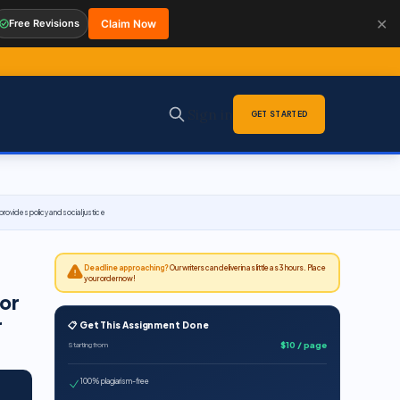
✕
Free Revisions
Claim Now
Sign in
GET STARTED
ovides policy and social justice
Deadline approaching?
Our writers can deliver in as little as 3 hours. Place
your order now!
 or
r
📋 Get This Assignment Done
$10 / page
Starting from
100% plagiarism-free