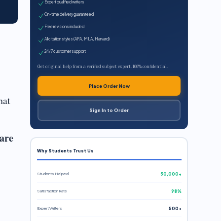
Expert qualified writers
On-time delivery guaranteed
Free revisions included
All citation styles (APA, MLA, Harvard)
24/7 customer support
Get original help from a verified subject expert. 100% confidential.
Place Order Now
hat
Sign In to Order
 are
Why Students Trust Us
Students Helped
50,000+
Satisfaction Rate
98%
Expert Writers
500+