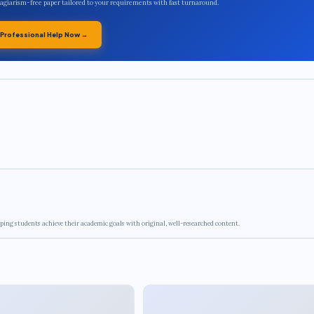
plagiarism-free paper tailored to your requirements with fast turnaround.
 Professional Help Now →
ping students achieve their academic goals with original, well-researched content.