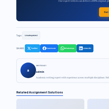
Our expert writers can deliver a 100% original, 
Get
Tags:
Uncategorized
SHARE:
Twitter
Facebook
WhatsApp
LinkedIn
WRITTEN BY
a
admin
Academic writing expert with experience across multiple disciplines. Hel
Related Assignment Solutions