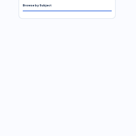
Browse by Subject