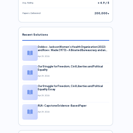
Avg. Rating
⭐ 4.9 / 5
Papers Delivered
200,000+
Recent Solutions
Dobbs v. Jackson Women’s Health Organization (2022)
and Roe v. Wade (1973) – A Bloated Bureaucracy and an
Inclusive Supreme Court Discussion
Apr 29, 2026
Our Struggle for Freedom, Civil Liberties and Political
Equality
Apr 29, 2026
Our Struggle for Freedom, Civil Liberties and Political
Equality Essay
Apr 29, 2026
RUA-Capstone Evidence-Based Paper
Apr 29, 2026