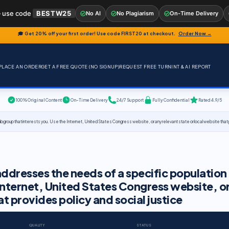
 use code
BESTW25
No AI
No Plagiarism
On-Time Delivery
🎓 Get 20% off your first order! Use code
FIRST20
at checkout.
Order Now →
PLACE AN ORDER
GET A FREE QUOTE (NO SIGNUP)
REQUEST FREE TURNINT & AI REPORT
100% Original Content
On-Time Delivery
24/7 Support
Fully Confidential
Rated 4.9/5
group that interests you. Use the Internet, United States Congress website, or any relevant state or local website that pr
addresses the needs of a specific population
Internet, United States Congress website, o
at provides policy and social justice
QUALITY
STATUS