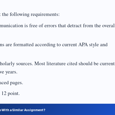
 the following requirements:
nication is free of errors that detract from the overal
ns are formatted according to current APA style and
larly sources. Most literature cited should be current
ve years.
aced pages.
12 point.
p With a Similar Assignment?