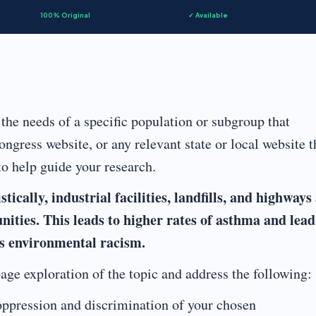
100% Original
✓ Available
the needs of a specific population or subgroup that
ongress website, or any relevant state or local website t
to help guide your research.
ically, industrial facilities, landfills, and highways
ities. This leads to higher rates of asthma and lead
as environmental racism.
age exploration of the topic and address the following:
ppression and discrimination of your chosen