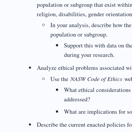
population or subgroup that exist within
religion, disabilities, gender orientatio
In your analysis, describe how th
population or subgroup.
Support this with data on th
during your research.
Analyze ethical problems associated wit
Use the
NASW Code of Ethics
web
What ethical considerations 
addressed?
What are implications for so
Describe the current enacted policies fo