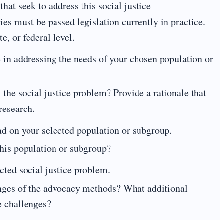
hat seek to address this social justice
es must be passed legislation currently in practice.
te, or federal level.
e in addressing the needs of your chosen population or
s the social justice problem? Provide a rationale that
research.
ad on your selected population or subgroup.
this population or subgroup?
ted social justice problem.
enges of the advocacy methods? What additional
e challenges?