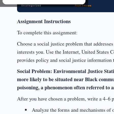
Uncategorized
From 3 Hours
Assignment Instructions
To complete this assignment:
Choose a social justice problem that addresses 
interests you. Use the Internet, United States C
provides policy and social justice information 
Social Problem: Environmental Justice Statist
more likely to be situated near Black commun
poisoning, a phenomenon often referred to 
After you have chosen a problem, write a 4–6 p
Analyze the forms and mechanisms of o