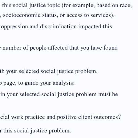
 this social justice topic (for example, based on race,
n, socioeconomic status, or access to services).
e oppression and discrimination impacted this
e number of people affected that you have found
h your selected social justice problem.
 page, to guide your analysis:
in your selected social justice problem must be
cial work practice and positive client outcomes?
r this social justice problem.