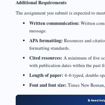
Additional Requirements
The assignment you submit is expected to meet
Written communication:
Written commu
message.
APA formatting:
Resources and citatio
formatting standards.
Cited resources:
A minimum of five scho
with publication dates within the past fi
Length of paper:
4–6 typed, double-sp
Font and font size:
Times New Roman, 
📝 Need Hel