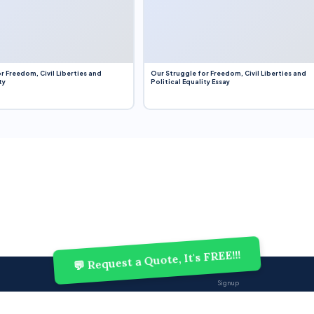
r Freedom, Civil Liberties and
Our Struggle for Freedom, Civil Liberties and
ty
Political Equality Essay
💬 Request a Quote, It's FREE!!!
Sign up