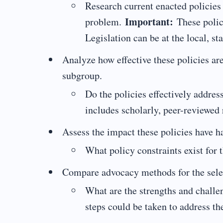
Research current enacted policies t
Important:
problem.
These polici
Legislation can be at the local, sta
Analyze how effective these policies ar
subgroup.
Do the policies effectively addres
includes scholarly, peer-reviewed 
Assess the impact these policies have h
What policy constraints exist for 
Compare advocacy methods for the selec
What are the strengths and chall
steps could be taken to address th