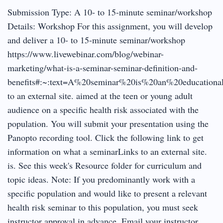
Submission Type: A 10- to 15-minute seminar/workshop
Details: Workshop For this assignment, you will develop
and deliver a 10- to 15-minute seminar/workshop
https://www.livewebinar.com/blog/webinar-
marketing/what-is-a-seminar-seminar-definition-and-
benefits#:~:text=A%20seminar%20is%20an%20educationa
to an external site. aimed at the teen or young adult
audience on a specific health risk associated with the
population. You will submit your presentation using the
Panopto recording tool. Click the following link to get
information on what a seminarLinks to an external site.
is. See this week's Resource folder for curriculum and
topic ideas. Note: If you predominantly work with a
specific population and would like to present a relevant
health risk seminar to this population, you must seek
instructor approval in advance. Email your instructor