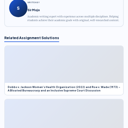
WRITTEN BY
S
Sir Mojo
Academic writing expert with experience across multiple disciplines. Helping
students achieve their academic goals with original, well-researched content.
Related Assignment Solutions
Dobbs v. Jackson Women’s Health Organization (2022) and Roe v. Wade (1973) –
A Bloated Bureaucracy and an Inclusive Supreme Court Discussion