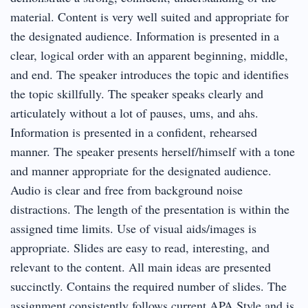
material. Content is very well suited and appropriate for
the designated audience. Information is presented in a
clear, logical order with an apparent beginning, middle,
and end. The speaker introduces the topic and identifies
the topic skillfully. The speaker speaks clearly and
articulately without a lot of pauses, ums, and ahs.
Information is presented in a confident, rehearsed
manner. The speaker presents herself/himself with a tone
and manner appropriate for the designated audience.
Audio is clear and free from background noise
distractions. The length of the presentation is within the
assigned time limits. Use of visual aids/images is
appropriate. Slides are easy to read, interesting, and
relevant to the content. All main ideas are presented
succinctly. Contains the required number of slides. The
assignment consistently follows current APA Style and is