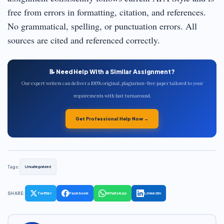
free from errors in formatting, citation, and references.
No grammatical, spelling, or punctuation errors. All
sources are cited and referenced correctly.
📝 Need Help With a Similar Assignment?
Our expert writers can deliver a 100% original, plagiarism-free paper tailored to your
requirements with fast turnaround.
Get Professional Help Now →
Tags:
Uncategorized
SHARE:
Twitter
Facebook
WhatsApp
LinkedIn