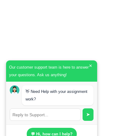
×
Our customer support team is here to answer
your questions. Ask us anything!
👋 Need Help with your assignment
work?
➤
💬 Hi, how can I help?