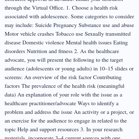
through the Virtual Office. 1. Choose a health risk
associated with adolescence. Some categories to consider
may include: Suicide Pregnancy Substance use and abuse
Motor vehicle crashes Tobacco use Sexually transmitted
disease Domestic violence Mental health issues Eating
disorders Nutrition and fitness 2. As the healthcare
advocate, you will present the following to the target
audience (adolescents or young adults) in 10–15 slides or
screens: An overview of the risk factor Contributing
factors The prevalence of the health risk (meaningful
data) An explanation of your role with the issue as a
healthcare practitioner/advocate Ways to identify a
problem and address the issue An activity or a project, or
an exercise for the audience to engage in related to the
topic Help and support resources 3. In your research
materials, incorporate 3–4 current sources with one