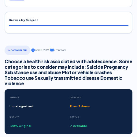
Browse by Subject
·
April 12, 2026
·
2 min read
UNCATEGORIZED
Choose a health risk associated with adolescence. Some
categories to consider may include: Suicide Pregnancy
Substance use and abuse Motor vehicle crashes
Tobacco use Sexually transmitted disease Domestic
violence
SUBJECT
DELIVERY
Uncategorized
From 3 Hours
QUALITY
STATUS
100% Original
✓ Available