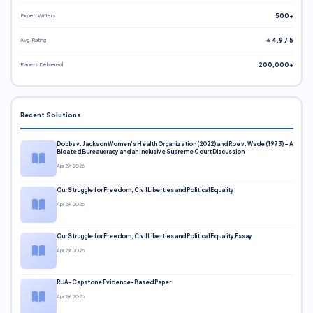
Expert Writers
500+
Avg. Rating
⭐ 4.9 / 5
Papers Delivered
200,000+
Recent Solutions
Dobbs v. Jackson Women’s Health Organization (2022) and Roe v. Wade (1973) – A
Bloated Bureaucracy and an Inclusive Supreme Court Discussion
Apr 29, 2026
Our Struggle for Freedom, Civil Liberties and Political Equality
Apr 29, 2026
Our Struggle for Freedom, Civil Liberties and Political Equality Essay
Apr 29, 2026
RUA-Capstone Evidence-Based Paper
Apr 29, 2026