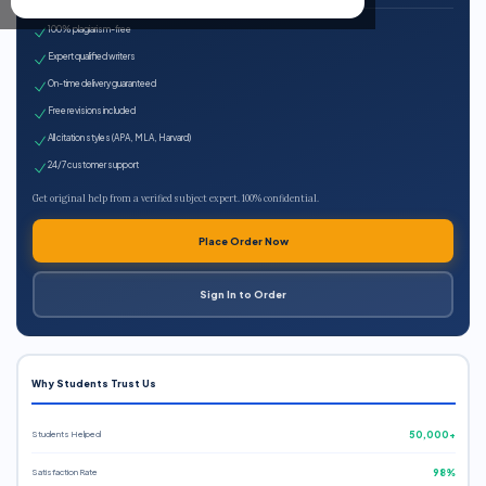
100% plagiarism-free
Expert qualified writers
On-time delivery guaranteed
Free revisions included
All citation styles (APA, MLA, Harvard)
24/7 customer support
Get original help from a verified subject expert. 100% confidential.
Place Order Now
Sign In to Order
Why Students Trust Us
Students Helped
50,000+
Satisfaction Rate
98%