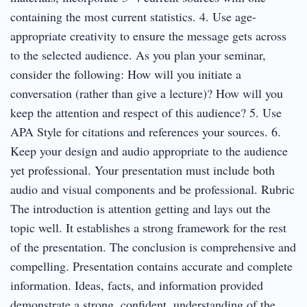
containing the most current statistics. 4. Use age-
appropriate creativity to ensure the message gets across
to the selected audience. As you plan your seminar,
consider the following: How will you initiate a
conversation (rather than give a lecture)? How will you
keep the attention and respect of this audience? 5. Use
APA Style for citations and references your sources. 6.
Keep your design and audio appropriate to the audience
yet professional. Your presentation must include both
audio and visual components and be professional. Rubric
The introduction is attention getting and lays out the
topic well. It establishes a strong framework for the rest
of the presentation. The conclusion is comprehensive and
compelling. Presentation contains accurate and complete
information. Ideas, facts, and information provided
demonstrate a strong, confident, understanding of the