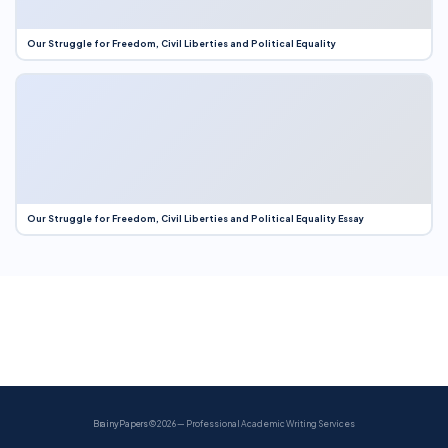
Our Struggle for Freedom, Civil Liberties and Political Equality
Our Struggle for Freedom, Civil Liberties and Political Equality Essay
BrainyPapers
© 2026 — Professional Academic Writing Services