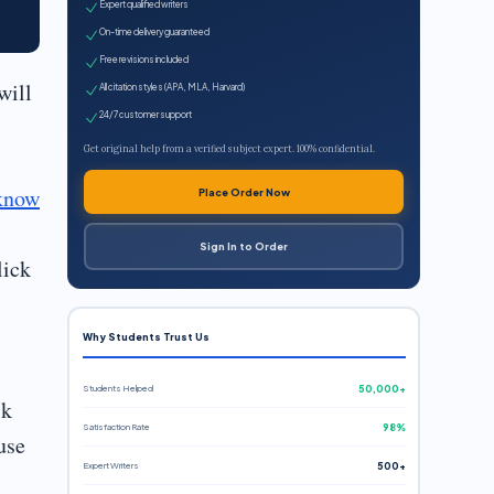
Expert qualified writers
On-time delivery guaranteed
Free revisions included
will
All citation styles (APA, MLA, Harvard)
24/7 customer support
Get original help from a verified subject expert. 100% confidential.
know
Place Order Now
Sign In to Order
lick
Why Students Trust Us
Students Helped
50,000+
sk
Satisfaction Rate
98%
use
Expert Writers
500+