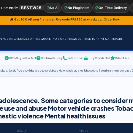
 use code
BESTW25
No AI
No Plagiarism
On-Time Delivery
🎓 Get 20% off your first order! Use code
FIRST20
at checkout.
Order Now →
PLACE AN ORDER
GET A FREE QUOTE (NO SIGNUP)
REQUEST FREE TURNINT & AI REPORT
100% Original Content
On-Time Delivery
24/7 Support
Fully Confidential
Rated 4.9/5
include: Suicide Pregnancy Substance use and abuse Motor vehicle crashes Tobacco use Sexually transmitted disease D
h adolescence. Some categories to consider 
e use and abuse Motor vehicle crashes Toba
estic violence Mental health issues
QUALITY
STATUS