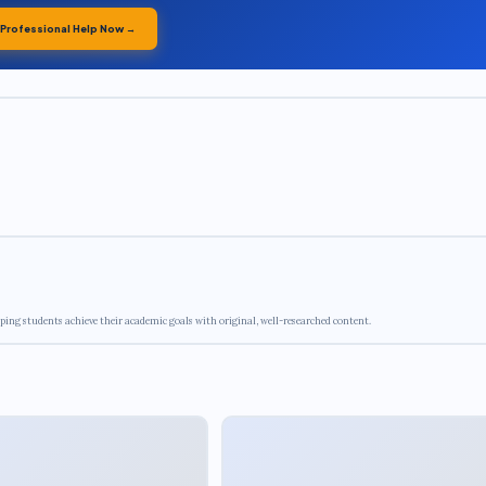
 Professional Help Now →
ping students achieve their academic goals with original, well-researched content.