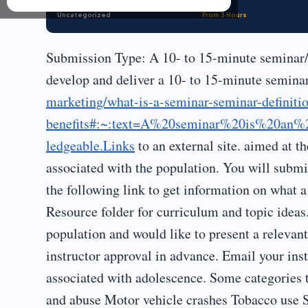
Uncategorized
From 3 Hours
Submission Type: A 10- to 15-minute seminar/
develop and deliver a 10- to 15-minute semin
marketing/what-is-a-seminar-seminar-definiti
benefits#:~:text=A%20seminar%20is%20an%
ledgeable.Links
to an external site. aimed at t
associated with the population. You will submi
the following link to get information on what a 
Resource folder for curriculum and topic ideas
population and would like to present a relevant
instructor approval in advance. Email your inst
associated with adolescence. Some categories 
and abuse Motor vehicle crashes Tobacco use 