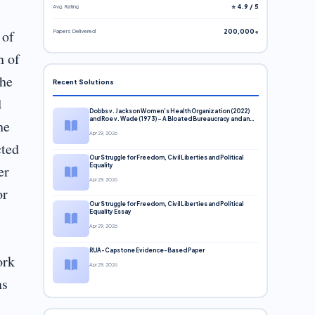
Avg. Rating
⭐ 4.9 / 5
 of
Papers Delivered
200,000+
n of
the
Recent Solutions
d
Dobbs v. Jackson Women’s Health Organization (2022)
and Roe v. Wade (1973) – A Bloated Bureaucracy and an
he
Inclusive Supreme Court Discussion
Apr 29, 2026
cted
Our Struggle for Freedom, Civil Liberties and Political
er
Equality
Apr 29, 2026
or
Our Struggle for Freedom, Civil Liberties and Political
Equality Essay
Apr 29, 2026
RUA-Capstone Evidence-Based Paper
ork
Apr 29, 2026
ns