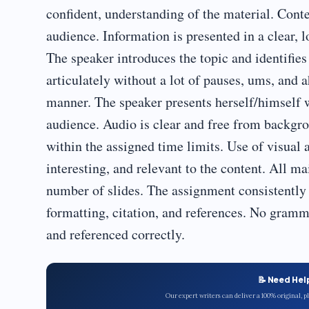
confident, understanding of the material. Conte
audience. Information is presented in a clear, 
The speaker introduces the topic and identifies
articulately without a lot of pauses, ums, and a
manner. The speaker presents herself/himself 
audience. Audio is clear and free from backgrou
within the assigned time limits. Use of visual a
interesting, and relevant to the content. All m
number of slides. The assignment consistently 
formatting, citation, and references. No gramma
and referenced correctly.
📝 Need Hel
Our expert writers can deliver a 100% original, 