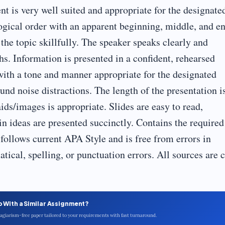
nt is very well suited and appropriate for the designate
logical order with an apparent beginning, middle, and en
 the topic skillfully. The speaker speaks clearly and
hs. Information is presented in a confident, rehearsed
with a tone and manner appropriate for the designated
nd noise distractions. The length of the presentation i
ids/images is appropriate. Slides are easy to read,
ain ideas are presented succinctly. Contains the required
follows current APA Style and is free from errors in
tical, spelling, or punctuation errors. All sources are c
p With a Similar Assignment?
plagiarism-free paper tailored to your requirements with fast turnaround.