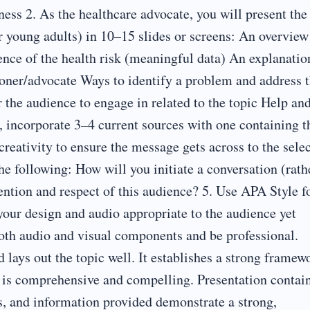
ness 2. As the healthcare advocate, you will present the
r young adults) in 10–15 slides or screens: An overview
ence of the health risk (meaningful data) An explanatio
tioner/advocate Ways to identify a problem and address 
or the audience to engage in related to the topic Help an
, incorporate 3–4 current sources with one containing t
creativity to ensure the message gets across to the sele
e following: How will you initiate a conversation (rath
ention and respect of this audience? 5. Use APA Style f
your design and audio appropriate to the audience yet
both audio and visual components and be professional.
d lays out the topic well. It establishes a strong framew
on is comprehensive and compelling. Presentation contai
s, and information provided demonstrate a strong,