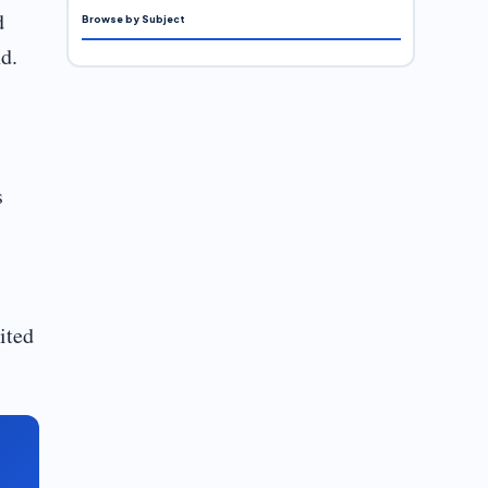
d
Browse by Subject
d.
s
ited