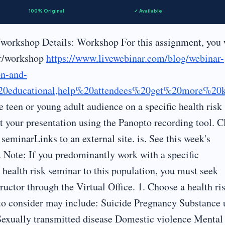
100% Original
✓ Available
workshop Details: Workshop For this assignment, you 
ar/workshop
https://www.livewebinar.com/blog/webinar-
on-and-
20educational,help%20attendees%20get%20more%20
he teen or young adult audience on a specific health risk
t your presentation using the Panopto recording tool. C
seminarLinks to an external site. is. See this week's
. Note: If you predominantly work with a specific
 health risk seminar to this population, you must seek
ructor through the Virtual Office. 1. Choose a health ri
to consider may include: Suicide Pregnancy Substance 
Sexually transmitted disease Domestic violence Mental