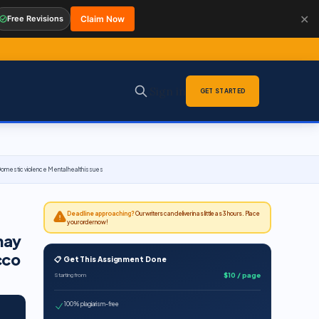
✕
Free Revisions
Claim Now
Sign in
GET STARTED
omestic violence Mental health issues
Deadline approaching?
Our writers can deliver in as little as 3 hours. Place
your order now!
may
cco
📋 Get This Assignment Done
$10 / page
Starting from
100% plagiarism-free