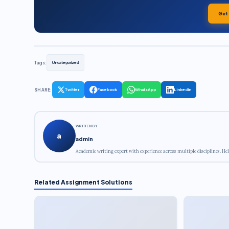
Get
Tags:
Uncategorized
SHARE:
Twitter
Facebook
WhatsApp
LinkedIn
WRITTEN BY
a
admin
Academic writing expert with experience across multiple disciplines. Hel
Related Assignment Solutions