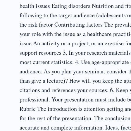
health issues Eating disorders Nutrition and fit
following to the target audience (adolescents o
the risk factor Contributing factors The preval
your role with the issue as a healthcare practi
issue An activity or a project, or an exercise f
support resources 3. In your research materials
most current statistics. 4. Use age-appropriate 
audience. As you plan your seminar, consider th
than give a lecture)? How will you keep the att
citations and references your sources. 6. Keep 
professional. Your presentation must include 
Rubric The introduction is attention getting an
for the rest of the presentation. The conclusi
accurate and complete information. Ideas, fact