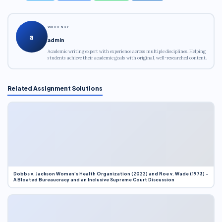
WRITTEN BY
a
admin
Academic writing expert with experience across multiple disciplines. Helping
students achieve their academic goals with original, well-researched content.
Related Assignment Solutions
Dobbs v. Jackson Women’s Health Organization (2022) and Roe v. Wade (1973) –
A Bloated Bureaucracy and an Inclusive Supreme Court Discussion