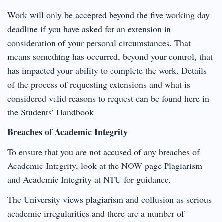
Work will only be accepted beyond the five working day
deadline if you have asked for an extension in
consideration of your personal circumstances. That
means something has occurred, beyond your control, that
has impacted your ability to complete the work. Details
of the process of requesting extensions and what is
considered valid reasons to request can be found here in
the Students’ Handbook
Breaches of Academic Integrity
To ensure that you are not accused of any breaches of
Academic Integrity, look at the NOW page Plagiarism
and Academic Integrity at NTU for guidance.
The University views plagiarism and collusion as serious
academic irregularities and there are a number of