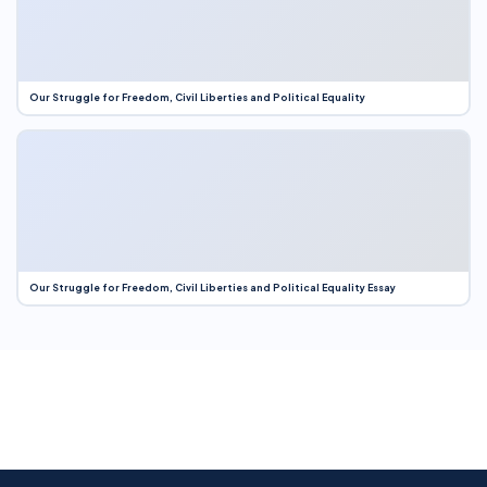
Our Struggle for Freedom, Civil Liberties and Political Equality
Our Struggle for Freedom, Civil Liberties and Political Equality Essay