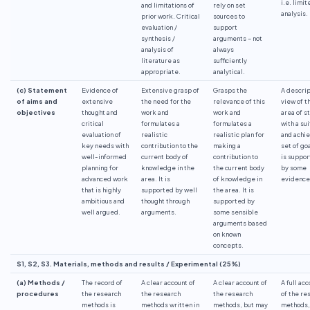
i.e. limit
and limitations of
rely on set
analysis.
prior work. Critical
sources to
evaluation /
support
synthesis /
arguments – not
analysis of
always
literature as
sufficiently
appropriate.
analytical.
(c) Statement
Evidence of
Extensive grasp of
Grasps the
A descri
of aims and
extensive
the need for the
relevance of this
view of t
objectives
thought and
work and
work and
area of s
critical
formulates a
formulates a
with a su
evaluation of
realistic
realistic plan for
and achi
key needs with
contribution to the
making a
set of goa
well-informed
current body of
contribution to
is suppo
planning for
knowledge in the
the current body
by some
advanced work
area. It is
of knowledge in
evidence
that is highly
supported by well
the area. It is
ambitious and
thought through
supported by
well argued.
arguments.
some sensible
arguments based
on known
concepts.
S1, S2, S3. Materials, methods and results / Experimental (25%)
(a) Methods /
The record of
A clear account of
A clear account of
A full ac
procedures
the research
the research
the research
of the re
methods is
methods written in
methods, but may
methods,