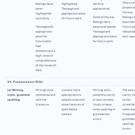
Only a sm
findings have
highlighted.
not fully
proportio
been
Thorough and
appreciated.
the key
highlighted
appropriate plans
Some of the key
findings 
succinctly.
for future work.
findings have
been not
Thorough and
been overlooked.
Future pl
appropriate
Thorough and
indicated
plans for
appropriate plans
lack reas
future work
for future work.
that
demonstrate a
high-level of
comprehension
of the research
field.
S4. Presentation (15%)
(a) Writing
Writing style
Literate style
Writing lacks
The lack 
style, grammar
commensurate
appropriate to
complete clarity
clarity i
spelling
with the
subject area with
or succinctness.
on the
literature.
some features of
Likely to have
scientific
publishable
minor spelling or
understa
content.
grammatical
Frequent
errors.
grammati
spelling
errors.