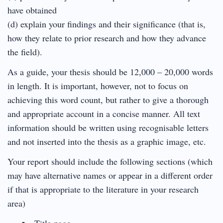
have obtained
(d) explain your findings and their significance (that is,
how they relate to prior research and how they advance
the field).
As a guide, your thesis should be 12,000 – 20,000 words
in length. It is important, however, not to focus on
achieving this word count, but rather to give a thorough
and appropriate account in a concise manner. All text
information should be written using recognisable letters
and not inserted into the thesis as a graphic image, etc.
Your report should include the following sections (which
may have alternative names or appear in a different order
if that is appropriate to the literature in your research
area)
Title page