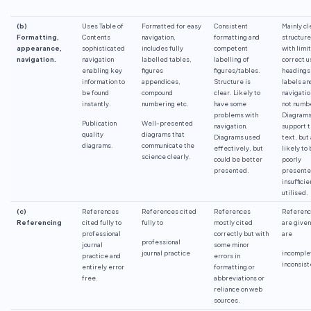
(b)
Uses Table of
Formatted for easy
Consistent
Mainly cl
Formatting,
Contents
navigation,
formatting and
structure
appearance,
sophisticated
includes fully
competent
with limi
navigation.
navigation
labelled tables,
labelling of
correct u
enabling key
figures
figures/tables.
headings
information to
appendices,
Structure is
labels an
be found
compound
clear. Likely to
navigatio
instantly.
numbering etc.
have some
not numb
problems with
Diagram
Publication
Well-presented
navigation.
support 
quality
diagrams that
Diagrams used
text, but
diagrams.
communicate the
effectively, but
likely to
science clearly.
could be better
poorly
presented.
presente
insufficie
utilised.
(c)
References
References cited
References
Referen
Referencing
cited fully to
fully to
mostly cited
are given
professional
correctly but with
are
professional
journal
some minor
journal practice
incomple
practice and
errors in
inconsist
entirely error
formatting or
free.
abbreviations or
reliance on web
sources.