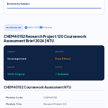
Browse by Subject
·
April 15, 2026
·
11 min read
UNCATEGORIZED
CHEM40152 Research Project 120 Coursework
Assessment Brief 2026 | NTU
SUBJECT
DELIVERY
Uncategorized
From 3 Hours
QUALITY
STATUS
100% Original
✓ Available
CHEM40152 Coursework Assessment NTU
Module Code
CHEM40152
Module Title
Research Project 120