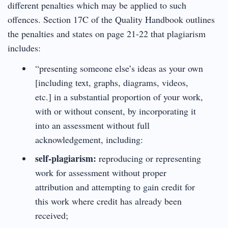
different penalties which may be applied to such
offences. Section 17C of the Quality Handbook outlines
the penalties and states on page 21-22 that plagiarism
includes:
“presenting someone else’s ideas as your own
[including text, graphs, diagrams, videos,
etc.] in a substantial proportion of your work,
with or without consent, by incorporating it
into an assessment without full
acknowledgement, including:
self-plagiarism:
reproducing or representing
work for assessment without proper
attribution and attempting to gain credit for
this work where credit has already been
received;