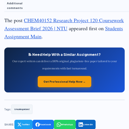
Additional
comments
The post
CHEM40152 Research Project 120 Coursework
Assessment Brief 2026 | NTU
appeared first on
Students
Assignment Main
.
📝 Need Help With a Similar Assignment?
Our expert writers can deliver a 100% original, plagiarism-free paper tailored to your
requirements with fast turnaround.
Get Professional Help Now →
Tags:
Uncategorized
SHARE:
Twitter
Facebook
WhatsApp
LinkedIn