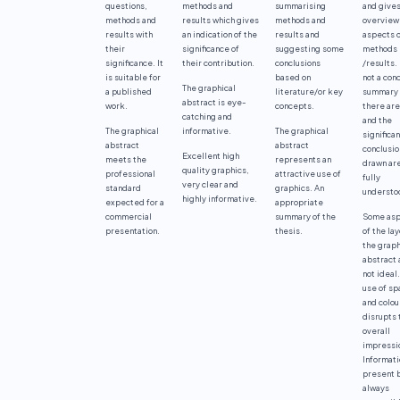
questions,
methods and
summarising
and gives
methods and
results which gives
methods and
overview
results with
an indication of the
results and
aspects 
their
significance of
suggesting some
methods
significance. It
their contribution.
conclusions
/results. 
is suitable for
based on
not a con
The graphical
a published
literature/or key
summary 
abstract is eye-
work.
concepts.
there ar
catching and
and the
The graphical
informative.
The graphical
significa
abstract
abstract
conclusio
Excellent high
meets the
represents an
drawn are
quality graphics,
professional
attractive use of
fully
very clear and
standard
graphics. An
understo
highly informative.
expected for a
appropriate
commercial
summary of the
Some asp
presentation.
thesis.
of the lay
the graph
abstract 
not ideal
use of sp
and colou
disrupts 
overall
impressi
Informati
present b
always