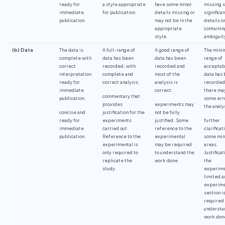
ready for
a style appropriate
have some minor
missing 
immediate
for publication.
details missing or
significan
publication.
may not be in the
details o
appropriate
containin
style.
ambiguit
(b) Data
The data is
A full-range of
A good range of
The min
complete with
data has been
data has been
range of
correct
recorded, with
recorded and
acceptab
interpretation
complete and
most of the
data has
ready for
correct analysis.
analysis is
recorded
immediate
correct.
there ma
commentary that
publication.
some erro
provides
experiments may
the analy
concise and
justification for the
not be fully
ready for
experiments
justified. Some
further
immediate
carried out.
reference to the
clarificat
publication.
Reference to the
experimental
some min
experimental is
may be required
areas.
only required to
to understand the
Justificat
replicate the
work done.
the
study.
experime
limited a
experime
section i
required 
understa
work don