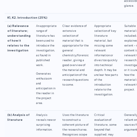
accessibl
glance.
K1, K2. Introduction (25%)
(a) Relevance
An appropriate
Clear evidence of
Appropriate
Suitable
of literature;
range of
extensive
selection of key
material 
understanding
literature has
selection of
literature
included
of how it
been used to
material that is
material, but
explained
relates to the
introduce the
appropriate for the
missing some
extent – n
investigation
investigation,
general
relevant
content i
as found in
chemistry/forensic
information or
relevant 
published
reader, giving a
dives too quickly
research
work.
good overview of
into technical
investiga
the material and
depth. It may be
or it is u
Generates
anticipation of the
unclear how parts
how the
enthusiasm
research questions
of the
material 
and
to come.
introduction
relevant 
anticipation in
relate to the
project.
the reader in
investigation.
the project
area.
(b) Analysis of
Analysis
Uses the literature
Critical
Generall
literature
reveals new or
to construct a
evaluation of
reliant o
surprising
coherent picture of
literature, some
sources f
information.
the research area.
beyond that
argument
Recognises scope
supplied; may