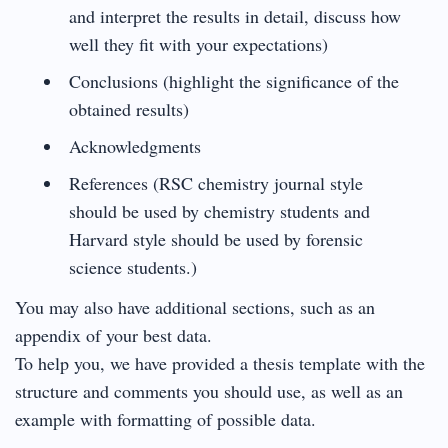
and interpret the results in detail, discuss how
well they fit with your expectations)
Conclusions (highlight the significance of the
obtained results)
Acknowledgments
References (RSC chemistry journal style
should be used by chemistry students and
Harvard style should be used by forensic
science students.)
You may also have additional sections, such as an
appendix of your best data.
To help you, we have provided a thesis template with the
structure and comments you should use, as well as an
example with formatting of possible data.