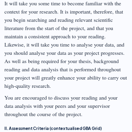
It will take you some time to become familiar with the
context for your research. It is important, therefore, that
you begin searching and reading relevant scientific
literature from the start of the project, and that you
maintain a consistent approach to your reading.
Likewise, it will take you time to analyse your data, and
you should analyse your data as your project progresses.
As well as being required for your thesis, background
reading and data analysis that is performed throughout
your project will greatly enhance your ability to carry out
high-quality research.
You are encouraged to discuss your reading and your
data analysis with your peers and your supervisor
throughout the course of the project.
II. Assessment Criteria (contextualised GBA Grid)