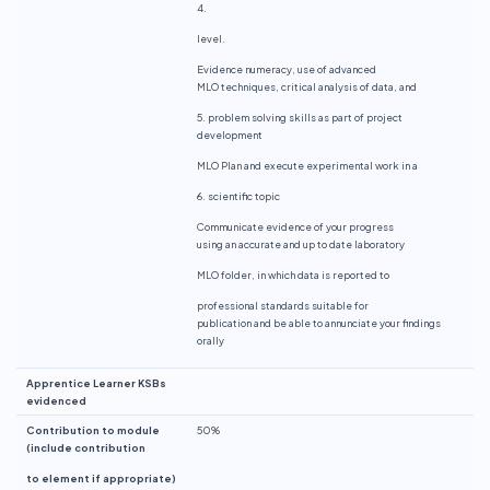
4.
level.
Evidence numeracy, use of advanced
MLO techniques, critical analysis of data, and
5. problem solving skills as part of project
development
MLO Plan and execute experimental work in a
6. scientific topic
Communicate evidence of your progress
using an accurate and up to date laboratory
MLO folder, in which data is reported to
professional standards suitable for
publication and be able to annunciate your findings
orally
Apprentice Learner KSBs
evidenced
Contribution to module
50%
(include contribution
to element if appropriate)