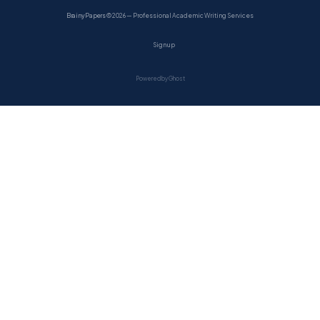
BrainyPapers
© 2026 — Professional Academic Writing Services
Sign up
Powered by Ghost