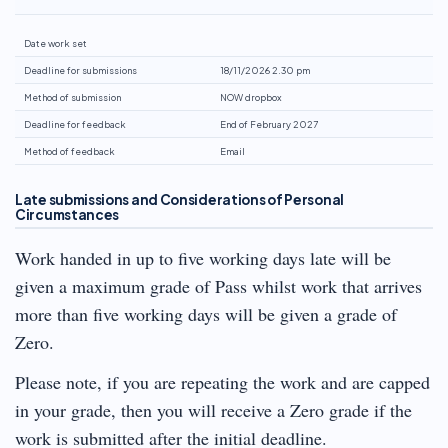
Date work set
Deadline for submissions
18/11/2026 2.30 pm
Method of submission
NOW dropbox
Deadline for feedback
End of February 2027
Method of feedback
Email
Late submissions and Considerations of Personal
Circumstances
Work handed in up to five working days late will be
given a maximum grade of Pass whilst work that arrives
more than five working days will be given a grade of
Zero.
Please note, if you are repeating the work and are capped
in your grade, then you will receive a Zero grade if the
work is submitted after the initial deadline.