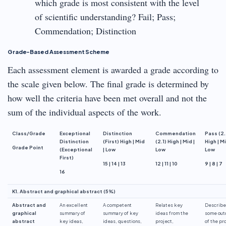
which grade is most consistent with the level
of scientific understanding? Fail; Pass;
Commendation; Distinction
Grade-Based Assessment Scheme
Each assessment element is awarded a grade according to
the scale given below. The final grade is determined by
how well the criteria have been met overall and not the
sum of the individual aspects of the work.
Class/Grade
Exceptional
Distinction
Commendation
Pass (2.
Distinction
(First) High | Mid
(2.1) High | Mid |
High | Mi
Grade Point
(Exceptional
| Low
Low
Low
First)
15 | 14 | 13
12 | 11 | 10
9 | 8 | 7
16
K1. Abstract and graphical abstract (5%)
Abstract and
An excellent
A competent
Relates key
Describe
graphical
summary of
summary of key
ideas from the
some ou
abstract
key ideas,
ideas, questions,
project,
of the pr