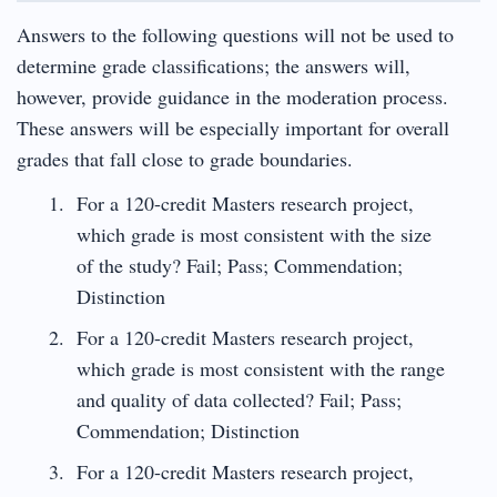
Answers to the following questions will not be used to
determine grade classifications; the answers will,
however, provide guidance in the moderation process.
These answers will be especially important for overall
grades that fall close to grade boundaries.
For a 120-credit Masters research project,
which grade is most consistent with the size
of the study? Fail; Pass; Commendation;
Distinction
For a 120-credit Masters research project,
which grade is most consistent with the range
and quality of data collected? Fail; Pass;
Commendation; Distinction
For a 120-credit Masters research project,