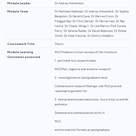
Module Leader
Dr Andrey Antonchick
Module Team
Dr Matthew Addicoat; Dr Andrey Antonchick; Dr Sophie
Benjamin; Dr Gareth Cave; Dr Warren Cross; Dr
Fengge Gao; Dr Chris Garner; Dr Darren Lee; Dr Ray
Leslie; Dr Cheuk-Wing Li; Dr Lee Martin; Prof Carole
Perry; Dr Valeria Puddu; Dr David Robinson; Dr Emma
Smith; Dr Anna Vikulina; Dr Dmitry Volodkin
Coursework Title
Thesis
Module Learning
MLO Produce critical reviews of the literature
Outcomes assessed
1. pertinent to a research topic
MLO Plan, organise and execute research
2. investigations at postgraduate level
Communicate research findings, and MLO present
reasoned arguments for
3. interpretation and conclusions, to a critical scientific
audience
Demonstrate communication skills in
MLO
written and oral formats at postgraduate