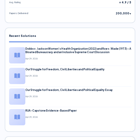
Avg. Rating
⭐ 4.9 / 5
Papers Delivered
200,000+
Recent Solutions
Dobbs v. Jackson Women’s Health Organization (2022) and Roe v. Wade (1973) – A
Bloated Bureaucracy and an Inclusive Supreme Court Discussion
Apr 29, 2026
Our Struggle for Freedom, Civil Liberties and Political Equality
Apr 29, 2026
Our Struggle for Freedom, Civil Liberties and Political Equality Essay
Apr 29, 2026
RUA-Capstone Evidence-Based Paper
Apr 29, 2026