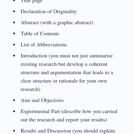
Declaration of Originality
Abstract (with a graphic abstract)
Table of Contents
List of Abbreviations
Introduction (you must not just summarise
existing research but develop a coherent
structure and argumentation that leads to a
clear structure or rationale for your own
research)
Aim and Objectives
Experimental Part (describe how you carried
out the research and report your results)
Results and Discussion (you should explain