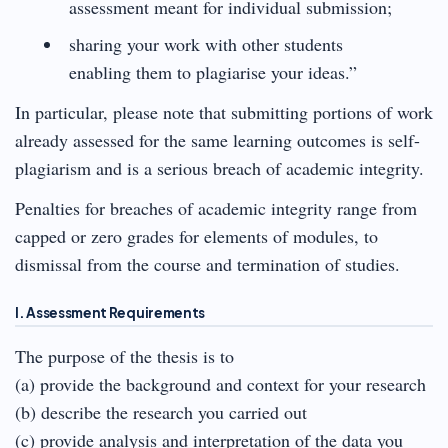
assessment meant for individual submission;
sharing your work with other students
enabling them to plagiarise your ideas.”
In particular, please note that submitting portions of work
already assessed for the same learning outcomes is self-
plagiarism and is a serious breach of academic integrity.
Penalties for breaches of academic integrity range from
capped or zero grades for elements of modules, to
dismissal from the course and termination of studies.
I. Assessment Requirements
The purpose of the thesis is to
(a) provide the background and context for your research
(b) describe the research you carried out
(c) provide analysis and interpretation of the data you