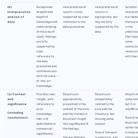
(b)
Exceptional
Interpretation of
Interpretation of
Suitable
Interpretation
breadth and
results is fully
results is
interpret
and use of
depth of
supported by clear
appropriate, but
are made
data
knowledge and
reference to the
may not fully
there are
understanding
data presented.
supported by the
in the
of the area of
data.
understa
study; findings
that mea
are fully
some
supported by
conclusio
clear
inconsist
reference to
with the 
the data
presented and
commensurate
with the state-
of-the-art
knowledge.
(c) Context
Provides new
Results are
Results are
Results 
and
insight, with
appropriately
competently
some con
significance
reference to
presented in the
related to the
but it is
prior
context of the aims
aims and the
insufficie
(including
knowledge,
and the literature.
literature, but
conclusions)
Tone of w
that is of
Excellent insight
missing some
descript
publishable or
into significance of
context.
rather th
commercial
the findings.
Tone of the work
critical o
significance.
The key findings
is analytical, and
analytical