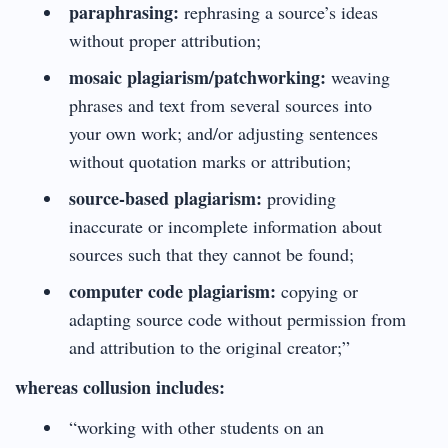
paraphrasing:
rephrasing a source’s ideas
without proper attribution;
mosaic plagiarism/patchworking:
weaving
phrases and text from several sources into
your own work; and/or adjusting sentences
without quotation marks or attribution;
source-based plagiarism:
providing
inaccurate or incomplete information about
sources such that they cannot be found;
computer code plagiarism:
copying or
adapting source code without permission from
and attribution to the original creator;”
whereas collusion includes:
“working with other students on an