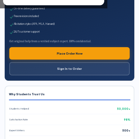
Expert qualified writers
On-time delivery guaranteed
Free revisions included
All citation styles (APA, MLA, Harvard)
24/7 customer support
Get original help from a verified subject expert. 100% confidential.
Place Order Now
Sign In to Order
Why Students Trust Us
Students Helped
50,000+
Satisfaction Rate
98%
Expert Writers
500+