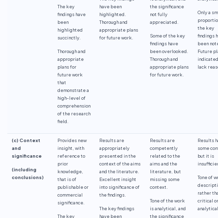
The key
have been
the significance
Only a sm
findings have
highlighted.
not fully
proportio
been
Thorough and
appreciated.
the key
highlighted
appropriate plans
Some of the key
findings 
succinctly.
for future work.
findings have
been not
Thorough and
been overlooked.
Future pl
appropriate
Thorough and
indicated
plans for
appropriate plans
lack reas
future work
for future work.
that
demonstrate a
high-level of
comprehension
of the research
field.
(c) Context
Provides new
Results are
Results are
Results 
and
insight, with
appropriately
competently
some con
significance
reference to
presented in the
related to the
but it is
prior
context of the aims
aims and the
insufficie
(including
knowledge,
and the literature.
literature, but
conclusions)
Tone of w
that is of
Excellent insight
missing some
descript
publishable or
into significance of
context.
rather th
commercial
the findings.
Tone of the work
critical o
significance.
The key findings
is analytical, and
analytical
The key
have been
the significance