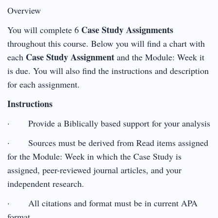
Overview
Case Study Assignments
You will complete 6
throughout this course. Below you will find a chart with
Case Study Assignment
each
and the Module: Week it
is due. You will also find the instructions and description
for each assignment.
Instructions
· Provide a Biblically based support for your analysis
· Sources must be derived from Read items assigned
for the Module: Week in which the Case Study is
assigned, peer-reviewed journal articles, and your
independent research.
· All citations and format must be in current APA
format