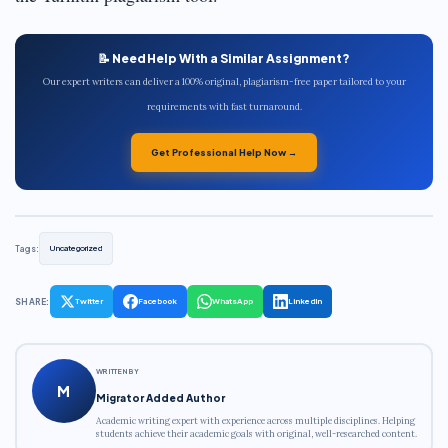
📝 Need Help With a Similar Assignment?
Our expert writers can deliver a 100% original, plagiarism-free paper tailored to your
requirements with fast turnaround.
Get Professional Help Now →
Tags:
Uncategorized
SHARE:
Twitter
Facebook
WhatsApp
LinkedIn
WRITTEN BY
M
Migrator Added Author
Academic writing expert with experience across multiple disciplines. Helping
students achieve their academic goals with original, well-researched content.