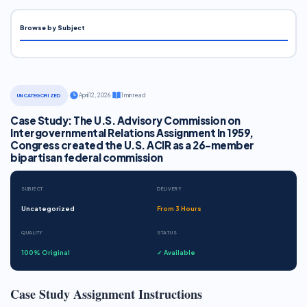
Browse by Subject
·
April 12, 2026
·
1 min read
UNCATEGORIZED
Case Study: The U.S. Advisory Commission on
Intergovernmental Relations Assignment In 1959,
Congress created the U.S. ACIR as a 26-member
bipartisan federal commission
SUBJECT
DELIVERY
Uncategorized
From 3 Hours
QUALITY
STATUS
100% Original
✓ Available
Case Study Assignment Instructions