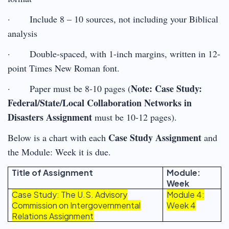
· Include 8 – 10 sources, not including your Biblical
analysis
· Double-spaced, with 1-inch margins, written in 12-
point Times New Roman font.
Note: Case Study:
· Paper must be 8-10 pages (
Federal/State/Local Collaboration Networks in
Disasters Assignment
must be 10-12 pages).
Case Study Assignment
Below is a chart with each
and
the Module: Week it is due.
Title of Assignment
Module:
Week
Case Study: The U.S. Advisory
Module 4:
Commission on Intergovernmental
Week 4
Relations Assignment