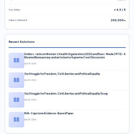
Avg. Rating
⭐ 4.9 / 5
Papers Delivered
200,000+
Recent Solutions
Dobbs v. Jackson Women’s Health Organization (2022) and Roe v. Wade (1973) – A
Bloated Bureaucracy and an Inclusive Supreme Court Discussion
Apr 29, 2026
Our Struggle for Freedom, Civil Liberties and Political Equality
Apr 29, 2026
Our Struggle for Freedom, Civil Liberties and Political Equality Essay
Apr 29, 2026
RUA-Capstone Evidence-Based Paper
Apr 29, 2026