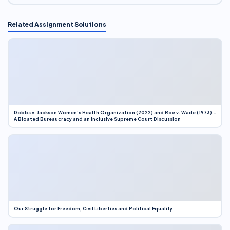
Related Assignment Solutions
Dobbs v. Jackson Women’s Health Organization (2022) and Roe v. Wade (1973) –
A Bloated Bureaucracy and an Inclusive Supreme Court Discussion
Our Struggle for Freedom, Civil Liberties and Political Equality