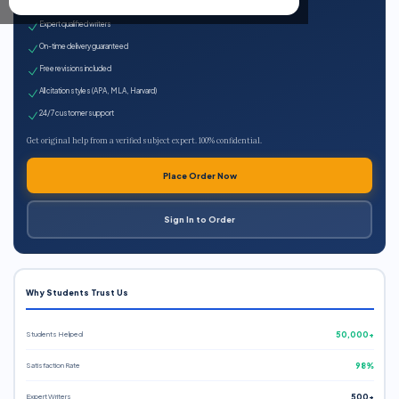
100% plagiarism-free
Expert qualified writers
On-time delivery guaranteed
Free revisions included
All citation styles (APA, MLA, Harvard)
24/7 customer support
Get original help from a verified subject expert. 100% confidential.
Place Order Now
Sign In to Order
Why Students Trust Us
Students Helped
50,000+
Satisfaction Rate
98%
Expert Writers
500+