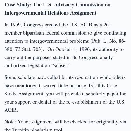
Case Study: The U.S. Advisory Commission on
Intergovernmental Relations Assignment
In 1959, Congress created the U.S. ACIR as a 26-
member bipartisan federal commission to give continuing
attention to intergovernmental problems (Pub. L. No. 86-
380, 73 Stat. 703). On October 1, 1996, its authority to
carry out the purposes stated in its Congressionally
authorized legislation “sunset.”
Some scholars have called for its re-creation while others
have mentioned it served little purpose. For this Case
Study Assignment, you will provide a scholarly paper for
your support or denial of the re-establishment of the U.S.
ACIR.
Note: Your assignment will be checked for originality via
the Turnitin plagiarism tool.