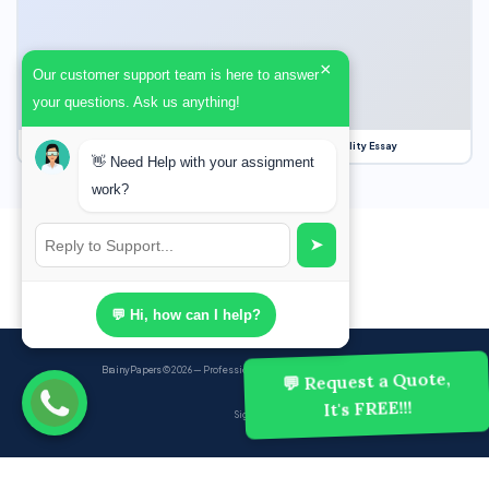
×
Our customer support team is here to answer
your questions. Ask us anything!
Our Struggle for Freedom, Civil Liberties and Political Equality Essay
👋 Need Help with your assignment
work?
➤
💬 Hi, how can I help?
BrainyPapers
© 2026 — Professional Academic Writing Services
💬 Request a Quote,
It's FREE!!!
Sign up
Powered by Ghost