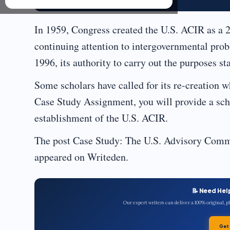
In 1959, Congress created the U.S. ACIR as a 
continuing attention to intergovernmental prob
1996, its authority to carry out the purposes st
Some scholars have called for its re-creation wh
Case Study Assignment, you will provide a scho
establishment of the U.S. ACIR.
The post Case Study: The U.S. Advisory Commi
appeared on Writeden.
📝 Need Hel
Our expert writers can deliver a 100% original, 
Get