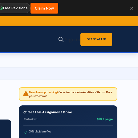
✕
Free Revisions
Claim Now
Sign in
GET STARTED
Deadline approaching?
Our writers can deliver in as little as 3 hours. Place
your order now!
📋 Get This Assignment Done
$10 / page
Starting from
100% plagiarism-free