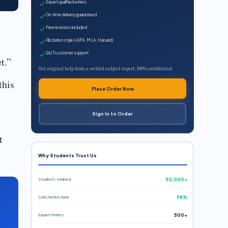
Expert qualified writers
On-time delivery guaranteed
Free revisions included
All citation styles (APA, MLA, Harvard)
24/7 customer support
t.”
Get original help from a verified subject expert. 100% confidential.
this
Place Order Now
Sign In to Order
t
Why Students Trust Us
Students Helped
50,000+
Satisfaction Rate
98%
Expert Writers
500+