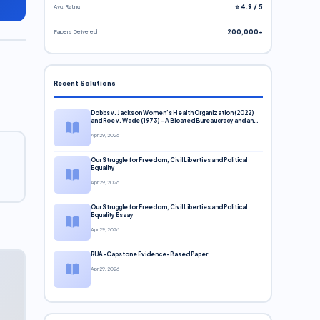
Avg. Rating
⭐ 4.9 / 5
Papers Delivered
200,000+
Recent Solutions
Dobbs v. Jackson Women’s Health Organization (2022)
and Roe v. Wade (1973) – A Bloated Bureaucracy and an
Inclusive Supreme Court Discussion
Apr 29, 2026
Our Struggle for Freedom, Civil Liberties and Political
Equality
Apr 29, 2026
Our Struggle for Freedom, Civil Liberties and Political
Equality Essay
Apr 29, 2026
RUA-Capstone Evidence-Based Paper
Apr 29, 2026