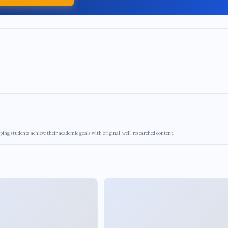
ping students achieve their academic goals with original, well-researched content.