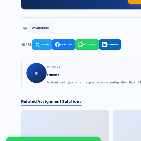
Tags:
Uncategorized
SHARE:
Twitter
Facebook
WhatsApp
LinkedIn
WRITTEN BY
a
admin3
Academic writing expert with experience across multiple disciplines. Hel
Related Assignment Solutions