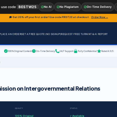
 use code
BESTW25
No AI
No Plagiarism
On-Time Delivery
🎓 Get 20% off your first order! Use code
FIRST20
at checkout.
Order Now →
PLACE AN ORDER
GET A FREE QUOTE (NO SIGNUP)
REQUEST FREE TURNINT & AI REPORT
100% Original Content
On-Time Delivery
24/7 Support
Fully Confidential
Rated 4.9/5
t
ssion on Intergovernmental Relations
QUALITY
STATUS
100% Original
✓ Available