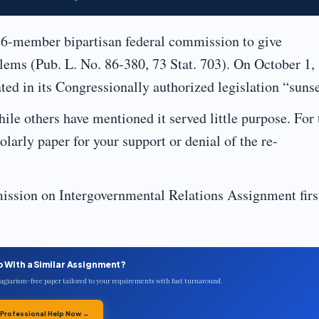
26-member bipartisan federal commission to give
lems (Pub. L. No. 86-380, 73 Stat. 703). On October 1,
ated in its Congressionally authorized legislation “sunse
ile others have mentioned it served little purpose. For 
larly paper for your support or denial of the re-
ssion on Intergovernmental Relations Assignment firs
p With a Similar Assignment?
plagiarism-free paper tailored to your requirements with fast turnaround.
 Professional Help Now →