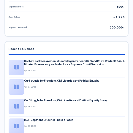
Expert Writers
500+
Avg. Rating
⭐ 4.9 / 5
Papers Delivered
200,000+
Recent Solutions
Dobbs v. Jackson Women’s Health Organization (2022) and Roe v. Wade (1973) – A
Bloated Bureaucracy and an Inclusive Supreme Court Discussion
Apr 29, 2026
Our Struggle for Freedom, Civil Liberties and Political Equality
Apr 29, 2026
Our Struggle for Freedom, Civil Liberties and Political Equality Essay
Apr 29, 2026
RUA-Capstone Evidence-Based Paper
Apr 29, 2026