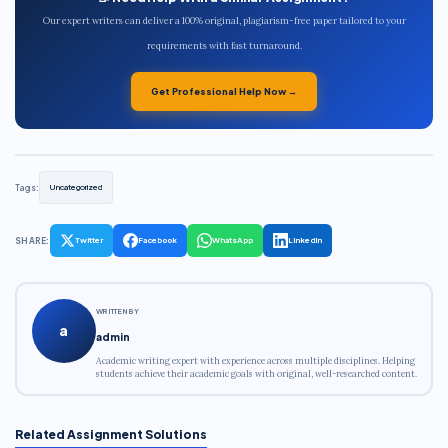
Our expert writers can deliver a 100% original, plagiarism-free paper tailored to your
requirements with fast turnaround.
Get Professional Help Now →
Tags:
Uncategorized
SHARE:
Twitter
Facebook
WhatsApp
LinkedIn
WRITTEN BY
a
admin
Academic writing expert with experience across multiple disciplines. Helping
students achieve their academic goals with original, well-researched content.
Related Assignment Solutions