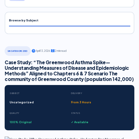
Browse by Subject
·
April 13, 2026
·
2 min read
UNCATEGORIZED
Case Study: “The Greenwood Asthma Spike—
Understanding Measures of Disease and Epidemiologic
Methods” Aligned to Chapters 6 & 7 Scenario The
community of Greenwood County (population 142,000)
SUBJECT
DELIVERY
Uncategorized
From 3 Hours
QUALITY
STATUS
100% Original
✓ Available