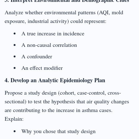
Analyze whether environmental patterns (AQI, mold
exposure, industrial activity) could represent:
A true increase in incidence
A non-causal correlation
A confounder
An effect modifier
4. Develop an Analytic Epidemiology Plan
Propose a study design (cohort, case-control, cross-
sectional) to test the hypothesis that air quality changes
are contributing to the increase in asthma cases.
Explain:
Why you chose that study design