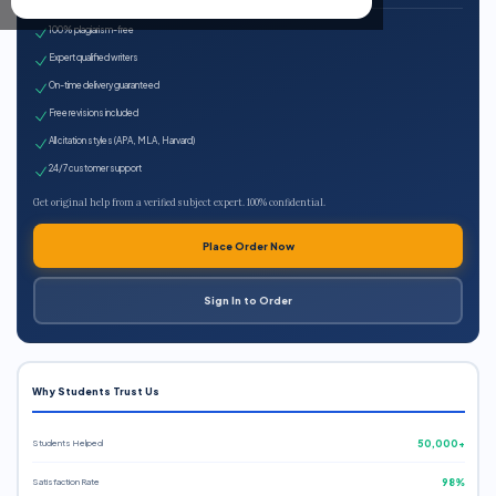
100% plagiarism-free
Expert qualified writers
On-time delivery guaranteed
Free revisions included
All citation styles (APA, MLA, Harvard)
24/7 customer support
Get original help from a verified subject expert. 100% confidential.
Place Order Now
Sign In to Order
Why Students Trust Us
Students Helped
50,000+
Satisfaction Rate
98%