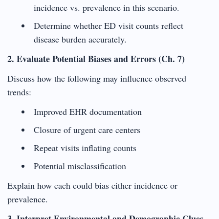
incidence vs. prevalence in this scenario.
Determine whether ED visit counts reflect
disease burden accurately.
2. Evaluate Potential Biases and Errors (Ch. 7)
Discuss how the following may influence observed
trends:
Improved EHR documentation
Closure of urgent care centers
Repeat visits inflating counts
Potential misclassification
Explain how each could bias either incidence or
prevalence.
3. Interpret Environmental and Demographic Clues