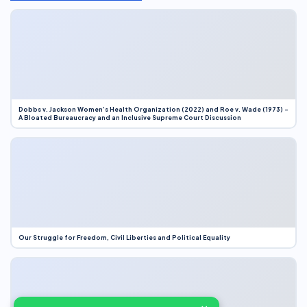
Dobbs v. Jackson Women’s Health Organization (2022) and Roe v. Wade (1973) –
A Bloated Bureaucracy and an Inclusive Supreme Court Discussion
Our Struggle for Freedom, Civil Liberties and Political Equality