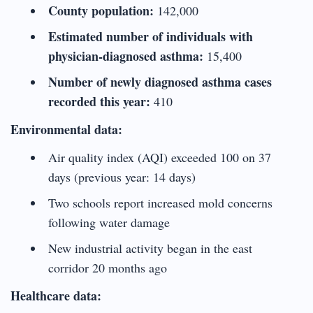
County population:
142,000
Estimated number of individuals with
physician-diagnosed asthma:
15,400
Number of newly diagnosed asthma cases
recorded this year:
410
Environmental data:
Air quality index (AQI) exceeded 100 on 37
days (previous year: 14 days)
Two schools report increased mold concerns
following water damage
New industrial activity began in the east
corridor 20 months ago
Healthcare data: