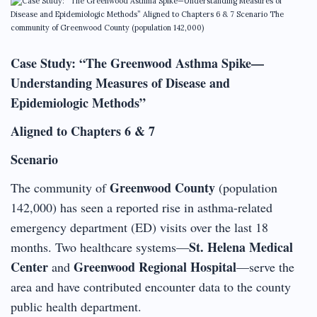
Case Study: “The Greenwood Asthma Spike—
Understanding Measures of Disease and
Epidemiologic Methods”
Aligned to Chapters 6 & 7
Scenario
Greenwood County
The community of
(population
142,000) has seen a reported rise in asthma-related
emergency department (ED) visits over the last 18
St. Helena Medical
months. Two healthcare systems—
Center
Greenwood Regional Hospital
and
—serve the
area and have contributed encounter data to the county
public health department.