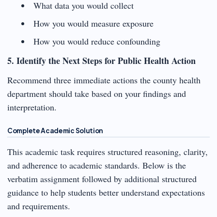
What data you would collect
How you would measure exposure
How you would reduce confounding
5. Identify the Next Steps for Public Health Action
Recommend three immediate actions the county health
department should take based on your findings and
interpretation.
Complete Academic Solution
This academic task requires structured reasoning, clarity,
and adherence to academic standards. Below is the
verbatim assignment followed by additional structured
guidance to help students better understand expectations
and requirements.