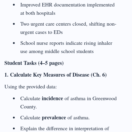
Improved EHR documentation implemented
at both hospitals
Two urgent care centers closed, shifting non-
urgent cases to EDs
School nurse reports indicate rising inhaler
use among middle school students
Student Tasks (4–5 pages)
1. Calculate Key Measures of Disease (Ch. 6)
Using the provided data:
incidence
Calculate
of asthma in Greenwood
County.
prevalence
Calculate
of asthma.
Explain the difference in interpretation of