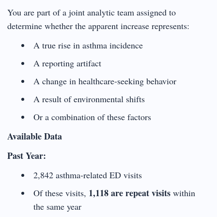
You are part of a joint analytic team assigned to
determine whether the apparent increase represents:
A true rise in asthma incidence
A reporting artifact
A change in healthcare-seeking behavior
A result of environmental shifts
Or a combination of these factors
Available Data
Past Year:
2,842 asthma-related ED visits
1,118 are repeat visits
Of these visits,
within
the same year