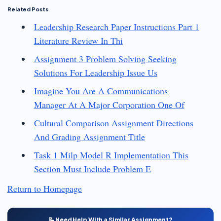
Related Posts
Leadership Research Paper Instructions Part 1
Literature Review In Thi
Assignment 3 Problem Solving Seeking
Solutions For Leadership Issue Us
Imagine You Are A Communications
Manager At A Major Corporation One Of
Cultural Comparison Assignment Directions
And Grading Assignment Title
Task 1 Milp Model R Implementation This
Section Must Include Problem E
Return to Homepage
📝 Need Help With a Similar Assignment?