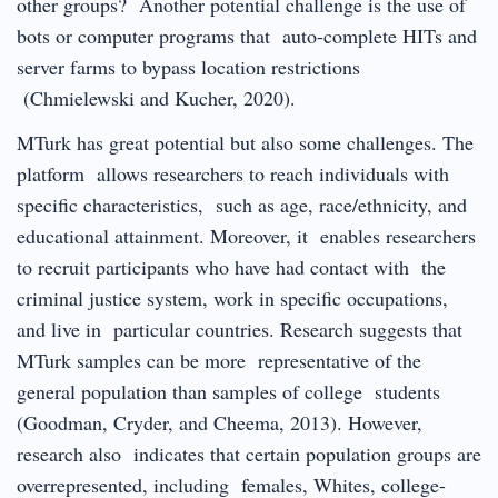
other groups? Another potential challenge is the use of
bots or computer programs that auto-complete HITs and
server farms to bypass location restrictions
(Chmielewski and Kucher, 2020).
MTurk has great potential but also some challenges. The
platform allows researchers to reach individuals with
specific characteristics, such as age, race/ethnicity, and
educational attainment. Moreover, it enables researchers
to recruit participants who have had contact with the
criminal justice system, work in specific occupations,
and live in particular countries. Research suggests that
MTurk samples can be more representative of the
general population than samples of college students
(Goodman, Cryder, and Cheema, 2013). However,
research also indicates that certain population groups are
overrepresented, including females, Whites, college-