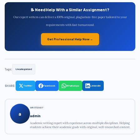
📝 Need Help With a Similar Assignment?
Our expert writers can deliver a 100% original, plagiarism-free paper tailored to your
requirements with fast turnaround.
Get Professional Help Now →
Tags:
Uncategorized
SHARE:
Twitter
Facebook
WhatsApp
LinkedIn
WRITTEN BY
a
admin
Academic writing expert with experience across multiple disciplines. Helping
students achieve their academic goals with original, well-researched content.