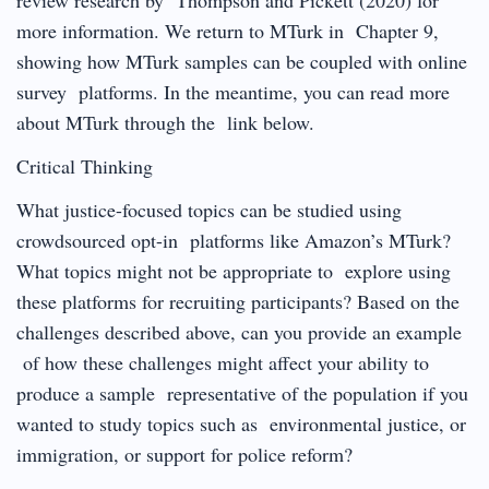
more information. We return to MTurk in Chapter 9,
showing how MTurk samples can be coupled with online
survey platforms. In the meantime, you can read more
about MTurk through the link below.
Critical Thinking
What justice-focused topics can be studied using
crowdsourced opt-in platforms like Amazon’s MTurk?
What topics might not be appropriate to explore using
these platforms for recruiting participants? Based on the
challenges described above, can you provide an example
of how these challenges might affect your ability to
produce a sample representative of the population if you
wanted to study topics such as environmental justice, or
immigration, or support for police reform?