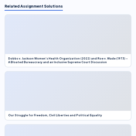
Related Assignment Solutions
Dobbs v. Jackson Women’s Health Organization (2022) and Roe v. Wade (1973) –
A Bloated Bureaucracy and an Inclusive Supreme Court Discussion
Our Struggle for Freedom, Civil Liberties and Political Equality