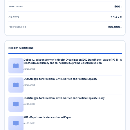
Expert Writers
500+
Avg. Rating
⭐ 4.9 / 5
Papers Delivered
200,000+
Recent Solutions
Dobbs v. Jackson Women’s Health Organization (2022) and Roe v. Wade (1973) – A
Bloated Bureaucracy and an Inclusive Supreme Court Discussion
Apr 29, 2026
Our Struggle for Freedom, Civil Liberties and Political Equality
Apr 29, 2026
Our Struggle for Freedom, Civil Liberties and Political Equality Essay
Apr 29, 2026
RUA-Capstone Evidence-Based Paper
Apr 29, 2026