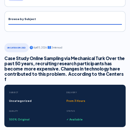
Browse by Subject
·
April 15, 2026
·
3 min read
UNCATEGORIZED
Case Study Online Sampling via Mechanical Turk Over the
past 50 years, recruiting research participants has
become more expensive. Changes in technology have
contributed to this problem. According to the Centers
f
SUBJECT
DELIVERY
Uncategorized
From 3 Hours
QUALITY
STATUS
100% Original
✓ Available