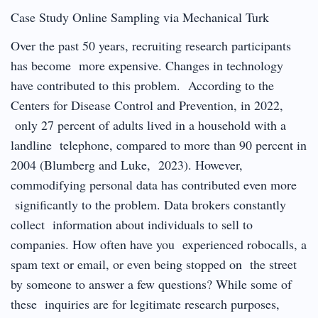
Case Study Online Sampling via Mechanical Turk
Over the past 50 years, recruiting research participants
has become more expensive. Changes in technology
have contributed to this problem. According to the
Centers for Disease Control and Prevention, in 2022,
only 27 percent of adults lived in a household with a
landline telephone, compared to more than 90 percent in
2004 (Blumberg and Luke, 2023). However,
commodifying personal data has contributed even more
significantly to the problem. Data brokers constantly
collect information about individuals to sell to
companies. How often have you experienced robocalls, a
spam text or email, or even being stopped on the street
by someone to answer a few questions? While some of
these inquiries are for legitimate research purposes,