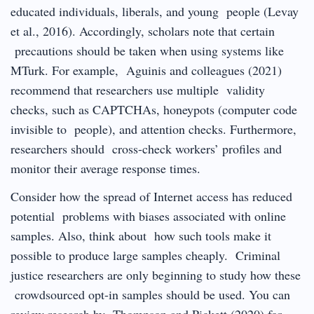
educated individuals, liberals, and young people (Levay
et al., 2016). Accordingly, scholars note that certain
precautions should be taken when using systems like
MTurk. For example, Aguinis and colleagues (2021)
recommend that researchers use multiple validity
checks, such as CAPTCHAs, honeypots (computer code
invisible to people), and attention checks. Furthermore,
researchers should cross-check workers’ profiles and
monitor their average response times.
Consider how the spread of Internet access has reduced
potential problems with biases associated with online
samples. Also, think about how such tools make it
possible to produce large samples cheaply. Criminal
justice researchers are only beginning to study how these
crowdsourced opt-in samples should be used. You can
review research by Thompson and Pickett (2020) for