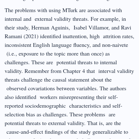
The problems with using MTurk are associated with
internal and external validity threats. For example, in
their study, Herman Aguinis, Isabel Villamor, and Ravi
Ramani (2021) identified inattention, high attrition rates,
inconsistent English language fluency, and non-naivete
(i.e., exposure to the topic more than once) as
challenges. These are potential threats to internal
validity. Remember from Chapter 4 that interval validity
threats challenge the causal statement about the
observed covariations between variables. The authors
also identified workers misrepresenting their self-
reported sociodemographic characteristics and self-
selection bias as challenges. These problems are
potential threats to external validity. That is, are the
cause-and-effect findings of the study generalizable to