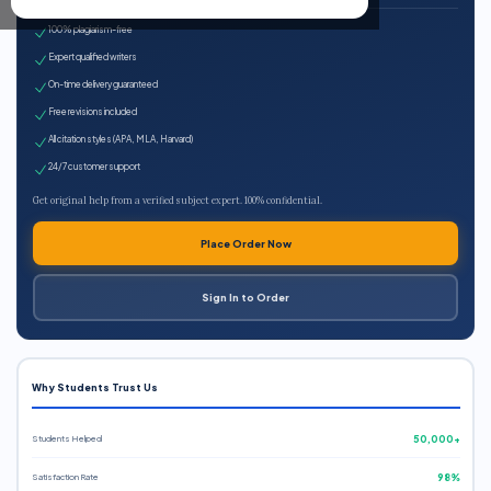
100% plagiarism-free
Expert qualified writers
On-time delivery guaranteed
Free revisions included
All citation styles (APA, MLA, Harvard)
24/7 customer support
Get original help from a verified subject expert. 100% confidential.
Place Order Now
Sign In to Order
Why Students Trust Us
Students Helped
50,000+
Satisfaction Rate
98%