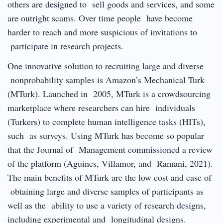
others are designed to sell goods and services, and some
are outright scams. Over time people have become
harder to reach and more suspicious of invitations to
participate in research projects.
One innovative solution to recruiting large and diverse
nonprobability samples is Amazon’s Mechanical Turk
(MTurk). Launched in 2005, MTurk is a crowdsourcing
marketplace where researchers can hire individuals
(Turkers) to complete human intelligence tasks (HITs),
such as surveys. Using MTurk has become so popular
that the Journal of Management commissioned a review
of the platform (Aguines, Villamor, and Ramani, 2021).
The main benefits of MTurk are the low cost and ease of
obtaining large and diverse samples of participants as
well as the ability to use a variety of research designs,
including experimental and longitudinal designs.