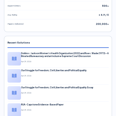
Expert Writers
500+
Avg. Rating
⭐ 4.9 / 5
Papers Delivered
200,000+
Recent Solutions
Dobbs v. Jackson Women’s Health Organization (2022) and Roe v. Wade (1973) – A
Bloated Bureaucracy and an Inclusive Supreme Court Discussion
Apr 29, 2026
Our Struggle for Freedom, Civil Liberties and Political Equality
Apr 29, 2026
Our Struggle for Freedom, Civil Liberties and Political Equality Essay
Apr 29, 2026
RUA-Capstone Evidence-Based Paper
Apr 29, 2026