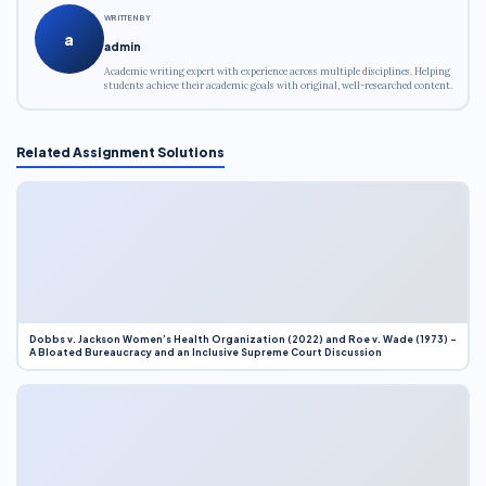
WRITTEN BY
a
admin
Academic writing expert with experience across multiple disciplines. Helping
students achieve their academic goals with original, well-researched content.
Related Assignment Solutions
Dobbs v. Jackson Women’s Health Organization (2022) and Roe v. Wade (1973) –
A Bloated Bureaucracy and an Inclusive Supreme Court Discussion