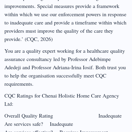
improvements. Special measures provide a framework
within which we use our enforcement powers in response
to inadequate care and provide a timeframe within which
providers must improve the quality of the care they
provide.’ (CQC, 2026)
You are a quality expert working for a healthcare quality
assurance consultancy led by Professor Adebimpe
Adedeji and Professor Adriana-Irina Iosif. Both trust you
to help the organisation successfully meet CQC
requirements.
CQC Ratings for Chenai Holistic Home Care Agency
Ltd:
Overall Quality Rating Inadequate
Are services safe? Inadequate
Are services effective? Requires Improvement