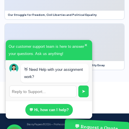
Our Struggle for Freedom, Civil Liberties and Political Equality
×
Our customer support team is here to answer
your questions. Ask us anything!
Our Struggle for Freedom, Civil Liberties and Political Equality Essay
👋 Need Help with your assignment
work?
➤
💬 Hi, how can I help?
BrainyPapers
© 2026 — Professional Academic Writing Services
💬 Request a Quote,