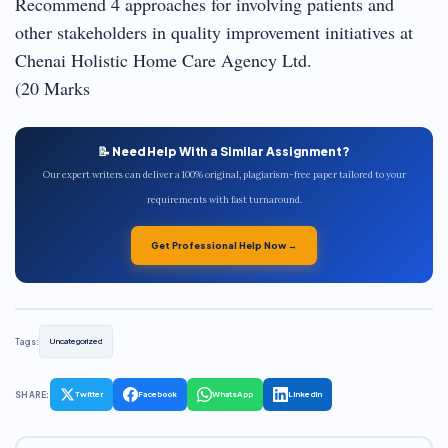
Recommend 4 approaches for involving patients and
other stakeholders in quality improvement initiatives at
Chenai Holistic Home Care Agency Ltd.
(20 Marks
📝 Need Help With a Similar Assignment?
Our expert writers can deliver a 100% original, plagiarism-free paper tailored to your
requirements with fast turnaround.
Get Professional Help Now →
Tags:
Uncategorized
SHARE:
Twitter
Facebook
WhatsApp
LinkedIn