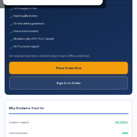
100% plagiarism-free
Expert qualified writers
On-time delivery guaranteed
Free revisions included
All citation styles (APA, MLA, Harvard)
24/7 customer support
Get original help from a verified subject expert. 100% confidential.
Place Order Now
Sign In to Order
Why Students Trust Us
Students Helped
50,000+
Satisfaction Rate
98%