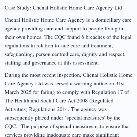
Case Study: Chenai Holistic Home Care Agency Ltd
Chenai Holistic Home Care Agency is a domiciliary care
agency providing care and support to people living in
their own homes. The CQC found 6 breaches of the legal
regulations in relation to safe care and treatment,
safeguarding, person centred care, dignity and respect,
staffing and governance at this assessment.
During the most recent inspection, Chenai Holistic Home
Care Agency Ltd was served a warning notice on 31st
March 2025 for failing to comply with Regulation 17 of
The Health and Social Care Act 2008 (Regulated
Activities) Regulations 2014. The agency was
subsequently placed under ‘special measures’ by the
CQC. ‘The purpose of special measures is to ensure that
services providing inadequate care make significant