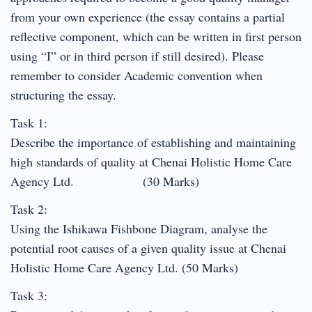
from your own experience (the essay contains a partial
reflective component, which can be written in first person
using “I” or in third person if still desired). Please
remember to consider Academic convention when
structuring the essay.
Task 1:
Describe the importance of establishing and maintaining
high standards of quality at Chenai Holistic Home Care
Agency Ltd. (30 Marks)
Task 2:
Using the Ishikawa Fishbone Diagram, analyse the
potential root causes of a given quality issue at Chenai
Holistic Home Care Agency Ltd. (50 Marks)
Task 3: