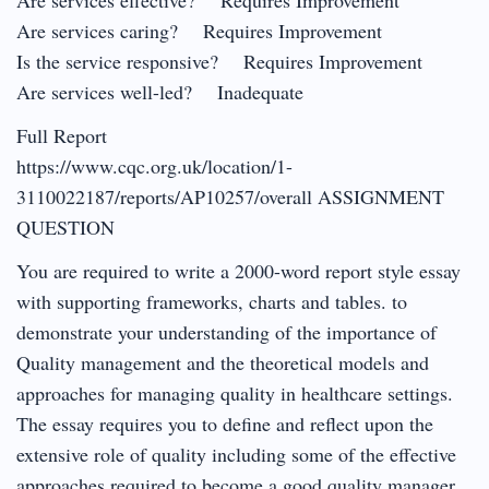
Are services caring? Requires Improvement
Is the service responsive? Requires Improvement
Are services well-led? Inadequate
Full Report
https://www.cqc.org.uk/location/1-
3110022187/reports/AP10257/overall ASSIGNMENT
QUESTION
You are required to write a 2000-word report style essay
with supporting frameworks, charts and tables. to
demonstrate your understanding of the importance of
Quality management and the theoretical models and
approaches for managing quality in healthcare settings.
The essay requires you to define and reflect upon the
extensive role of quality including some of the effective
approaches required to become a good quality manager