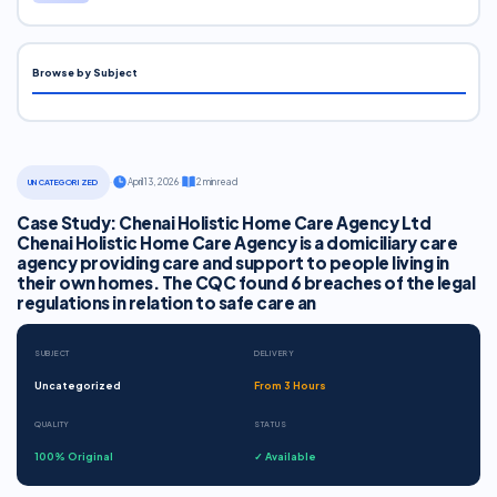
Browse by Subject
·
April 13, 2026
·
2 min read
UNCATEGORIZED
Case Study: Chenai Holistic Home Care Agency Ltd
Chenai Holistic Home Care Agency is a domiciliary care
agency providing care and support to people living in
their own homes. The CQC found 6 breaches of the legal
regulations in relation to safe care an
SUBJECT
DELIVERY
Uncategorized
From 3 Hours
QUALITY
STATUS
100% Original
✓ Available