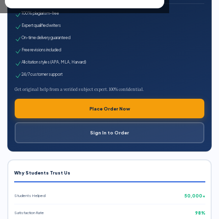
100% plagiarism-free
Expert qualified writers
On-time delivery guaranteed
Free revisions included
All citation styles (APA, MLA, Harvard)
24/7 customer support
Get original help from a verified subject expert. 100% confidential.
Place Order Now
Sign In to Order
Why Students Trust Us
Students Helped
50,000+
Satisfaction Rate
98%