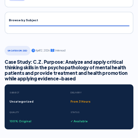
Browse by Subject
·
April 12, 2026
·
1 min read
UNCATEGORIZED
Case Study: C.Z. Purpose: Analyze and apply critical
thinking skills in the psychopathology of mental health
patients and provide treatment and health promotion
while applying evidence-based
SUBJECT
DELIVERY
Uncategorized
From 3 Hours
QUALITY
STATUS
100% Original
✓ Available