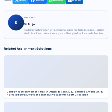
SHARE:
WRITTEN BY
S
Sir Mojo
Academic writing expert with experience across multiple disciplines. Helping
students achieve their academic goals with original, well-researched content.
Related Assignment Solutions
Dobbs v. Jackson Women’s Health Organization (2022) and Roe v. Wade (1973) –
A Bloated Bureaucracy and an Inclusive Supreme Court Discussion