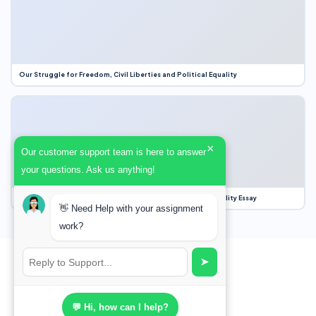
Our Struggle for Freedom, Civil Liberties and Political Equality
×
Our customer support team is here to answer
your questions. Ask us anything!
Our Struggle for Freedom, Civil Liberties and Political Equality Essay
👋 Need Help with your assignment
work?
➤
💬 Hi, how can I help?