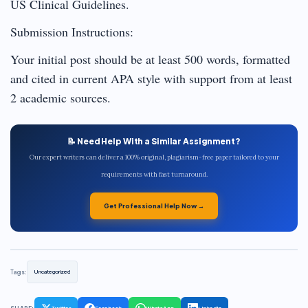
US Clinical Guidelines.
Submission Instructions:
Your initial post should be at least 500 words, formatted
and cited in current APA style with support from at least
2 academic sources.
📝 Need Help With a Similar Assignment?
Our expert writers can deliver a 100% original, plagiarism-free paper tailored to your
requirements with fast turnaround.
Get Professional Help Now →
Tags:
Uncategorized
Twitter
Facebook
WhatsApp
LinkedIn