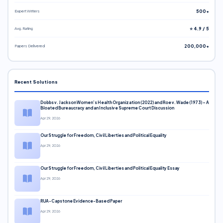
Expert Writers
500+
Avg. Rating
⭐ 4.9 / 5
Papers Delivered
200,000+
Recent Solutions
Dobbs v. Jackson Women’s Health Organization (2022) and Roe v. Wade (1973) – A
Bloated Bureaucracy and an Inclusive Supreme Court Discussion
Apr 29, 2026
Our Struggle for Freedom, Civil Liberties and Political Equality
Apr 29, 2026
Our Struggle for Freedom, Civil Liberties and Political Equality Essay
Apr 29, 2026
RUA-Capstone Evidence-Based Paper
Apr 29, 2026