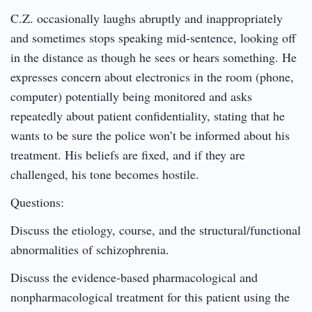
C.Z. occasionally laughs abruptly and inappropriately
and sometimes stops speaking mid-sentence, looking off
in the distance as though he sees or hears something. He
expresses concern about electronics in the room (phone,
computer) potentially being monitored and asks
repeatedly about patient confidentiality, stating that he
wants to be sure the police won’t be informed about his
treatment. His beliefs are fixed, and if they are
challenged, his tone becomes hostile.
Questions:
Discuss the etiology, course, and the structural/functional
abnormalities of schizophrenia.
Discuss the evidence-based pharmacological and
nonpharmacological treatment for this patient using the