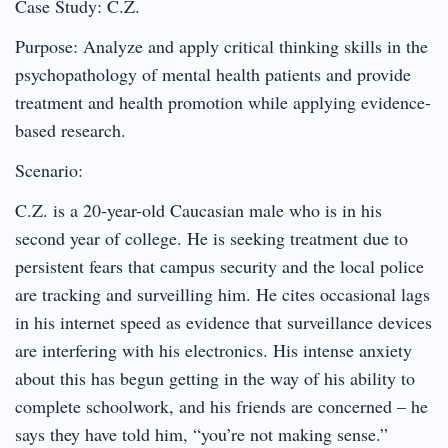
Case Study: C.Z.
Purpose: Analyze and apply critical thinking skills in the
psychopathology of mental health patients and provide
treatment and health promotion while applying evidence-
based research.
Scenario:
C.Z. is a 20-year-old Caucasian male who is in his
second year of college. He is seeking treatment due to
persistent fears that campus security and the local police
are tracking and surveilling him. He cites occasional lags
in his internet speed as evidence that surveillance devices
are interfering with his electronics. His intense anxiety
about this has begun getting in the way of his ability to
complete schoolwork, and his friends are concerned – he
says they have told him, “you’re not making sense.”