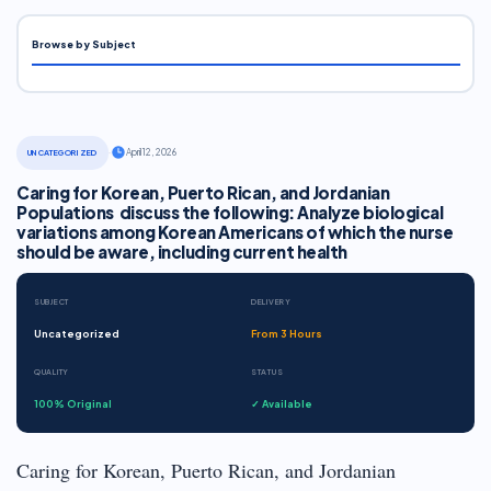
Browse by Subject
·
April 12, 2026
UNCATEGORIZED
Caring for Korean, Puerto Rican, and Jordanian
Populations discuss the following: Analyze biological
variations among Korean Americans of which the nurse
should be aware, including current health
SUBJECT
DELIVERY
Uncategorized
From 3 Hours
QUALITY
STATUS
100% Original
✓ Available
Caring for Korean, Puerto Rican, and Jordanian