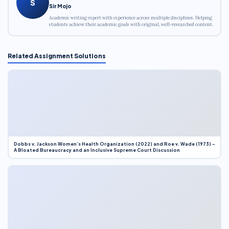
S
Sir Mojo
Academic writing expert with experience across multiple disciplines. Helping
students achieve their academic goals with original, well-researched content.
Related Assignment Solutions
Dobbs v. Jackson Women’s Health Organization (2022) and Roe v. Wade (1973) –
A Bloated Bureaucracy and an Inclusive Supreme Court Discussion