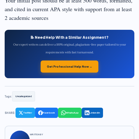
Your initial post should be at least 500 words, formatted,
and cited in current APA style with support from at least
2 academic sources
📝 Need Help With a Similar Assignment?
Our expert writers can deliver a 100% original, plagiarism-free paper tailored to your
requirements with fast turnaround.
Get Professional Help Now →
Tags:
Uncategorized
SHARE:
Twitter
Facebook
WhatsApp
LinkedIn
WRITTEN BY