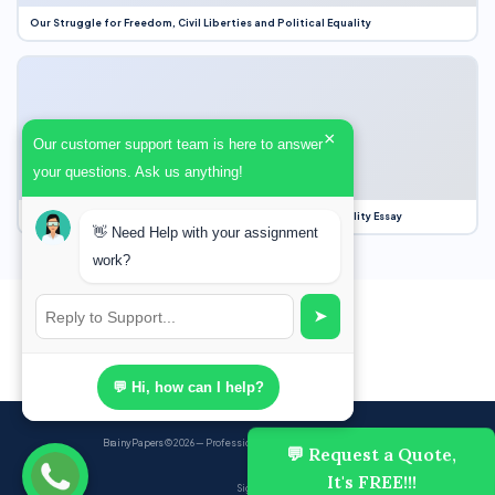
Our Struggle for Freedom, Civil Liberties and Political Equality
×
Our customer support team is here to answer
your questions. Ask us anything!
Our Struggle for Freedom, Civil Liberties and Political Equality Essay
👋 Need Help with your assignment
work?
➤
💬 Hi, how can I help?
BrainyPapers
© 2026 — Professional Academic Writing Services
💬 Request a Quote,
It's FREE!!!
Sign up