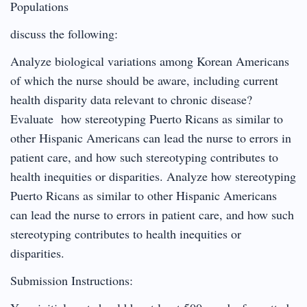
Populations
discuss the following:
Analyze biological variations among Korean Americans
of which the nurse should be aware, including current
health disparity data relevant to chronic disease?
Evaluate how stereotyping Puerto Ricans as similar to
other Hispanic Americans can lead the nurse to errors in
patient care, and how such stereotyping contributes to
health inequities or disparities. Analyze how stereotyping
Puerto Ricans as similar to other Hispanic Americans
can lead the nurse to errors in patient care, and how such
stereotyping contributes to health inequities or
disparities.
Submission Instructions: