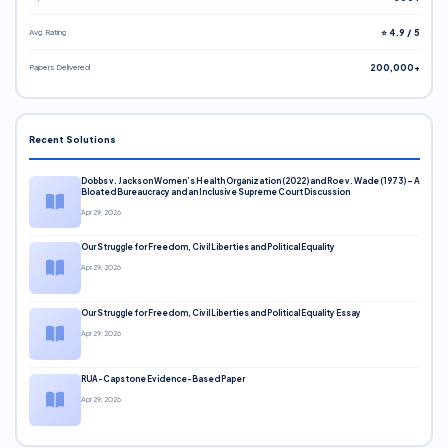
Avg. Rating
⭐ 4.9 / 5
Papers Delivered
200,000+
Recent Solutions
Dobbs v. Jackson Women’s Health Organization (2022) and Roe v. Wade (1973) – A
Bloated Bureaucracy and an Inclusive Supreme Court Discussion
Apr 29, 2026
Our Struggle for Freedom, Civil Liberties and Political Equality
Apr 29, 2026
Our Struggle for Freedom, Civil Liberties and Political Equality Essay
Apr 29, 2026
RUA-Capstone Evidence-Based Paper
Apr 29, 2026