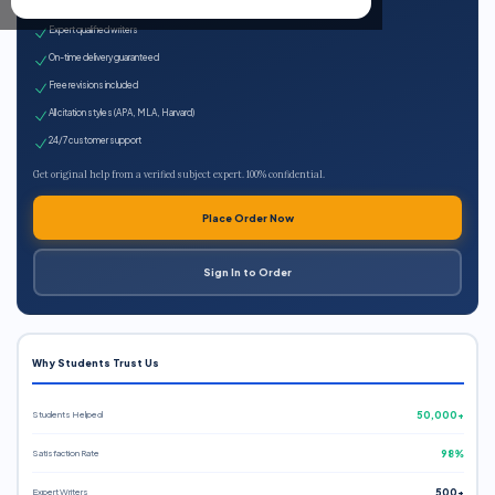
100% plagiarism-free
Expert qualified writers
On-time delivery guaranteed
Free revisions included
All citation styles (APA, MLA, Harvard)
24/7 customer support
Get original help from a verified subject expert. 100% confidential.
Place Order Now
Sign In to Order
Why Students Trust Us
Students Helped
50,000+
Satisfaction Rate
98%
Expert Writers
500+