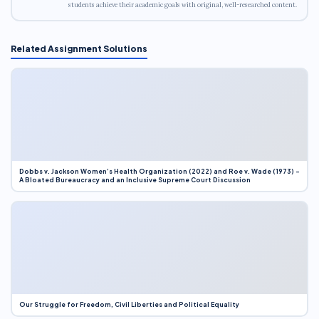
students achieve their academic goals with original, well-researched content.
Related Assignment Solutions
Dobbs v. Jackson Women’s Health Organization (2022) and Roe v. Wade (1973) –
A Bloated Bureaucracy and an Inclusive Supreme Court Discussion
Our Struggle for Freedom, Civil Liberties and Political Equality