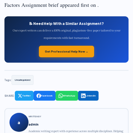
Factors Assignment brief appeared first on .
📝 Need Help With a Similar Assignment?
Our expert writers can deliver a 100% original, plagiarism-free paper tailored to your
requirements with fast turnaround.
Get Professional Help Now →
Tags:
Uncategorized
SHARE:
Twitter
Facebook
WhatsApp
LinkedIn
WRITTEN BY
a
admin
Academic writing expert with experience across multiple disciplines. Helping