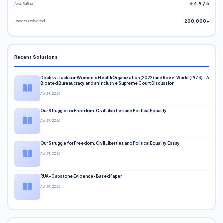
Avg. Rating
⭐ 4.9 / 5
Papers Delivered
200,000+
Recent Solutions
Dobbs v. Jackson Women’s Health Organization (2022) and Roe v. Wade (1973) – A
Bloated Bureaucracy and an Inclusive Supreme Court Discussion
Apr 29, 2026
Our Struggle for Freedom, Civil Liberties and Political Equality
Apr 29, 2026
Our Struggle for Freedom, Civil Liberties and Political Equality Essay
Apr 29, 2026
RUA-Capstone Evidence-Based Paper
Apr 29, 2026