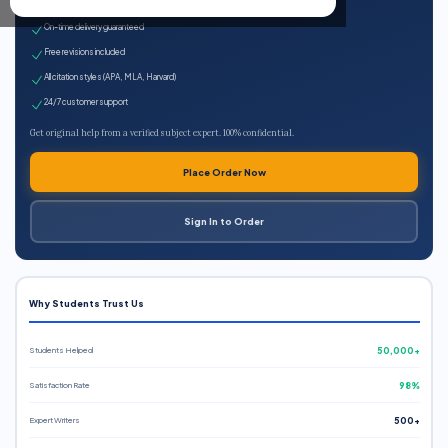
Expert qualified writers
On-time delivery guaranteed
Free revisions included
All citation styles (APA, MLA, Harvard)
24/7 customer support
Get original help from a verified subject expert. 100% confidential.
Place Order Now
Sign In to Order
Why Students Trust Us
Students Helped
50,000+
Satisfaction Rate
98%
Expert Writers
500+