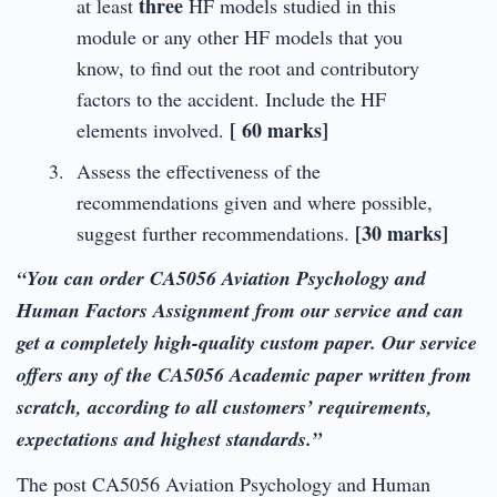
three
at least
HF models studied in this
module or any other HF models that you
know, to find out the root and contributory
factors to the accident. Include the HF
[ 60 marks]
elements involved.
Assess the effectiveness of the
recommendations given and where possible,
[30 marks]
suggest further recommendations.
“You can order CA5056 Aviation Psychology and
Human Factors Assignment from our service and can
get a completely high-quality custom paper. Our service
offers any of the CA5056 Academic paper written from
scratch, according to all customers’ requirements,
expectations and highest standards.”
The post CA5056 Aviation Psychology and Human