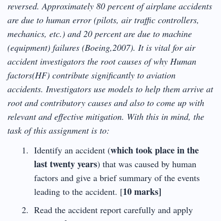
reversed. Approximately 80 percent of airplane accidents
are due to human error (pilots, air traffic controllers,
mechanics, etc.) and 20 percent are due to machine
(equipment) failures (Boeing,2007). It is vital for air
accident investigators the root causes of why Human
factors(HF) contribute significantly to aviation
accidents. Investigators use models to help them arrive at
root and contributory causes and also to come up with
relevant and effective mitigation. With this in mind, the
task of this assignment is to:
which took place in the
Identify an accident (
last twenty years
) that was caused by human
factors and give a brief summary of the events
10 marks]
leading to the accident. [
Read the accident report carefully and apply