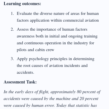
Learning outcomes:
Evaluate the diverse nature of areas for human
factors application within commercial aviation
Assess the importance of human factors
awareness both in initial and ongoing training
and continuous operation in the industry for
pilots and cabin crew
Apply psychology principles in determining
the root causes of aviation incidents and
accidents.
Assessment Task:
In the early days of flight, approximately 80 percent of
accidents were caused by the machine and 20 percent
were caused by human error. Today that statistic has