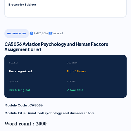
Browse by Subject
·
April 22, 2026
·
1 min read
UNCATEGORIZED
CA5056 Aviation Psychology and Human Factors
Assignment brief
SUBJECT
DELIVERY
Uncategorized
From 3 Hours
QUALITY
STATUS
100% Original
✓ Available
Module Code : CA5056
Module Title : Aviation Psychology and Human Factors
Word count : 2000