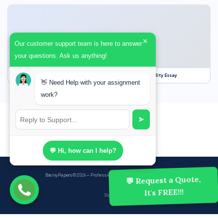
×
Our customer support team is here to answer
your questions. Ask us anything!
Our Struggle for Freedom, Civil Liberties and Political Equality Essay
👋 Need Help with your assignment
work?
➤
💬 Hi, how can I help?
BrainyPapers
© 2026 — Professional Academic Writing Services
💬 Request a Quote,
It's FREE!!!
Sign up