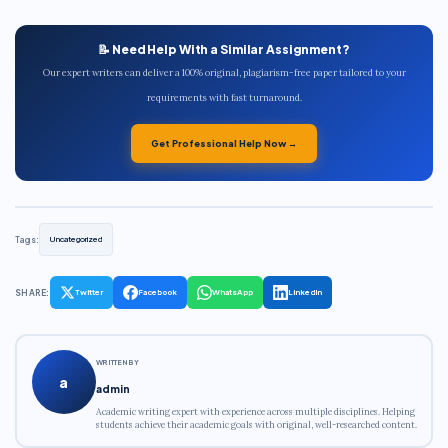
📝 Need Help With a Similar Assignment?
Our expert writers can deliver a 100% original, plagiarism-free paper tailored to your
requirements with fast turnaround.
Get Professional Help Now →
Tags:
Uncategorized
SHARE:
Twitter
Facebook
WhatsApp
LinkedIn
WRITTEN BY
a
admin
Academic writing expert with experience across multiple disciplines. Helping
students achieve their academic goals with original, well-researched content.