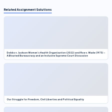
Related Assignment Solutions
Dobbs v. Jackson Women’s Health Organization (2022) and Roe v. Wade (1973) –
A Bloated Bureaucracy and an Inclusive Supreme Court Discussion
Our Struggle for Freedom, Civil Liberties and Political Equality