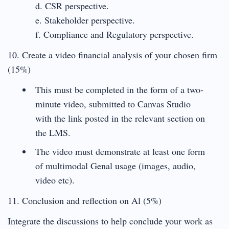
d. CSR perspective.
e. Stakeholder perspective.
f. Compliance and Regulatory perspective.
10. Create a video financial analysis of your chosen firm
(15%)
This must be completed in the form of a two-
minute video, submitted to Canvas Studio
with the link posted in the relevant section on
the LMS.
The video must demonstrate at least one form
of multimodal Genal usage (images, audio,
video etc).
11. Conclusion and reflection on Al (5%)
Integrate the discussions to help conclude your work as