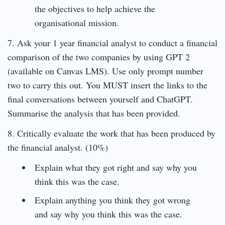
the objectives to help achieve the
organisational mission.
7. Ask your 1 year financial analyst to conduct a financial
comparison of the two companies by using GPT 2
(available on Canvas LMS). Use only prompt number
two to carry this out. You MUST insert the links to the
final conversations between yourself and ChatGPT.
Summarise the analysis that has been provided.
8. Critically evaluate the work that has been produced by
the financial analyst. (10%)
Explain what they got right and say why you
think this was the case.
Explain anything you think they got wrong
and say why you think this was the case.