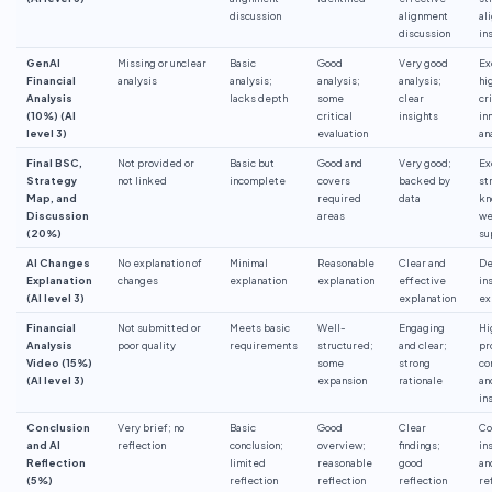
discussion
alignment
al
discussion
in
GenAI
Missing or unclear
Basic
Good
Very good
Ex
Financial
analysis
analysis;
analysis;
analysis;
hi
Analysis
lacks depth
some
clear
cr
(10%) (AI
critical
insights
in
level 3)
evaluation
an
Final BSC,
Not provided or
Basic but
Good and
Very good;
Ex
Strategy
not linked
incomplete
covers
backed by
st
Map, and
required
data
kn
Discussion
areas
we
(20%)
su
AI Changes
No explanation of
Minimal
Reasonable
Clear and
De
Explanation
changes
explanation
explanation
effective
in
(AI level 3)
explanation
ex
Financial
Not submitted or
Meets basic
Well-
Engaging
Hi
Analysis
poor quality
requirements
structured;
and clear;
pr
Video (15%)
some
strong
co
(AI level 3)
expansion
rationale
an
in
Conclusion
Very brief; no
Basic
Good
Clear
Co
and AI
reflection
conclusion;
overview;
findings;
in
Reflection
limited
reasonable
good
an
(5%)
reflection
reflection
reflection
re