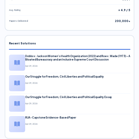
Avg. Rating
⭐ 4.9 / 5
Papers Delivered
200,000+
Recent Solutions
Dobbs v. Jackson Women’s Health Organization (2022) and Roe v. Wade (1973) – A
Bloated Bureaucracy and an Inclusive Supreme Court Discussion
Apr 29, 2026
Our Struggle for Freedom, Civil Liberties and Political Equality
Apr 29, 2026
Our Struggle for Freedom, Civil Liberties and Political Equality Essay
Apr 29, 2026
RUA-Capstone Evidence-Based Paper
Apr 29, 2026