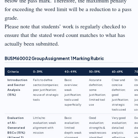
below the pass mark. Therefore, the maximum penalty
for exceeding the word limit will be a reduction to a pass
grade.
Please note that students’ work is regularly checked to
ensure that the stated word count matches to what has
actually been submitted.
BUSM60002 Group Assignment 1 Marking Rubric
Criteria
0–39%
40–49%
50–59%
60–69%
7
Introduction
Fails to define
Basic
Accurate
Clear and
St
and Sector
sector/companies;
overview;
definition;
concise
co
Analysis
poor justification;
weak
some
definition;
an
(15%)
no use of strategic
justification;
justification;
good
ex
tools
tools used
limited tool
justification;
jus
superficially
use
strategic
in
tools used
us
Evaluation
Little/no
Basic
Good
Very good
Ex
of AI-
evaluation; weak
evaluation;
evaluation;
evaluation;
ev
Generated
alignment with
limited
strengths &
detailed
de
BSCs (15%)
mission
depth; weak
weaknesses
analysis;
an
(AI level 3)
alignment
identified
effective
st