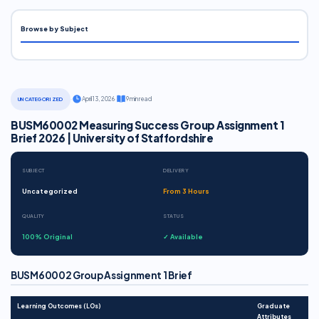
Browse by Subject
·
April 13, 2026
·
9 min read
UNCATEGORIZED
BUSM60002 Measuring Success Group Assignment 1
Brief 2026 | University of Staffordshire
SUBJECT
DELIVERY
Uncategorized
From 3 Hours
QUALITY
STATUS
100% Original
✓ Available
BUSM60002 Group Assignment 1 Brief
Learning Outcomes (LOs)
Graduate
Attributes