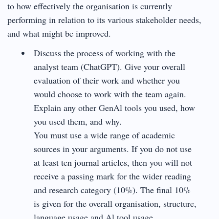
to how effectively the organisation is currently
performing in relation to its various stakeholder needs,
and what might be improved.
Discuss the process of working with the
analyst team (ChatGPT). Give your overall
evaluation of their work and whether you
would choose to work with the team again.
Explain any other GenAl tools you used, how
you used them, and why.
You must use a wide range of academic
sources in your arguments. If you do not use
at least ten journal articles, then you will not
receive a passing mark for the wider reading
and research category (10%). The final 10%
is given for the overall organisation, structure,
language usage and Al tool usage