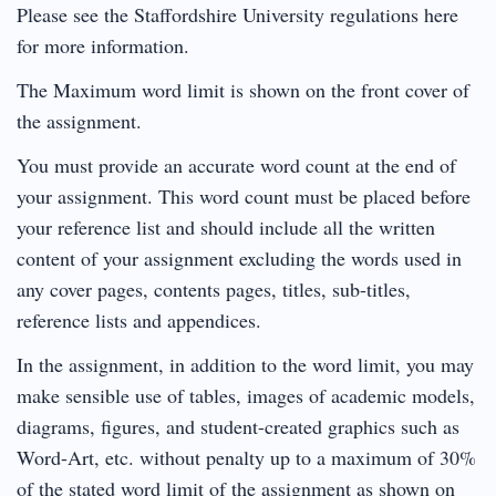
Please see the Staffordshire University regulations here
for more information.
The Maximum word limit is shown on the front cover of
the assignment.
You must provide an accurate word count at the end of
your assignment. This word count must be placed before
your reference list and should include all the written
content of your assignment excluding the words used in
any cover pages, contents pages, titles, sub-titles,
reference lists and appendices.
In the assignment, in addition to the word limit, you may
make sensible use of tables, images of academic models,
diagrams, figures, and student-created graphics such as
Word-Art, etc. without penalty up to a maximum of 30%
of the stated word limit of the assignment as shown on