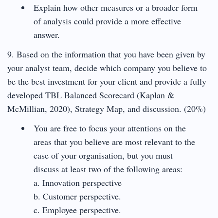
Explain how other measures or a broader form
of analysis could provide a more effective
answer.
9. Based on the information that you have been given by
your analyst team, decide which company you believe to
be the best investment for your client and provide a fully
developed TBL Balanced Scorecard (Kaplan &
McMillian, 2020), Strategy Map, and discussion. (20%)
You are free to focus your attentions on the
areas that you believe are most relevant to the
case of your organisation, but you must
discuss at least two of the following areas:
a. Innovation perspective
b. Customer perspective.
c. Employee perspective.