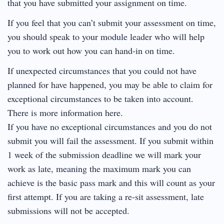
that you have submitted your assignment on time.
If you feel that you can’t submit your assessment on time,
you should speak to your module leader who will help
you to work out how you can hand-in on time.
If unexpected circumstances that you could not have
planned for have happened, you may be able to claim for
exceptional circumstances to be taken into account.
There is more information here.
If you have no exceptional circumstances and you do not
submit you will fail the assessment. If you submit within
1 week of the submission deadline we will mark your
work as late, meaning the maximum mark you can
achieve is the basic pass mark and this will count as your
first attempt. If you are taking a re-sit assessment, late
submissions will not be accepted.