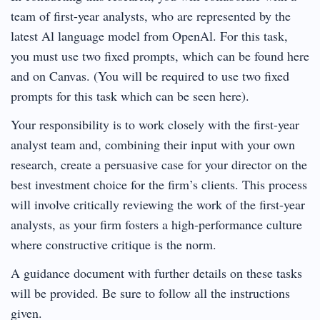
team of first-year analysts, who are represented by the
latest Al language model from OpenAl. For this task,
you must use two fixed prompts, which can be found here
and on Canvas. (You will be required to use two fixed
prompts for this task which can be seen here).
Your responsibility is to work closely with the first-year
analyst team and, combining their input with your own
research, create a persuasive case for your director on the
best investment choice for the firm’s clients. This process
will involve critically reviewing the work of the first-year
analysts, as your firm fosters a high-performance culture
where constructive critique is the norm.
A guidance document with further details on these tasks
will be provided. Be sure to follow all the instructions
given.