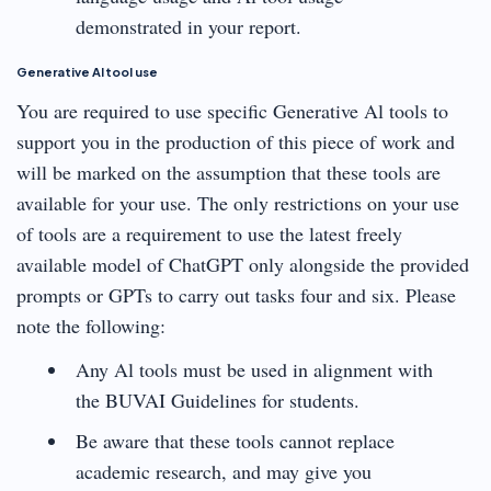
demonstrated in your report.
Generative Al tool use
You are required to use specific Generative Al tools to
support you in the production of this piece of work and
will be marked on the assumption that these tools are
available for your use. The only restrictions on your use
of tools are a requirement to use the latest freely
available model of ChatGPT only alongside the provided
prompts or GPTs to carry out tasks four and six. Please
note the following:
Any Al tools must be used in alignment with
the BUVAI Guidelines for students.
Be aware that these tools cannot replace
academic research, and may give you