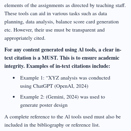
elements of the assignments as directed by teaching staff.
These tools can aid in various tasks such as data
planning, data analysis, balance score card generation
etc. However, their use must be transparent and
appropriately cited.
For any content generated using Al tools, a clear in-
text citation is a MUST. This is to ensure academic
integrity. Examples of in-text citations include:
Example 1: “XYZ analysis was conducted
using ChatGPT (OpenAI, 2024)
Example 2: (Gemini, 2024) was used to
generate poster design
A complete reference to the Al tools used must also be
included in the bibliography or reference list.