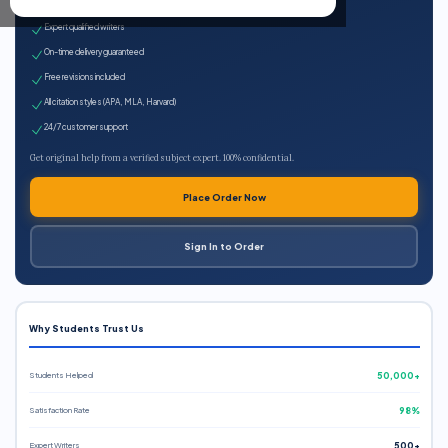
100% plagiarism-free
Expert qualified writers
On-time delivery guaranteed
Free revisions included
All citation styles (APA, MLA, Harvard)
24/7 customer support
Get original help from a verified subject expert. 100% confidential.
Place Order Now
Sign In to Order
Why Students Trust Us
Students Helped
50,000+
Satisfaction Rate
98%
Expert Writers
500+