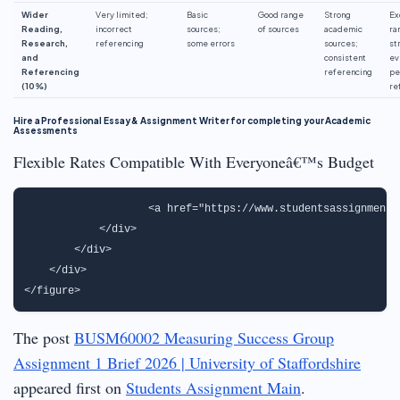
Wider
Very limited;
Basic
Good range
Strong
Ex
Reading,
incorrect
sources;
of sources
academic
ra
Research,
referencing
some errors
sources;
st
and
consistent
ev
Referencing
referencing
pe
(10%)
re
Hire a Professional Essay & Assignment Writer for completing your Academic
Assessments
Flexible Rates Compatible With Everyoneâ€™s Budget
                   <a href="https://www.studentsassignmenth
            </div>

        </div>

    </div>

The post
BUSM60002 Measuring Success Group
Assignment 1 Brief 2026 | University of Staffordshire
appeared first on
Students Assignment Main
.