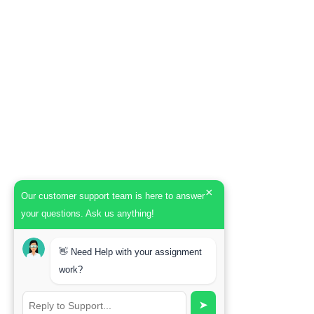
×
Our customer support team is here to answer
your questions. Ask us anything!
👋 Need Help with your assignment
work?
➤