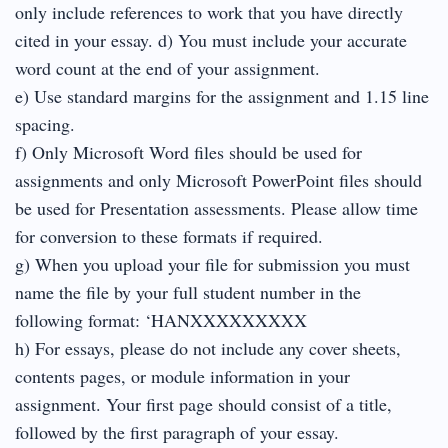
only include references to work that you have directly
cited in your essay. d) You must include your accurate
word count at the end of your assignment.
e) Use standard margins for the assignment and 1.15 line
spacing.
f) Only Microsoft Word files should be used for
assignments and only Microsoft PowerPoint files should
be used for Presentation assessments. Please allow time
for conversion to these formats if required.
g) When you upload your file for submission you must
name the file by your full student number in the
following format: ‘HANXXXXXXXXX
h) For essays, please do not include any cover sheets,
contents pages, or module information in your
assignment. Your first page should consist of a title,
followed by the first paragraph of your essay.