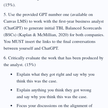
(15%).
5. Use the provided GPT number one (available on
Canvas LMS) to work with the first-year business analyst
(ChatGPT) to generate initial TBL Balanced Scorecards
(BSCs) (Kaplan & McMillian, 2020) for both companies.
You MUST insert the links to the final conversations
between yourself and ChatGPT.
6. Critically evaluate the work that has been produced by
the analyst. (15%)
Explain what they got right and say why you
think this was the case.
Explain anything you think they got wrong
and say why you think this was the case.
Focus your discussions on the alignment of