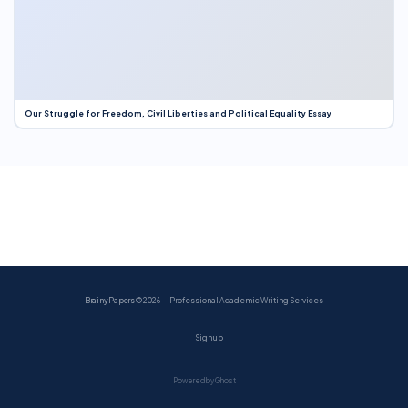
Our Struggle for Freedom, Civil Liberties and Political Equality Essay
BrainyPapers
© 2026 — Professional Academic Writing Services
Sign up
Powered by Ghost