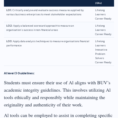
(GAs)
LO1:
Critically analyse and evaluate success measures applied by
Lifelong
various business enterprises to meet stakeholder expectations
Learners
Career Ready
LO2:
Apply a balanced scorecard approach to measure an
Lifelong
organisation’s success in non-financial areas
Learners
Career Ready
LO3:
Apply data analysis techniques to measure organisations financial
Lifelong
performance
Learners
Innovative
Problem
Solvers
Career Ready
Al level 3 Guidelines:
Students must ensure their use of Al aligns with BUV’s
academic integrity guidelines. This involves utilizing Al
tools ethically and responsibly while maintaining the
originality and authenticity of their work.
Al tools can be employed to assist in completing specific