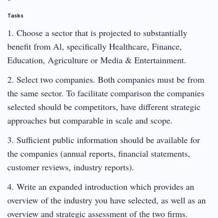
Tasks
1. Choose a sector that is projected to substantially
benefit from Al, specifically Healthcare, Finance,
Education, Agriculture or Media & Entertainment.
2. Select two companies. Both companies must be from
the same sector. To facilitate comparison the companies
selected should be competitors, have different strategic
approaches but comparable in scale and scope.
3. Sufficient public information should be available for
the companies (annual reports, financial statements,
customer reviews, industry reports).
4. Write an expanded introduction which provides an
overview of the industry you have selected, as well as an
overview and strategic assessment of the two firms.