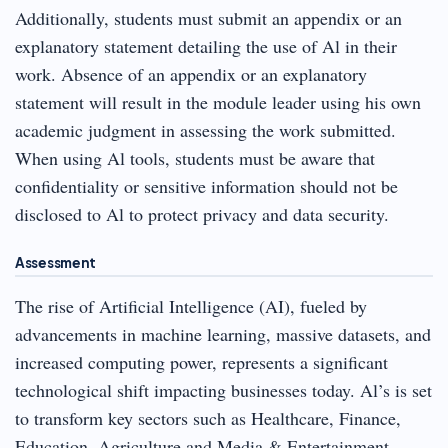
Additionally, students must submit an appendix or an
explanatory statement detailing the use of Al in their
work. Absence of an appendix or an explanatory
statement will result in the module leader using his own
academic judgment in assessing the work submitted.
When using Al tools, students must be aware that
confidentiality or sensitive information should not be
disclosed to Al to protect privacy and data security.
Assessment
The rise of Artificial Intelligence (AI), fueled by
advancements in machine learning, massive datasets, and
increased computing power, represents a significant
technological shift impacting businesses today. Al’s is set
to transform key sectors such as Healthcare, Finance,
Education, Agriculture and Media & Entertainment,