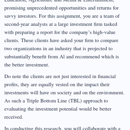
promising unprecedented opportunities and returns for
savvy investors. For this assignment, you are a team of
second-year analysts at a large investment firm tasked
with preparing a report for the company’s high-value
clients. These clients have asked your firm to compare
two organizations in an industry that is projected to
substantially benefit from Al and recommend which is
the better investment.
Do note the clients are not just interested in financial
profits, they are equally vested on the impact their
investments will have on society and on the environment.
As such a Triple Bottom Line (TBL) approach to
evaluating the investment potential would be better
received.
In conducting this research, you will collaborate with a