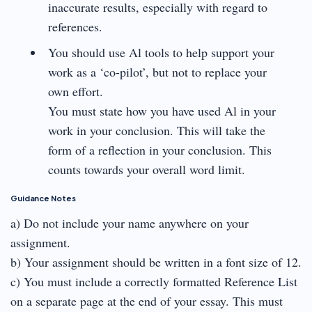
inaccurate results, especially with regard to
references.
You should use Al tools to help support your
work as a ‘co-pilot’, but not to replace your
own effort.
You must state how you have used Al in your
work in your conclusion. This will take the
form of a reflection in your conclusion. This
counts towards your overall word limit.
Guidance Notes
a) Do not include your name anywhere on your
assignment.
b) Your assignment should be written in a font size of 12.
c) You must include a correctly formatted Reference List
on a separate page at the end of your essay. This must