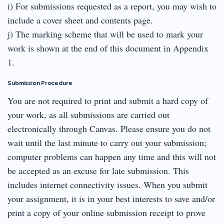
i) For submissions requested as a report, you may wish to
include a cover sheet and contents page.
j) The marking scheme that will be used to mark your
work is shown at the end of this document in Appendix
1.
Submission Procedure
You are not required to print and submit a hard copy of
your work, as all submissions are carried out
electronically through Canvas. Please ensure you do not
wait until the last minute to carry out your submission;
computer problems can happen any time and this will not
be accepted as an excuse for late submission. This
includes internet connectivity issues. When you submit
your assignment, it is in your best interests to save and/or
print a copy of your online submission receipt to prove