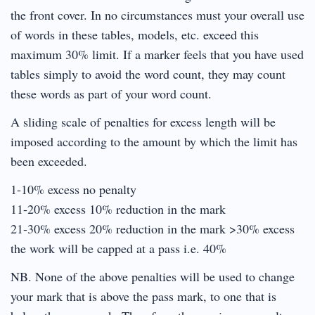
the front cover. In no circumstances must your overall use
of words in these tables, models, etc. exceed this
maximum 30% limit. If a marker feels that you have used
tables simply to avoid the word count, they may count
these words as part of your word count.
A sliding scale of penalties for excess length will be
imposed according to the amount by which the limit has
been exceeded.
1-10% excess no penalty
11-20% excess 10% reduction in the mark
21-30% excess 20% reduction in the mark >30% excess
the work will be capped at a pass i.e. 40%
NB. None of the above penalties will be used to change
your mark that is above the pass mark, to one that is