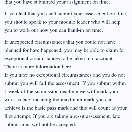
that you have submitted your assignment on time.
If you feel that you can’t submit your assessment on time,
you should speak to your module leader who will help
you to work out how you can hand-in on time.
If unexpected circumstances that you could not have
planned for have happened, you may be able to claim for
exceptional circumstances to be taken into account.
There is more information here.
If you have no exceptional circumstances and you do not
submit you will fail the assessment. If you submit within
1 week of the submission deadline we will mark your
work as late, meaning the maximum mark you can
achieve is the basic pass mark and this will count as your
first attempt. If you are taking a re-sit assessment, late
submissions will not be accepted.