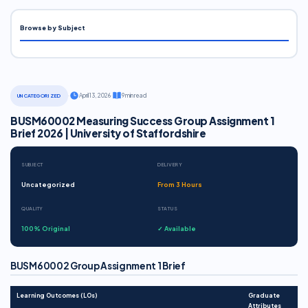
Browse by Subject
·
April 13, 2026
·
9 min read
UNCATEGORIZED
BUSM60002 Measuring Success Group Assignment 1
Brief 2026 | University of Staffordshire
SUBJECT
DELIVERY
Uncategorized
From 3 Hours
QUALITY
STATUS
100% Original
✓ Available
BUSM60002 Group Assignment 1 Brief
Learning Outcomes (LOs)
Graduate
Attributes