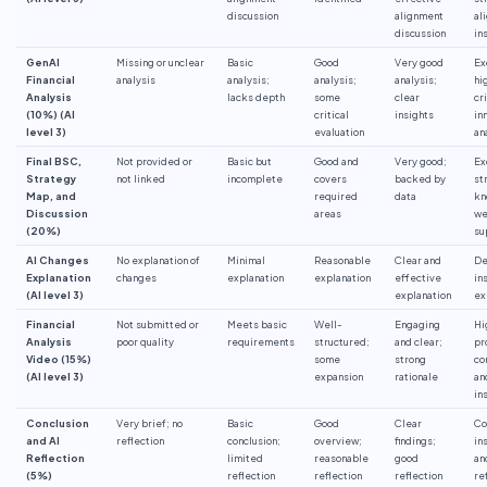
discussion
alignment
al
discussion
in
GenAI
Missing or unclear
Basic
Good
Very good
Ex
Financial
analysis
analysis;
analysis;
analysis;
hi
Analysis
lacks depth
some
clear
cr
(10%) (AI
critical
insights
in
level 3)
evaluation
an
Final BSC,
Not provided or
Basic but
Good and
Very good;
Ex
Strategy
not linked
incomplete
covers
backed by
st
Map, and
required
data
kn
Discussion
areas
we
(20%)
su
AI Changes
No explanation of
Minimal
Reasonable
Clear and
De
Explanation
changes
explanation
explanation
effective
in
(AI level 3)
explanation
ex
Financial
Not submitted or
Meets basic
Well-
Engaging
Hi
Analysis
poor quality
requirements
structured;
and clear;
pr
Video (15%)
some
strong
co
(AI level 3)
expansion
rationale
an
in
Conclusion
Very brief; no
Basic
Good
Clear
Co
and AI
reflection
conclusion;
overview;
findings;
in
Reflection
limited
reasonable
good
an
(5%)
reflection
reflection
reflection
re