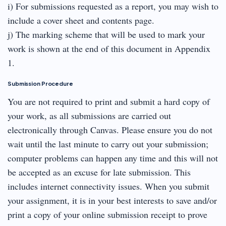
i) For submissions requested as a report, you may wish to
include a cover sheet and contents page.
j) The marking scheme that will be used to mark your
work is shown at the end of this document in Appendix
1.
Submission Procedure
You are not required to print and submit a hard copy of
your work, as all submissions are carried out
electronically through Canvas. Please ensure you do not
wait until the last minute to carry out your submission;
computer problems can happen any time and this will not
be accepted as an excuse for late submission. This
includes internet connectivity issues. When you submit
your assignment, it is in your best interests to save and/or
print a copy of your online submission receipt to prove