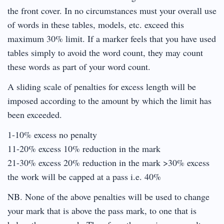
the front cover. In no circumstances must your overall use
of words in these tables, models, etc. exceed this
maximum 30% limit. If a marker feels that you have used
tables simply to avoid the word count, they may count
these words as part of your word count.
A sliding scale of penalties for excess length will be
imposed according to the amount by which the limit has
been exceeded.
1-10% excess no penalty
11-20% excess 10% reduction in the mark
21-30% excess 20% reduction in the mark >30% excess
the work will be capped at a pass i.e. 40%
NB. None of the above penalties will be used to change
your mark that is above the pass mark, to one that is