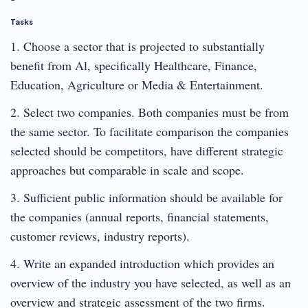
Tasks
1. Choose a sector that is projected to substantially
benefit from Al, specifically Healthcare, Finance,
Education, Agriculture or Media & Entertainment.
2. Select two companies. Both companies must be from
the same sector. To facilitate comparison the companies
selected should be competitors, have different strategic
approaches but comparable in scale and scope.
3. Sufficient public information should be available for
the companies (annual reports, financial statements,
customer reviews, industry reports).
4. Write an expanded introduction which provides an
overview of the industry you have selected, as well as an
overview and strategic assessment of the two firms.