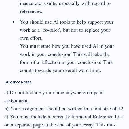
inaccurate results, especially with regard to
references.
You should use Al tools to help support your
work as a ‘co-pilot’, but not to replace your
own effort.
You must state how you have used Al in your
work in your conclusion. This will take the
form of a reflection in your conclusion. This
counts towards your overall word limit.
Guidance Notes
a) Do not include your name anywhere on your
assignment.
b) Your assignment should be written in a font size of 12.
c) You must include a correctly formatted Reference List
on a separate page at the end of your essay. This must