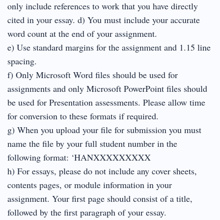
only include references to work that you have directly
cited in your essay. d) You must include your accurate
word count at the end of your assignment.
e) Use standard margins for the assignment and 1.15 line
spacing.
f) Only Microsoft Word files should be used for
assignments and only Microsoft PowerPoint files should
be used for Presentation assessments. Please allow time
for conversion to these formats if required.
g) When you upload your file for submission you must
name the file by your full student number in the
following format: ‘HANXXXXXXXXX
h) For essays, please do not include any cover sheets,
contents pages, or module information in your
assignment. Your first page should consist of a title,
followed by the first paragraph of your essay.