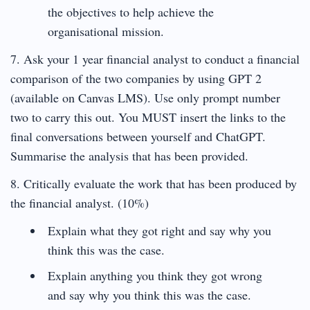
the objectives to help achieve the
organisational mission.
7. Ask your 1 year financial analyst to conduct a financial
comparison of the two companies by using GPT 2
(available on Canvas LMS). Use only prompt number
two to carry this out. You MUST insert the links to the
final conversations between yourself and ChatGPT.
Summarise the analysis that has been provided.
8. Critically evaluate the work that has been produced by
the financial analyst. (10%)
Explain what they got right and say why you
think this was the case.
Explain anything you think they got wrong
and say why you think this was the case.