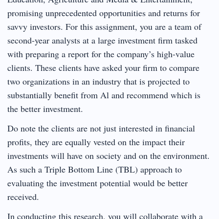
promising unprecedented opportunities and returns for
savvy investors. For this assignment, you are a team of
second-year analysts at a large investment firm tasked
with preparing a report for the company’s high-value
clients. These clients have asked your firm to compare
two organizations in an industry that is projected to
substantially benefit from Al and recommend which is
the better investment.
Do note the clients are not just interested in financial
profits, they are equally vested on the impact their
investments will have on society and on the environment.
As such a Triple Bottom Line (TBL) approach to
evaluating the investment potential would be better
received.
In conducting this research, you will collaborate with a