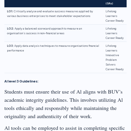
(GAs)
LO1:
Critically analyse and evaluate success measures applied by
Lifelong
various business enterprises to meet stakeholder expectations
Learners
Career Ready
LO2:
Apply a balanced scorecard approach to measure an
Lifelong
organisation’s success in non-financial areas
Learners
Career Ready
LO3:
Apply data analysis techniques to measure organisations financial
Lifelong
performance
Learners
Innovative
Problem
Solvers
Career Ready
Al level 3 Guidelines:
Students must ensure their use of Al aligns with BUV’s
academic integrity guidelines. This involves utilizing Al
tools ethically and responsibly while maintaining the
originality and authenticity of their work.
Al tools can be employed to assist in completing specific