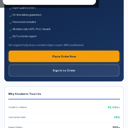
100% plagiarism-free
Expert qualified writers
On-time delivery guaranteed
Free revisions included
All citation styles (APA, MLA, Harvard)
24/7 customer support
Get original help from a verified subject expert. 100% confidential.
Place Order Now
Sign In to Order
Why Students Trust Us
Students Helped
50,000+
Satisfaction Rate
98%
Expert Writers
500+