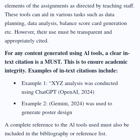
elements of the assignments as directed by teaching staff.
These tools can aid in various tasks such as data
planning, data analysis, balance score card generation
etc. However, their use must be transparent and
appropriately cited.
For any content generated using Al tools, a clear in-
text citation is a MUST. This is to ensure academic
integrity. Examples of in-text citations include:
Example 1: “XYZ analysis was conducted
using ChatGPT (OpenAI, 2024)
Example 2: (Gemini, 2024) was used to
generate poster design
A complete reference to the Al tools used must also be
included in the bibliography or reference list.