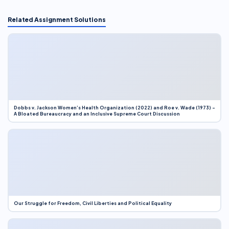
Related Assignment Solutions
Dobbs v. Jackson Women’s Health Organization (2022) and Roe v. Wade (1973) –
A Bloated Bureaucracy and an Inclusive Supreme Court Discussion
Our Struggle for Freedom, Civil Liberties and Political Equality