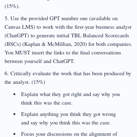
(15%).
5. Use the provided GPT number one (available on
Canvas LMS) to work with the first-year business analyst
(ChatGPT) to generate initial TBL Balanced Scorecards
(BSCs) (Kaplan & McMillian, 2020) for both companies.
You MUST insert the links to the final conversations
between yourself and ChatGPT.
6. Critically evaluate the work that has been produced by
the analyst. (15%)
Explain what they got right and say why you
think this was the case.
Explain anything you think they got wrong
and say why you think this was the case.
Focus your discussions on the alignment of