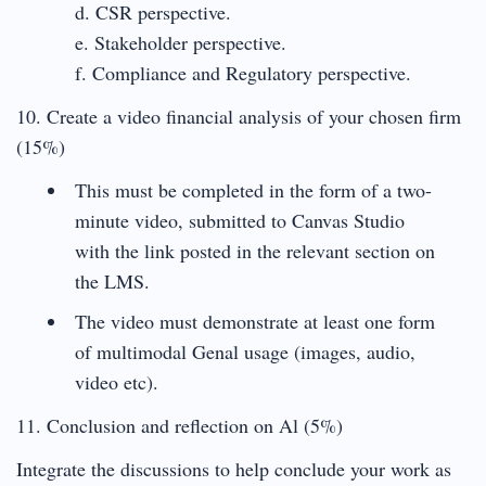
d. CSR perspective.
e. Stakeholder perspective.
f. Compliance and Regulatory perspective.
10. Create a video financial analysis of your chosen firm
(15%)
This must be completed in the form of a two-
minute video, submitted to Canvas Studio
with the link posted in the relevant section on
the LMS.
The video must demonstrate at least one form
of multimodal Genal usage (images, audio,
video etc).
11. Conclusion and reflection on Al (5%)
Integrate the discussions to help conclude your work as