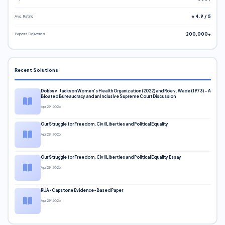
Avg. Rating
⭐ 4.9 / 5
Papers Delivered
200,000+
Recent Solutions
Dobbs v. Jackson Women’s Health Organization (2022) and Roe v. Wade (1973) – A
Bloated Bureaucracy and an Inclusive Supreme Court Discussion
Apr 29, 2026
Our Struggle for Freedom, Civil Liberties and Political Equality
Apr 29, 2026
Our Struggle for Freedom, Civil Liberties and Political Equality Essay
Apr 29, 2026
RUA-Capstone Evidence-Based Paper
Apr 29, 2026