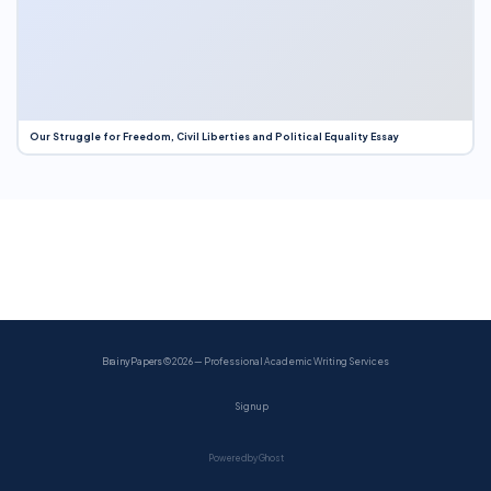
Our Struggle for Freedom, Civil Liberties and Political Equality Essay
BrainyPapers
© 2026 — Professional Academic Writing Services
Sign up
Powered by Ghost