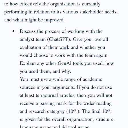
to how effectively the organisation is currently
performing in relation to its various stakeholder needs,
and what might be improved.
Discuss the process of working with the
analyst team (ChatGPT). Give your overall
evaluation of their work and whether you
would choose to work with the team again.
Explain any other GenAl tools you used, how
you used them, and why.
You must use a wide range of academic
sources in your arguments. If you do not use
at least ten journal articles, then you will not
receive a passing mark for the wider reading
and research category (10%). The final 10%
is given for the overall organisation, structure,
language usage and Al tool usage