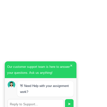
×
Our customer support team is here to answer
your questions. Ask us anything!
👋 Need Help with your assignment
work?
➤