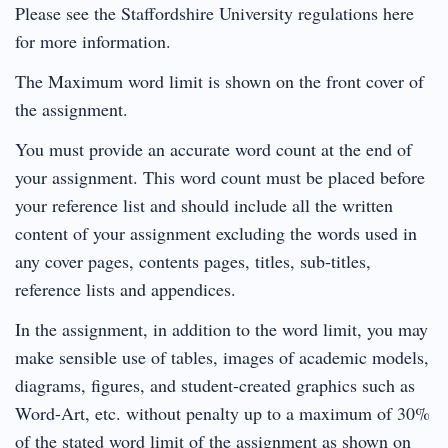
Please see the Staffordshire University regulations here
for more information.
The Maximum word limit is shown on the front cover of
the assignment.
You must provide an accurate word count at the end of
your assignment. This word count must be placed before
your reference list and should include all the written
content of your assignment excluding the words used in
any cover pages, contents pages, titles, sub-titles,
reference lists and appendices.
In the assignment, in addition to the word limit, you may
make sensible use of tables, images of academic models,
diagrams, figures, and student-created graphics such as
Word-Art, etc. without penalty up to a maximum of 30%
of the stated word limit of the assignment as shown on