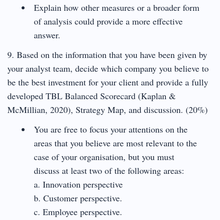
Explain how other measures or a broader form
of analysis could provide a more effective
answer.
9. Based on the information that you have been given by
your analyst team, decide which company you believe to
be the best investment for your client and provide a fully
developed TBL Balanced Scorecard (Kaplan &
McMillian, 2020), Strategy Map, and discussion. (20%)
You are free to focus your attentions on the
areas that you believe are most relevant to the
case of your organisation, but you must
discuss at least two of the following areas:
a. Innovation perspective
b. Customer perspective.
c. Employee perspective.