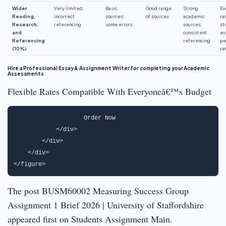
Wider
Very limited;
Basic
Good range
Strong
Ex
Reading,
incorrect
sources;
of sources
academic
ra
Research,
referencing
some errors
sources;
st
and
consistent
ev
Referencing
referencing
pe
(10%)
re
Hire a Professional Essay & Assignment Writer for completing your Academic
Assessments
Flexible Rates Compatible With Everyoneâ€™s Budget
                   Order Now                               
            </div>

        </div>

    </div>

The post BUSM60002 Measuring Success Group
Assignment 1 Brief 2026 | University of Staffordshire
appeared first on Students Assignment Main.