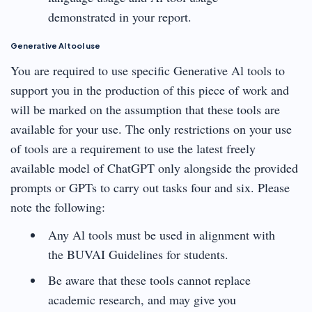
demonstrated in your report.
Generative Al tool use
You are required to use specific Generative Al tools to
support you in the production of this piece of work and
will be marked on the assumption that these tools are
available for your use. The only restrictions on your use
of tools are a requirement to use the latest freely
available model of ChatGPT only alongside the provided
prompts or GPTs to carry out tasks four and six. Please
note the following:
Any Al tools must be used in alignment with
the BUVAI Guidelines for students.
Be aware that these tools cannot replace
academic research, and may give you