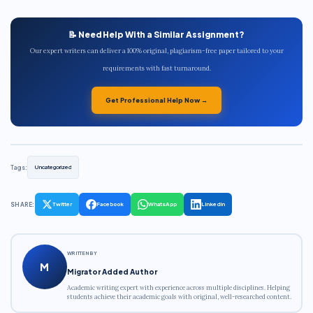
📝 Need Help With a Similar Assignment?
Our expert writers can deliver a 100% original, plagiarism-free paper tailored to your
requirements with fast turnaround.
Get Professional Help Now →
Tags:
Uncategorized
SHARE:
Twitter
Facebook
WhatsApp
LinkedIn
WRITTEN BY
M
Migrator Added Author
Academic writing expert with experience across multiple disciplines. Helping
students achieve their academic goals with original, well-researched content.