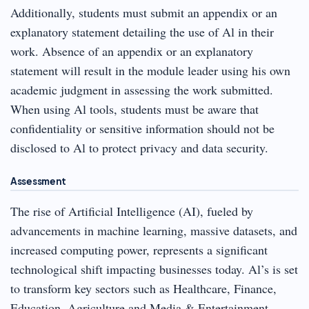
Additionally, students must submit an appendix or an
explanatory statement detailing the use of Al in their
work. Absence of an appendix or an explanatory
statement will result in the module leader using his own
academic judgment in assessing the work submitted.
When using Al tools, students must be aware that
confidentiality or sensitive information should not be
disclosed to Al to protect privacy and data security.
Assessment
The rise of Artificial Intelligence (AI), fueled by
advancements in machine learning, massive datasets, and
increased computing power, represents a significant
technological shift impacting businesses today. Al’s is set
to transform key sectors such as Healthcare, Finance,
Education, Agriculture and Media & Entertainment,