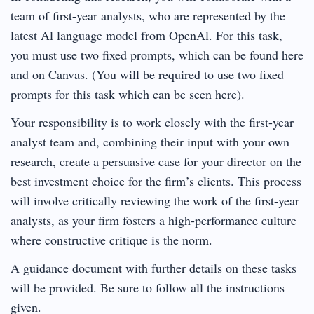
team of first-year analysts, who are represented by the
latest Al language model from OpenAl. For this task,
you must use two fixed prompts, which can be found here
and on Canvas. (You will be required to use two fixed
prompts for this task which can be seen here).
Your responsibility is to work closely with the first-year
analyst team and, combining their input with your own
research, create a persuasive case for your director on the
best investment choice for the firm’s clients. This process
will involve critically reviewing the work of the first-year
analysts, as your firm fosters a high-performance culture
where constructive critique is the norm.
A guidance document with further details on these tasks
will be provided. Be sure to follow all the instructions
given.