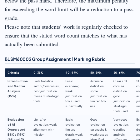
below the pass mark. Therefore, the maximum penalty
for exceeding the word limit will be a reduction to a pass
grade.
Please note that students’ work is regularly checked to
ensure that the stated word count matches to what has
actually been submitted.
BUSM60002 Group Assignment 1 Marking Rubric
Criteria
0–39%
40–49%
50–59%
60–69%
7
Introduction
Fails to define
Basic
Accurate
Clear and
St
and Sector
sector/companies;
overview;
definition;
concise
co
Analysis
poor justification;
weak
some
definition;
an
(15%)
no use of strategic
justification;
justification;
good
ex
tools
tools used
limited tool
justification;
jus
superficially
use
strategic
in
tools used
us
Evaluation
Little/no
Basic
Good
Very good
Ex
of AI-
evaluation; weak
evaluation;
evaluation;
evaluation;
ev
Generated
alignment with
limited
strengths &
detailed
de
BSCs (15%)
mission
depth; weak
weaknesses
analysis;
an
(AI level 3)
alignment
identified
effective
st